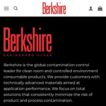
Skip
to
content
Berkshire is the global contamination control
leader for clean room and controlled environment
consumable products. We provide customers with
technically advanced materials aimed at
application performance. We focus on total
solutions that consistently minimize the risk of
product and process contamination.