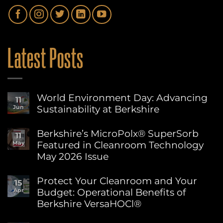
Latest Posts
World Environment Day: Advancing
11
Sustainability at Berkshire
Jun
No
Comments
Berkshire’s MicroPolx® SuperSorb
11
on
Featured in Cleanroom Technology
May
World
Environment
May 2026 Issue
Day:
Advancing
No
Sustainability
Comments
Protect Your Cleanroom and Your
15
on
at
Budget: Operational Benefits of
Apr
Berkshire’s
Berkshire
MicroPolx®
Berkshire VersaHOCl®
SuperSorb
Featured
No