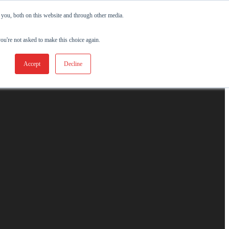
 you, both on this website and through other media.
you're not asked to make this choice again.
Accept
Decline