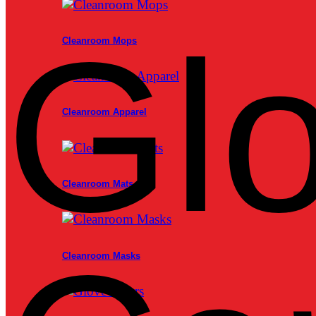
Glo
Cleanroom Mops
Cleanroom Apparel
Cleanroom Mats
Cleanroom Masks