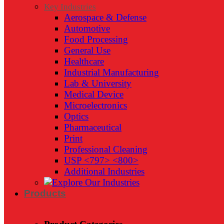
Key Industries
Aerospace & Defense
Automotive
Food Processing
General Use
Healthcare
Industrial Manufacturing
Lab & University
Medical Device
Microelectronics
Optics
Pharmaceutical
Print
Professional Cleaning
USP <797> <800>
Additional Industries
Products