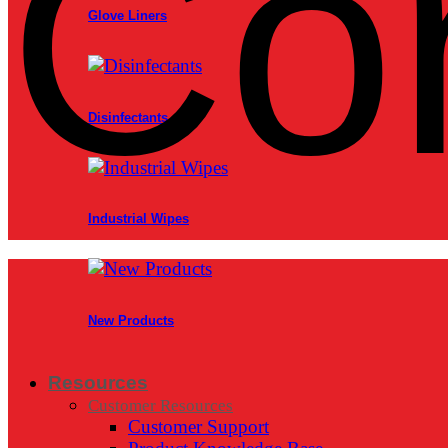
Co
Glove Liners
Disinfectants
Industrial Wipes
New Products
Resources
Customer Resources
Customer Support