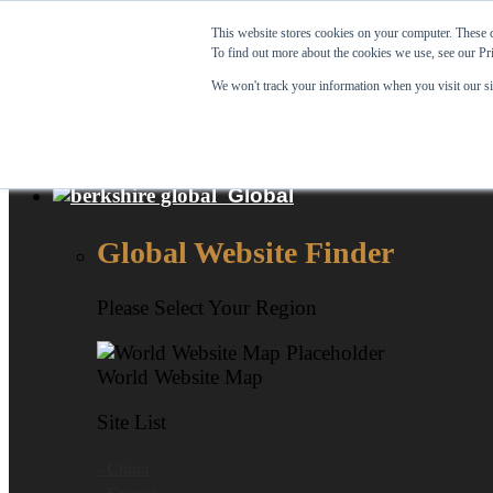
Skip to content
This website stores cookies on your computer. These c
To find out more about the cookies we use, see our Pr
View Our New Product - MicroPolx® SuperSorb »
We won't track your information when you visit our sit
Customer Support
Certificates
Global
Global Website Finder
Please Select Your Region
World Website Map
Site List
- China
- France