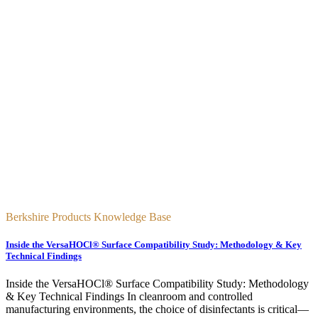
Berkshire Products Knowledge Base
Inside the VersaHOCl® Surface Compatibility Study: Methodology & Key
Technical Findings
Inside the VersaHOCl® Surface Compatibility Study: Methodology
& Key Technical Findings In cleanroom and controlled
manufacturing environments, the choice of disinfectants is critical—