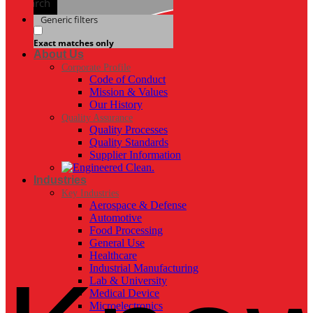
Search
Generic filters
Exact matches only
About Us
Corporate Profile
Code of Conduct
Mission & Values
Our History
Quality Assurance
Quality Processes
Quality Standards
Supplier Information
Industries
Key Industries
Aerospace & Defense
Automotive
Food Processing
General Use
Healthcare
Industrial Manufacturing
Lab & University
Medical Device
Microelectronics