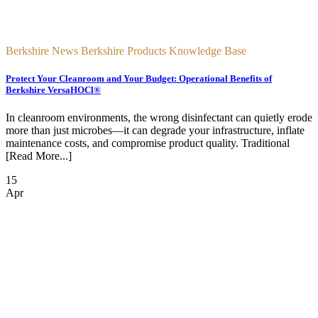
Berkshire News Berkshire Products Knowledge Base
Protect Your Cleanroom and Your Budget: Operational Benefits of
Berkshire VersaHOCl®
In cleanroom environments, the wrong disinfectant can quietly erode
more than just microbes—it can degrade your infrastructure, inflate
maintenance costs, and compromise product quality. Traditional
[Read More...]
15
Apr