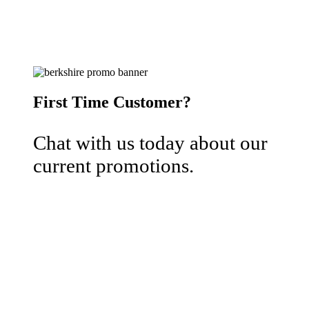
First Time Customer?
Chat with us today about our
current promotions.