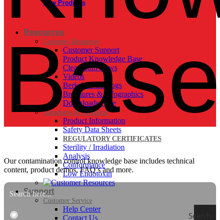
New Products
Bas
Resources
Customer Resources
Customer Support
Product Knowledge Base
Cleanroom News
Videos
Berkshire Catalogs
Brochures & Infographics
Downloads Page
Datasheets & Technical
Product Information
Safety Data Sheets
REGULATORY CERTIFICATES
Sterility / Irradiation
Analysis
Our contamination control knowledge base includes technical
Conformance
content, product demos, FAQ’s and more.
Low Endotoxin
Support
Customer Service
Help Center
Search
Contact Us