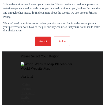
Skip to content
This website stores cookies on your computer. These cookies are used to improve your
website experience and provide more personalized services to you, both on this website
View Our New Product - MicroPolx® SuperSorb »
and through other media. To find out more about the cookies we use, see our Privacy
Policy.
Customer Support
Certificates
We won't track your information when you visit our site. But in order to comply with
your preferences, we'll have to use just one tiny cookie so that you're not asked to make
this choice again.
Global
Accept
Decline
Global Website Finder
Please Select Your Region
World Website Map
Site List
- China
- France
- Germany
- Italy
- Japan