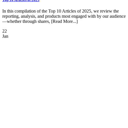
In this compilation of the Top 10 Articles of 2025, we review the
reporting, analysis, and products most engaged with by our audience
—whether through shares, [Read More...]
22
Jan