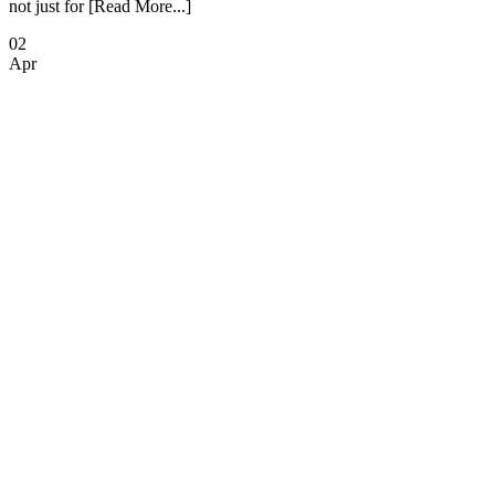
not just for [Read More...]
02
Apr