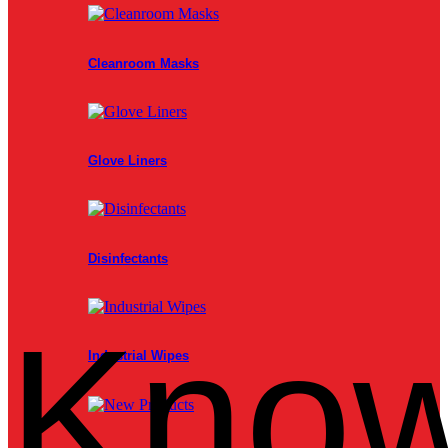
Cleanroom Masks
Glove Liners
Disinfectants
Know
Industrial Wipes