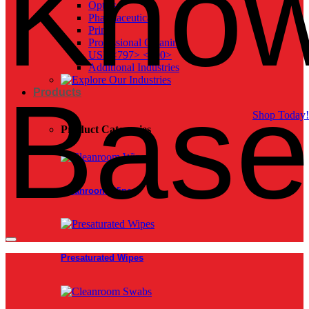
Know
Optics
Pharmaceutical
Print
Professional Cleaning
USP <797> <800>
Additional Industries
Bas
Products
Shop Today!
Product Categories
Cleanroom Wipes
Presaturated Wipes