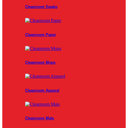
Cleanroom Swabs
Cleanroom Paper
Cleanroom Mops
Cleanroom Apparel
Cleanroom Mats