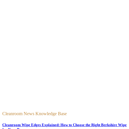
Cleanroom News Knowledge Base
Cleanroom Wipe Edges Explained: How to Choose the Right Berkshire Wipe