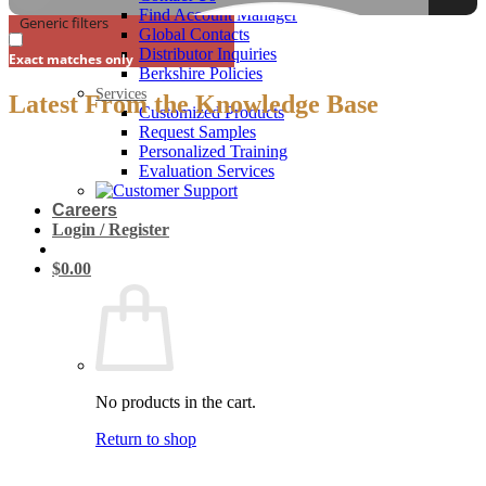
Find Account Manager
Generic filters
Global Contacts
Distributor Inquiries
Exact matches only
Berkshire Policies
Services
Latest From the Knowledge Base
Customized Products
Request Samples
Personalized Training
Evaluation Services
Careers
Login / Register
$
0.00
No products in the cart.
Return to shop