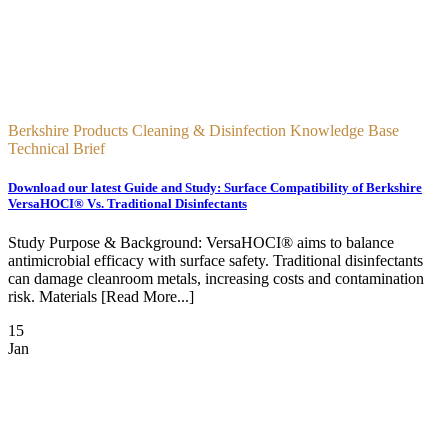
Berkshire Products Cleaning & Disinfection Knowledge Base
Technical Brief
Download our latest Guide and Study: Surface Compatibility of Berkshire
VersaHOCI® Vs. Traditional Disinfectants
Study Purpose & Background: VersaHOCI® aims to balance
antimicrobial efficacy with surface safety. Traditional disinfectants
can damage cleanroom metals, increasing costs and contamination
risk. Materials [Read More...]
15
Jan