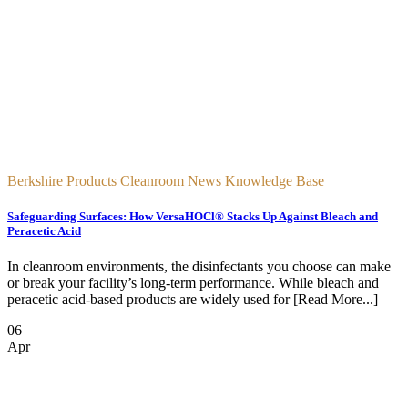
Berkshire Products Cleanroom News Knowledge Base
Safeguarding Surfaces: How VersaHOCl® Stacks Up Against Bleach and
Peracetic Acid
In cleanroom environments, the disinfectants you choose can make
or break your facility’s long-term performance. While bleach and
peracetic acid-based products are widely used for [Read More...]
06
Apr