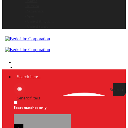
- Korea
- Mexico
- Singapore
- Spain
- United Kingdom
- United States
Search
Generic filters
Exact matches only