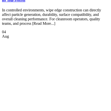
for Your Process
In controlled environments, wipe edge construction can directly
affect particle generation, durability, surface compatibility, and
overall cleaning performance. For cleanroom operators, quality
teams, and process [Read More...]
04
Aug