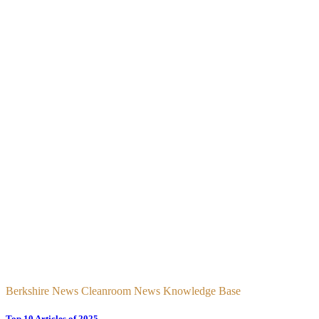
Berkshire News Cleanroom News Knowledge Base
Top 10 Articles of 2025