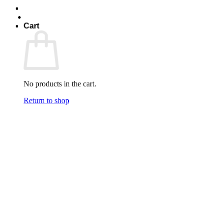
Cart
No products in the cart.
Return to shop