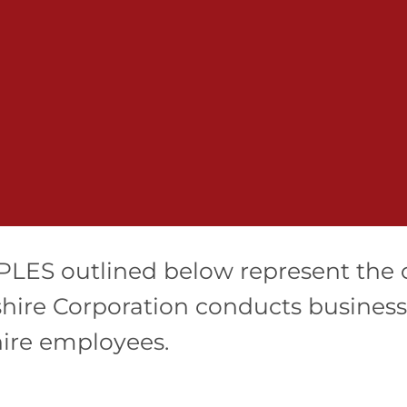
LES outlined below represent the 
hire Corporation conducts business. 
hire employees.