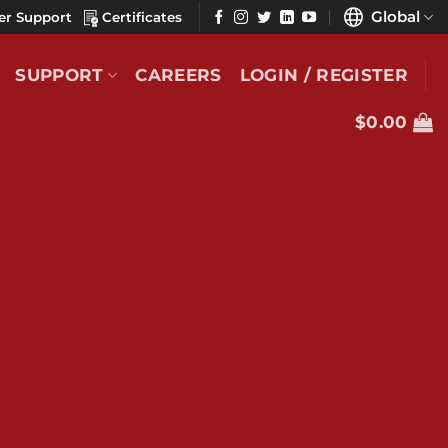
Global
er Support
Certificates
SUPPORT
CAREERS
LOGIN / REGISTER
$
0.00
duct