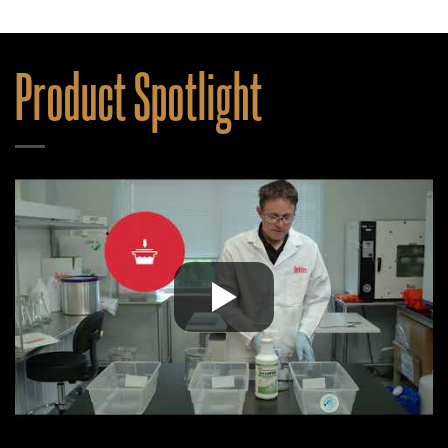
Product Spotlight