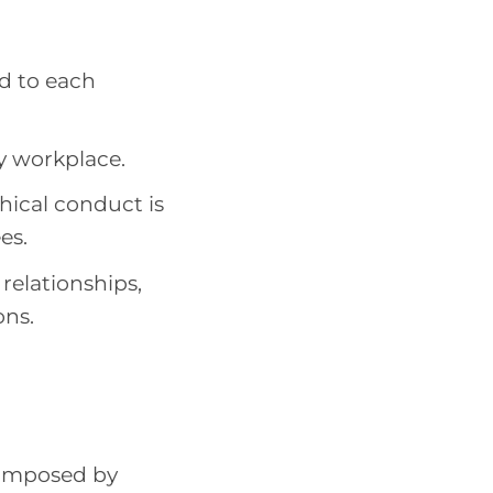
d to each
y workplace.
thical conduct is
es.
 relationships,
ons.
s imposed by