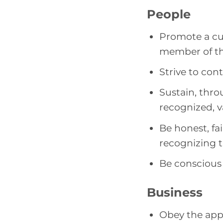
People
Promote a cu
member of th
Strive to con
Sustain, throu
recognized, v
Be honest, fai
recognizing 
Be conscious 
Business
Obey the appl