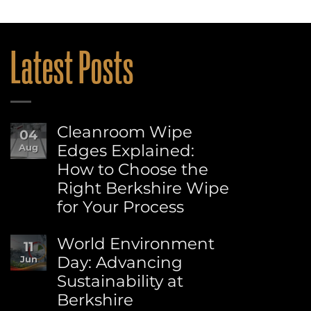
Latest Posts
Cleanroom Wipe
04
Edges Explained:
Aug
How to Choose the
Right Berkshire Wipe
for Your Process
No
Comments
World Environment
11
on
Day: Advancing
Jun
Cleanroom
Sustainability at
Wipe
Edges
Berkshire
Explained: