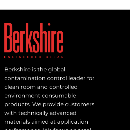
Berkshire is the global
contamination control leader for
clean room and controlled
environment consumable
products. We provide customers
with technically advanced
materials aimed at application