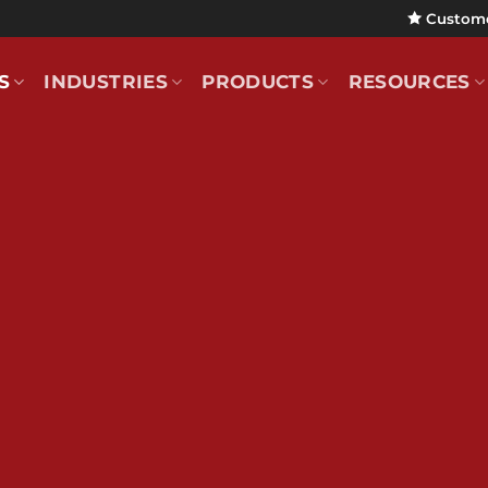
Custom
S
INDUSTRIES
PRODUCTS
RESOURCES
e of Con