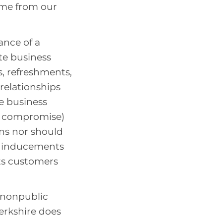
ame from our
ance of a
te business
s, refreshments,
relationships
e business
o compromise)
ons nor should
ss inducements
its customers
 nonpublic
erkshire does