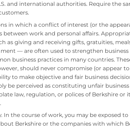
S. and international authorities. Require the s
customers.
ns in which a conflict of interest (or the appear
sts between work and personal affairs. Appropria
h as giving and receiving gifts, gratuities, meal
ment — are often used to strengthen business 
on business practices in many countries. Thes
however, should never compromise (or appear t
bility to make objective and fair business decisi
ly be perceived as constituting unfair busine
late law, regulation, or polices of Berkshire or 
.
. In the course of work, you may be exposed to
about Berkshire or the companies with which B