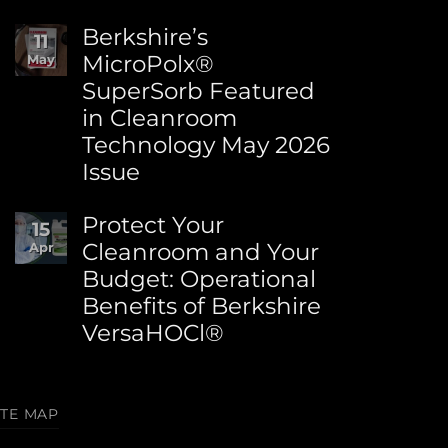
How
No
to
Comments
Berkshire’s
11
Choose
on
MicroPolx®
May
the
World
Right
SuperSorb Featured
Environment
Berkshire
Day:
in Cleanroom
Wipe
Advancing
Technology May 2026
for
Sustainability
Your
at
Issue
Process
Berkshire
No
Comments
Protect Your
15
on
Cleanroom and Your
Apr
Berkshire’s
Budget: Operational
MicroPolx®
SuperSorb
Benefits of Berkshire
Featured
VersaHOCl®
in
Cleanroom
No
Technology
Comments
May
on
2026
ITE MAP
Protect
Issue
Your