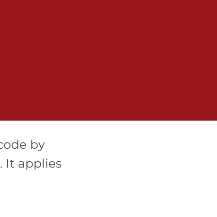
code by
It applies