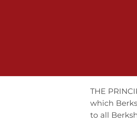
THE PRINCIP
which Berks
to all Berks