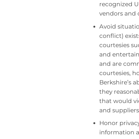
recognized U.
vendors and 
Avoid situatio
conflict) exi
courtesies suc
and entertain
and are comm
courtesies, 
Berkshire’s a
they reasonab
that would vio
and suppliers
Honor privacy
information 