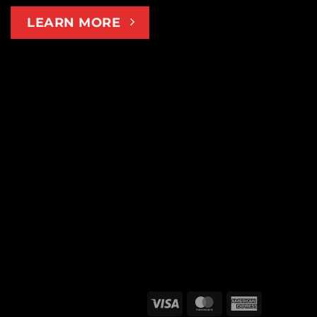
LEARN MORE
Visa
MasterCard
American