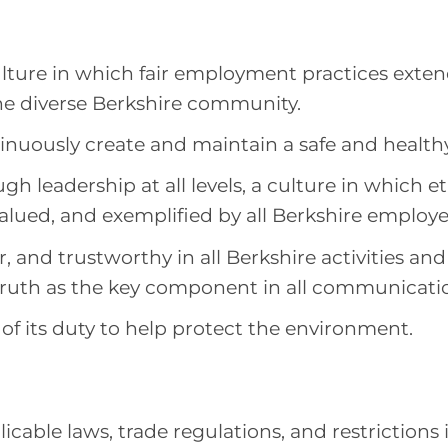
lture in which fair employment practices exten
e diverse Berkshire community.
tinuously create and maintain a safe and health
gh leadership at all levels, a culture in which e
alued, and exemplified by all Berkshire employe
r, and trustworthy in all Berkshire activities and
truth as the key component in all communicati
of its duty to help protect the environment.
icable laws, trade regulations, and restriction