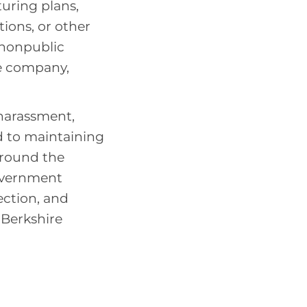
uring plans,
tions, or other
 nonpublic
e company,
 harassment,
d to maintaining
around the
overnment
ection, and
l Berkshire