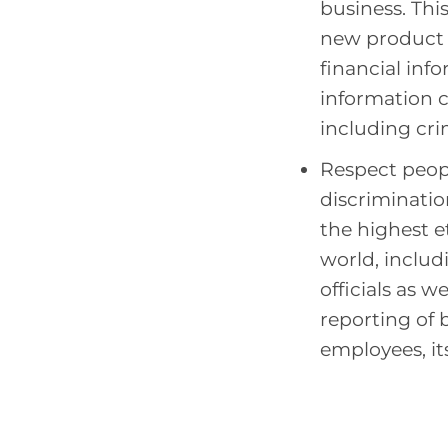
business. Thi
new product i
financial inf
information 
including crimi
Respect peopl
discriminatio
the highest e
world, inclu
officials as w
reporting of b
employees, its