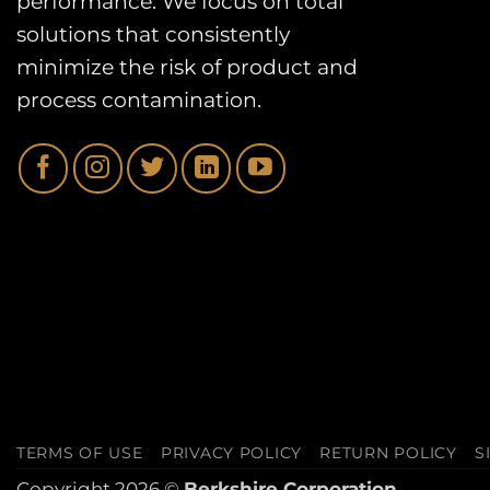
performance. We focus on total
solutions that consistently
minimize the risk of product and
process contamination.
TERMS OF USE
PRIVACY POLICY
RETURN POLICY
S
Copyright 2026 ©
Berkshire Corporation