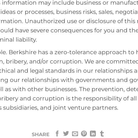
s information may include business or manufact
deas or processes, business risks, sales, negotia
ormation. Unauthorized use or disclosure of this
could have severe consequences for you and th
nal liability.
e. Berkshire has a zero-tolerance approach to
n, bribery, and/or corruption. We are committe
thical and legal standards in our relationships 
ding our relationships with governments and g
ell as with other businesses. The prevention, det
ribery and corruption is the responsibility of al
 subsidiaries, and joint venture partners.
SHARE