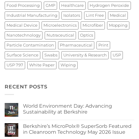
Food Processing
GMP
Healthcare
Hydrogen Peroxide
Industrial Manufacturing
Isolators
Lint Free
Medical
Medical Device
Microelectronics
Microfiber
Mopping
Nanotechnology
Nutraceutical
Optics
Particle Contamination
Pharmaceutical
Print
Surface Science
Swabs
University & Research
USP
USP 797
White Paper
Wiping
RECENT POSTS
World Environment Day: Advancing
11
Sustainability at Berkshire
Jun
No
Comments
Berkshire’s MicroPolx® SuperSorb Featured
on
11
World
in Cleanroom Technology May 2026 Issue
May
Environment
Day:
No