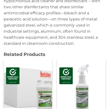
hypochlorous acid cleaner and disinfectant – with
two other disinfectants that share similar
antimicrobial efficacy profiles—bleach and a
peracetic acid solution—on three types of metal:
galvanized steel, which is commonly used in
industrial settings, aluminum, often found in
healthcare equipment, and 304 stainless steel, a
standard in cleanroom construction.
Related Products