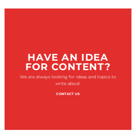
HAVE AN IDEA
FOR CONTENT?
We are always looking for ideas and topics to
write about.
CONTACT US