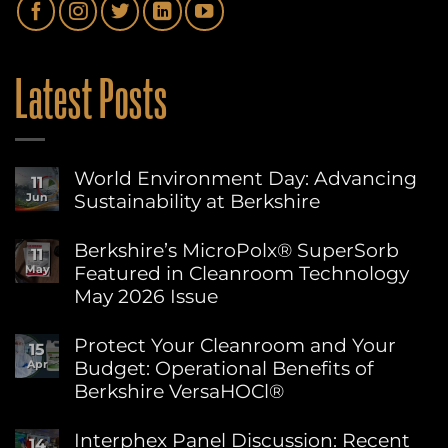
Latest Posts
World Environment Day: Advancing
11
Sustainability at Berkshire
Jun
No
Comments
Berkshire’s MicroPolx® SuperSorb
11
on
Featured in Cleanroom Technology
May
World
Environment
May 2026 Issue
Day:
Advancing
No
Sustainability
Comments
Protect Your Cleanroom and Your
15
on
at
Budget: Operational Benefits of
Apr
Berkshire’s
Berkshire
MicroPolx®
Berkshire VersaHOCl®
SuperSorb
Featured
No
in
Comments
Interphex Panel Discussion: Recent
14
on