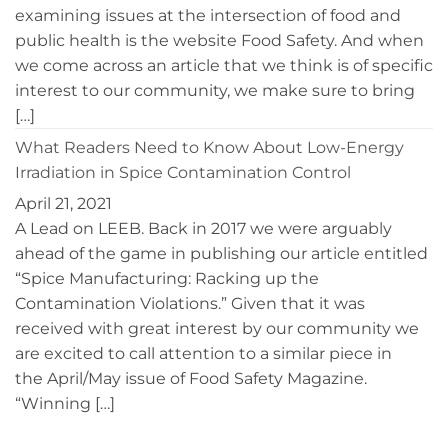
examining issues at the intersection of food and
public health is the website Food Safety. And when
we come across an article that we think is of specific
interest to our community, we make sure to bring
[…]
What Readers Need to Know About Low-Energy
Irradiation in Spice Contamination Control
April 21, 2021
A Lead on LEEB. Back in 2017 we were arguably
ahead of the game in publishing our article entitled
“Spice Manufacturing: Racking up the
Contamination Violations.” Given that it was
received with great interest by our community we
are excited to call attention to a similar piece in
the April/May issue of Food Safety Magazine.
“Winning […]