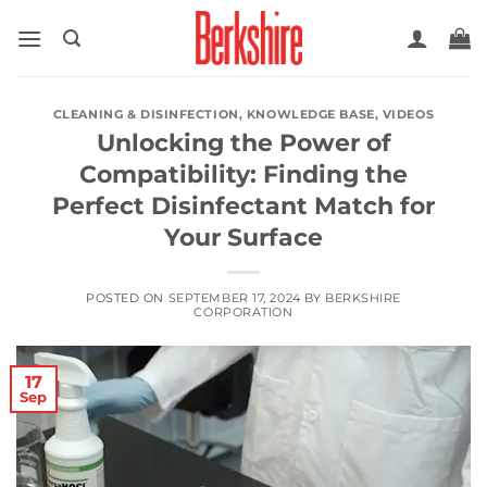
Skip
to
content
CLEANING & DISINFECTION
,
KNOWLEDGE BASE
,
VIDEOS
Unlocking the Power of
Compatibility: Finding the
Perfect Disinfectant Match for
Your Surface
POSTED ON
SEPTEMBER 17, 2024
BY
BERKSHIRE
CORPORATION
17
Sep