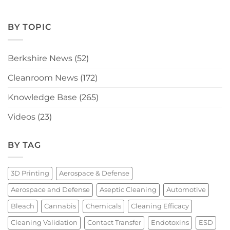
BY TOPIC
Berkshire News
(52)
Cleanroom News
(172)
Knowledge Base
(265)
Videos
(23)
BY TAG
3D Printing
Aerospace & Defense
Aerospace and Defense
Aseptic Cleaning
Automotive
Bleach
Cannabis
Chemicals
Cleaning Efficacy
Cleaning Validation
Contact Transfer
Endotoxins
ESD