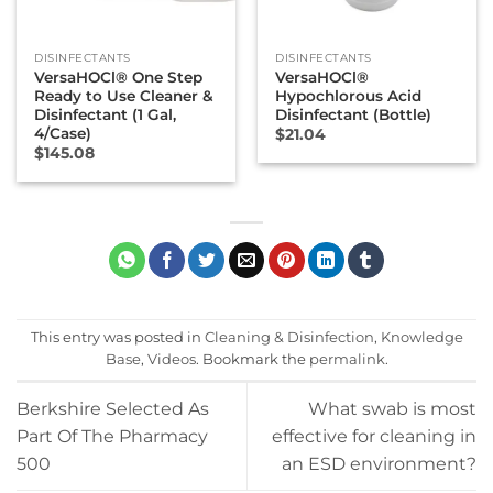
DISINFECTANTS
DISINFECTANTS
VersaHOCl® One Step
VersaHOCl®
Ready to Use Cleaner &
Hypochlorous Acid
Disinfectant (1 Gal,
Disinfectant (Bottle)
4/Case)
$
21.04
$
145.08
This entry was posted in
Cleaning & Disinfection
,
Knowledge
Base
,
Videos
. Bookmark the
permalink
.
Berkshire Selected As
What swab is most
Part Of The Pharmacy
effective for cleaning in
500
an ESD environment?