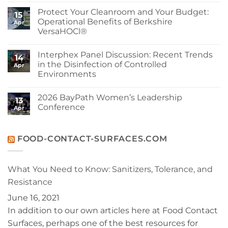
Advancing
Comments
Protect Your Cleanroom and Your Budget:
Sustainability
on
15
at
Berkshire’s
Operational Benefits of Berkshire
Apr
Berkshire
MicroPolx®
VersaHOCl®
SuperSorb
Featured
No
in
Comments
Cleanroom
Interphex Panel Discussion: Recent Trends
on
14
Technology
Protect
in the Disinfection of Controlled
May
Apr
Your
2026
Environments
Cleanroom
Issue
and
No
Your
Comments
Budget:
2026 BayPath Women’s Leadership
on
13
Operational
Interphex
Conference
Benefits
Apr
Panel
of
Discussion:
No
Berkshire
Recent
Comments
VersaHOCl®
Trends
on
in
2026
FOOD-CONTACT-SURFACES.COM
the
BayPath
Disinfection
Women’s
of
Leadership
Controlled
Conference
What You Need to Know: Sanitizers, Tolerance, and
Environments
Resistance
June 16, 2021
In addition to our own articles here at Food Contact
Surfaces, perhaps one of the best resources for