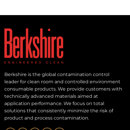
Berkshire is the global contamination control
leader for clean room and controlled environment
consumable products. We provide customers with
technically advanced materials aimed at
application performance. We focus on total
solutions that consistently minimize the risk of
product and process contamination.