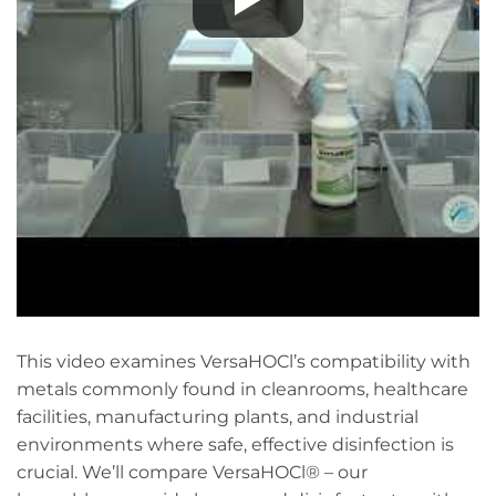
This video examines VersaHOCl’s compatibility with
metals commonly found in cleanrooms, healthcare
facilities, manufacturing plants, and industrial
environments where safe, effective disinfection is
crucial. We’ll compare VersaHOCl® – our