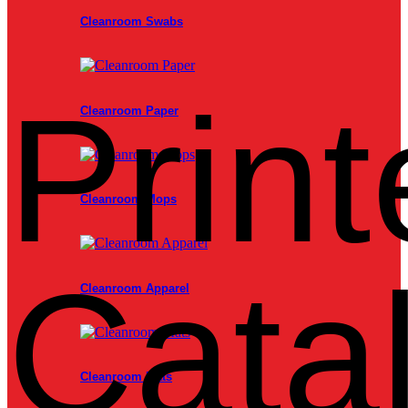
Cleanroom Swabs
Print
Cleanroom Paper
Cleanroom Mops
Cata
Cleanroom Apparel
Cleanroom Mats