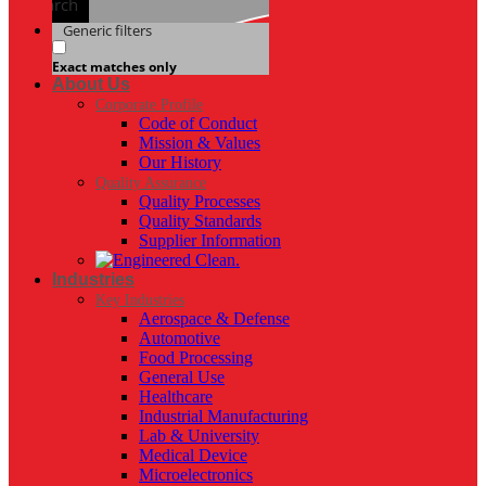
Search
Generic filters
Exact matches only
About Us
Corporate Profile
Code of Conduct
Mission & Values
Our History
Quality Assurance
Quality Processes
Quality Standards
Supplier Information
Industries
Key Industries
Aerospace & Defense
Automotive
Food Processing
General Use
Healthcare
Industrial Manufacturing
Lab & University
Medical Device
Microelectronics