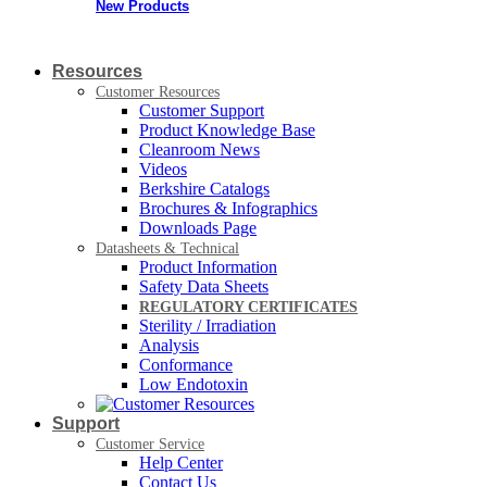
New Products
Resources
Customer Resources
Customer Support
Product Knowledge Base
Cleanroom News
Videos
Berkshire Catalogs
Brochures & Infographics
Downloads Page
Datasheets & Technical
Product Information
Safety Data Sheets
REGULATORY CERTIFICATES
Sterility / Irradiation
Analysis
Conformance
Low Endotoxin
Support
Customer Service
Help Center
Contact Us