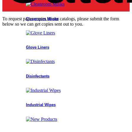
To request paper copies of our catalogs, please submit the form
Cleanroom Masks
below so we can get copies sent out to you.
Glove Liners
Disinfectants
Industrial Wipes