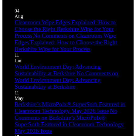
04
Aug
Cleanroom Wipe Edges Explained: How to
Choose the Right Berkshire Wipe for Your
Process
No Comments
on Cleanroom Wipe
Edges Explained: How to Choose the Right
Berkshire Wipe for Your Process
11
Jun
World Environment Day: Advancing
Sustainability at Berkshire
No Comments
on
World Environment Day: Advancing
Sustainability at Berkshire
11
May
Berkshire’s MicroPolx® SuperSorb Featured in
Cleanroom Technology May 2026 Issue
No
Comments
on Berkshire’s MicroPolx®
SuperSorb Featured in Cleanroom Technology
May 2026 Issue