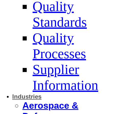
Quality
Standards
Quality
Processes
Supplier
Information
Industries
Aerospace &