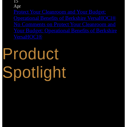
15
Apr
Protect Your Cleanroom and Your Budget:
Operational Benefits of Berkshire VersaHOCl®
No Comments
on Protect Your Cleanroom and
Your Budget: Operational Benefits of Berkshire
VersaHOCl®
Product
Spotlight