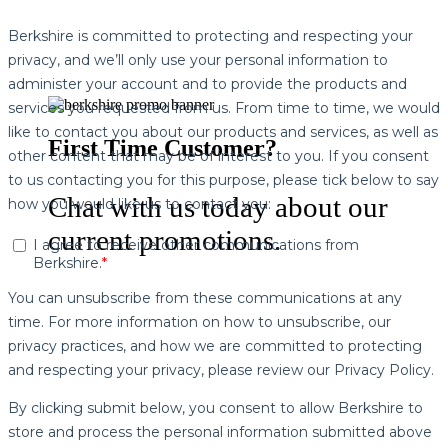
First Time Customer?
Chat with us today about our
current promotions.