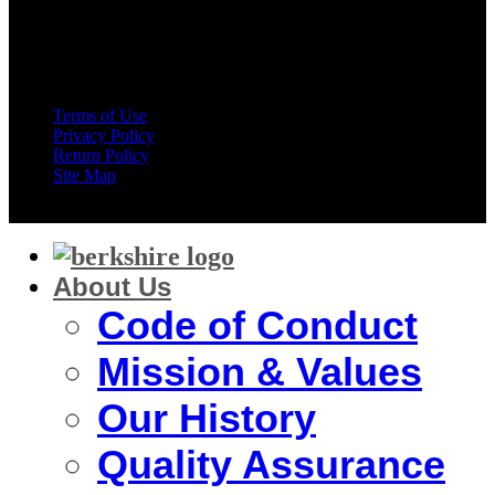
American Express
Terms of Use
Privacy Policy
Return Policy
Site Map
Copyright 2026 ©
Berkshire Corporation
About Us
Code of Conduct
Mission & Values
Our History
Quality Assurance