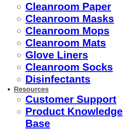
Cleanroom Paper
Cleanroom Masks
Cleanroom Mops
Cleanroom Mats
Glove Liners
Cleanroom Socks
Disinfectants
Resources
Customer Support
Product Knowledge
Base