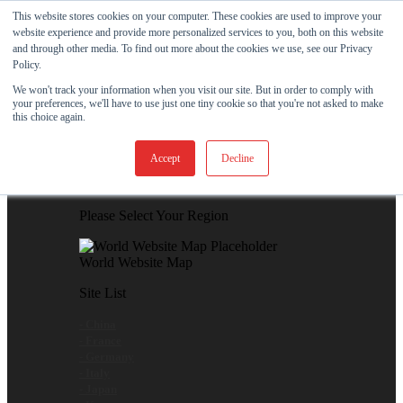
Skip to content
This website stores cookies on your computer. These cookies are used to improve your
website experience and provide more personalized services to you, both on this website
View Our New Product - MicroPolx® SuperSorb »
and through other media. To find out more about the cookies we use, see our Privacy
Policy.
Customer Support
Certificates
We won't track your information when you visit our site. But in order to comply with
your preferences, we'll have to use just one tiny cookie so that you're not asked to make
this choice again.
Global
Accept
Decline
Global Website Finder
Please Select Your Region
World Website Map
Site List
- China
- France
- Germany
- Italy
- Japan