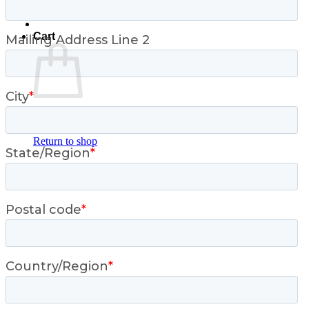
Cart
No products in the cart.
Return to shop