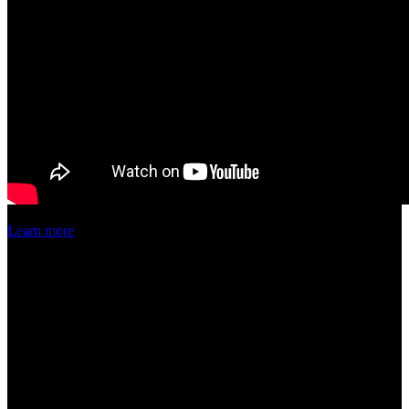
Learn more