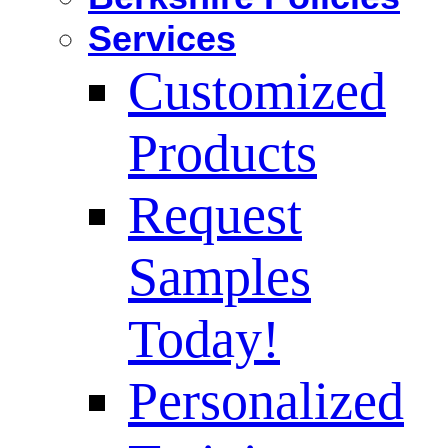
Services
Customized
Products
Request
Samples
Today!
Personalized