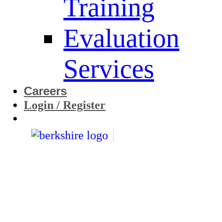
Training
Evaluation
Services
Careers
Login / Register