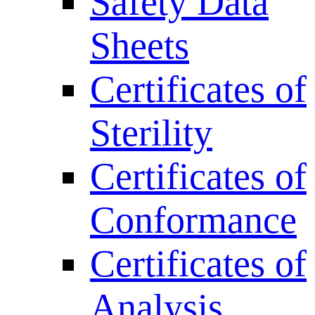
Safety Data
Sheets
Certificates of
Sterility
Certificates of
Conformance
Certificates of
Analysis