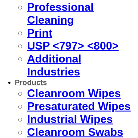
Professional
Cleaning
Print
USP <797> <800>
Additional
Industries
Products
Cleanroom Wipes
Presaturated Wipes
Industrial Wipes
Cleanroom Swabs