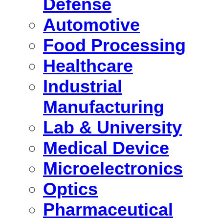
Defense
Automotive
Food Processing
Healthcare
Industrial
Manufacturing
Lab & University
Medical Device
Microelectronics
Optics
Pharmaceutical