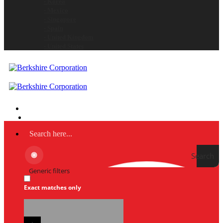
- Korea
- Mexico
- Singapore
- Spain
- United Kingdom
- United States
Search
Generic filters
Exact matches only