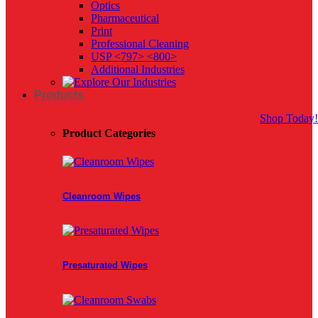
Optics
Pharmaceutical
Print
Professional Cleaning
USP <797> <800>
Additional Industries
Products
Shop Today!
Product Categories
Cleanroom Wipes
Presaturated Wipes