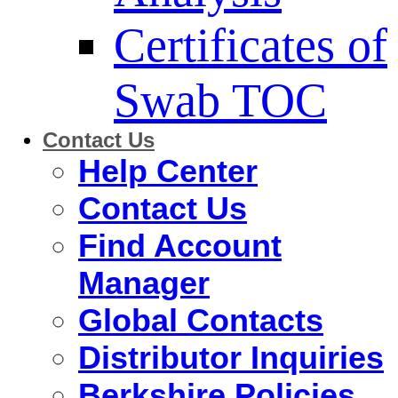
Certificates of
Swab TOC
Contact Us
Help Center
Contact Us
Find Account
Manager
Global Contacts
Distributor Inquiries
Berkshire Policies