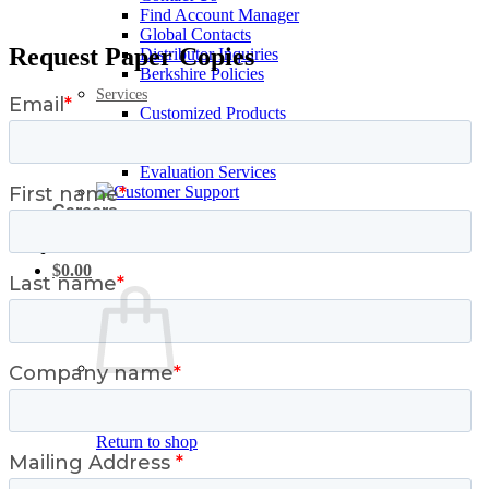
Find Account Manager
Global Contacts
Request Paper Copies
Distributor Inquiries
Berkshire Policies
Services
Customized Products
Request Samples
Personalized Training
Evaluation Services
Careers
Login / Register
$
0.00
No products in the cart.
Return to shop