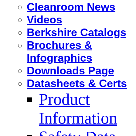
Cleanroom News
Videos
Berkshire Catalogs
Brochures &
Infographics
Downloads Page
Datasheets & Certs
Product
Information