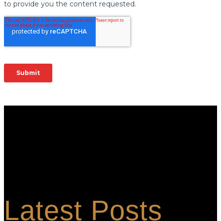
Berkshire is the global contamination control leader for clean room
and controlled environment consumable products. We provide
customers with technically advanced materials aimed at application
performance. We focus on total solutions that consistently
minimize the risk of product and process contamination.
Latest Posts