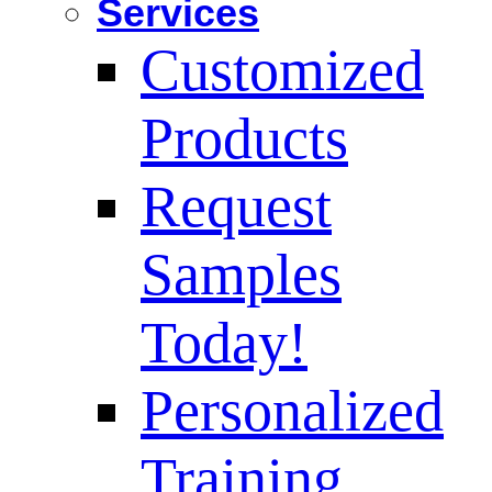
Services
Customized
Products
Request
Samples
Today!
Personalized
Training