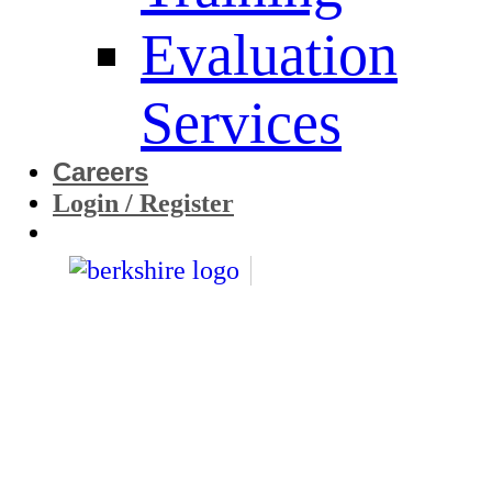
Evaluation
Services
Careers
Login / Register