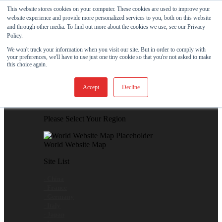
Skip to content
This website stores cookies on your computer. These cookies are used to improve your
website experience and provide more personalized services to you, both on this website
View Our New Product - MicroPolx® SuperSorb »
and through other media. To find out more about the cookies we use, see our Privacy
Policy.
Customer Support
Certificates
We won't track your information when you visit our site. But in order to comply with
your preferences, we'll have to use just one tiny cookie so that you're not asked to make
this choice again.
Global
Accept
Decline
Global Website Finder
Please Select Your Region
World Website Map
Site List
- China
- France
- Germany
- Italy
- Japan