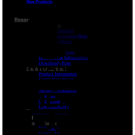
New Products
Visa
Resources
Customer Resources
Customer Support
Product Knowledge Base
Cleanroom News
Videos
Berkshire Catalogs
Brochures & Infographics
Downloads Page
Datasheets & Technical
Product Information
MasterCard
Safety Data Sheets
REGULATORY CERTIFICATES
Sterility / Irradiation
Analysis
Conformance
Low Endotoxin
Support
Customer Service
Help Center
Contact Us