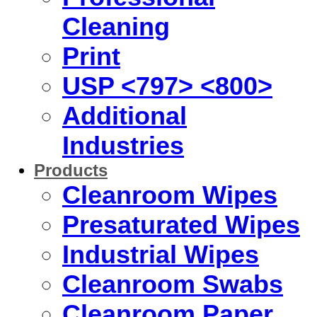
Cleaning
Print
USP <797> <800>
Additional
Industries
Products
Cleanroom Wipes
Presaturated Wipes
Industrial Wipes
Cleanroom Swabs
Cleanroom Paper