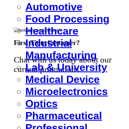
Automotive
Food Processing
Healthcare
Industrial
First Time Customer?
Manufacturing
Chat with us today about our
Lab & University
current promotions.
Medical Device
Microelectronics
Optics
Pharmaceutical
Professional