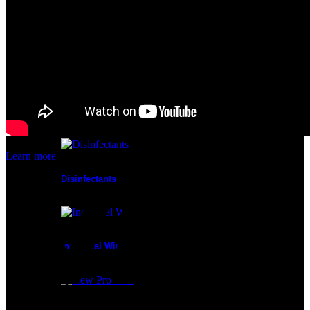
Cleanroom Masks
Glove Liners
Learn more
Disinfectants
Industrial Wipes