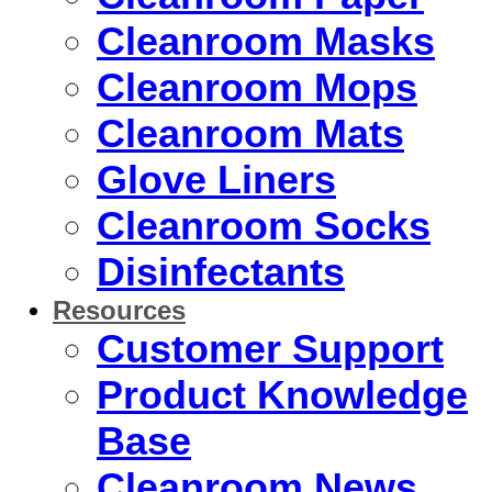
Cleanroom Masks
Cleanroom Mops
Cleanroom Mats
Glove Liners
Cleanroom Socks
Disinfectants
Resources
Customer Support
Product Knowledge
Base
Cleanroom News