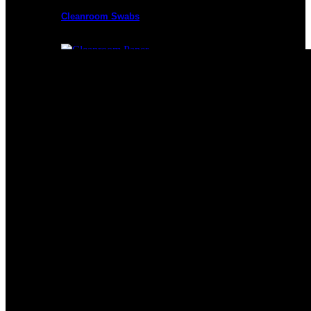
Cleanroom Swabs
Cleanroom Paper
Cleanroom Mops
Cleanroom Apparel
Cleanroom Mats