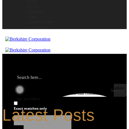
- Korea
- Mexico
- Singapore
- Spain
- United Kingdom
- United States
Berkshire is the global contamination control leader for clean room
and controlled environment consumable products. We provide
customers with technically advanced materials aimed at application
Search
performance. We focus on total solutions that consistently
minimize the risk of product and process contamination.
Generic filters
Latest Posts
Exact matches only