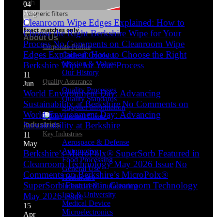
Search
04
Aug
Generic filters
Cleanroom Wipe Edges Explained: How to
Exact matches only
Choose the Right Berkshire Wipe for Your
About Us
Process
No Comments
on Cleanroom Wipe
Corporate Profile
Edges Explained: How to Choose the Right
Code of Conduct
Mission & Values
Berkshire Wipe for Your Process
Our History
11
Quality Assurance
Jun
Quality Processes
World Environment Day: Advancing
Quality Standards
Sustainability at Berkshire
No Comments
on
Supplier Information
World Environment Day: Advancing
Sustainability at Berkshire
Industries
Key Industries
11
Aerospace & Defense
May
Automotive
Berkshire’s MicroPolx® SuperSorb Featured in
Food Processing
Cleanroom Technology May 2026 Issue
No
General Use
Comments
on Berkshire’s MicroPolx®
Healthcare
SuperSorb Featured in Cleanroom Technology
Industrial Manufacturing
Lab & University
May 2026 Issue
Medical Device
15
Microelectronics
Apr