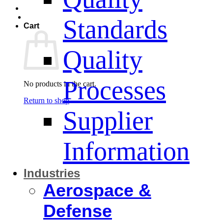
Standards
Cart
Quality
Processes
No products in the cart.
Return to shop
Supplier
Information
Industries
Aerospace &
Defense