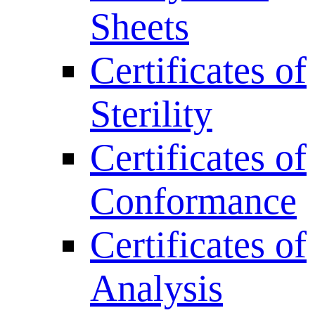
Sheets
Certificates of
Sterility
Certificates of
Conformance
Certificates of
Analysis