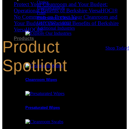
Optics
Protect Your Cleanroom and Your Budget:
Pharmaceutical
Operational Benefits of Berkshire VersaHOCl®
Print
No Comments
on Protect Your Cleanroom and
Professional Cleaning
Your Budget: Operational Benefits of Berkshire
USP <797> <800>
Additional Industries
VersaHOCl®
Products
Product
Shop Today!
Product Categories
Spotlight
Cleanroom Wipes
Presaturated Wipes