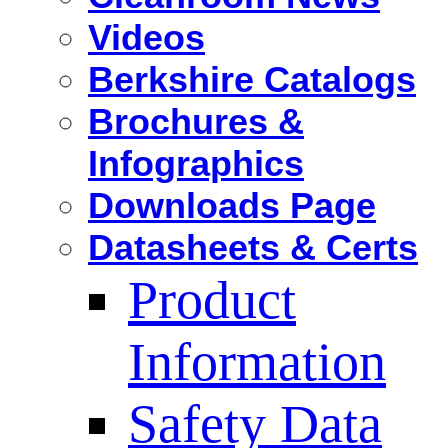
Videos
Berkshire Catalogs
Brochures &
Infographics
Downloads Page
Datasheets & Certs
Product
Information
Safety Data