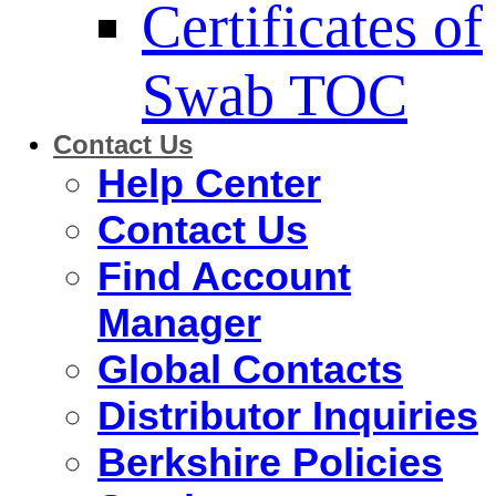
Certificates of
Swab TOC
Contact Us
Help Center
Contact Us
Find Account
Manager
Global Contacts
Distributor Inquiries
Berkshire Policies