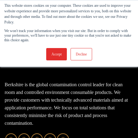
Skip
This website stores cookies on your computer. These cookies are used to improve your
to
website experience and provide more personalized services to you, both on this website
and through other media. To find out more about the cookies we use, see our Privacy
content
Policy.
We won't track your information when you visit our site. But in order to comply with
your preferences, we'll have to use just one tiny cookie so that you're not asked to make
this choice again.
Accept
Decline
Berkshire is the global contamination control leader for clean
room and controlled environment consumable products. We
provide customers with technically advanced materials aimed at
application performance. We focus on total solutions that
consistently minimize the risk of product and process
contamination.