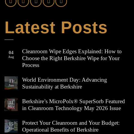
Latest Posts
Cleanroom Wipe Edges Explained: How to
04
Aug
Choose the Right Berkshire Wipe for Your
Process
No
Comments
World Environment Day: Advancing
11
on
Jun
Sustainability at Berkshire
Cleanroom
Wipe
No
Edges
Comments
Berkshire’s MicroPolx® SuperSorb Featured
Explained:
11
on
How
May
in Cleanroom Technology May 2026 Issue
World
to
Environment
Choose
No
Day:
the
Comments
Protect Your Cleanroom and Your Budget:
Advancing
15
Right
on
Sustainability
Apr
Operational Benefits of Berkshire
Berkshire
Berkshire’s
at