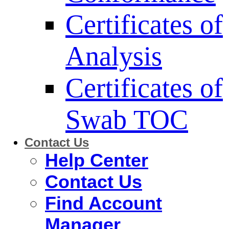
Certificates of
Analysis
Certificates of
Swab TOC
Contact Us
Help Center
Contact Us
Find Account
Manager