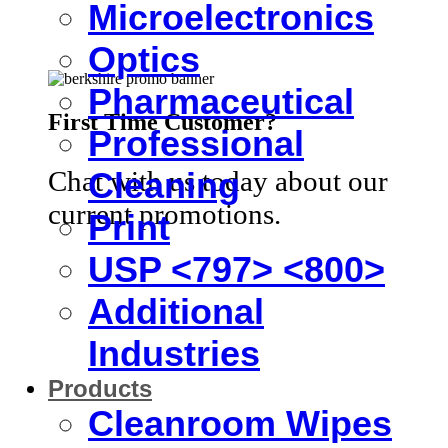
Microelectronics
Optics
Pharmaceutical
First Time Customer?
Professional
Chat with us today about our
Cleaning
current promotions.
Print
USP <797> <800>
Additional
Industries
Products
Cleanroom Wipes