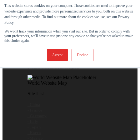
This website stores cookies on your computer. These cookies are used to improve your
Skip
View Our New Product - MicroPolx® SuperSorb »
website experience and provide more personalized services to you, both on this website
to
and through other media. To find out more about the cookies we use, see our Privacy
content
Customer Support
Certificates
Policy.
We won't track your information when you visit our site. But in order to comply with
your preferences, we'll have to use just one tiny cookie so that you're not asked to make
Global
this choice again.
Global Website Finder
Accept
Decline
Please Select Your Region
World Website Map
Site List
- China
- France
- Germany
- Italy
- Japan
- Korea
- Mexico