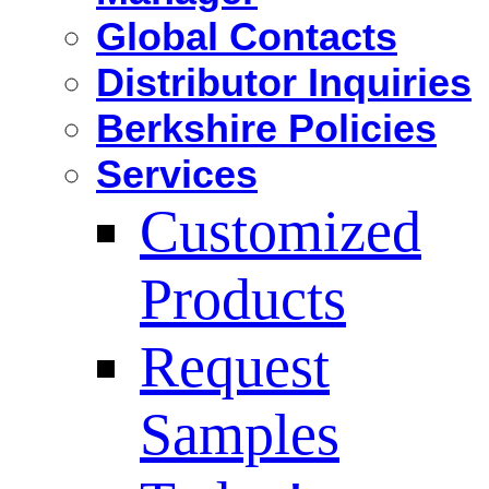
Global Contacts
Distributor Inquiries
Berkshire Policies
Services
Customized
Products
Request
Samples