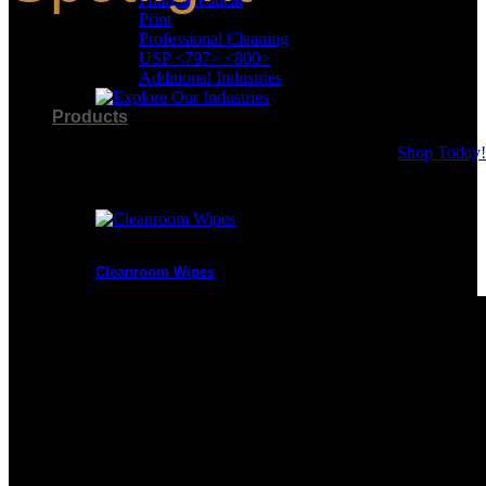
Your
2026
Print
Budg
Professional Cleaning
Issue
Opera
USP <797> <800>
Additional Industries
Benef
of
Products
Berks
Vers
Shop Today!
Product Categories
Cleanroom Wipes
Presaturated Wipes
Cleanroom Swabs