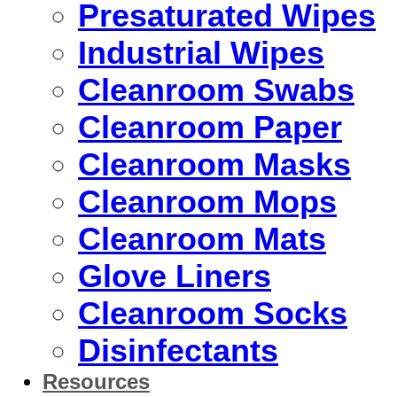
Presaturated Wipes
Industrial Wipes
Cleanroom Swabs
Cleanroom Paper
Cleanroom Masks
Cleanroom Mops
Cleanroom Mats
Glove Liners
Cleanroom Socks
Disinfectants
Resources