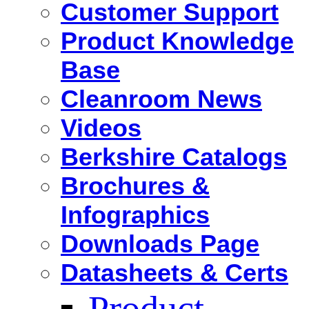
Customer Support
Product Knowledge
Base
Cleanroom News
Videos
Berkshire Catalogs
Brochures &
Infographics
Downloads Page
Datasheets & Certs