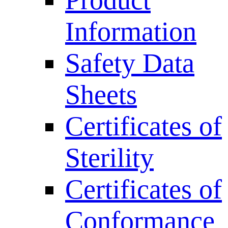
Product
Information
Safety Data
Sheets
Certificates of
Sterility
Certificates of
Conformance