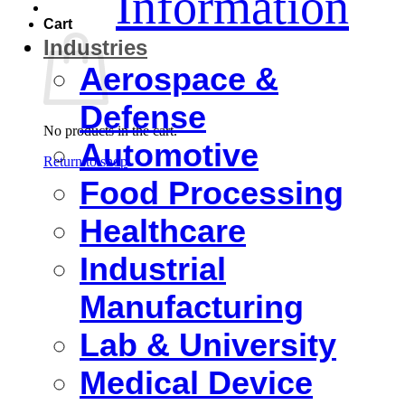
Information
Cart
Industries
Aerospace &
Defense
No products in the cart.
Automotive
Return to shop
Food Processing
Healthcare
Industrial
Manufacturing
Lab & University
Medical Device