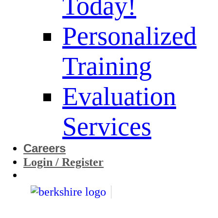
Today!
Personalized
Training
Evaluation
Services
Careers
Login / Register