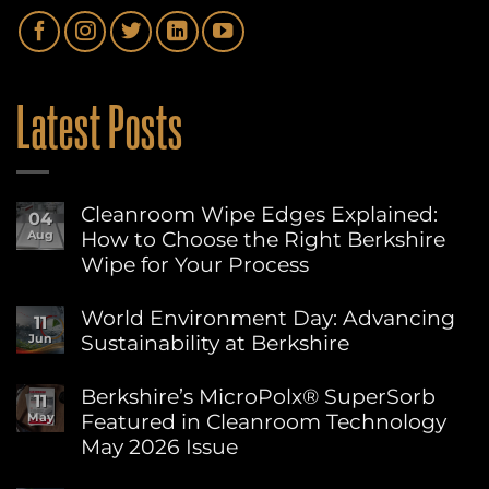
Latest Posts
Cleanroom Wipe Edges Explained:
04
How to Choose the Right Berkshire
Aug
Wipe for Your Process
No
Comments
World Environment Day: Advancing
11
on
Sustainability at Berkshire
Jun
Cleanroom
Wipe
No
Edges
Comments
Berkshire’s MicroPolx® SuperSorb
Explained:
11
on
How
Featured in Cleanroom Technology
May
World
to
Environment
May 2026 Issue
Choose
Day:
the
Advancing
No
Right