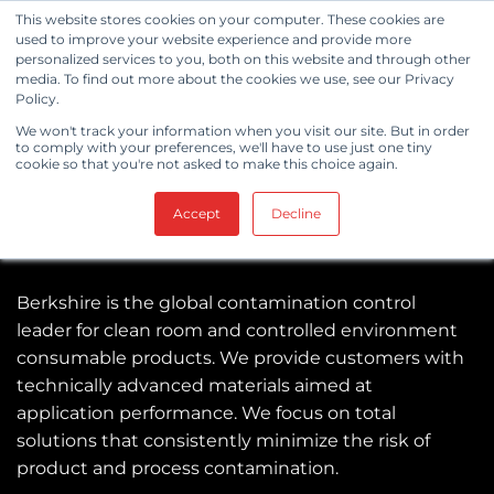
Skip
This website stores cookies on your computer. These cookies are
to
used to improve your website experience and provide more
personalized services to you, both on this website and through other
content
media. To find out more about the cookies we use, see our Privacy
Policy.
We won't track your information when you visit our site. But in order
to comply with your preferences, we'll have to use just one tiny
cookie so that you're not asked to make this choice again.
Accept
Decline
Berkshire is the global contamination control
leader for clean room and controlled environment
consumable products. We provide customers with
technically advanced materials aimed at
application performance. We focus on total
solutions that consistently minimize the risk of
product and process contamination.