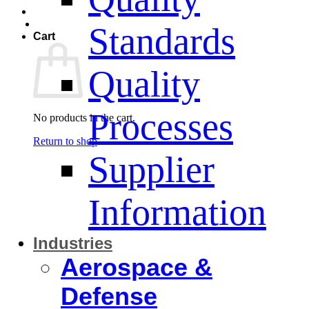
Standards
Cart
Quality
Processes
No products in the cart.
Return to shop
Supplier
Information
Industries
Aerospace &
Defense