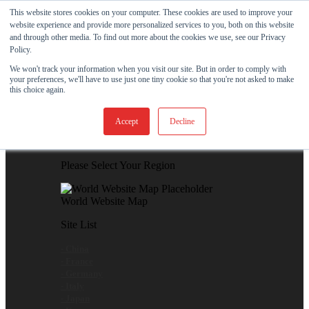
Skip to content
This website stores cookies on your computer. These cookies are used to improve your
website experience and provide more personalized services to you, both on this website
View Our New Product - MicroPolx® SuperSorb »
and through other media. To find out more about the cookies we use, see our Privacy
Policy.
Customer Support
Certificates
We won't track your information when you visit our site. But in order to comply with
your preferences, we'll have to use just one tiny cookie so that you're not asked to make
this choice again.
Global
Accept
Decline
Global Website Finder
Please Select Your Region
World Website Map
Site List
- China
- France
- Germany
- Italy
- Japan