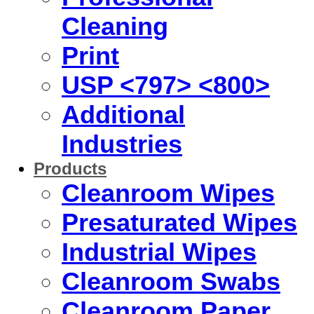
Cleaning
Print
USP <797> <800>
Additional
Industries
Products
Cleanroom Wipes
Presaturated Wipes
Industrial Wipes
Cleanroom Swabs
Cleanroom Paper