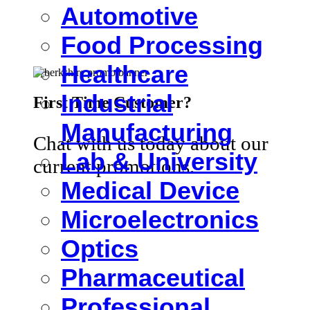
Automotive
Food Processing
Healthcare
Industrial
First Time Customer?
Manufacturing
Chat with us today about our
Lab & University
current promotions.
Medical Device
Microelectronics
Optics
Pharmaceutical
Professional