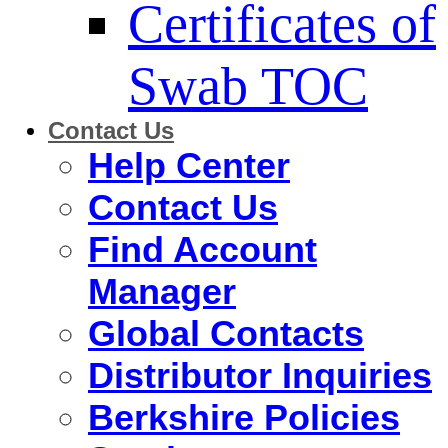
Certificates of
Swab TOC
Contact Us
Help Center
Contact Us
Find Account
Manager
Global Contacts
Distributor Inquiries
Berkshire Policies