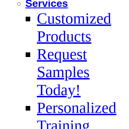
Services
Customized
Products
Request
Samples
Today!
Personalized
Training