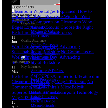
Search
04
Aug
Generic filters
Cleanroom Wipe Edges Explained: How to
Exact matches only
Choose the Right Berkshire Wipe for Your
About Us
Process
No Comments
on Cleanroom Wipe
Corporate Profile
Edges Explained: How to Choose the Right
Code of Conduct
Mission & Values
Berkshire Wipe for Your Process
Our History
11
Quality Assurance
Jun
Quality Processes
World Environment Day: Advancing
Quality Standards
Sustainability at Berkshire
No Comments
on
Supplier Information
World Environment Day: Advancing
Sustainability at Berkshire
Industries
Key Industries
11
Aerospace & Defense
May
Automotive
Berkshire’s MicroPolx® SuperSorb Featured in
Food Processing
Cleanroom Technology May 2026 Issue
No
General Use
Comments
on Berkshire’s MicroPolx®
Healthcare
SuperSorb Featured in Cleanroom Technology
Industrial Manufacturing
Lab & University
May 2026 Issue
Medical Device
15
Microelectronics
Apr