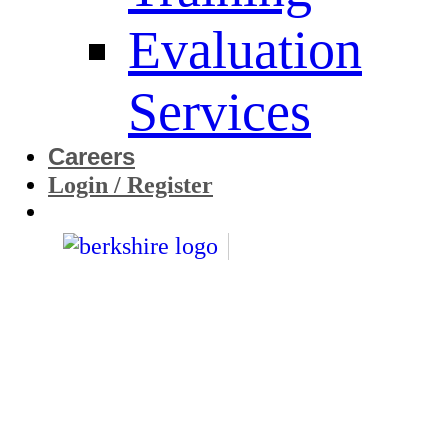
Evaluation
Services
Careers
Login / Register