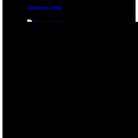
Cleanroom Swabs
Cleanroom Paper
Cleanroom Mops
Cleanroom Apparel
Cleanroom Mats