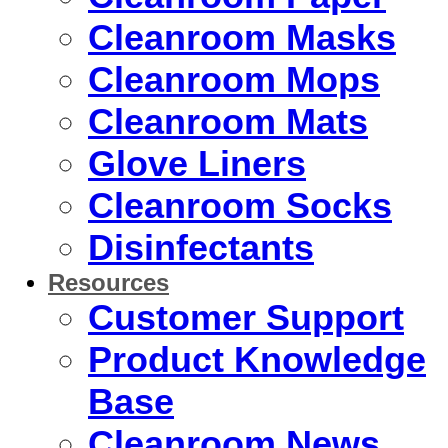
Cleanroom Masks
Cleanroom Mops
Cleanroom Mats
Glove Liners
Cleanroom Socks
Disinfectants
Resources
Customer Support
Product Knowledge
Base
Cleanroom News