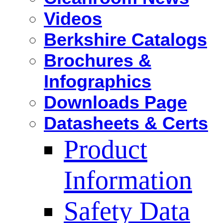
Videos
Berkshire Catalogs
Brochures &
Infographics
Downloads Page
Datasheets & Certs
Product
Information
Safety Data