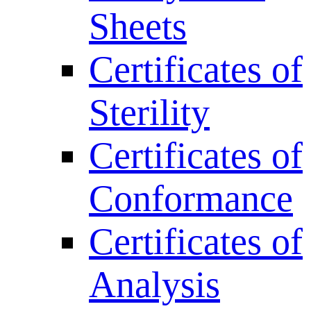
Sheets
Certificates of
Sterility
Certificates of
Conformance
Certificates of
Analysis