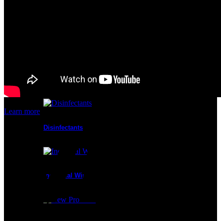
Cleanroom Masks
Glove Liners
Learn more
Disinfectants
Industrial Wipes