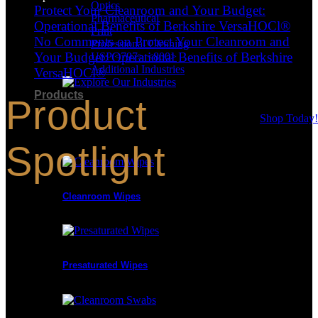
Optics
Protect Your Cleanroom and Your Budget:
Pharmaceutical
Operational Benefits of Berkshire VersaHOCl®
Print
No Comments
on Protect Your Cleanroom and
Professional Cleaning
Your Budget: Operational Benefits of Berkshire
USP <797> <800>
Additional Industries
VersaHOCl®
Products
Product
Shop Today!
Product Categories
Spotlight
Cleanroom Wipes
Presaturated Wipes