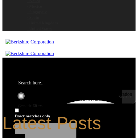
- Korea
- Mexico
- Singapore
- Spain
- United Kingdom
- United States
Berkshire is the global contamination control leader for clean room
and controlled environment consumable products. We provide
customers with technically advanced materials aimed at application
Search
performance. We focus on total solutions that consistently
minimize the risk of product and process contamination.
Generic filters
Latest Posts
Exact matches only