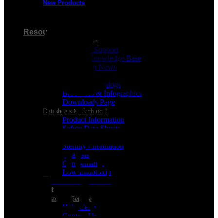
New Products
Visa
Resources
Customer Resources
Customer Support
Product Knowledge Base
Cleanroom News
Videos
Berkshire Catalogs
Brochures & Infographics
Downloads Page
Datasheets & Technical
Product Information
MasterCard
Safety Data Sheets
REGULATORY CERTIFICATES
Sterility / Irradiation
Analysis
Conformance
Low Endotoxin
Support
Customer Service
Help Center
Contact Us