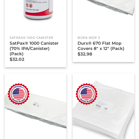
SATPAX® 1000 CANISTER
BCR® MOP 3
SatPax® 1000 Canister
Durx® 670 Flat Mop
(70% IPA/Canister)
Covers 8″ x 12″ (Pack)
(Pack)
$
32.98
$
32.02