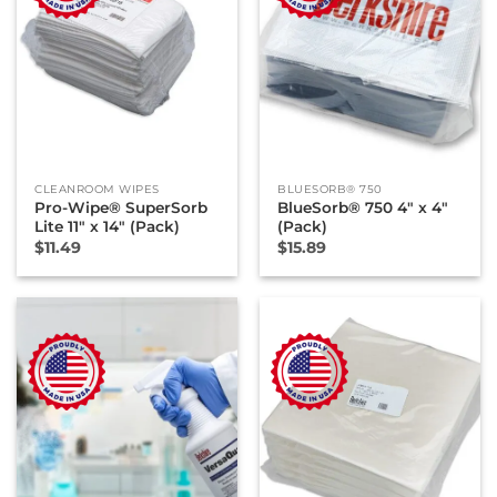
CLEANROOM WIPES
BLUESORB® 750
Pro-Wipe® SuperSorb
BlueSorb® 750 4″ x 4″
Lite 11″ x 14″ (Pack)
(Pack)
$
11.49
$
15.89