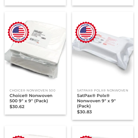
CHOICE® NONWOVEN 500
SATPAX® POLX® NONWOVEN
Choice® Nonwoven
SatPax® Polx®
500 9″ x 9″ (Pack)
Nonwoven 9″ x 9″
(Pack)
$
30.62
$
30.83