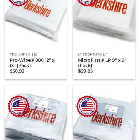
PRO-WIPE® 880
MICROFIRST® LP
Pro-Wipe® 880 12″ x
MicroFirst® LP 9″ x 9″
12″ (Pack)
(Pack)
$
58.93
$
59.85