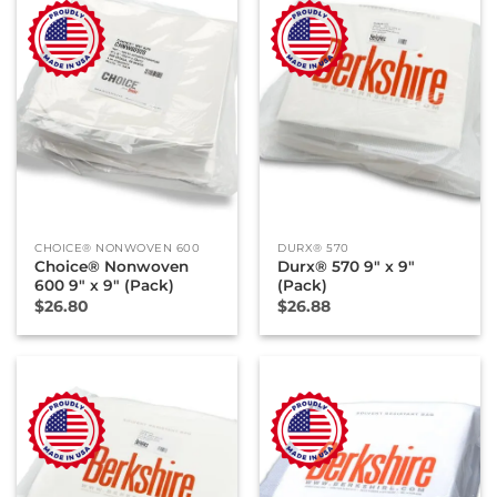
CHOICE® NONWOVEN 600
DURX® 570
Choice® Nonwoven
Durx® 570 9″ x 9″
600 9″ x 9″ (Pack)
(Pack)
$
26.80
$
26.88