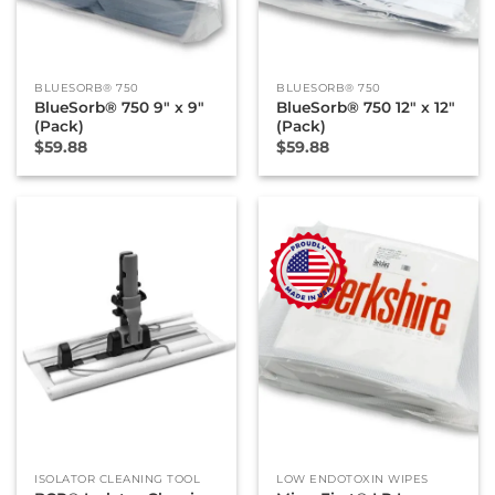
BLUESORB® 750
BLUESORB® 750
BlueSorb® 750 9″ x 9″
BlueSorb® 750 12″ x 12″
(Pack)
(Pack)
$
59.88
$
59.88
New
ISOLATOR CLEANING TOOL
LOW ENDOTOXIN WIPES