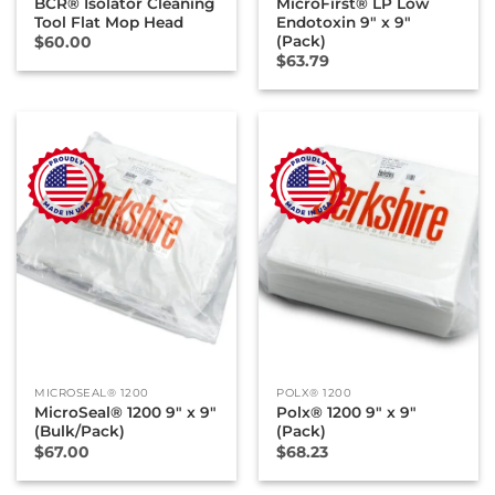
BCR® Isolator Cleaning
MicroFirst® LP Low
Tool Flat Mop Head
Endotoxin 9″ x 9″
(Pack)
$
60.00
$
63.79
MICROSEAL® 1200
POLX® 1200
MicroSeal® 1200 9″ x 9″
Polx® 1200 9″ x 9″
(Bulk/Pack)
(Pack)
$
67.00
$
68.23