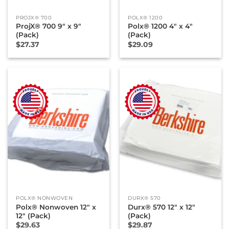
PROJX® 700
POLX® 1200
ProjX® 700 9″ x 9″
Polx® 1200 4″ x 4″
(Pack)
(Pack)
$
27.37
$
29.09
POLX® NONWOVEN
DURX® 570
Polx® Nonwoven 12″ x
Durx® 570 12″ x 12″
12″ (Pack)
(Pack)
$
29.63
$
29.87