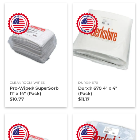
CLEANROOM WIPES
DURX® 670
Pro-Wipe® SuperSorb
Durx® 670 4″ x 4″
11″ x 14″ (Pack)
(Pack)
$
10.77
$
11.17