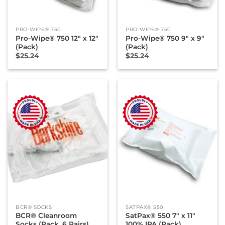
PRO-WIPE® 750
PRO-WIPE® 750
Pro-Wipe® 750 12″ x 12″
Pro-Wipe® 750 9″ x 9″
(Pack)
(Pack)
$
25.24
$
25.24
BCR® SOCKS
SATPAX® 550
BCR® Cleanroom
SatPax® 550 7″ x 11″
Socks (Pack, 6 Pairs)
100% IPA (Pack)