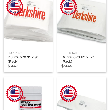
DURX® 670
DURX® 670
Durx® 670 9″ x 9″
Durx® 670 12″ x 12″
(Pack)
(Pack)
$
31.45
$
31.45