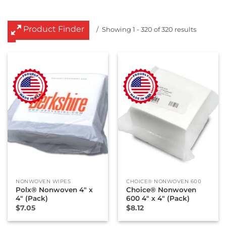
Product Finder
Showing 1 - 320 of 320 results
NONWOVEN WIPES
CHOICE® NONWOVEN 600
Polx® Nonwoven 4″ x
Choice® Nonwoven
4″ (Pack)
600 4″ x 4″ (Pack)
$
7.05
$
8.12