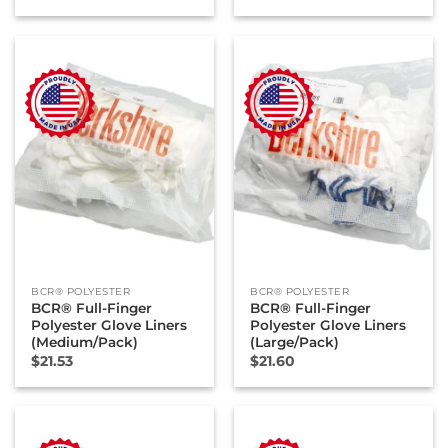
BCR® POLYESTER
BCR® POLYESTER
BCR® Full-Finger
BCR® Full-Finger
Polyester Glove Liners
Polyester Glove Liners
(Medium/Pack)
(Large/Pack)
$
21.53
$
21.60