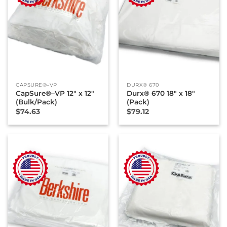
CAPSURE®–VP
DURX® 670
CapSure®–VP 12″ x 12″
Durx® 670 18″ x 18″
(Bulk/Pack)
(Pack)
$
74.63
$
79.12