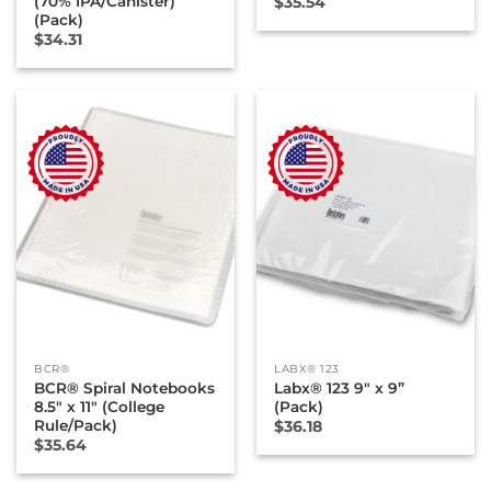
(70% IPA/Canister)
$
35.54
(Pack)
$
34.31
BCR®
LABX® 123
BCR® Spiral Notebooks
Labx® 123 9″ x 9”
8.5″ x 11″ (College
(Pack)
Rule/Pack)
$
36.18
$
35.64