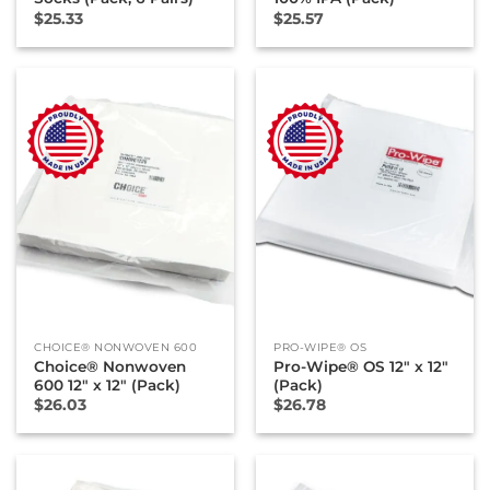
$
25.33
$
25.57
CHOICE® NONWOVEN 600
PRO-WIPE® OS
Choice® Nonwoven
Pro-Wipe® OS 12″ x 12″
600 12″ x 12″ (Pack)
(Pack)
$
26.03
$
26.78