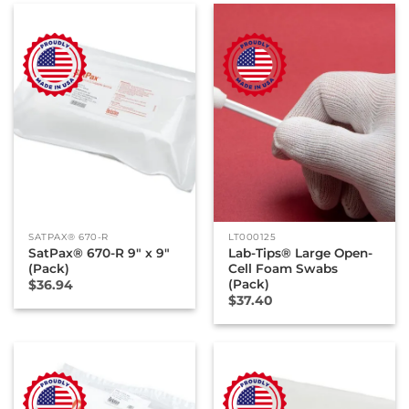
SATPAX® 670-R
LT000125
SatPax® 670-R 9″ x 9″
Lab-Tips® Large Open-
(Pack)
Cell Foam Swabs
(Pack)
$
36.94
$
37.40