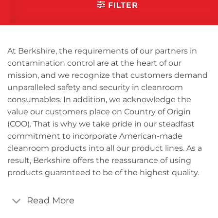
categories that you are
FILTER
interested in.
Cleanroom Masks
Cleanroom Mats
At Berkshire, the requirements of our partners in
Cleanroom Mops
contamination control are at the heart of our
mission, and we recognize that customers demand
Cleanroom Paper
unparalleled safety and security in cleanroom
Cleanroom Socks
consumables. In addition, we acknowledge the
Cleanroom Swabs
value our customers place on Country of Origin
Dry Wipes
(COO). That is why we take pride in our steadfast
commitment to incorporate American-made
Glove Liners
cleanroom products into all our product lines. As a
Industrial Wipes
result, Berkshire offers the reassurance of using
Presaturated Wipes
products guaranteed to be of the highest quality.
Read More