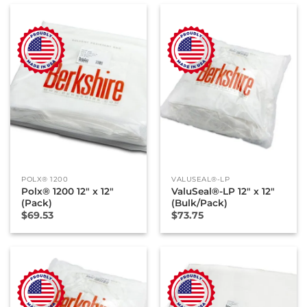
POLX® 1200
VALUSEAL®-LP
Polx® 1200 12″ x 12″
ValuSeal®-LP 12″ x 12″
(Pack)
(Bulk/Pack)
$
69.53
$
73.75