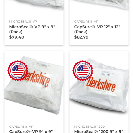
MICROSEAL®-VP
CAPSURE®–VP
MicroSeal®-VP 9″ x 9″
CapSure®–VP 12″ x 12″
(Pack)
(Pack)
$
79.40
$
82.79
CAPSURE®–VP
MICROSEAL® 1200
CapSure®–VP 9″ x 9″
MicroSeal® 1200 9″ x 9″