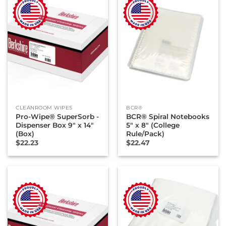
CLEANROOM WIPES
BCR®
Pro-Wipe® SuperSorb -
BCR® Spiral Notebooks
Dispenser Box 9″ x 14″
5″ x 8″ (College
(Box)
Rule/Pack)
$
22.23
$
22.47