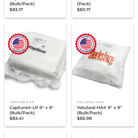
(Bulk/Pack)
(Pack)
$
83.17
$
83.17
CAPSURE®-LP
VALUSEAL-HA®
CapSure®-LP 9″ x 9″
ValuSeal-HA® 9″ x 9″
(Bulk/Pack)
(Bulk/Pack)
$
83.41
$
85.98