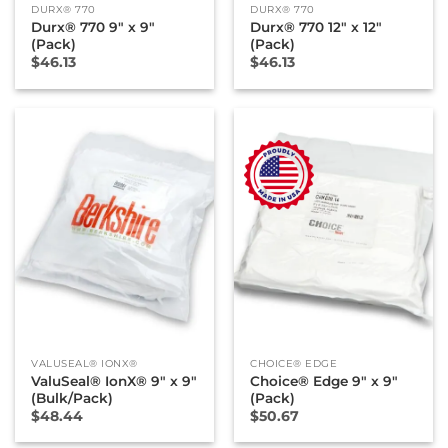
DURX® 770
DURX® 770
Durx® 770 9″ x 9″
Durx® 770 12″ x 12″
(Pack)
(Pack)
$
46.13
$
46.13
New
VALUSEAL® IONX®
CHOICE® EDGE
ValuSeal® IonX® 9″ x 9″
Choice® Edge 9″ x 9″
(Bulk/Pack)
(Pack)
$
48.44
$
50.67