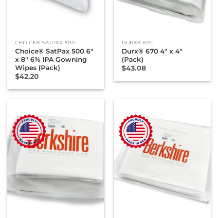
CHOICE® SATPAX 500
DURX® 670
Choice® SatPax 500 6″
Durx® 670 4″ x 4″
x 8″ 6% IPA Gowning
(Pack)
Wipes (Pack)
$
43.08
$
42.20