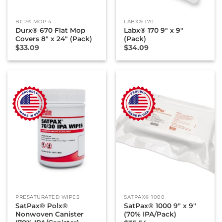
BCR® MOP 4
LABX® 170
Durx® 670 Flat Mop
Labx® 170 9″ x 9″
Covers 8″ x 24″ (Pack)
(Pack)
$
33.09
$
34.09
PRESATURATED WIPES
SATPAX® 1000
SatPax® Polx®
SatPax® 1000 9″ x 9″
Nonwoven Canister
(70% IPA/Pack)