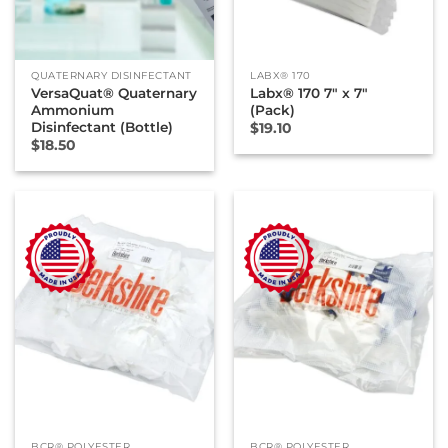
QUATERNARY DISINFECTANT
LABX® 170
VersaQuat® Quaternary
Labx® 170 7″ x 7″
Ammonium
(Pack)
Disinfectant (Bottle)
$
19.10
$
18.50
BCR® POLYESTER
BCR® POLYESTER