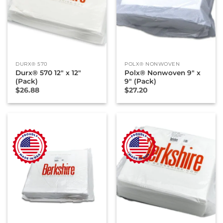
DURX® 570
POLX® NONWOVEN
Durx® 570 12″ x 12″
Polx® Nonwoven 9″ x
(Pack)
9″ (Pack)
$
26.88
$
27.20