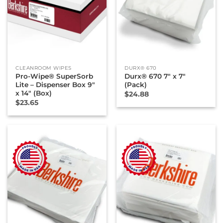
CLEANROOM WIPES
DURX® 670
Pro-Wipe® SuperSorb
Durx® 670 7″ x 7″
Lite – Dispenser Box 9″
(Pack)
x 14″ (Box)
$
24.88
$
23.65