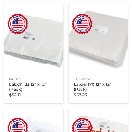
LABX® 123
LABX® 170
Labx® 123 12″ x 12”
Labx® 170 12″ x 12″
(Pack)
(Pack)
$
52.11
$
57.25