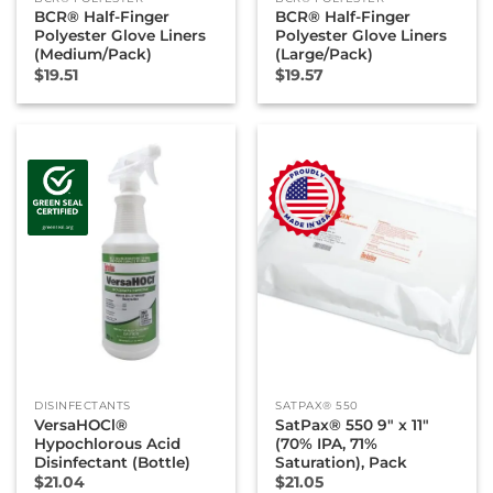
BCR® Half-Finger
BCR® Half-Finger
Polyester Glove Liners
Polyester Glove Liners
(Medium/Pack)
(Large/Pack)
$
19.51
$
19.57
DISINFECTANTS
SATPAX® 550
VersaHOCl®
SatPax® 550 9″ x 11″
Hypochlorous Acid
(70% IPA, 71%
Disinfectant (Bottle)
Saturation), Pack
$
21.04
$
21.05