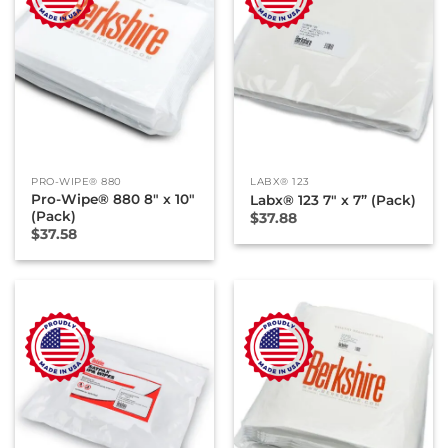
PRO-WIPE® 880
LABX® 123
Pro-Wipe® 880 8″ x 10″
Labx® 123 7″ x 7” (Pack)
(Pack)
$
37.88
$
37.58