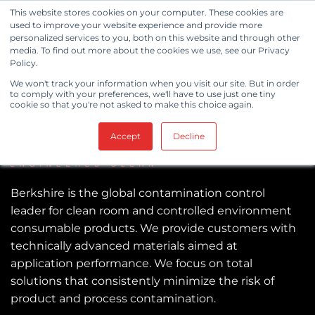
Skip
This website stores cookies on your computer. These cookies are
to
used to improve your website experience and provide more
personalized services to you, both on this website and through other
content
media. To find out more about the cookies we use, see our Privacy
Policy.
We won't track your information when you visit our site. But in order
to comply with your preferences, we'll have to use just one tiny
cookie so that you're not asked to make this choice again.
Accept
Decline
Berkshire is the global contamination control
leader for clean room and controlled environment
consumable products. We provide customers with
technically advanced materials aimed at
application performance. We focus on total
solutions that consistently minimize the risk of
product and process contamination.