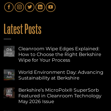
Latest Posts
Cleanroom Wipe Edges Explained:
04
How to Choose the Right Berkshire
Aug
Wipe for Your Process
No
Comments
World Environment Day: Advancing
11
on
Sustainability at Berkshire
Jun
Cleanroom
Wipe
No
Edges
Comments
Berkshire’s MicroPolx® SuperSorb
Explained:
11
on
How
Featured in Cleanroom Technology
May
World
to
Environment
May 2026 Issue
Choose
Day:
the
Advancing
No
Right