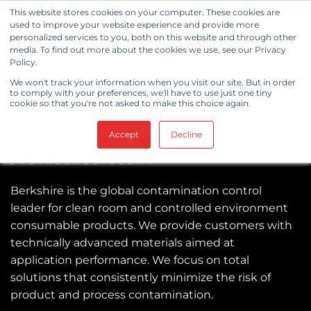
Skip
This website stores cookies on your computer. These cookies are
to
used to improve your website experience and provide more
personalized services to you, both on this website and through other
content
media. To find out more about the cookies we use, see our Privacy
Policy.
We won't track your information when you visit our site. But in order
to comply with your preferences, we'll have to use just one tiny
cookie so that you're not asked to make this choice again.
Accept
Decline
Berkshire is the global contamination control
leader for clean room and controlled environment
consumable products. We provide customers with
technically advanced materials aimed at
application performance. We focus on total
solutions that consistently minimize the risk of
product and process contamination.