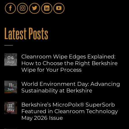
Latest Posts
Cleanroom Wipe Edges Explained:
04
How to Choose the Right Berkshire
Aug
Wipe for Your Process
No
Comments
World Environment Day: Advancing
11
on
Sustainability at Berkshire
Jun
Cleanroom
Wipe
No
Edges
Comments
Berkshire’s MicroPolx® SuperSorb
Explained:
11
on
How
Featured in Cleanroom Technology
May
World
to
Environment
May 2026 Issue
Choose
Day:
the
Advancing
No
Right