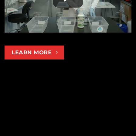
LEARN MORE