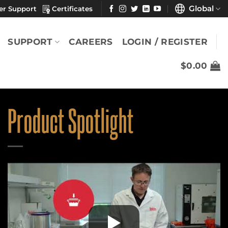
Global
er Support
Certificates
SUPPORT
CAREERS
LOGIN / REGISTER
$
0.00
Product Spotlight