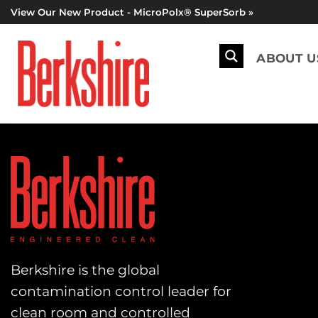
Skip
View Our New Product - MicroPolx® SuperSorb »
to
content
ABOUT U
Berkshire is the global
contamination control leader for
clean room and controlled