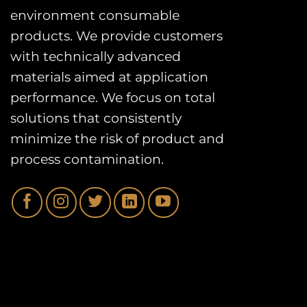
environment consumable
products. We provide customers
with technically advanced
materials aimed at application
performance. We focus on total
solutions that consistently
minimize the risk of product and
process contamination.