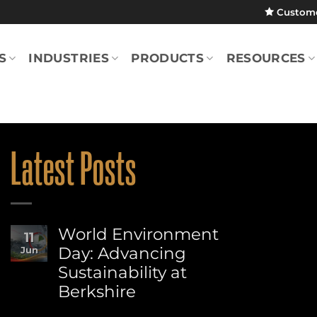
Custom
S
INDUSTRIES
PRODUCTS
RESOURCES
Latest Posts
World Environment
11
Day: Advancing
Jun
Sustainability at
Berkshire
No