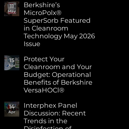
Comments
Berkshire’s
11
on
MicroPolx®
May
World
SuperSorb Featured
Environment
Day:
in Cleanroom
Advancing
Technology May 2026
Sustainability
at
Issue
Berkshire
No
Comments
Protect Your
15
on
Cleanroom and Your
Apr
Berkshire’s
Budget: Operational
MicroPolx®
SuperSorb
Benefits of Berkshire
Featured
VersaHOCl®
in
Cleanroom
No
Technology
Comments
Interphex Panel
14
May
on
2026
Discussion: Recent
Apr
Protect
Issue
Trends in the
Your
Cleanroom
Disinfection of