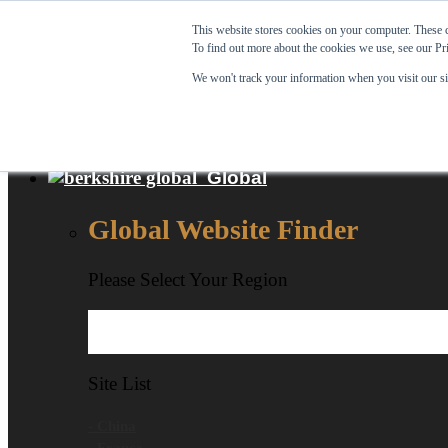
Skip to content
This website stores cookies on your computer. These c
To find out more about the cookies we use, see our Pr
View Our New Product - MicroPolx® SuperSorb »
We won't track your information when you visit our sit
Customer Support
Certificates
Global
Global Website Finder
Please Select Your Region
Site List
- China
- France