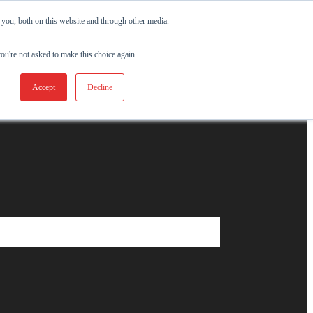
 you, both on this website and through other media.
you're not asked to make this choice again.
Accept
Decline