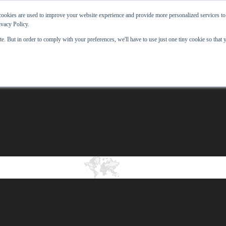
ookies are used to improve your website experience and provide more personalized services to
ivacy Policy.
e. But in order to comply with your preferences, we'll have to use just one tiny cookie so that 