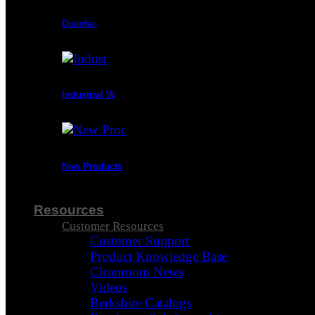
Disinfectants
Industrial Wipes
New Products
Resources
Customer Resources
Customer Support
Product Knowledge Base
Cleanroom News
Videos
Berkshire Catalogs
Visa