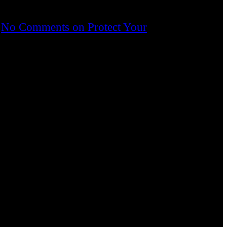
No Comments
on Protect Your