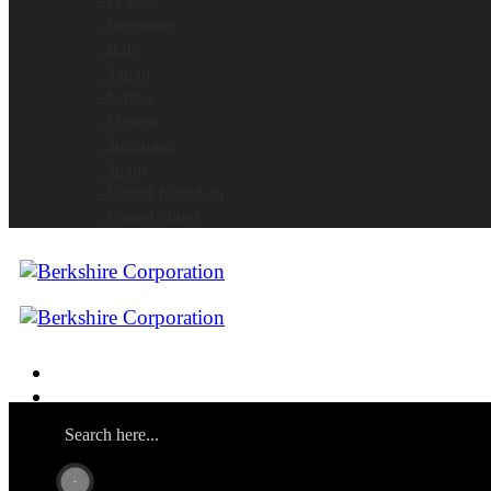
- Germany
- Italy
- Japan
- Korea
- Mexico
- Singapore
- Spain
- United Kingdom
- United States