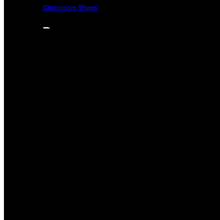
Cleanroom Wipes
Presaturated Wipes
Cleanroom Swabs
Cleanroom Paper
Cleanroom Mops