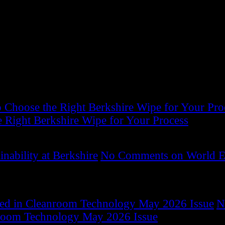
 clean room and controlled environment consumable product
ocus on total solutions that consistently minimize the ris
Choose the Right Berkshire Wipe for Your Pro
 Right Berkshire Wipe for Your Process
ability at Berkshire
No Comments
on World E
red in Cleanroom Technology May 2026 Issue
N
room Technology May 2026 Issue