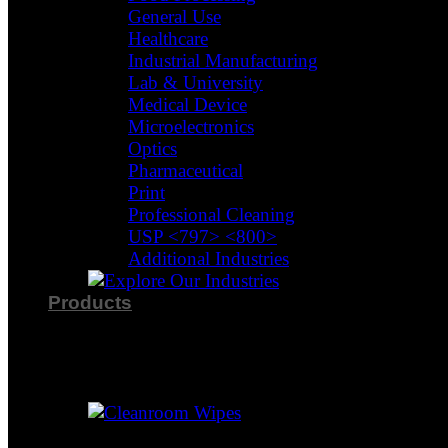
General Use
Healthcare
Industrial Manufacturing
Lab & University
Medical Device
Microelectronics
Optics
Pharmaceutical
Print
Professional Cleaning
USP <797> <800>
Additional Industries
Products
Product Categories