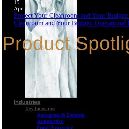
15
Apr
Protect Your Cleanroom and Your Budget:
Cleanroom and Your Budget: Operational 
Product Spotli
Industries
Key Industries
Aerospace & Defense
Automotive
Food Processing