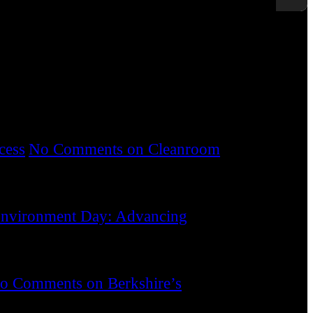
s. We provide customers with technically
k of product and process contamination.
cess
No Comments
on Cleanroom
nvironment Day: Advancing
o Comments
on Berkshire’s