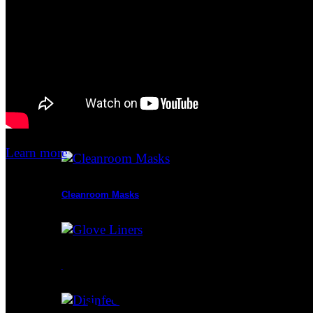
Cleanroom Apparel
Cleanroom Mats
Learn more
Cleanroom Masks
Glove Liners