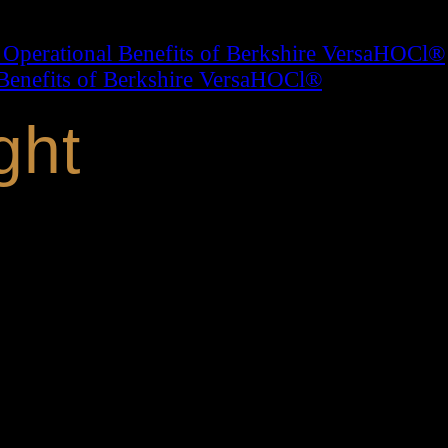
 Operational Benefits of Berkshire VersaHOCl®
Benefits of Berkshire VersaHOCl®
ght