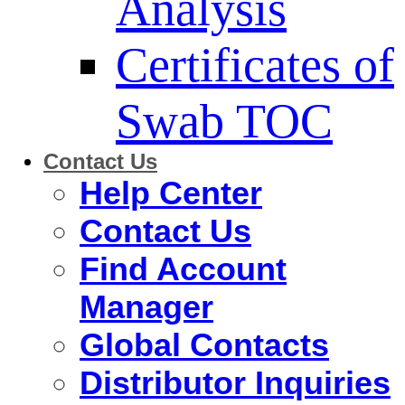
Analysis
Certificates of
Swab TOC
Contact Us
Help Center
Contact Us
Find Account
Manager
Global Contacts
Distributor Inquiries