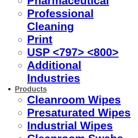
Pharmaceutical
Professional
Cleaning
Print
USP <797> <800>
Additional
Industries
Products
Cleanroom Wipes
Presaturated Wipes
Industrial Wipes