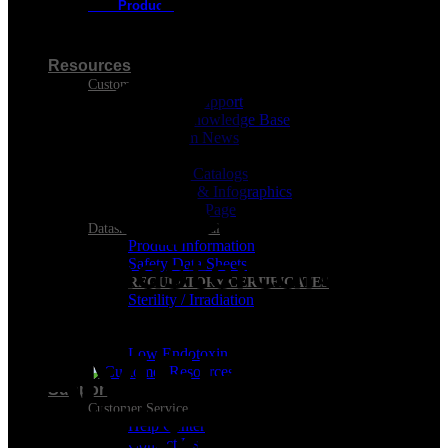
New Products
Visa
Resources
Customer Resources
Customer Support
Product Knowledge Base
Cleanroom News
Videos
Berkshire Catalogs
Brochures & Infographics
Downloads Page
Datasheets & Technical
Product Information
Safety Data Sheets
REGULATORY CERTIFICATES
Sterility / Irradiation
MasterCard
Analysis
Conformance
Low Endotoxin
Support
Customer Service
Help Center
Contact Us