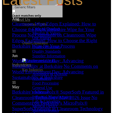
Search
Generic filters
04
Exact matches only
Aug
About Us
Cleanroom Wipe Edges Explained: How to
Corporate Profile
Code of Conduct
Choose the Right Berkshire Wipe for Your
Mission & Values
Process
No Comments
on Cleanroom Wipe
Our History
Edges Explained: How to Choose the Right
Quality Assurance
Berkshire Wipe for Your Process
Quality Processes
11
Quality Standards
Jun
Supplier Information
World Environment Day: Advancing
Industries
Sustainability at Berkshire
No Comments
on
Key Industries
World Environment Day: Advancing
Aerospace & Defense
Sustainability at Berkshire
Automotive
11
Food Processing
May
General Use
Berkshire’s MicroPolx® SuperSorb Featured in
Healthcare
Industrial Manufacturing
Cleanroom Technology May 2026 Issue
No
Lab & University
Comments
on Berkshire’s MicroPolx®
Medical Device
SuperSorb Featured in Cleanroom Technology
Microelectronics