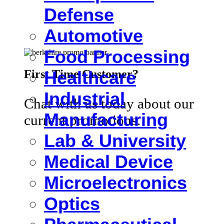
Defense
Automotive
Food Processing
First Time Customer?
Healthcare
Industrial
Chat with us today about our
Manufacturing
current promotions.
Lab & University
Medical Device
Microelectronics
Optics