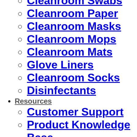
Cleanroom Swabs
Cleanroom Paper
Cleanroom Masks
Cleanroom Mops
Cleanroom Mats
Glove Liners
Cleanroom Socks
Disinfectants
Resources
Customer Support
Product Knowledge