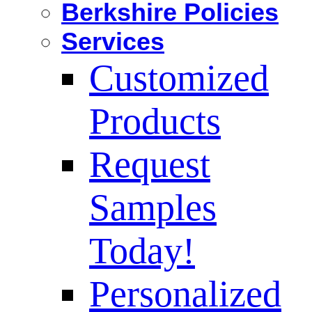
Berkshire Policies
Services
Customized
Products
Request
Samples
Today!
Personalized