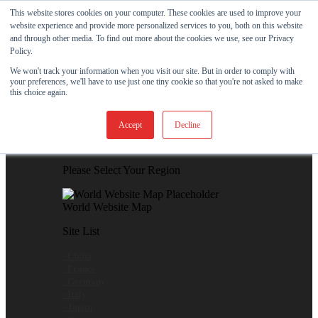
Skip to content
This website stores cookies on your computer. These cookies are used to improve your
website experience and provide more personalized services to you, both on this website
View Our New Product - MicroPolx® SuperSorb »
and through other media. To find out more about the cookies we use, see our Privacy
Policy.
Customer Support
Certificates
We won't track your information when you visit our site. But in order to comply with
your preferences, we'll have to use just one tiny cookie so that you're not asked to make
this choice again.
Global
Accept
Decline
Global Website Finder
Please Select Your Region
World Website Map
Site List
- China
- France
- Germany
- Italy
- Japan