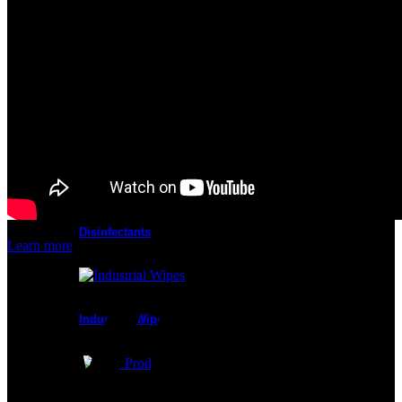
Cleanroom Masks
Glove Liners
Disinfectants
Learn more
Industrial Wipes