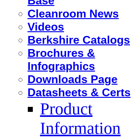
Base
Cleanroom News
Videos
Berkshire Catalogs
Brochures &
Infographics
Downloads Page
Datasheets & Certs
Product
Information