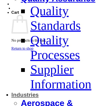
Quality
Cart
Standards
Quality
No products in the cart.
Return to shop
Processes
Supplier
Information
Industries
Aerospace &