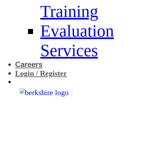
Training
Evaluation
Services
Careers
Login / Register