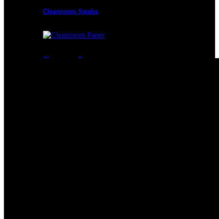
Cleanroom Swabs
Cleanroom Paper
Cleanroom Mops
Cleanroom Apparel
Cleanroom Mats