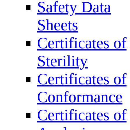
Safety Data
Sheets
Certificates of
Sterility
Certificates of
Conformance
Certificates of