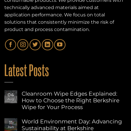
consumable products. We provide customers with
technically advanced materials aimed at
application performance. We focus on total
solutions that consistently minimize the risk of
product and process contamination.
Latest Posts
Cleanroom Wipe Edges Explained:
04
How to Choose the Right Berkshire
Aug
Wipe for Your Process
No
Comments
World Environment Day: Advancing
11
on
Sustainability at Berkshire
Jun
Cleanroom