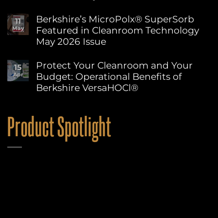
Wipe
No
Edges
Comments
Berkshire’s MicroPolx® SuperSorb
Explained:
11
on
How
Featured in Cleanroom Technology
May
World
to
Environment
May 2026 Issue
Choose
Day:
the
Advancing
No
Right
Sustainability
Comments
Protect Your Cleanroom and Your
Berkshire
15
on
at
Wipe
Budget: Operational Benefits of
Apr
Berkshire’s
Berkshire
for
MicroPolx®
Berkshire VersaHOCl®
Your
SuperSorb
Process
Featured
No
in
Comments
on
Cleanroom
Product Spotlight
Protect
Technology
Your
May
Cleanroom
2026
and
Issue
Your
Budget:
Operational
Benefits
of
Berkshire
VersaHOCl®