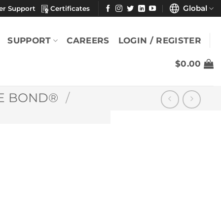
Global
er Support
Certificates
SUPPORT
CAREERS
LOGIN / REGISTER
$
0.00
E BOND®
/
®
YOU MAY ALSO LIKE
Berkshire Bond®
se)
Medium Weight
Paper