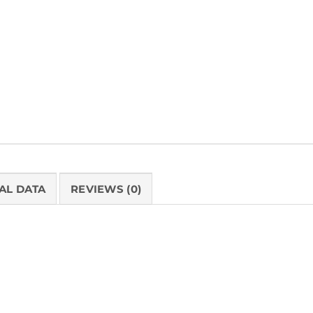
SKU:
BB85081110G
Categories:
Berkshire Bond®
,
Bond Paper 
Cleanroom Paper
,
Medium Weight
AL DATA
REVIEWS (0)
PRODUCT 