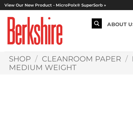
Skip
View Our New Product - MicroPolx® SuperSorb »
to
content
ABOUT U
SHOP
/
CLEANROOM PAPER
/
MEDIUM WEIGHT