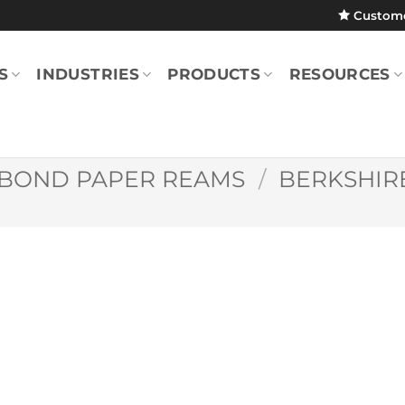
Custom
S
INDUSTRIES
PRODUCTS
RESOURCES
BOND PAPER REAMS
/
BERKSHIR
Berkshire Bond
Medium Weight
Paper (Green/Ca