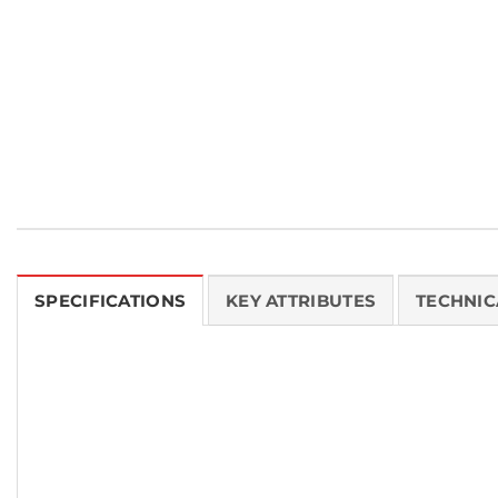
SPECIFICATIONS
KEY ATTRIBUTES
TECHNIC