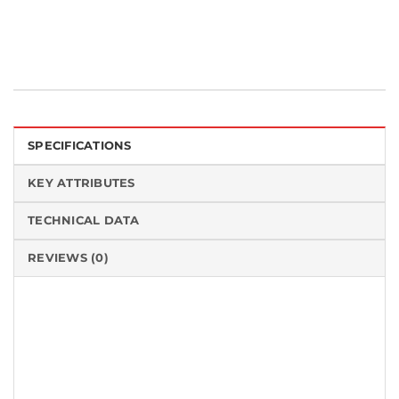
SPECIFICATIONS
KEY ATTRIBUTES
TECHNICAL DATA
REVIEWS (0)