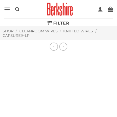
Skip
to
content
FILTER
SHOP
/
CLEANROOM WIPES
/
KNITTED WIPES
/
CAPSURE®-LP