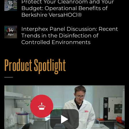
Protect Your Cleanroom and Your
15
on
at
Budget: Operational Benefits of
Apr
Berkshire’s
Berkshire
MicroPolx®
Berkshire VersaHOCl®
SuperSorb
Featured
No
in
Comments
Interphex Panel Discussion: Recent
14
on
Cleanroom
Trends in the Disinfection of
Apr
Protect
Technology
Your
May
Controlled Environments
Cleanroom
2026
and
No
Issue
Your
Comments
on
Budget:
Product Spotlight
Interphex
Operational
Panel
Benefits
Discussion:
of
Recent
Berkshire
Trends
VersaHOCl®
in
the
Disinfection
of
Controlled
Environments