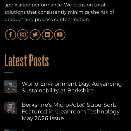
application performance. We focus on total
solutions that consistently minimize the risk of
product and process contamination.
Latest Posts
World Environment Day: Advancing
11
Sustainability at Berkshire
Jun
No
Comments
Berkshire’s MicroPolx® SuperSorb
11
on
Featured in Cleanroom Technology
May
World
Environment
May 2026 Issue
Day:
Advancing
No
Sustainability
Comments