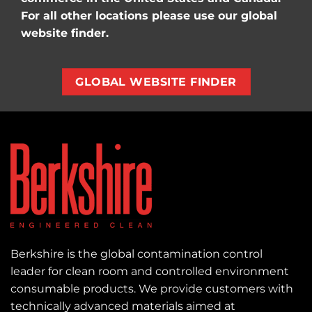
For all other locations please use our global
website finder.
GLOBAL WEBSITE FINDER
Berkshire is the global contamination control
leader for clean room and controlled environment
consumable products. We provide customers with
technically advanced materials aimed at