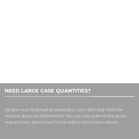
CONTACT US
1-800-242-7000
NEED LARGE CASE QUANTITIES?
Send e-mail to
[email protected]
or call 1-800-242-7000 for
volume discount information. You can also submit the quote
request form above next to the add to cart button above.