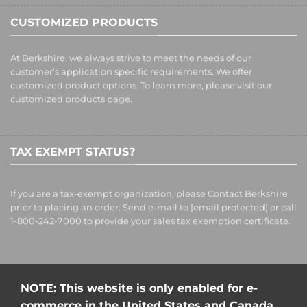
CUSTOMIZED PRODUCTS
At Berkshire, we always strive to meet the needs of our
customer’s application specific requirements. We offer
customized product options. To learn more, please visit our
customized products
page.
TAX EXEMPT STATUS?
If you are a tax-exempt organization, please Contact Berkshire
prior to placing an order. Send e-mail to
[email protected]
or call
1-800-242-7000 to provide your sales tax exemption certificate.
NOTE: This website is only enabled for e-
commerce in the United States and Canada.