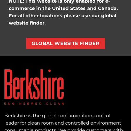
NOTE: This website is only enabled for e-
commerce in the United States and Canada.
For all other locations please use our global
website finder.
GLOBAL WEBSITE FINDER
Berkshire is the global contamination control
leader for clean room and controlled environment
consumable products. We provide customers with