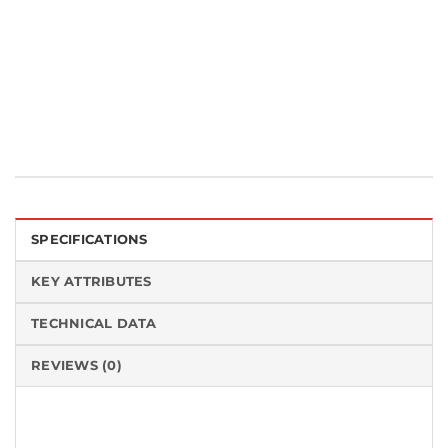
Categories:
Cleanroom Wipes
,
Knitted Wipes
,
MicroSeal®-VP
Tag:
Made in the USA
SPECIFICATIONS
KEY ATTRIBUTES
TECHNICAL DATA
REVIEWS (0)