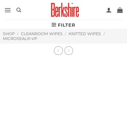
Skip
to
content
FILTER
SHOP
/
CLEANROOM WIPES
/
KNITTED WIPES
/
MICROSEAL®-VP