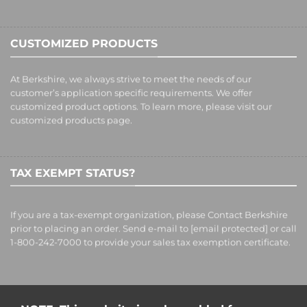
CUSTOMIZED PRODUCTS
At Berkshire, we always strive to meet the needs of our
customer’s application specific requirements. We offer
customized product options. To learn more, please visit our
customized products
page.
TAX EXEMPT STATUS?
If you are a tax-exempt organization, please Contact Berkshire
prior to placing an order. Send e-mail to
[email protected]
or call
1-800-242-7000 to provide your sales tax exemption certificate.