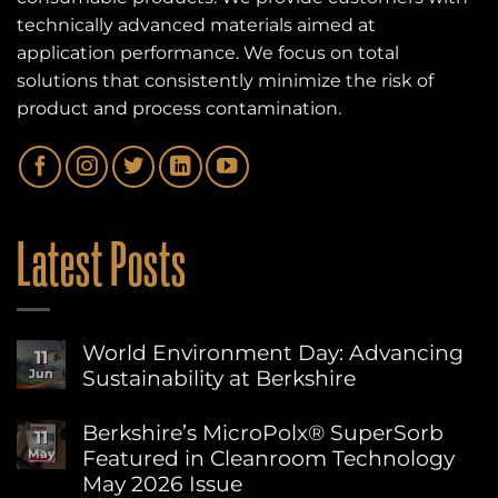
technically advanced materials aimed at
application performance. We focus on total
solutions that consistently minimize the risk of
product and process contamination.
Latest Posts
World Environment Day: Advancing
11
Sustainability at Berkshire
Jun
No
Comments
Berkshire’s MicroPolx® SuperSorb
11
on
Featured in Cleanroom Technology
May
World
Environment
May 2026 Issue
Day: