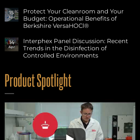
Advancing
No
Sustainability
Comments
Protect Your Cleanroom and Your
15
on
at
Budget: Operational Benefits of
Apr
Berkshire’s
Berkshire
MicroPolx®
Berkshire VersaHOCl®
SuperSorb
Featured
No
in
Comments
Interphex Panel Discussion: Recent
14
on
Cleanroom
Trends in the Disinfection of
Apr
Protect
Technology
Your
May
Controlled Environments
Cleanroom
2026
and
No
Issue
Your
Comments
on
Budget:
Product Spotlight
Interphex
Operational
Panel
Benefits
Discussion:
of
Recent
Berkshire
Trends
VersaHOCl®
in
the
Disinfection
of
Controlled
Environments