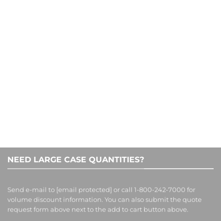
CONTACT US
1-800-242-7000
NEED LARGE CASE QUANTITIES?
Send e-mail to
[email protected]
or call 1-800-242-7000 for
volume discount information. You can also submit the quote
request form above next to the add to cart button above.