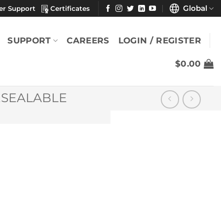
Global
er Support
Certificates
SUPPORT
CAREERS
LOGIN / REGISTER
$
0.00
ESEALABLE
x 9″
YOU MAY ALSO LIKE
SatPax® 1000 9" x
9" (6% IPA/Case)
$
300.88