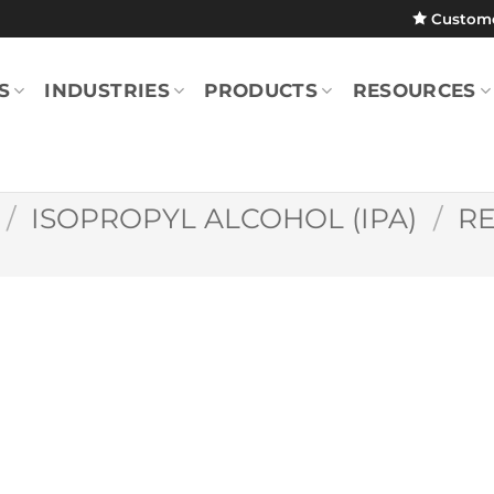
Custom
S
INDUSTRIES
PRODUCTS
RESOURCES
/
ISOPROPYL ALCOHOL (IPA)
/
R
SatPax® 1000 9″ 
(70% IPA/Pack)
SPX100000112P