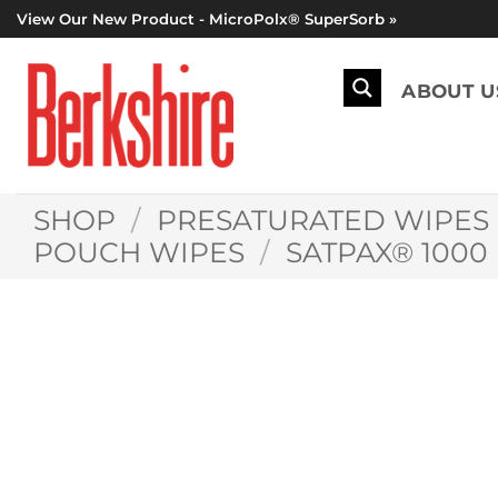
Skip
View Our New Product - MicroPolx® SuperSorb »
to
content
ABOUT U
SHOP
/
PRESATURATED WIPES
POUCH WIPES
/
SATPAX® 1000