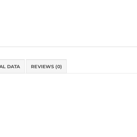
Tags:
Made in the USA
,
Optics
AL DATA
REVIEWS (0)
PRODUCT 