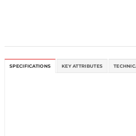
SPECIFICATIONS
KEY ATTRIBUTES
TECHNIC