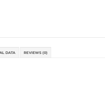
Tags:
Healthcare
,
Made in the USA
AL DATA
REVIEWS (0)
PRODUCT 