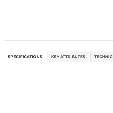
SPECIFICATIONS
KEY ATTRIBUTES
TECHNIC