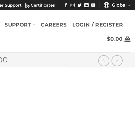
Global
er Support
Certificates
SUPPORT
CAREERS
LOGIN / REGISTER
$
0.00
00
9″ x
YOU MAY ALSO LIKE
MicroSeal
SuperSorb® Lite 9"
x 9" (Case)
$
987.13