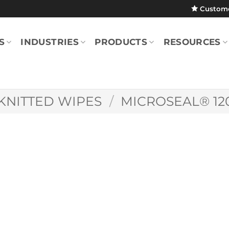
Custom
S
INDUSTRIES
PRODUCTS
RESOURCES
KNITTED WIPES
/
MICROSEAL® 12
MicroSeal® 1200 
9″ (Case)
MS1200.0909.8