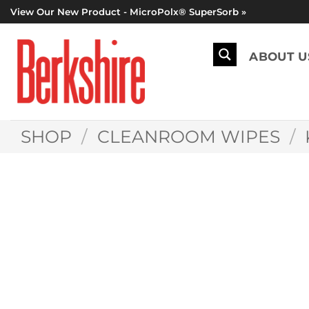
Skip
View Our New Product - MicroPolx® SuperSorb »
to
content
ABOUT U
SHOP
/
CLEANROOM WIPES
/