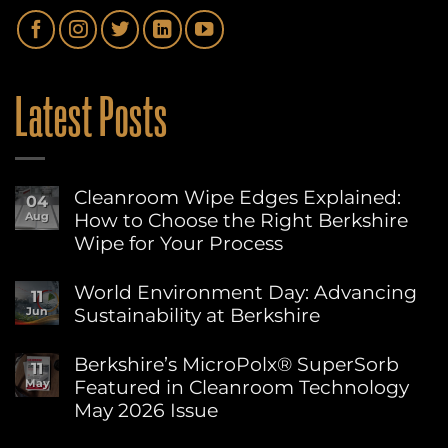
Latest Posts
Cleanroom Wipe Edges Explained:
04
How to Choose the Right Berkshire
Aug
Wipe for Your Process
No
Comments
World Environment Day: Advancing
11
on
Sustainability at Berkshire
Jun
Cleanroom
Wipe
No
Edges
Comments
Berkshire’s MicroPolx® SuperSorb
Explained:
11
on
How
Featured in Cleanroom Technology
May
World
to
Environment
May 2026 Issue
Choose
Day:
the
Advancing
No
Right