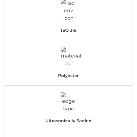
ISO 3-5
Polyester
Ultrasonically Sealed