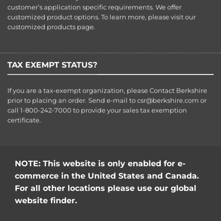
customer’s application specific requirements. We offer
customized product options. To learn more, please visit our
customized products
page.
TAX EXEMPT STATUS?
If you are a tax-exempt organization, please Contact Berkshire
prior to placing an order. Send e-mail to
csr@berkshire.com
or
call 1-800-242-7000 to provide your sales tax exemption
certificate.
NOTE: This website is only enabled for e-
commerce in the United States and Canada.
For all other locations please use our global
website finder.