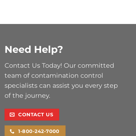
Need Help?
Contact Us Today! Our committed
team of contamination control
specialists can assist you every step
of the journey.
CONTACT US
1-800-242-7000