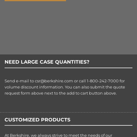
NEED LARGE CASE QUANTITIES?
Send e-mail to
csr@berkshire.com
or call 1-800-242-7000 for
volume discount information. You can also submit the quote
request form above next to the add to cart button above.
CUSTOMIZED PRODUCTS
At Berkshire, we always strive to meet the needs of our