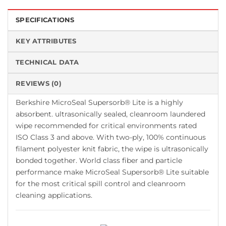
SPECIFICATIONS
KEY ATTRIBUTES
TECHNICAL DATA
REVIEWS (0)
Berkshire MicroSeal Supersorb® Lite is a highly
absorbent. ultrasonically sealed, cleanroom laundered
wipe recommended for critical environments rated
ISO Class 3 and above. With two-ply, 100% continuous
filament polyester knit fabric, the wipe is ultrasonically
bonded together. World class fiber and particle
performance make MicroSeal Supersorb® Lite suitable
for the most critical spill control and cleanroom
cleaning applications.