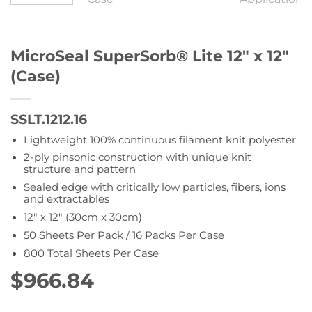
MicroSeal SuperSorb® Lite 12″ x 12″
(Case)
SSLT.1212.16
Lightweight 100% continuous filament knit polyester
2-ply pinsonic construction with unique knit
structure and pattern
Sealed edge with critically low particles, fibers, ions
and extractables
12″ x 12″ (30cm x 30cm)
50 Sheets Per Pack / 16 Packs Per Case
800 Total Sheets Per Case
$
966.84