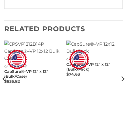
RELATED PRODUCTS
CAPSURE®–VP
CapSure®–VP 12″ x 12″
CAPSURE®–VP
(Bulk/Pack)
CapSure®–VP 12″ x 12″
$
74.63
(Bulk/Case)
$
835.82