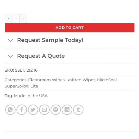
MicroSeal SuperSorb® Lite 12" x 12" (Case) quantity
ADD TO CART
Request Sample Today!
Request A Quote
SKU:
SSLT.1212.16
Categories:
Cleanroom Wipes
,
Knitted Wipes
,
MicroSeal
SuperSorb® Lite
Tag:
Made in the USA