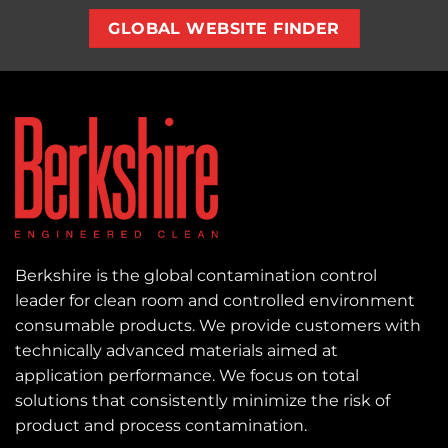
GLOBAL WEBSITE FINDER
Berkshire is the global contamination control
leader for clean room and controlled environment
consumable products. We provide customers with
technically advanced materials aimed at
application performance. We focus on total
solutions that consistently minimize the risk of
product and process contamination.