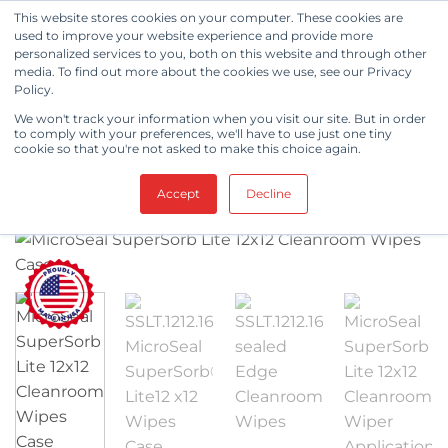
Skip
This website stores cookies on your computer. These cookies are
to
used to improve your website experience and provide more
personalized services to you, both on this website and through other
content
media. To find out more about the cookies we use, see our Privacy
FILTER
Policy.
SHOP
/
CLEANROOM WIPES
/
KNITTED WIPES
/
We won't track your information when you visit our site. But in order
to comply with your preferences, we'll have to use just one tiny
MICROSEAL SUPERSORB® LITE
cookie so that you're not asked to make this choice again.
Accept
Decline