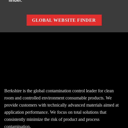
finder.
GLOBAL WEBSITE FINDER
Berkshire is the global contamination control leader for clean
room and controlled environment consumable products. We
provide customers with technically advanced materials aimed at
application performance. We focus on total solutions that
consistently minimize the risk of product and process
contamination.