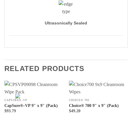
Ultrasonically Sealed
RELATED PRODUCTS
CAPSURE®–VP
CHOICE® 700
CapSure®–VP 9″ x 9″ (Pack)
Choice® 700 9″ x 9″ (Pack)
$
93.79
$
49.20