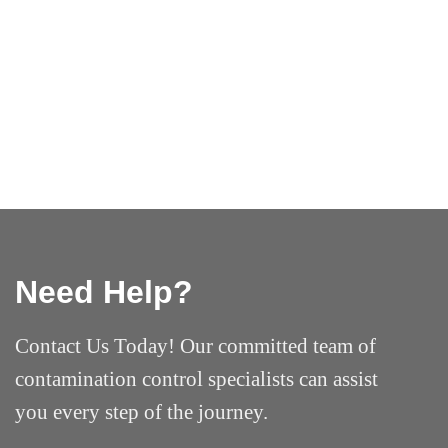
Need Help?
Contact Us Today! Our committed team of
contamination control specialists can assist
you every step of the journey.