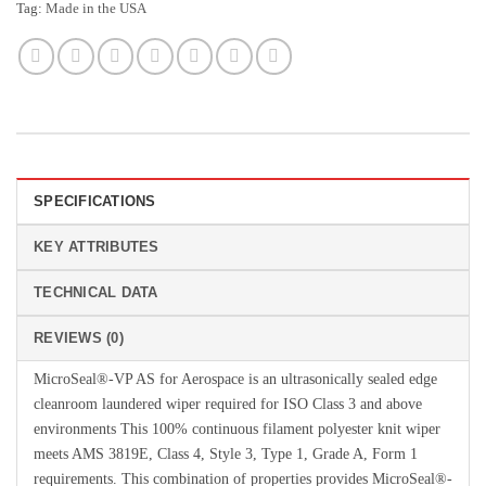
Tag:
Made in the USA
SPECIFICATIONS
KEY ATTRIBUTES
TECHNICAL DATA
REVIEWS (0)
MicroSeal®-VP AS for Aerospace is an ultrasonically sealed edge
cleanroom laundered wiper required for ISO Class 3 and above
environments This 100% continuous filament polyester knit wiper
meets AMS 3819E, Class 4, Style 3, Type 1, Grade A, Form 1
requirements. This combination of properties provides MicroSeal®-