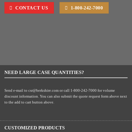
CONTACT US
1-800-242-7000
NEED LARGE CASE QUANTITIES?
Send e-mail to
csr@berkshire.com
or call 1-800-242-7000 for volume
discount information. You can also submit the quote request form above next
to the add to cart button above.
CUSTOMIZED PRODUCTS