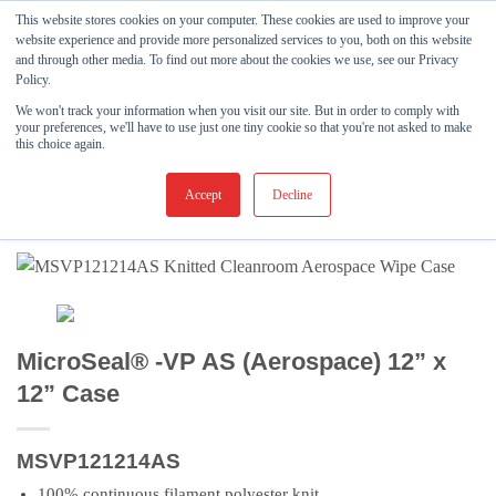
Skip
This website stores cookies on your computer. These cookies are used to improve your
to
website experience and provide more personalized services to you, both on this website
and through other media. To find out more about the cookies we use, see our Privacy
content
Policy.
FILTER
We won't track your information when you visit our site. But in order to comply with
your preferences, we'll have to use just one tiny cookie so that you're not asked to make
SHOP
/
CLEANROOM WIPES
/
KNITTED WIPES
/
this choice again.
MICROSEAL®-VP
Accept
Decline
MicroSeal® -VP AS (Aerospace) 12” x
12” Case
MSVP121214AS
100% continuous filament polyester knit