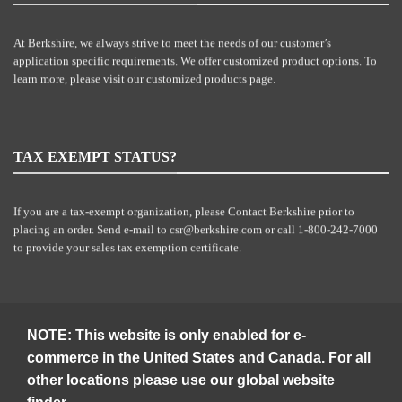
At Berkshire, we always strive to meet the needs of our customer’s
application specific requirements. We offer customized product options. To
learn more, please visit our
customized products
page.
TAX EXEMPT STATUS?
If you are a tax-exempt organization, please Contact Berkshire prior to
placing an order. Send e-mail to
csr@berkshire.com
or call 1-800-242-7000
to provide your sales tax exemption certificate.
NOTE: This website is only enabled for e-
commerce in the United States and Canada. For all
other locations please use our global website