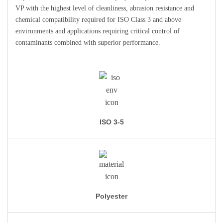
VP with the highest level of cleanliness, abrasion resistance and
chemical compatibility required for ISO Class 3 and above
environments and applications requiring critical control of
contaminants combined with superior performance.
ISO 3-5
Polyester