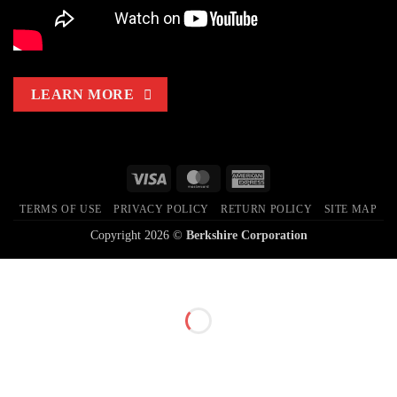
LEARN MORE
Visa
MasterCard
American
Express
TERMS OF USE
PRIVACY POLICY
RETURN POLICY
SITE MAP
Copyright 2026 ©
Berkshire Corporation