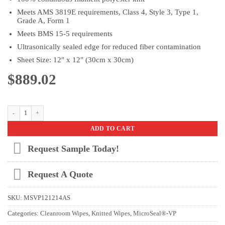
Meets AMS 3819E requirements, Class 4, Style 3, Type 1,
Grade A, Form 1
Meets BMS 15-5 requirements
Ultrasonically sealed edge for reduced fiber contamination
Sheet Size: 12″ x 12″ (30cm x 30cm)
$
889.02
MicroSeal® -VP AS (Aerospace) 12” x 12” Case quantity
ADD TO CART
Request Sample Today!
Request A Quote
SKU:
MSVP121214AS
Categories:
Cleanroom Wipes
,
Knitted Wipes
,
MicroSeal®-VP