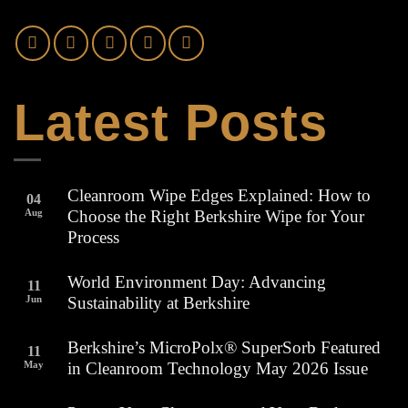
Latest Posts
Cleanroom Wipe Edges Explained: How to
04
Aug
Choose the Right Berkshire Wipe for Your
Process
No
Comments
World Environment Day: Advancing
11
on
Jun
Sustainability at Berkshire
Cleanroom
Wipe
No
Edges
Comments
Berkshire’s MicroPolx® SuperSorb Featured
Explained:
11
on
How
May
in Cleanroom Technology May 2026 Issue
World
to
Environment
Choose
No
Day:
the
Comments