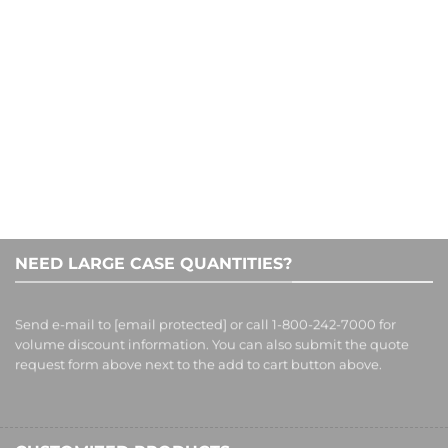
1-800-242-7000
NEED LARGE CASE QUANTITIES?
Send e-mail to
[email protected]
or call 1-800-242-7000 for
volume discount information. You can also submit the quote
request form above next to the add to cart button above.