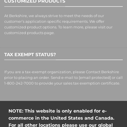
CUSTOMIZED PRODUCTS
At Berkshire, we always strive to meet the needs of our
customer’s application specific requirements. We offer
customized product options. To learn more, please visit our
customized products
page.
TAX EXEMPT STATUS?
If you are a tax-exempt organization, please Contact Berkshire
prior to placing an order. Send e-mail to
[email protected]
or call
1-800-242-7000 to provide your sales tax exemption certificate.
NOTE: This website is only enabled for e-
commerce in the United States and Canada.
For all other locations please use our global