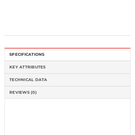
Tags:
Made in the USA
,
University / Laboratory
SPECIFICATIONS
KEY ATTRIBUTES
TECHNICAL DATA
REVIEWS (0)