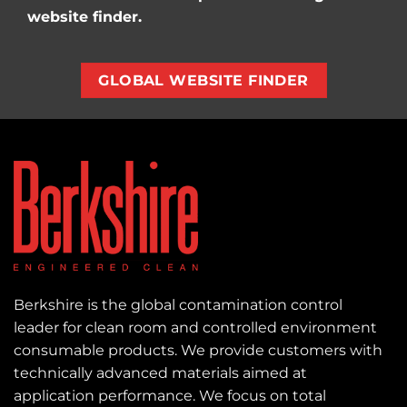
website finder.
GLOBAL WEBSITE FINDER
Berkshire is the global contamination control
leader for clean room and controlled environment
consumable products. We provide customers with
technically advanced materials aimed at
application performance. We focus on total