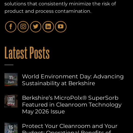
solutions that consistently minimize the risk of
product and process contamination.
Latest Posts
World Environment Day: Advancing
11
Sustainability at Berkshire
Jun
No
Comments
Berkshire’s MicroPolx® SuperSorb
11
on
Featured in Cleanroom Technology
May
World
Environment
May 2026 Issue
Day:
Advancing
No
Sustainability
Comments
Protect Your Cleanroom and Your
15
on
at
Budget: Operational Benefits of
Apr
Berkshire’s