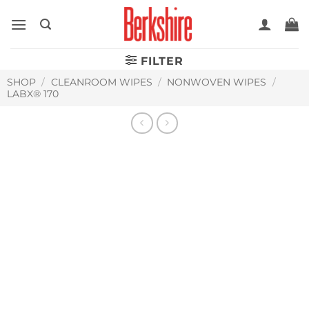
Skip
to
content
FILTER
SHOP
/
CLEANROOM WIPES
/
NONWOVEN WIPES
/
LABX® 170