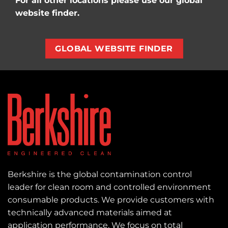
For all other locations please use our global
website finder.
GLOBAL WEBSITE FINDER
Berkshire is the global contamination control
leader for clean room and controlled environment
consumable products. We provide customers with
technically advanced materials aimed at
application performance. We focus on total