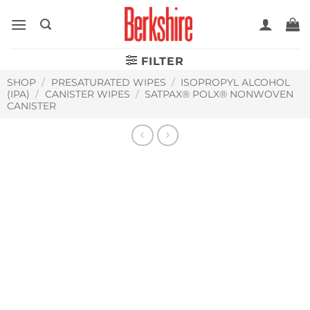
Skip
to
content
FILTER
SHOP
/
PRESATURATED WIPES
/
ISOPROPYL ALCOHOL
(IPA)
/
CANISTER WIPES
/
SATPAX® POLX® NONWOVEN
CANISTER