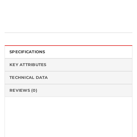
SPECIFICATIONS
KEY ATTRIBUTES
TECHNICAL DATA
REVIEWS (0)