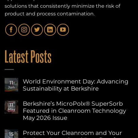
solutions that consistently minimize the risk of
product and process contamination.
Latest Posts
World Environment Day: Advancing
11
Sustainability at Berkshire
Jun
No
Comments
Berkshire’s MicroPolx® SuperSorb
11
on
Featured in Cleanroom Technology
May
World
Environment
May 2026 Issue
Day:
Advancing
No
Sustainability
Comments
Protect Your Cleanroom and Your
15
on
at