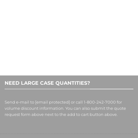
1-800-242-7000
NEED LARGE CASE QUANTITIES?
Send e-mail to
[email protected]
or call 1-800-242-7000 for
volume discount information. You can also submit the quote
request form above next to the add to cart button above.