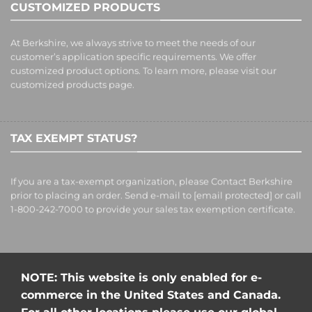
CUSTOMIZED PRODUCTS
At Berkshire, we always strive to meet the needs of our
customer’s application specific requirements. We offer
customized product options. To learn more, please visit our
customized products
page.
TAX EXEMPT STATUS?
If you are a tax-exempt organization, please Contact Berkshire
prior to placing an order. Send e-mail to
[email protected]
or call
1-800-242-7000 to provide your sales tax exemption certificate.
NOTE: This website is only enabled for e-
commerce in the United States and Canada.