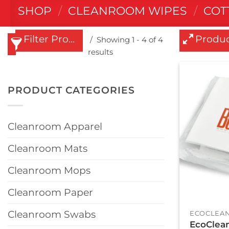
SHOP
/
CLEANROOM WIPES
/
COT
Filter Products
Produc
Showing 1 - 4 of 4
results
PRODUCT CATEGORIES
Cleanroom Apparel
Cleanroom Mats
Cleanroom Mops
Cleanroom Paper
+
Cleanroom Swabs
ECOCLEAN
EcoClean