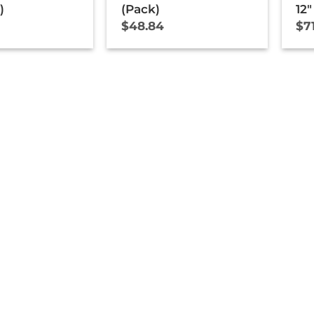
)
(Pack)
12″
$
48.84
$
7