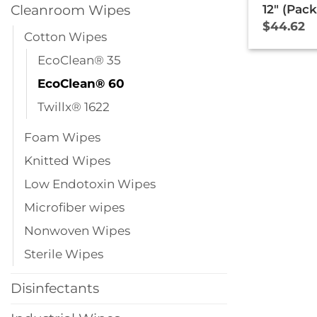
Cleanroom Wipes
12″ (Pack
$
44.62
Cotton Wipes
EcoClean® 35
EcoClean® 60
Twillx® 1622
Foam Wipes
Knitted Wipes
Low Endotoxin Wipes
Microfiber wipes
Nonwoven Wipes
Sterile Wipes
Disinfectants