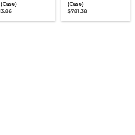
 (Case)
(Case)
13.86
$
781.38