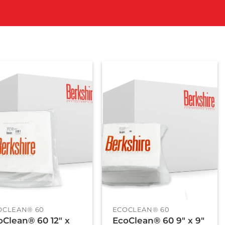
+
OCLEAN® 60
ECOCLEAN® 60
oClean® 60 12″ x
EcoClean® 60 9″ x 9″