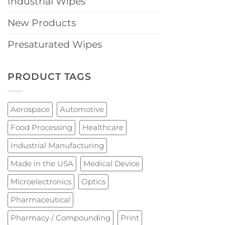
Industrial Wipes
New Products
Presaturated Wipes
PRODUCT TAGS
Aerospace
Automotive
Food Processing
Healthcare
Industrial Manufacturing
Made in the USA
Medical Device
Microelectronics
Optics
Pharmaceutical
Pharmacy / Compounding
Print