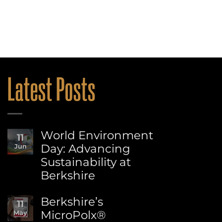
Latest Posts
World Environment
11
Day: Advancing
Jun
Sustainability at
Berkshire
No
Comments
Berkshire’s
11
on
MicroPolx®
May
World