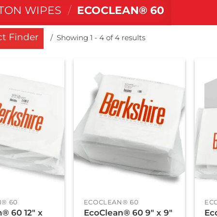
TON WIPES
/
ECOCLEAN® 60
t Finder
Showing 1 - 4 of 4 results
+
+
® 60
ECOCLEAN® 60
EC
® 60 12″ x
EcoClean® 60 9″ x 9″
Ec