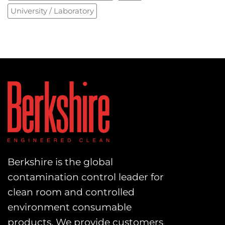
University / Laboratory
Berkshire is the global
contamination control leader for
clean room and controlled
environment consumable
products. We provide customers