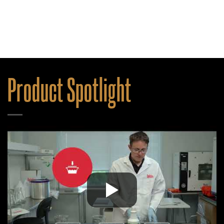
Product Spotlight