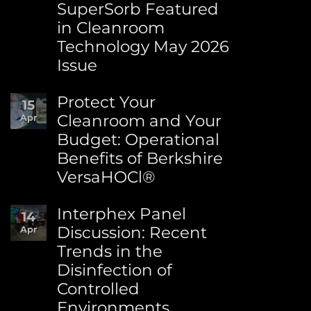
SuperSorb Featured
Environment
Day:
in Cleanroom
Advancing
Technology May 2026
Sustainability
at
Issue
Berkshire
No
Comments
Protect Your
15
on
Cleanroom and Your
Apr
Berkshire’s
Budget: Operational
MicroPolx®
SuperSorb
Benefits of Berkshire
Featured
VersaHOCl®
in
Cleanroom
No
Technology
Comments
Interphex Panel
14
May
on
2026
Discussion: Recent
Apr
Protect
Issue
Trends in the
Your
Cleanroom
Disinfection of
and
Controlled
Your
Budget:
Environments