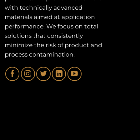
with technically advanced
materials aimed at application
performance. We focus on total
solutions that consistently
minimize the risk of product and
process contamination.