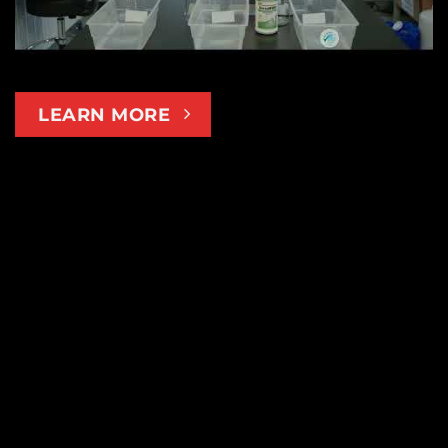
LEARN MORE