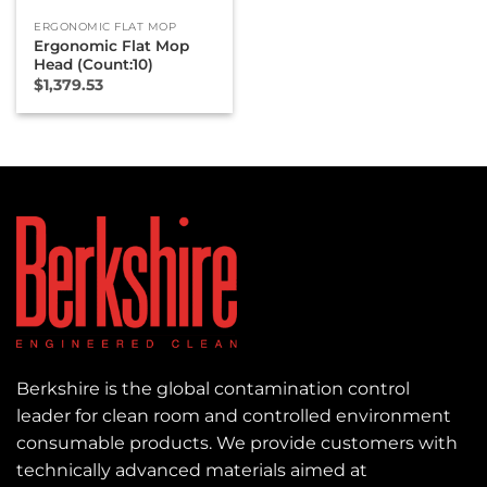
ERGONOMIC FLAT MOP
Ergonomic Flat Mop
Head (Count:10)
$
1,379.53
Berkshire is the global contamination control
leader for clean room and controlled environment
consumable products. We provide customers with
technically advanced materials aimed at