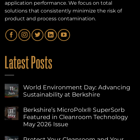
application performance. We focus on total
solutions that consistently minimize the risk of
product and process contamination.
Latest Posts
World Environment Day: Advancing
11
Sustainability at Berkshire
Jun
No
Comments
Berkshire’s MicroPolx® SuperSorb
11
on
Featured in Cleanroom Technology
May
World
Environment
May 2026 Issue
Day:
Advancing
No
Sustainability
Comments
Protect Your Cleanroom and Your