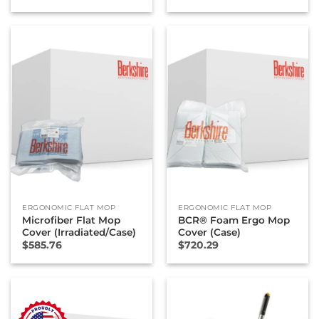
ERGONOMIC FLAT MOP
ERGONOMIC FLAT MOP
Microfiber Flat Mop
BCR® Foam Ergo Mop
Cover (Irradiated/Case)
Cover (Case)
$
585.76
$
720.29