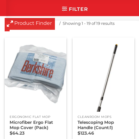
categories that you are
FILTER
interested in.
Cleanroom Masks
Product Finder
Showing 1 - 19 of 19 results
Cleanroom Mats
Cleanroom Mops
Cleanroom Paper
Cleanroom Socks
Cleanroom Swabs
Dry Wipes
Glove Liners
Industrial Wipes
Presaturated Wipes
ERGONOMIC FLAT MOP
CLEANROOM MOPS
Microfiber Ergo Flat
Telescoping Mop
Mop Cover (Pack)
Handle (Count:1)
$
64.23
$
123.46