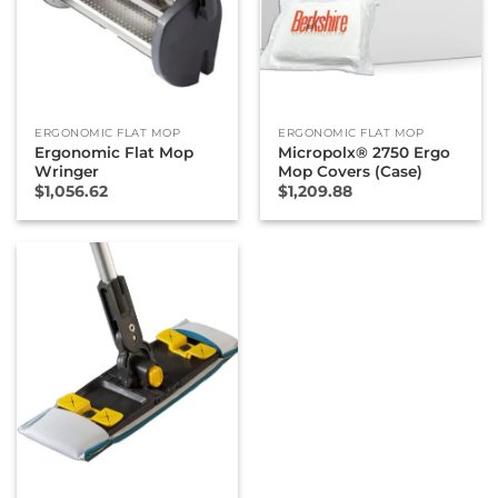
ERGONOMIC FLAT MOP
ERGONOMIC FLAT MOP
Ergonomic Flat Mop
Micropolx® 2750 Ergo
Wringer
Mop Covers (Case)
$
1,056.62
$
1,209.88