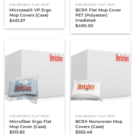
ERGONOMIC FLAT MOP
ERGONOMIC FLAT MOP
Microseal® VP Ergo
BCR® Flat Mop Cover
Mop Covers (Case)
PET (Polyester)
Irradiated
$
451.57
$
490.50
ERGONOMIC FLAT MOP
ERGONOMIC FLAT MOP
Microfiber Ergo Flat
BCR® Nonwoven Mop
Mop Cover (Case)
Covers (Case)
$
513.82
$
553.48