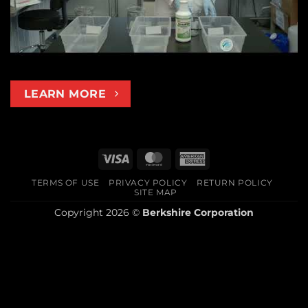
LEARN MORE
Visa
MasterCard
American
Express
TERMS OF USE
PRIVACY POLICY
RETURN POLICY
SITE MAP
Copyright 2026 ©
Berkshire Corporation