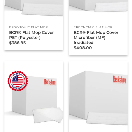
ERGONOMIC FLAT MOP
ERGONOMIC FLAT MOP
BCR® Flat Mop Cover
BCR® Flat Mop Cover
PET (Polyester)
Microfiber (MF)
Irradiated
$
386.95
$
408.00