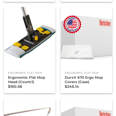
ERGONOMIC FLAT MOP
ERGONOMIC FLAT MOP
Ergonomic Flat Mop
Durx® 670 Ergo Mop
Head (Count:1)
Covers (Case)
$
160.58
$
246.14