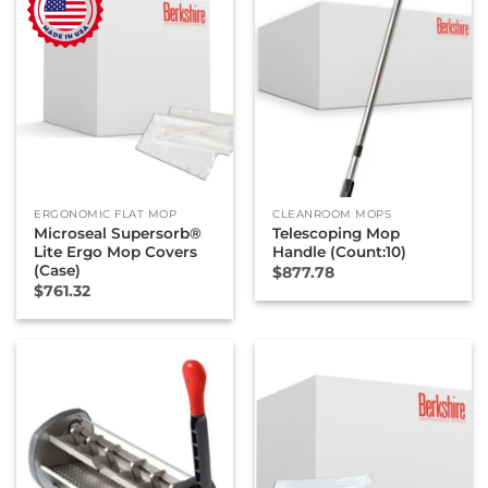
ERGONOMIC FLAT MOP
CLEANROOM MOPS
Microseal Supersorb®
Telescoping Mop
Lite Ergo Mop Covers
Handle (Count:10)
(Case)
$
877.78
$
761.32