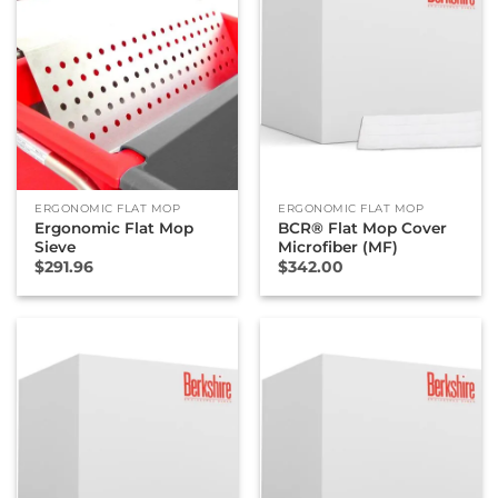
ERGONOMIC FLAT MOP
ERGONOMIC FLAT MOP
Ergonomic Flat Mop
BCR® Flat Mop Cover
Sieve
Microfiber (MF)
$
291.96
$
342.00