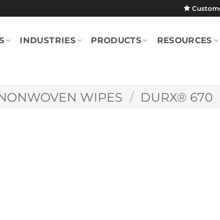
Custom
S
INDUSTRIES
PRODUCTS
RESOURCES
NONWOVEN WIPES
/
DURX® 670
Durx® 670 7″ x 7
(Pack)
DR670070745P