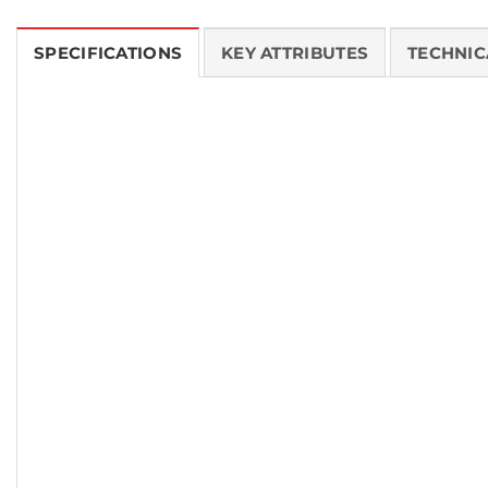
SPECIFICATIONS
KEY ATTRIBUTES
TECHNIC