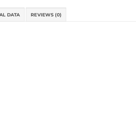
AL DATA
REVIEWS (0)
PRODUCT 