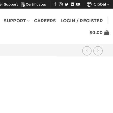
Global
er Support
Certificates
SUPPORT
CAREERS
LOGIN / REGISTER
$
0.00
″
YOU MAY ALSO LIKE
Durx® 670 7" x 8"
(Case)
$
660.83