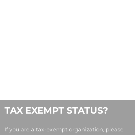
TAX EXEMPT STATUS?
If you are a tax-exempt organization, please