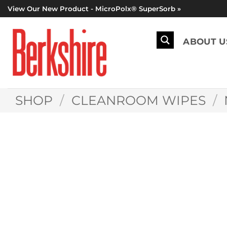
Skip
View Our New Product - MicroPolx® SuperSorb »
to
content
ABOUT U
SHOP
/
CLEANROOM WIPES
/