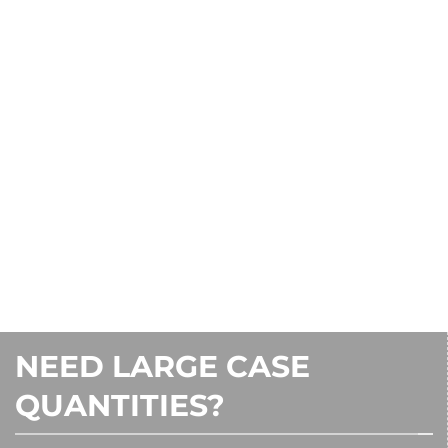
CONTACT US
1-800-242-7000
NEED LARGE CASE
QUANTITIES?