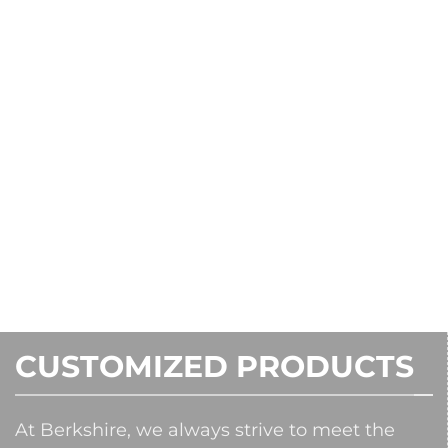
CUSTOMIZED PRODUCTS
At Berkshire, we always strive to meet the