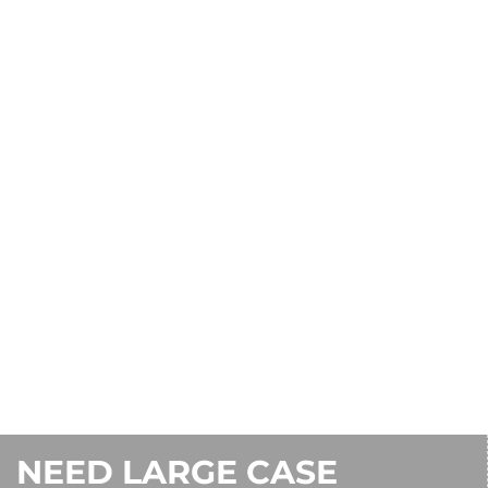
CONTACT US
1-800-242-7000
NEED LARGE CASE