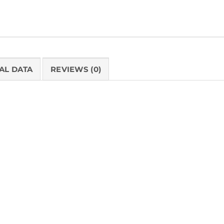
AL DATA
REVIEWS (0)
PRODUCT 