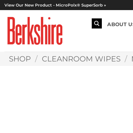
Skip
View Our New Product - MicroPolx® SuperSorb »
to
content
ABOUT U
SHOP
/
CLEANROOM WIPES
/