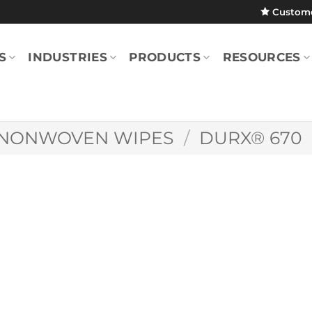
Custom
S
INDUSTRIES
PRODUCTS
RESOURCES
NONWOVEN WIPES
/
DURX® 670
Durx® 670 9″ x 9
(Case)
DR670.0909.20