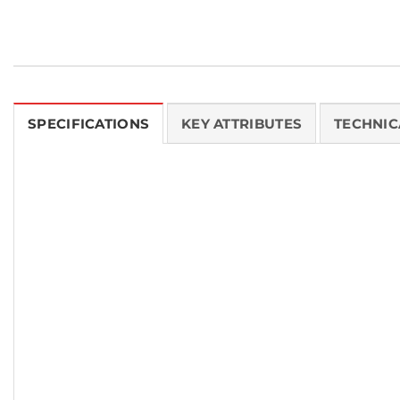
SPECIFICATIONS
KEY ATTRIBUTES
TECHNIC