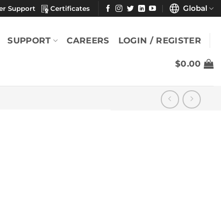
Global
er Support
Certificates
SUPPORT
CAREERS
LOGIN / REGISTER
$
0.00
″
YOU MAY ALSO LIKE
Durx® 670 7" x 7"
(Pack)
$
24.88