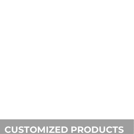
CUSTOMIZED PRODUCTS