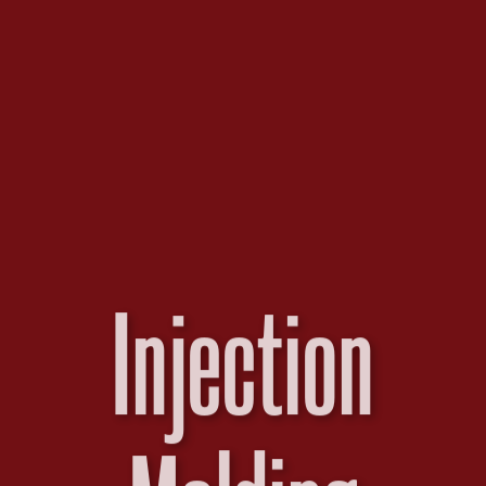
Injection