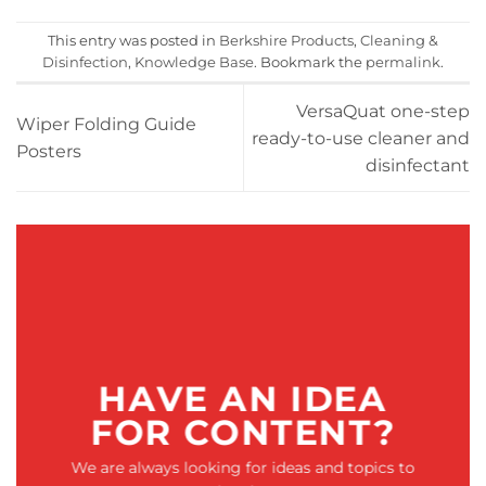
This entry was posted in
Berkshire Products
,
Cleaning &
Disinfection
,
Knowledge Base
. Bookmark the
permalink
.
VersaQuat one-step
Wiper Folding Guide
ready-to-use cleaner and
Posters
disinfectant
HAVE AN IDEA
FOR CONTENT?
We are always looking for ideas and topics to