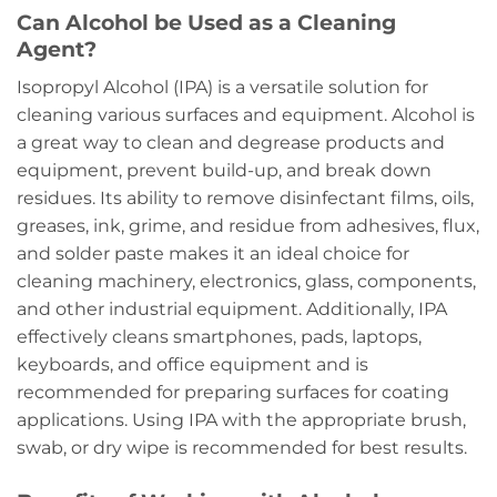
Can Alcohol be Used as a Cleaning
Agent?
Isopropyl Alcohol (IPA) is a versatile solution for
cleaning various surfaces and equipment. Alcohol is
a great way to clean and degrease products and
equipment, prevent build-up, and break down
residues. Its ability to remove disinfectant films, oils,
greases, ink, grime, and residue from adhesives, flux,
and solder paste makes it an ideal choice for
cleaning machinery, electronics, glass, components,
and other industrial equipment. Additionally, IPA
effectively cleans smartphones, pads, laptops,
keyboards, and office equipment and is
recommended for preparing surfaces for coating
applications. Using IPA with the appropriate brush,
swab, or dry wipe is recommended for best results.