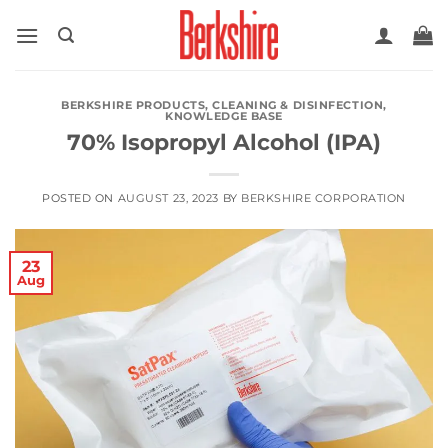
Skip
to
content
BERKSHIRE PRODUCTS
,
CLEANING & DISINFECTION
,
KNOWLEDGE BASE
70% Isopropyl Alcohol (IPA)
POSTED ON
AUGUST 23, 2023
BY
BERKSHIRE CORPORATION
23
Aug