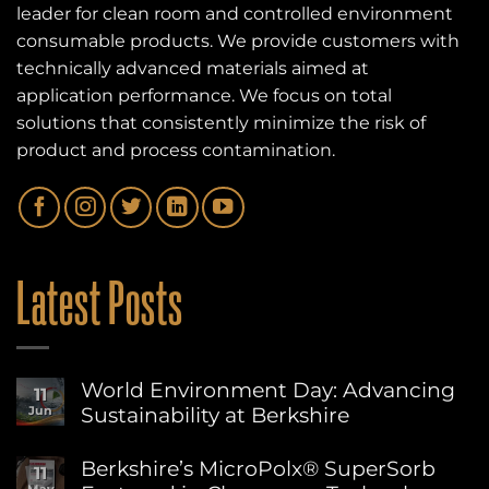
leader for clean room and controlled environment
consumable products. We provide customers with
technically advanced materials aimed at
application performance. We focus on total
solutions that consistently minimize the risk of
product and process contamination.
Latest Posts
World Environment Day: Advancing
11
Sustainability at Berkshire
Jun
No
Comments
Berkshire’s MicroPolx® SuperSorb
11
on