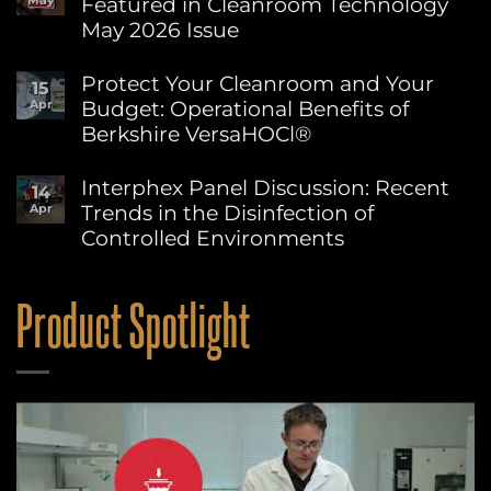
Featured in Cleanroom Technology
May
World
Environment
May 2026 Issue
Day:
Advancing
No
Sustainability
Comments
Protect Your Cleanroom and Your
15
on
at
Budget: Operational Benefits of
Apr
Berkshire’s
Berkshire
MicroPolx®
Berkshire VersaHOCl®
SuperSorb
Featured
No
in
Comments
Interphex Panel Discussion: Recent
14
on
Cleanroom
Trends in the Disinfection of
Apr
Protect
Technology
Your
May
Controlled Environments
Cleanroom
2026
and
No
Issue
Your
Comments
on
Budget:
Product Spotlight
Interphex
Operational
Panel
Benefits
Discussion:
of
Recent
Berkshire
Trends
VersaHOCl®
in
the
Disinfection
of
Controlled