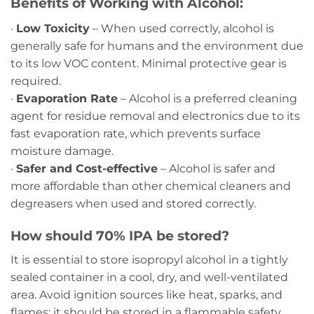
Benefits of Working with Alcohol:
·
Low Toxicity
– When used correctly, alcohol is
generally safe for humans and the environment due
to its low VOC content. Minimal protective gear is
required.
·
Evaporation Rate
– Alcohol is a preferred cleaning
agent for residue removal and electronics due to its
fast evaporation rate, which prevents surface
moisture damage.
·
Safer and Cost-effective
– Alcohol is safer and
more affordable than other chemical cleaners and
degreasers when used and stored correctly.
How should 70% IPA be stored?
It is essential to store isopropyl alcohol in a tightly
sealed container in a cool, dry, and well-ventilated
area. Avoid ignition sources like heat, sparks, and
flames; it should be stored in a flammable safety