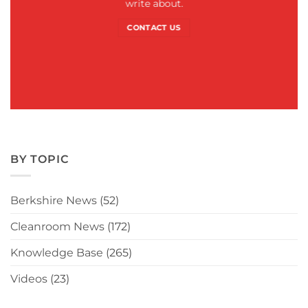
write about.
CONTACT US
BY TOPIC
Berkshire News
(52)
Cleanroom News
(172)
Knowledge Base
(265)
Videos
(23)