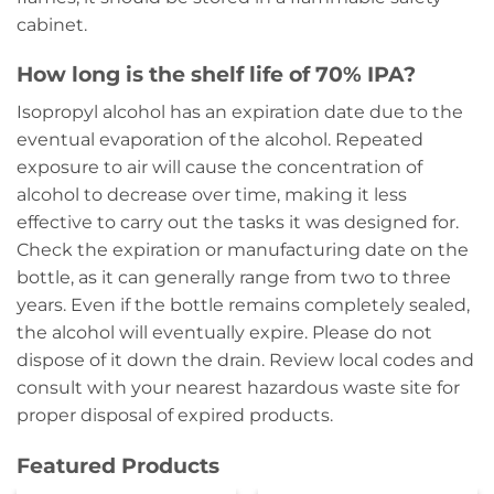
cabinet.
How long is the shelf life of 70% IPA?
Isopropyl alcohol has an expiration date due to the
eventual evaporation of the alcohol. Repeated
exposure to air will cause the concentration of
alcohol to decrease over time, making it less
effective to carry out the tasks it was designed for.
Check the expiration or manufacturing date on the
bottle, as it can generally range from two to three
years. Even if the bottle remains completely sealed,
the alcohol will eventually expire. Please do not
dispose of it down the drain. Review local codes and
consult with your nearest hazardous waste site for
proper disposal of expired products.
Featured Products