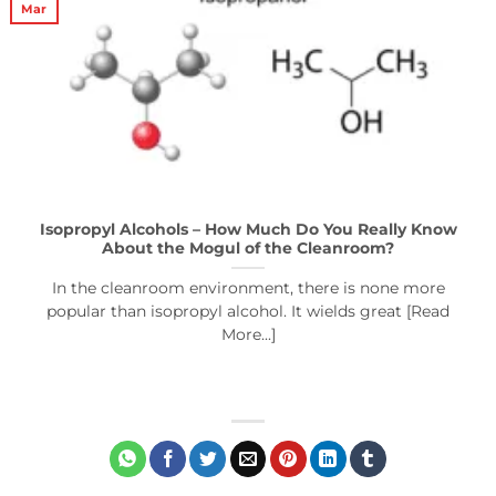
Mar
Isopropyl Alcohols – How Much Do You Really Know
About the Mogul of the Cleanroom?
In the cleanroom environment, there is none more
popular than isopropyl alcohol. It wields great [Read
More...]