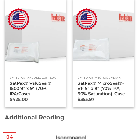
SATPAX® VALUSEAL® 1500
SATPAX® MICROSEAL®-VP
SatPax® ValuSeal®
SatPax® MicroSeal®-
1500 9″ x 9″ (70%
VP 9″ x 9″ (70% IPA,
IPA/Case)
60% Saturation), Case
$
425.00
$
355.97
Additional Reading
04