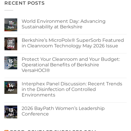
RECENT POSTS
World Environment Day: Advancing
11
Sustainability at Berkshire
Jun
No
Comments
Berkshire’s MicroPolx® SuperSorb Featured
on
11
World
in Cleanroom Technology May 2026 Issue
May
Environment
Day:
No
Advancing
Comments
Protect Your Cleanroom and Your Budget:
Sustainability
on
15
at
Berkshire’s
Operational Benefits of Berkshire
Apr
Berkshire
MicroPolx®
VersaHOCl®
SuperSorb
Featured
No
in
Comments
Cleanroom
Interphex Panel Discussion: Recent Trends
on
14
Technology
Protect
in the Disinfection of Controlled
May
Apr
Your
2026
Environments
Cleanroom
Issue
and
No
Your
Comments
Budget:
2026 BayPath Women’s Leadership
on
13
Operational
Interphex
Conference
Benefits
Apr
Panel
of
Discussion:
No
Berkshire
Recent
Comments
VersaHOCl®
Trends
on
in
2026