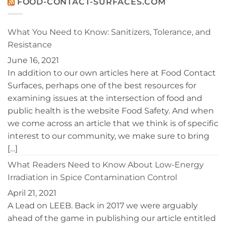
FOOD-CONTACT-SURFACES.COM
the
BayPath
Disinfection
Women’s
of
Leadership
Controlled
Conference
What You Need to Know: Sanitizers, Tolerance, and
Environments
Resistance
June 16, 2021
In addition to our own articles here at Food Contact
Surfaces, perhaps one of the best resources for
examining issues at the intersection of food and
public health is the website Food Safety. And when
we come across an article that we think is of specific
interest to our community, we make sure to bring
[…]
What Readers Need to Know About Low-Energy
Irradiation in Spice Contamination Control
April 21, 2021
A Lead on LEEB. Back in 2017 we were arguably
ahead of the game in publishing our article entitled