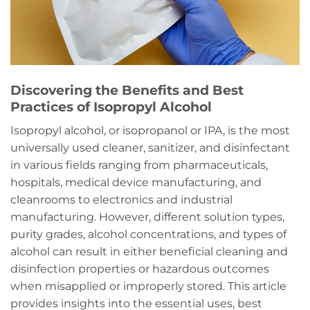
Discovering the Benefits and Best
Practices of Isopropyl Alcohol
Isopropyl alcohol, or isopropanol or IPA, is the most
universally used cleaner, sanitizer, and disinfectant
in various fields ranging from pharmaceuticals,
hospitals, medical device manufacturing, and
cleanrooms to electronics and industrial
manufacturing. However, different solution types,
purity grades, alcohol concentrations, and types of
alcohol can result in either beneficial cleaning and
disinfection properties or hazardous outcomes
when misapplied or improperly stored. This article
provides insights into the essential uses, best