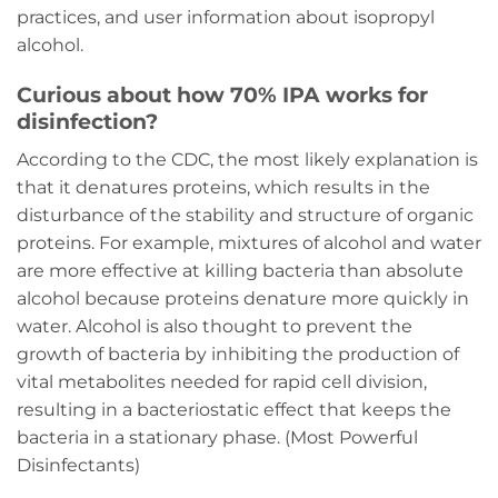
practices, and user information about isopropyl
alcohol.
Curious about how 70% IPA works for
disinfection?
According to the CDC, the most likely explanation is
that it denatures proteins, which results in the
disturbance of the stability and structure of organic
proteins. For example, mixtures of alcohol and water
are more effective at killing bacteria than absolute
alcohol because proteins denature more quickly in
water. Alcohol is also thought to prevent the
growth of bacteria by inhibiting the production of
vital metabolites needed for rapid cell division,
resulting in a bacteriostatic effect that keeps the
bacteria in a stationary phase. (Most Powerful
Disinfectants)