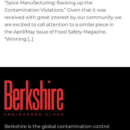
“Spice Manufacturing: Racking up the
Contamination Violations.” Given that it was
received with great interest by our community we
are excited to call attention to a similar piece in
the April/May issue of Food Safety Magazine.
“Winning […]
Berkshire is the global contamination control