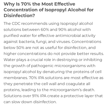
Why Is 70% the Most Effective
Concentration of Isopropyl Alcohol for
Disinfection?
The CDC recommends using Isopropyl alcohol
solutions between 60% and 90% alcohol with
purified water for effective antimicrobial activity
against bacteria, fungi, and viruses. Concentrations
below 50% are not as useful for disinfection, and
higher concentrations do not provide better results.
Water plays a crucial role in destroying or inhibiting
the growth of pathogenic microorganisms with
isopropyl alcohol by denaturing the proteins of cell
membranes. 70% IPA solutions are most effective as
they penetrate the cell wall and coagulate all
proteins, leading to the microorganism’s death.
Solutions over 91% IPA create a protective layer that
can slow down disinfection.