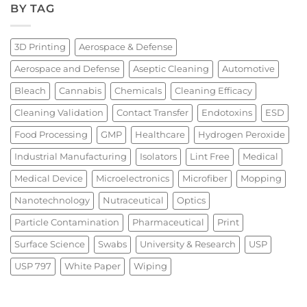
BY TAG
3D Printing
Aerospace & Defense
Aerospace and Defense
Aseptic Cleaning
Automotive
Bleach
Cannabis
Chemicals
Cleaning Efficacy
Cleaning Validation
Contact Transfer
Endotoxins
ESD
Food Processing
GMP
Healthcare
Hydrogen Peroxide
Industrial Manufacturing
Isolators
Lint Free
Medical
Medical Device
Microelectronics
Microfiber
Mopping
Nanotechnology
Nutraceutical
Optics
Particle Contamination
Pharmaceutical
Print
Surface Science
Swabs
University & Research
USP
USP 797
White Paper
Wiping