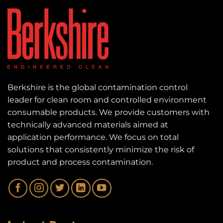
Berkshire is the global contamination control
leader for clean room and controlled environment
consumable products. We provide customers with
technically advanced materials aimed at
application performance. We focus on total
solutions that consistently minimize the risk of
product and process contamination.