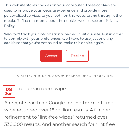
Skip
This website stores cookies on your computer. These cookies are
to
used to improve your website experience and provide more
personalized services to you, both on this website and through other
content
media. To find out more about the cookies we use, see our Privacy
Policy.
TAG ARCHIVES:
LINT FREE
We won't track your information when you visit our site. But in order
to comply with your preferences, we'll have to use just one tiny
cookie so that you're not asked to make this choice again.
CLEANING & DISINFECTION
,
KNOWLEDGE BASE
Things You Didn’t Know You Needed
Accept
Decline
to Know About Lint-Free Wipes
POSTED ON
JUNE 8, 2023
BY
BERKSHIRE CORPORATION
08
Jun
A recent search on Google for the term lint-free
wipe returned over 18 million results. A further
refinement to “lint-free wipes” returned over
330,000 results. And another search for “lint free