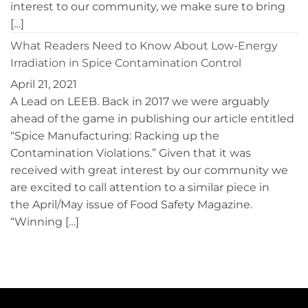
interest to our community, we make sure to bring
[…]
What Readers Need to Know About Low-Energy
Irradiation in Spice Contamination Control
April 21, 2021
A Lead on LEEB. Back in 2017 we were arguably
ahead of the game in publishing our article entitled
“Spice Manufacturing: Racking up the
Contamination Violations.” Given that it was
received with great interest by our community we
are excited to call attention to a similar piece in
the April/May issue of Food Safety Magazine.
“Winning […]