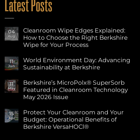
Latest Posts
Cleanroom Wipe Edges Explained:
04
How to Choose the Right Berkshire
Aug
Wipe for Your Process
No
Comments
World Environment Day: Advancing
11
on
Sustainability at Berkshire
Jun
Cleanroom
Wipe
No
Edges
Comments
Berkshire’s MicroPolx® SuperSorb
Explained:
11
on
How
Featured in Cleanroom Technology
May
World
to
Environment
May 2026 Issue
Choose
Day:
the
Advancing
No
Right
Sustainability
Comments
Protect Your Cleanroom and Your
Berkshire
15
on
at
Wipe
Budget: Operational Benefits of
Apr
Berkshire’s
Berkshire
for
MicroPolx®
Berkshire VersaHOCl®
Your
SuperSorb
Process
Featured
No
in
Comments