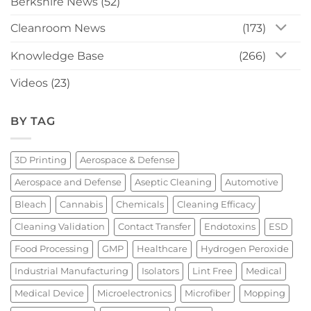
Berkshire News
(52)
Cleanroom News
(173)
Knowledge Base
(266)
Videos
(23)
BY TAG
3D Printing
Aerospace & Defense
Aerospace and Defense
Aseptic Cleaning
Automotive
Bleach
Cannabis
Chemicals
Cleaning Efficacy
Cleaning Validation
Contact Transfer
Endotoxins
ESD
Food Processing
GMP
Healthcare
Hydrogen Peroxide
Industrial Manufacturing
Isolators
Lint Free
Medical
Medical Device
Microelectronics
Microfiber
Mopping