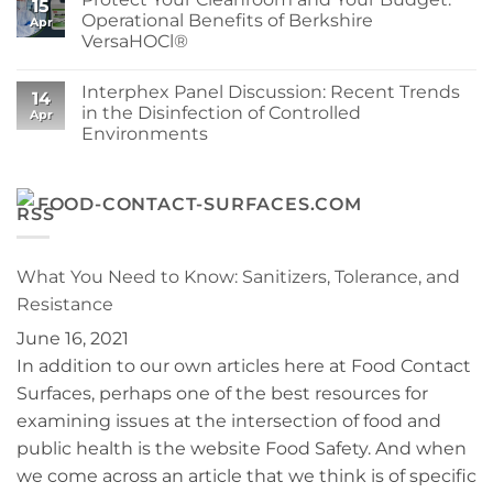
15
Wipe
at
Berkshire’s
Operational Benefits of Berkshire
Apr
for
Berkshire
MicroPolx®
VersaHOCl®
Your
SuperSorb
Process
Featured
No
in
Comments
Cleanroom
Interphex Panel Discussion: Recent Trends
on
14
Technology
Protect
in the Disinfection of Controlled
May
Apr
Your
2026
Environments
Cleanroom
Issue
and
No
Your
Comments
Budget:
on
Operational
Interphex
FOOD-CONTACT-SURFACES.COM
Benefits
Panel
of
Discussion:
Berkshire
Recent
VersaHOCl®
Trends
in
What You Need to Know: Sanitizers, Tolerance, and
the
Disinfection
Resistance
of
Controlled
June 16, 2021
Environments
In addition to our own articles here at Food Contact
Surfaces, perhaps one of the best resources for
examining issues at the intersection of food and
public health is the website Food Safety. And when
we come across an article that we think is of specific