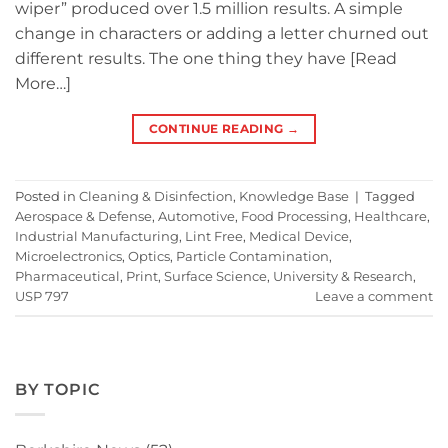
wiper” produced over 1.5 million results. A simple
change in characters or adding a letter churned out
different results. The one thing they have [Read
More…]
CONTINUE READING
→
Posted in
Cleaning & Disinfection
,
Knowledge Base
|
Tagged
Aerospace & Defense
,
Automotive
,
Food Processing
,
Healthcare
,
Industrial Manufacturing
,
Lint Free
,
Medical Device
,
Microelectronics
,
Optics
,
Particle Contamination
,
Pharmaceutical
,
Print
,
Surface Science
,
University & Research
,
USP 797
Leave a comment
BY TOPIC