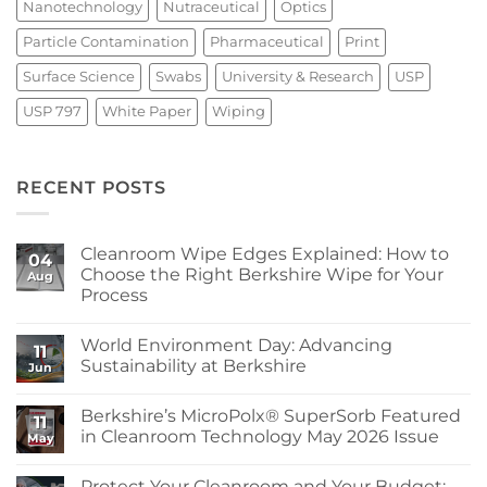
Nanotechnology
Nutraceutical
Optics
Particle Contamination
Pharmaceutical
Print
Surface Science
Swabs
University & Research
USP
USP 797
White Paper
Wiping
RECENT POSTS
Cleanroom Wipe Edges Explained: How to
04
Choose the Right Berkshire Wipe for Your
Aug
Process
No
Comments
World Environment Day: Advancing
on
11
Cleanroom
Sustainability at Berkshire
Jun
Wipe
Edges
No
Explained:
Comments
Berkshire’s MicroPolx® SuperSorb Featured
How
on
11
to
World
in Cleanroom Technology May 2026 Issue
May
Choose
Environment
the
Day:
No
Right
Advancing
Comments
Protect Your Cleanroom and Your Budget:
Berkshire
Sustainability
on