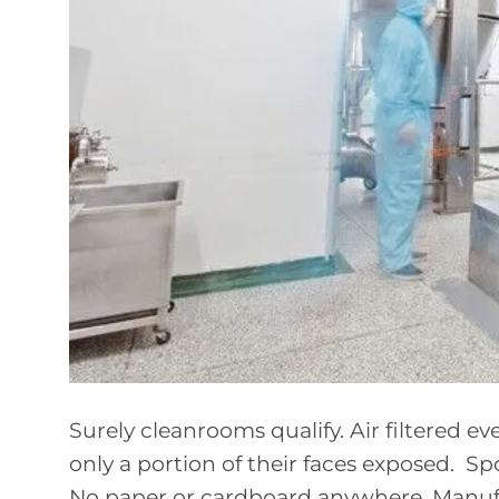
Surely cleanrooms qualify. Air filtered 
only a portion of their faces exposed. Spo
No paper or cardboard anywhere. Manufac