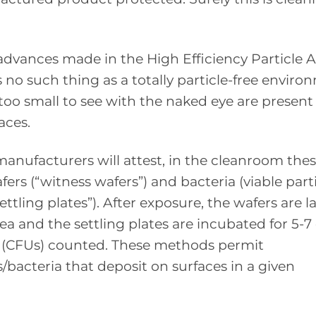
dvances made in the High Efficiency Particle A
s no such thing as a totally particle-free enviro
too small to see with the naked eye are present 
aces.
nufacturers will attest, in the cleanroom the
fers (“witness wafers”) and bacteria (viable parti
ttling plates”). After exposure, the wafers are l
ea and the settling plates are incubated for 5-7
 (CFUs) counted. These methods permit
/bacteria that deposit on surfaces in a given