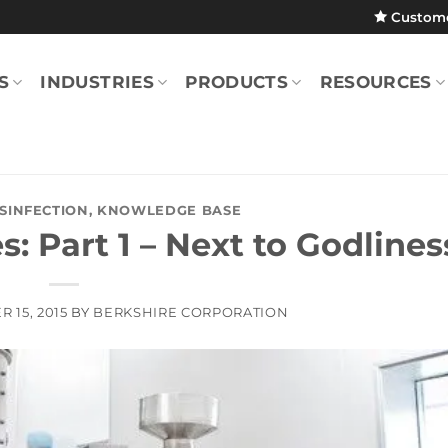
Custom
S
INDUSTRIES
PRODUCTS
RESOURCES
ISINFECTION
,
KNOWLEDGE BASE
s: Part 1 – Next to Godlines
 15, 2015
BY
BERKSHIRE CORPORATION