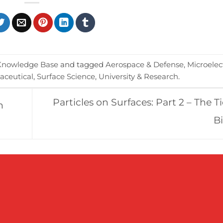
Knowledge Base
and tagged
Aerospace & Defense
,
Microelec
ceutical
,
Surface Science
,
University & Research
.
Particles on Surfaces: Part 2 – The T
n
B