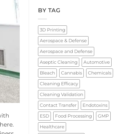
BY TAG
3D Printing
Aerospace & Defense
Aerospace and Defense
Aseptic Cleaning
Automotive
Bleach
Cannabis
Chemicals
Cleaning Efficacy
Cleaning Validation
Contact Transfer
Endotoxins
with
ESD
Food Processing
GMP
where.
Healthcare
iness