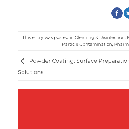
This entry was posted in
Cleaning & Disinfection
,
Particle Contamination
,
Pharma
Powder Coating: Surface Preparatio
Solutions