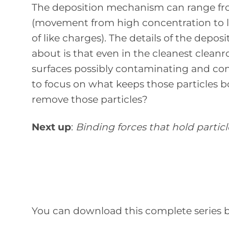
The deposition mechanism can range from 
(movement from high concentration to low
of like charges). The details of the de
about is that even in the cleanest cleanro
surfaces possibly contaminating and c
to focus on what keeps those particles 
remove those particles?
Next up
:
Binding forces that hold particl
You can download this complete series by