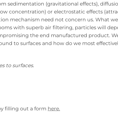
sedimentation (gravitational effects), diffusi
 concentration) or electrostatic effects (attra
position mechanism need not concern us. What w
oms with superb air filtering, particles will dep
ompromising the end manufactured product. W
bound to surfaces and how do we most effective
es to surfaces
.
 filling out a form
here.