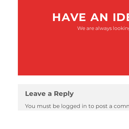
HAVE AN ID
We are always looking
Leave a Reply
You must be
logged in
to post a com