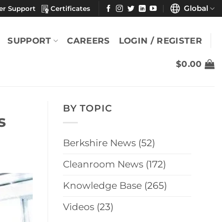
Global
er Support
Certificates
SUPPORT
CAREERS
LOGIN / REGISTER
$
0.00
BY TOPIC
s
Berkshire News
(52)
Cleanroom News
(172)
Knowledge Base
(265)
Videos
(23)