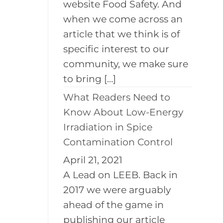
website Food Safety. And
when we come across an
article that we think is of
specific interest to our
community, we make sure
to bring […]
What Readers Need to
Know About Low-Energy
Irradiation in Spice
Contamination Control
April 21, 2021
A Lead on LEEB. Back in
2017 we were arguably
ahead of the game in
publishing our article