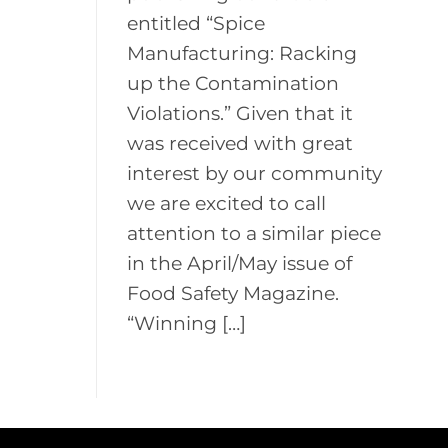
entitled “Spice
Manufacturing: Racking
up the Contamination
Violations.” Given that it
was received with great
interest by our community
we are excited to call
attention to a similar piece
in the April/May issue of
Food Safety Magazine.
“Winning […]