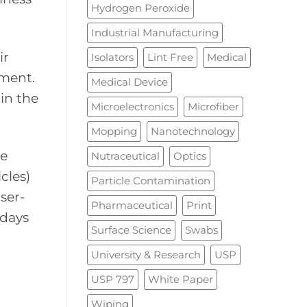
Hydrogen Peroxide
Industrial Manufacturing
ir
Isolators
Lint Free
Medical
nment.
Medical Device
in the
Microelectronics
Microfiber
Mopping
Nanotechnology
se
Nutraceutical
Optics
cles)
Particle Contamination
aser-
Pharmaceutical
Print
 days
Surface Science
Swabs
University & Research
USP
USP 797
White Paper
Wiping