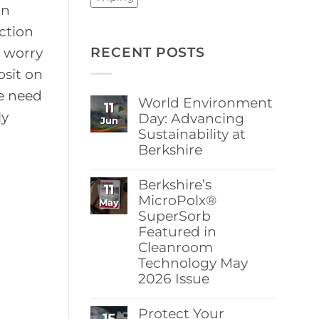
on
ction
RECENT POSTS
e worry
osit on
e need
World Environment
11
ly
Day: Advancing
Jun
Sustainability at
Berkshire
No
Comments
Berkshire’s
11
on
World
MicroPolx®
May
Environment
SuperSorb
Day:
Featured in
Advancing
Sustainability
Cleanroom
at
Technology May
Berkshire
2026 Issue
No
Comments
Protect Your
15
on