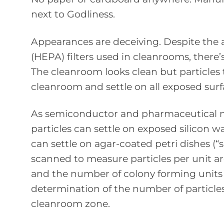
next to Godliness.
Appearances are deceiving. Despite the a
(HEPA) filters used in cleanrooms, there’
The cleanroom looks clean but particles 
cleanroom and settle on all exposed surf
As semiconductor and pharmaceutical ma
particles can settle on exposed silicon wa
can settle on agar-coated petri dishes (“se
scanned to measure particles per unit ar
and the number of colony forming units
determination of the number of particles
cleanroom zone.