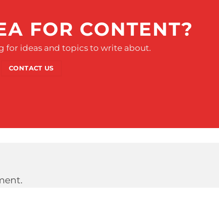
EA FOR CONTENT?
 for ideas and topics to write about.
CONTACT US
ment.