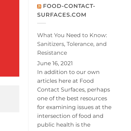
on
Disinfection
FOOD-CONTACT-
2026
of
BayPath
Controlled
SURFACES.COM
Women’s
Environments
Leadership
Conference
What You Need to Know:
Sanitizers, Tolerance, and
Resistance
June 16, 2021
In addition to our own
articles here at Food
Contact Surfaces, perhaps
one of the best resources
for examining issues at the
intersection of food and
public health is the