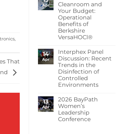
Berkshire’s
Cleanroom and
Apr
MicroPolx®
Your Budget:
SuperSorb
Operational
Featured
in
Benefits of
Cleanroom
Berkshire
Technology
May
VersaHOCl®
tronics
,
2026
Issue
No
Comments
Interphex Panel
14
on
Protect
Discussion: Recent
Apr
ies That
Your
Trends in the
Cleanroom
Disinfection of
and
ind
Your
Controlled
Budget:
Environments
Operational
Benefits
No
of
Comments
Berkshire
2026 BayPath
13
on
VersaHOCl®
Interphex
Women’s
Apr
Panel
Leadership
Discussion:
Conference
Recent
Trends
No
in
Comments
the