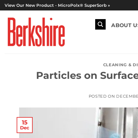
Skip
View Our New Product - MicroPolx® SuperSorb »
to
content
ABOUT U
CLEANING & D
Particles on Surface
POSTED ON
DECEMBER
15
Dec