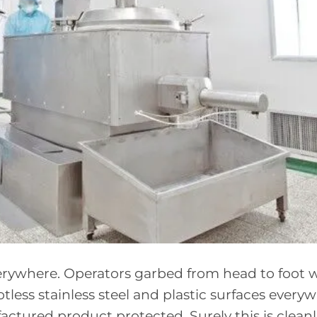
everywhere. Operators garbed from head to foot 
tless stainless steel and plastic surfaces every
tured product protected. Surely this is cleanl