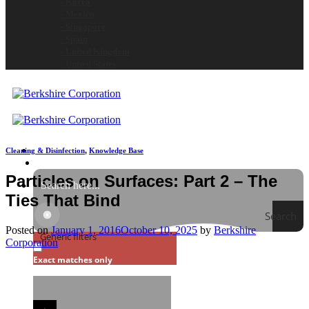
- Korea
- Mexico
- Singapore
- Spain
- United Kingdom
- United States
Cleaning & Disinfection
,
Knowledge Base
Particles on Surfaces: Part 2 – The
Ties That Bind
Search
Posted on
January 1, 2016
October 10, 2025
by
Berkshire
Generic filters
Corporation
Exact matches only