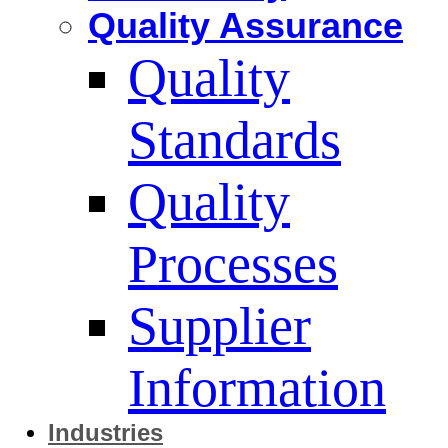
Quality Assurance
Quality
Standards
Quality
Processes
Supplier
Information
Industries