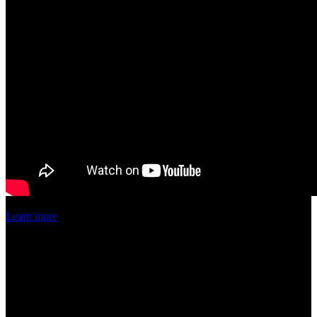
Learn more