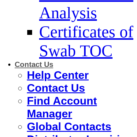
Analysis
Certificates of
Swab TOC
Contact Us
Help Center
Contact Us
Find Account
Manager
Global Contacts