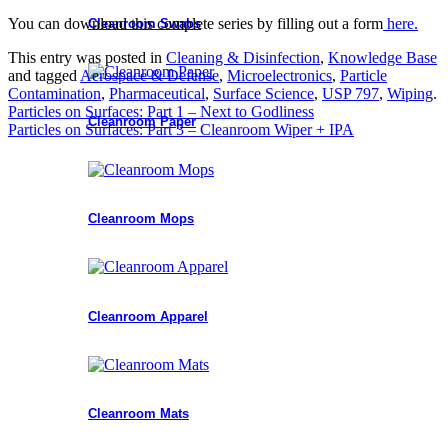
You can download this complete series by filling out a form
here.
Cleanroom Swabs
This entry was posted in
Cleaning & Disinfection
,
Knowledge Base
and tagged
Aerospace & Defense
,
Microelectronics
,
Particle
Contamination
,
Pharmaceutical
,
Surface Science
,
USP 797
,
Wiping
.
Particles on Surfaces: Part 1 – Next to Godliness
Cleanroom Paper
Particles on Surfaces: Part 3 – Cleanroom Wiper + IPA
Cleanroom Mops
Cleanroom Apparel
Cleanroom Mats