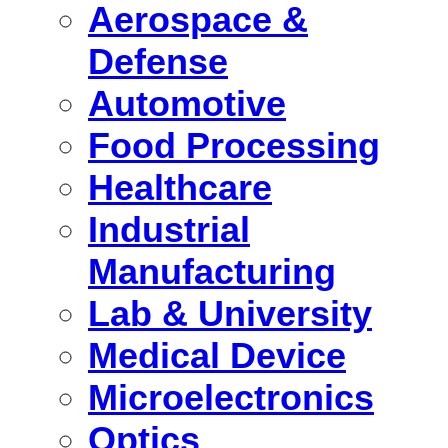
Aerospace &
Defense
Automotive
Food Processing
Healthcare
Industrial
Manufacturing
Lab & University
Medical Device
Microelectronics
Optics