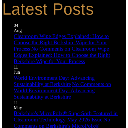
Latest Posts
04
Aug
Cleanroom Wipe Edges Explained: How to
Choose the Right Berkshire Wipe for Your
Process
No Comments
on Cleanroom Wipe
Edges Explained: How to Choose the Right
Berkshire Wipe for Your Process
11
Jun
World Environment Day: Advancing
Sustainability at Berkshire
No Comments
on
World Environment Day: Advancing
Sustainability at Berkshire
11
May
Berkshire’s MicroPolx® SuperSorb Featured in
Cleanroom Technology May 2026 Issue
No
Comments
on Berkshire’s MicroPolx®