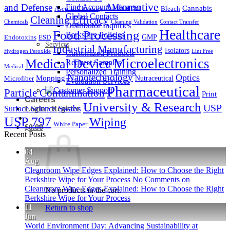
Automotive
and Defense
Find Account Manager
Cannabis
Aseptic Cleaning
Bleach
Global Contacts
Cleaning Efficacy
Chemicals
Cleaning Validation
Contact Transfer
Distributor Inquiries
Healthcare
Food Processing
Berkshire Policies
GMP
Endotoxins
ESD
Services
Industrial Manufacturing
Isolators
Hydrogen Peroxide
Lint Free
Customized Products
Microelectronics
Medical Device
Request Samples
Medical
Personalized Training
Nanotechnology
Optics
Mopping
Nutraceutical
Microfiber
Evaluation Services
Pharmaceutical
Particle Contamination
Print
Careers
University & Research
USP
Surface Science
Swabs
Login / Register
USP 797
Wiping
White Paper
$
0.00
Recent Posts
04
Aug
Cleanroom Wipe Edges Explained: How to Choose the Right
Berkshire Wipe for Your Process
No Comments
on
Cleanroom Wipe Edges Explained: How to Choose the Right
No products in the cart.
Berkshire Wipe for Your Process
11
Return to shop
Jun
World Environment Day: Advancing Sustainability at