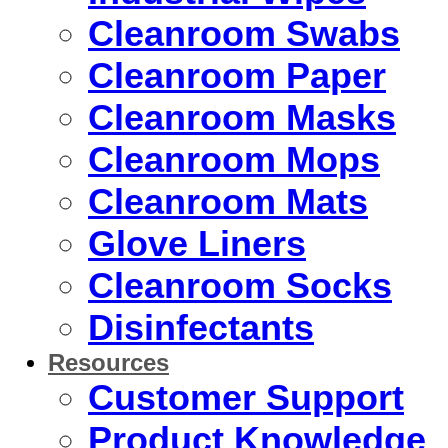
Cleanroom Swabs
Cleanroom Paper
Cleanroom Masks
Cleanroom Mops
Cleanroom Mats
Glove Liners
Cleanroom Socks
Disinfectants
Resources
Customer Support
Product Knowledge