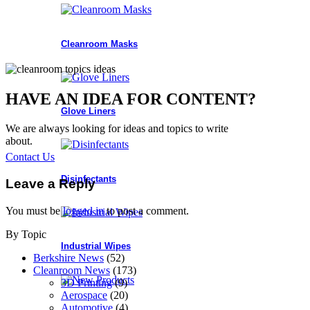
Cleanroom Masks
HAVE AN IDEA FOR CONTENT?
Glove Liners
We are always looking for ideas and topics to write
about.
Contact Us
Disinfectants
Leave a Reply
You must be
logged in
to post a comment.
By Topic
Industrial Wipes
Berkshire News
(52)
Cleanroom News
(173)
3D Printing
(9)
Aerospace
(20)
Automotive
(4)