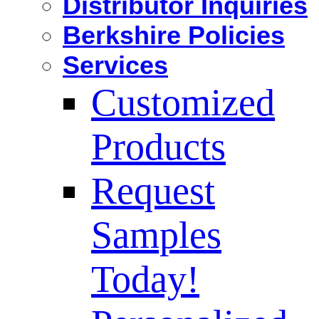
Distributor Inquiries
Berkshire Policies
Services
Customized
Products
Request
Samples
Today!