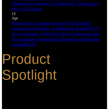
SuperSorb Featured in Cleanroom Technology
May 2026 Issue
15
Apr
Protect Your Cleanroom and Your Budget:
Operational Benefits of Berkshire VersaHOCl®
No Comments
on Protect Your Cleanroom and
Your Budget: Operational Benefits of Berkshire
VersaHOCl®
Product
Spotlight