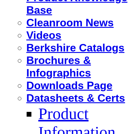
Base
Cleanroom News
Videos
Berkshire Catalogs
Brochures &
Infographics
Downloads Page
Datasheets & Certs
Product
Information