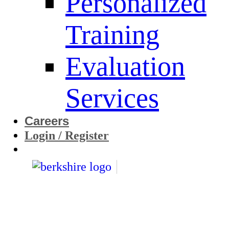
Personalized
Training
Evaluation
Services
Careers
Login / Register