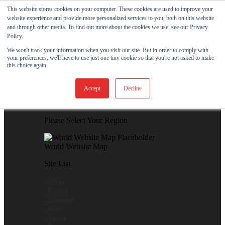
Skip to content
This website stores cookies on your computer. These cookies are used to improve your
website experience and provide more personalized services to you, both on this website
View Our New Product - MicroPolx® SuperSorb »
and through other media. To find out more about the cookies we use, see our Privacy
Policy.
Customer Support
Certificates
We won't track your information when you visit our site. But in order to comply with
your preferences, we'll have to use just one tiny cookie so that you're not asked to make
this choice again.
Global
Accept
Decline
Global Website Finder
Please Select Your Region
World Website Map
Site List
- China
- France
- Germany
- Italy
- Japan