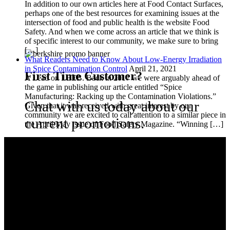
In addition to our own articles here at Food Contact Surfaces,
perhaps one of the best resources for examining issues at the
intersection of food and public health is the website Food
Safety. And when we come across an article that we think is
of specific interest to our community, we make sure to bring
[…]
What Readers Need to Know About Low-Energy Irradiation
in Spice Contamination Control
April 21, 2021
First Time Customer?
A Lead on LEEB. Back in 2017 we were arguably ahead of
the game in publishing our article entitled “Spice
Manufacturing: Racking up the Contamination Violations.”
Chat with us today about our
Given that it was received with great interest by our
community we are excited to call attention to a similar piece in
current promotions.
the April/May issue of Food Safety Magazine. “Winning […]
Berkshire is the global contamination control leader for clean room
and controlled environment consumable products. We provide
customers with technically advanced materials aimed at application
performance. We focus on total solutions that consistently
minimize the risk of product and process contamination.