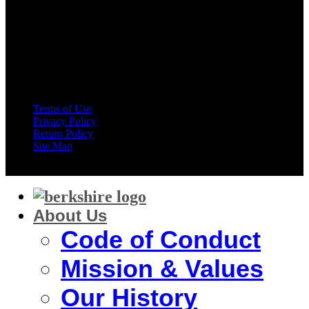
American Express
Terms of Use
Privacy Policy
Return Policy
Site Map
Copyright 2026 ©
Berkshire Corporation
About Us
Code of Conduct
Mission & Values
Our History