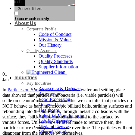
Search
Generic filters
Exact matches only
About Us
Corporate Profile
Code of Conduct
Mission & Values
Our History
Quality Assurance
Quality Processes
Quality Standards
Supplier Information
01
Industries
Jan
Key Industries
Aerospace & Defense
In
Particles on Surfaces – Part 1
, witness wafer and settling plate
Automotive
data showed that particles and bacteria (i.e. viable particles) will
Food Processing
settle on cleanroom surfaces. From this we can infer that particles do
General Use
NOT behave as hard microscopic billiard balls, striking surfaces and
Healthcare
rebounding into the air. Rather, through inelastic collisions with the
Industrial Manufacturing
surface, they “stick” there and remain bound to the surface by
Lab & University
various forces. Unless some effort is made to remove them, the
Medical Device
particle surface density will increase over time. The particles will not
Microelectronics
disappear from the surfaces by themselves.