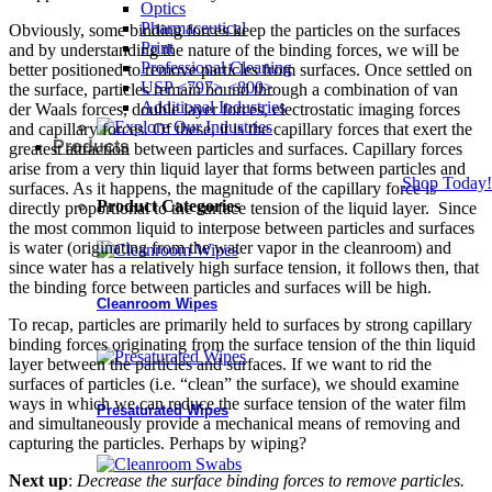
Optics
Pharmaceutical
Obviously, some binding forces keep the particles on the surfaces
Print
and by understanding the nature of the binding forces, we will be
Professional Cleaning
better positioned to remove particles from surfaces. Once settled on
USP <797> <800>
the surface, particles remain bound through a combination of van
Additional Industries
der Waals forces, double layer forces, electrostatic imaging forces
and capillary forces. Of these, it is the capillary forces that exert the
Products
greatest attraction between particles and surfaces. Capillary forces
arise from a very thin liquid layer that forms between particles and
Shop Today!
surfaces. As it happens, the magnitude of the capillary force is
Product Categories
directly proportional to the surface tension of the liquid layer. Since
the most common liquid to interpose between particles and surfaces
is water (originating from the water vapor in the cleanroom) and
since water has a relatively high surface tension, it follows then, that
the binding force between particles and surfaces will be high.
Cleanroom Wipes
To recap, particles are primarily held to surfaces by strong capillary
binding forces originating from the surface tension of the thin liquid
layer between the particles and surfaces. If we want to rid the
surfaces of particles (i.e. “clean” the surface), we should examine
ways in which we can reduce the surface tension of the water film
Presaturated Wipes
and simultaneously provide a mechanical means of removing and
capturing the particles. Perhaps by wiping?
Next up
:
Decrease the surface binding forces to remove particles.