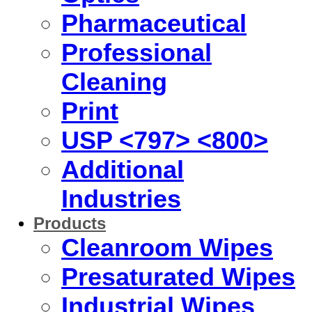
Pharmaceutical
Professional
Cleaning
Print
USP <797> <800>
Additional
Industries
Products
Cleanroom Wipes
Presaturated Wipes
Industrial Wipes