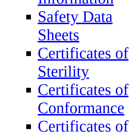
Safety Data
Sheets
Certificates of
Sterility
Certificates of
Conformance
Certificates of