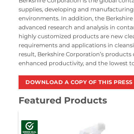
Berkshire Corporation is the global con
supplies, developing and manufacturing p
environments. In addition, the Berkshir
advanced research and analysis in cont
highly customized products are new cle
requirements and applications in cleansi
result, Berkshire Corporation’s products 
enhanced productivity, and the lowest tot
DOWNLOAD A COPY OF THIS PRESS
Featured Products