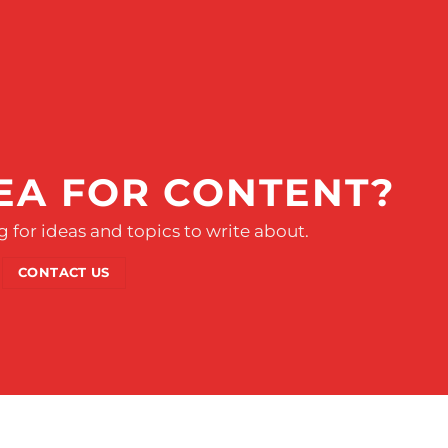
EA FOR CONTENT?
 for ideas and topics to write about.
CONTACT US