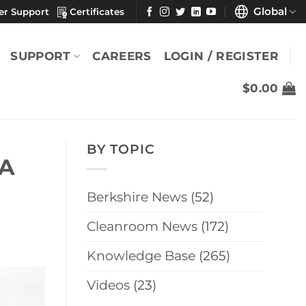
Global
er Support
Certificates
SUPPORT
CAREERS
LOGIN / REGISTER
$
0.00
BY TOPIC
 A
Berkshire News
(52)
Cleanroom News
(172)
Knowledge Base
(265)
Videos
(23)