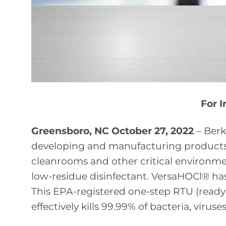
For 
Greensboro, NC October 27, 2022
– Berk
developing and manufacturing products 
cleanrooms and other critical environme
low-residue disinfectant. VersaHOCl® has
This EPA-registered one-step RTU (ready-
effectively kills 99.99% of bacteria, viruse