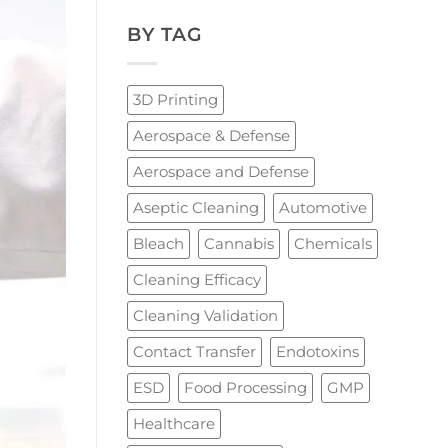
BY TAG
3D Printing
Aerospace & Defense
Aerospace and Defense
Aseptic Cleaning
Automotive
Bleach
Cannabis
Chemicals
Cleaning Efficacy
Cleaning Validation
Contact Transfer
Endotoxins
ESD
Food Processing
GMP
Healthcare