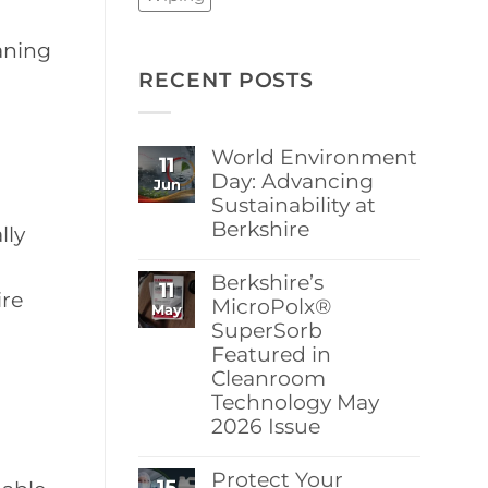
aning
RECENT POSTS
World Environment
11
Day: Advancing
Jun
Sustainability at
Berkshire
lly
No
Comments
Berkshire’s
11
on
ire
World
MicroPolx®
May
Environment
SuperSorb
Day:
Featured in
Advancing
Sustainability
Cleanroom
at
Technology May
Berkshire
2026 Issue
No
Comments
Protect Your
15
on