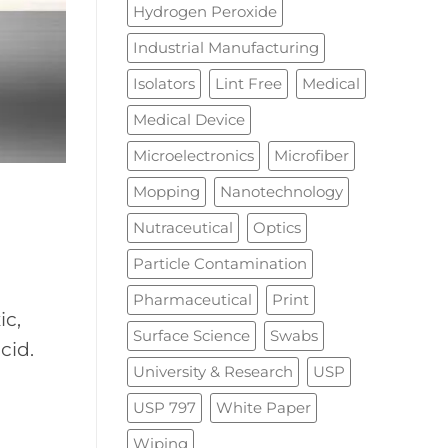
Hydrogen Peroxide
Industrial Manufacturing
Isolators
Lint Free
Medical
Medical Device
Microelectronics
Microfiber
Mopping
Nanotechnology
Nutraceutical
Optics
Particle Contamination
Pharmaceutical
Print
ic,
Surface Science
Swabs
cid.
University & Research
USP
USP 797
White Paper
Wiping