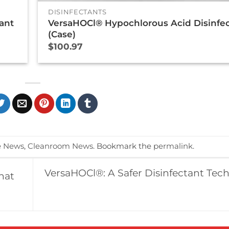
DISINFECTANTS
ant
VersaHOCl® Hypochlorous Acid Disinfe
(Case)
$
100.97
e News
,
Cleanroom News
. Bookmark the
permalink
.
VersaHOCl®: A Safer Disinfectant Tec
hat