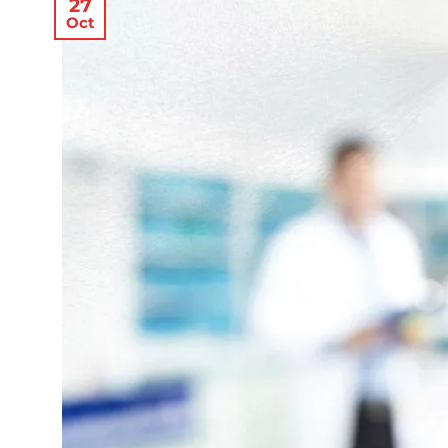
27
Oct