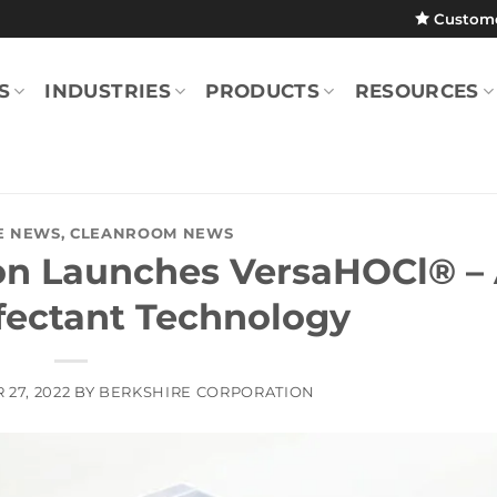
Custom
S
INDUSTRIES
PRODUCTS
RESOURCES
E NEWS
,
CLEANROOM NEWS
ion Launches VersaHOCl® –
nfectant Technology
27, 2022
BY
BERKSHIRE CORPORATION