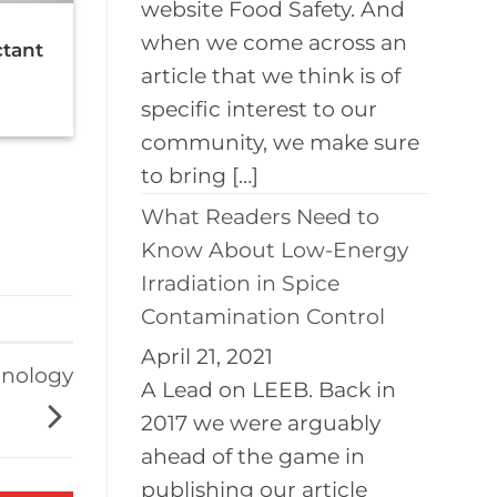
website Food Safety. And
when we come across an
ctant
article that we think is of
specific interest to our
community, we make sure
to bring […]
What Readers Need to
Know About Low-Energy
Irradiation in Spice
Contamination Control
April 21, 2021
hnology
A Lead on LEEB. Back in
2017 we were arguably
ahead of the game in
publishing our article