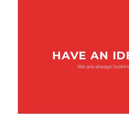
HAVE AN ID
We are always looking