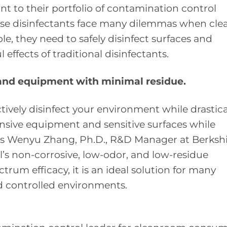
ant to their portfolio of contamination control
se disinfectants face many dilemmas when cle
le, they need to safely disinfect surfaces and
ffects of traditional disinfectants.
 and equipment with minimal residue.
tively disinfect your environment while drastica
nsive equipment and sensitive surfaces while
says Wenyu Zhang, Ph.D., R&D Manager at Berksh
’s non-corrosive, low-odor, and low-residue
rum efficacy, it is an ideal solution for many
 controlled environments.