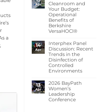
mable
Berkshire’s
Cleanroom and
Apr
MicroPolx®
Your Budget:
SuperSorb
Operational
Featured
ducts
in
Benefits of
Cleanroom
re’s
Berkshire
Technology
May
r
VersaHOCl®
2026
Issue
No
As a
Comments
Interphex Panel
14
on
,
Protect
Discussion: Recent
Apr
Your
Trends in the
Cleanroom
Disinfection of
and
Your
Controlled
Budget:
Environments
Operational
Benefits
No
of
Comments
Berkshire
2026 BayPath
13
on
VersaHOCl®
Interphex
Women’s
Apr
Panel
Leadership
Discussion:
Conference
Recent
Trends
No
in
Comments
the