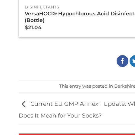
DISINFECTANTS
VersaHOCl® Hypochlorous Acid Disinfect
(Bottle)
$
21.04
This entry was posted in
Berkshir
Current EU GMP Annex 1 Update: W
Does It Mean for Your Socks?