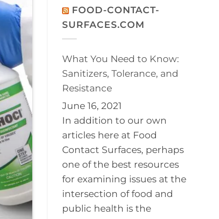
on
Disinfection
FOOD-CONTACT-
2026
of
BayPath
Controlled
SURFACES.COM
Women’s
Environments
Leadership
Conference
What You Need to Know:
Sanitizers, Tolerance, and
Resistance
June 16, 2021
In addition to our own
articles here at Food
Contact Surfaces, perhaps
one of the best resources
for examining issues at the
intersection of food and
public health is the