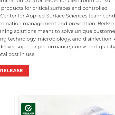
tamination control leader for cleanroom consu
roducts for critical surfaces and controlled
e Center for Applied Surface Sciences team con
amination management and prevention. Berkshi
aning solutions meant to solve unique custome
ng technology, microbiology, and disinfection. 
deliver superior performance, consistent quality
al cost in use.
 RELEASE