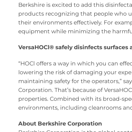
Berkshire is excited to add this disinfect
products recognizing that people who u
their environments effectively. For examp
equipment while minimizing the harmful e
VersaHOCl® safely disinfects surfaces
“HOCl offers a way in which you can effec
lowering the risk of damaging your expe
maintaining safety for the operators,” 
Corporation. That’s because of VersaHOCl
properties. Combined with its broad-spect
environments, including cleanrooms and
About Berkshire Corporation