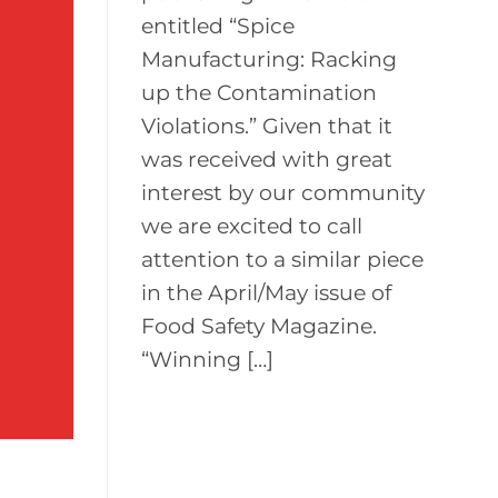
entitled “Spice
Manufacturing: Racking
up the Contamination
Violations.” Given that it
was received with great
interest by our community
we are excited to call
attention to a similar piece
in the April/May issue of
Food Safety Magazine.
“Winning […]