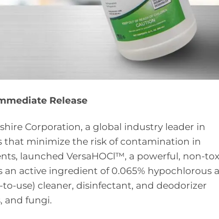
Immediate Release
shire Corporation, a global industry leader in
that minimize the risk of contamination in
nts, launched VersaHOCl™, a powerful, non-tox
 an active ingredient of 0.065% hypochlorous a
to-use) cleaner, disinfectant, and deodorizer
s, and fungi.