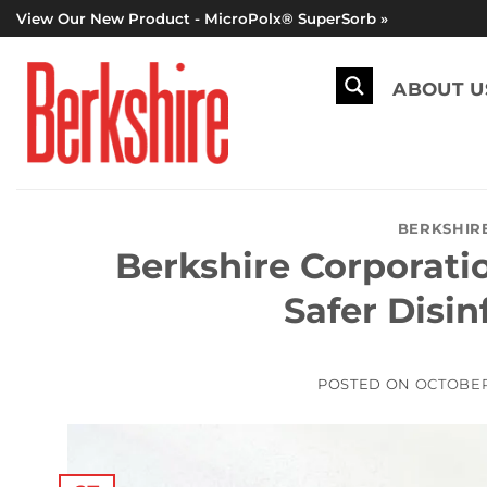
Skip
View Our New Product - MicroPolx® SuperSorb »
to
content
ABOUT U
BERKSHIR
Berkshire Corporat
Safer Disi
POSTED ON
OCTOBER 