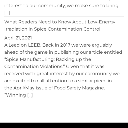
interest to our community, we make sure to bring
[…]
What Readers Need to Know About Low-Energy
Irradiation in Spice Contamination Control
April 21, 2021
A Lead on LEEB. Back in 2017 we were arguably
ahead of the game in publishing our article entitled
“Spice Manufacturing: Racking up the
Contamination Violations.” Given that it was
received with great interest by our community we
are excited to call attention to a similar piece in
the April/May issue of Food Safety Magazine.
“Winning […]