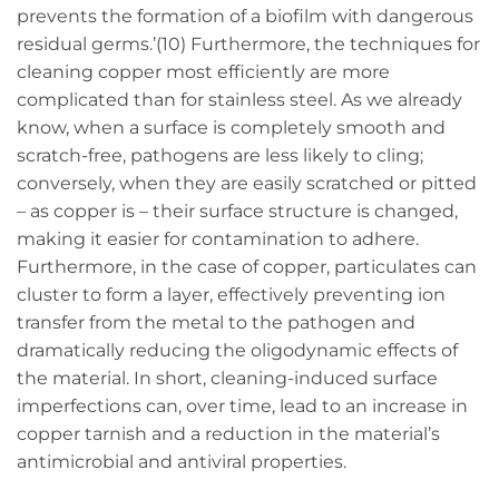
prevents the formation of a biofilm with dangerous
residual germs.’(10) Furthermore, the techniques for
cleaning copper most efficiently are more
complicated than for stainless steel. As we already
know, when a surface is completely smooth and
scratch-free, pathogens are less likely to cling;
conversely, when they are easily scratched or pitted
– as copper is – their surface structure is changed,
making it easier for contamination to adhere.
Furthermore, in the case of copper, particulates can
cluster to form a layer, effectively preventing ion
transfer from the metal to the pathogen and
dramatically reducing the oligodynamic effects of
the material. In short, cleaning-induced surface
imperfections can, over time, lead to an increase in
copper tarnish and a reduction in the material’s
antimicrobial and antiviral properties.