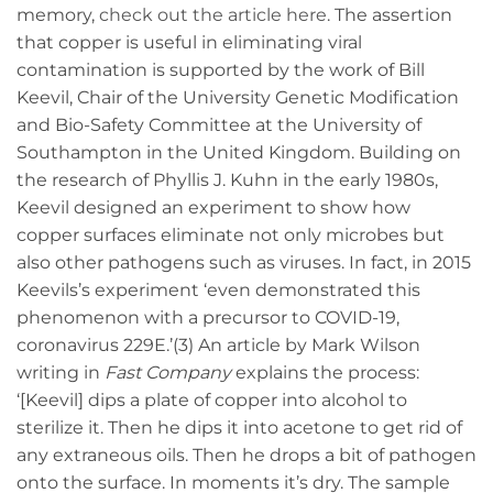
memory,
check out the article here
. The assertion
that copper is useful in eliminating viral
contamination is supported by the work of Bill
Keevil, Chair of the University Genetic Modification
and Bio-Safety Committee at the University of
Southampton in the United Kingdom. Building on
the research of Phyllis J. Kuhn in the early 1980s,
Keevil designed an experiment to show how
copper surfaces eliminate not only microbes but
also other pathogens such as viruses. In fact, in 2015
Keevils’s experiment ‘even demonstrated this
phenomenon with a precursor to COVID-19,
coronavirus 229E.’(3) An article by Mark Wilson
writing in
Fast Company
explains the process:
‘[Keevil] dips a plate of copper into alcohol to
sterilize it. Then he dips it into acetone to get rid of
any extraneous oils. Then he drops a bit of pathogen
onto the surface. In moments it’s dry. The sample