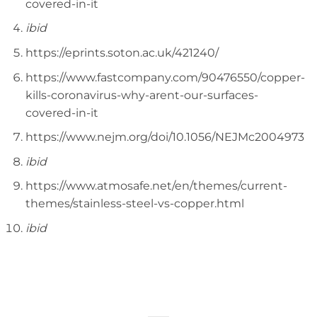
covered-in-it
ibid
https://eprints.soton.ac.uk/421240/
https://www.fastcompany.com/90476550/copper-
kills-coronavirus-why-arent-our-surfaces-
covered-in-it
https://www.nejm.org/doi/10.1056/NEJMc2004973
ibid
https://www.atmosafe.net/en/themes/current-
themes/stainless-steel-vs-copper.html
ibid