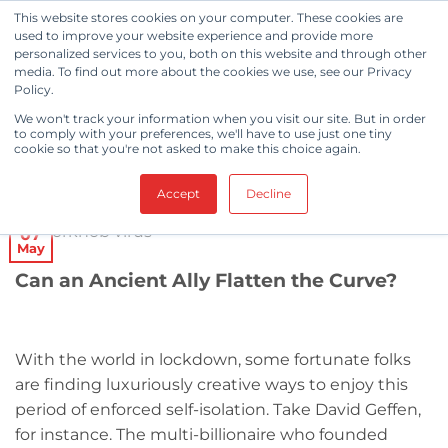
Skip
This website stores cookies on your computer. These cookies are
to
used to improve your website experience and provide more
personalized services to you, both on this website and through other
content
media. To find out more about the cookies we use, see our Privacy
Policy.
CLEANROOM NEWS
We won't track your information when you visit our site. But in order
Coronavirus and Copper
to comply with your preferences, we'll have to use just one tiny
cookie so that you're not asked to make this choice again.
POSTED ON
MAY 7, 2020
BY
BERKSHIRE CORPORATION
Accept
Decline
07
May
Can an Ancient Ally Flatten the Curve?
With the world in lockdown, some fortunate folks
are finding luxuriously creative ways to enjoy this
period of enforced self-isolation. Take David Geffen,
for instance. The multi-billionaire who founded