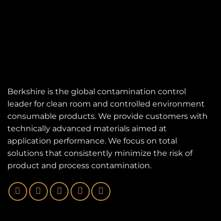
Berkshire is the global contamination control
leader for clean room and controlled environment
consumable products. We provide customers with
technically advanced materials aimed at
application performance. We focus on total
solutions that consistently minimize the risk of
product and process contamination.