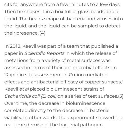
sits for anywhere from a few minutes to a few days.
Then he shakes it in a box full of glass beads and a
liquid. The beads scrape off bacteria and viruses into
the liquid, and the liquid can be sampled to detect
their presence.’(4)
In 2018, Keevil was part of a team that published a
paper in
Scientific Reports
in which the release of
metal ions from a variety of metal surfaces was
assessed in terms of their antimicrobial effects. In
‘Rapid in situ assessment of Cu-ion mediated
effects and antibacterial efficacy of copper surfaces,’
Keevil
et al
placed bioluminescent strains of
Escherichia coli
(E. coli)
on a series of test surfaces.(5)
Over time, the decrease in bioluminescence
correlated directly to the decrease in bacterial
viability. In other words, the experiment showed the
real-time demise of the bacterial pathogen.