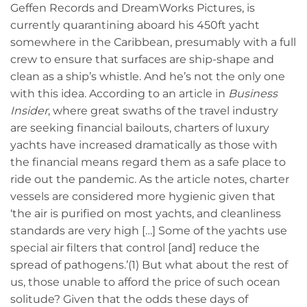
Geffen Records and DreamWorks Pictures, is
currently quarantining aboard his 450ft yacht
somewhere in the Caribbean, presumably with a full
crew to ensure that surfaces are ship-shape and
clean as a ship’s whistle. And he’s not the only one
with this idea. According to an article in
Business
Insider
, where great swaths of the travel industry
are seeking financial bailouts, charters of luxury
yachts have increased dramatically as those with
the financial means regard them as a safe place to
ride out the pandemic. As the article notes, charter
vessels are considered more hygienic given that
‘the air is purified on most yachts, and cleanliness
standards are very high […] Some of the yachts use
special air filters that control [and] reduce the
spread of pathogens.’(1) But what about the rest of
us, those unable to afford the price of such ocean
solitude? Given that the odds these days of