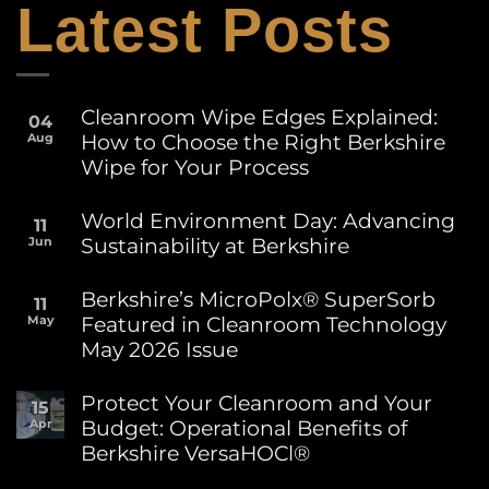
Latest Posts
Cleanroom Wipe Edges Explained:
04
How to Choose the Right Berkshire
Aug
Wipe for Your Process
No
Comments
World Environment Day: Advancing
11
on
Sustainability at Berkshire
Jun
Cleanroom
Wipe
No
Edges
Comments
Berkshire’s MicroPolx® SuperSorb
Explained:
11
on
How
Featured in Cleanroom Technology
May
World
to
Environment
May 2026 Issue
Choose
Day:
the
Advancing
No
Right
Sustainability
Comments
Protect Your Cleanroom and Your
Berkshire
15
on
at
Wipe
Budget: Operational Benefits of
Apr
Berkshire’s
Berkshire
for
MicroPolx®
Berkshire VersaHOCl®
Your
SuperSorb
Process
Featured
No