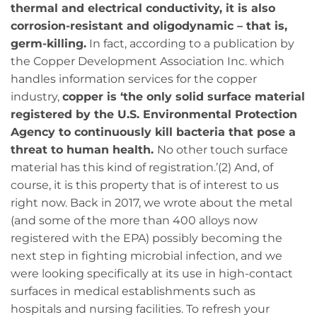
thermal and electrical conductivity, it is also
corrosion-resistant and oligodynamic – that is,
germ-killing.
In fact, according to a publication by
the Copper Development Association Inc. which
handles information services for the copper
industry,
copper is ‘the only solid surface material
registered by the U.S. Environmental Protection
Agency to continuously kill bacteria that pose a
threat to human health.
No other touch surface
material has this kind of registration.’(2) And, of
course, it is this property that is of interest to us
right now. Back in 2017, we wrote about the metal
(and some of the more than 400 alloys now
registered with the EPA) possibly becoming the
next step in fighting microbial infection, and we
were looking specifically at its use in high-contact
surfaces in medical establishments such as
hospitals and nursing facilities. To refresh your