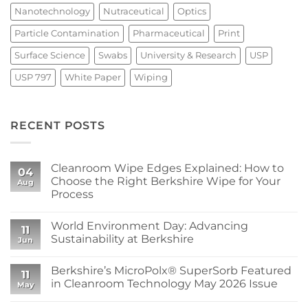
Nanotechnology
Nutraceutical
Optics
Particle Contamination
Pharmaceutical
Print
Surface Science
Swabs
University & Research
USP
USP 797
White Paper
Wiping
RECENT POSTS
Cleanroom Wipe Edges Explained: How to
04
Choose the Right Berkshire Wipe for Your
Aug
Process
No
Comments
World Environment Day: Advancing
on
11
Cleanroom
Sustainability at Berkshire
Jun
Wipe
Edges
No
Explained:
Comments
Berkshire’s MicroPolx® SuperSorb Featured
How
on
11
to
World
in Cleanroom Technology May 2026 Issue
May
Choose
Environment
the
Day:
No
Right
Advancing
Comments