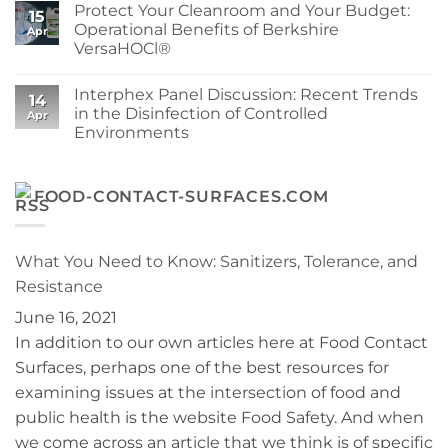
Protect Your Cleanroom and Your Budget:
Berkshire
Sustainability
on
15
Wipe
at
Berkshire’s
Operational Benefits of Berkshire
Apr
for
Berkshire
MicroPolx®
VersaHOCl®
Your
SuperSorb
Process
Featured
No
in
Comments
Cleanroom
Interphex Panel Discussion: Recent Trends
on
14
Technology
Protect
in the Disinfection of Controlled
May
Apr
Your
2026
Environments
Cleanroom
Issue
and
No
Your
Comments
Budget:
on
Operational
Interphex
FOOD-CONTACT-SURFACES.COM
Benefits
Panel
of
Discussion:
Berkshire
Recent
VersaHOCl®
Trends
in
What You Need to Know: Sanitizers, Tolerance, and
the
Disinfection
Resistance
of
Controlled
June 16, 2021
Environments
In addition to our own articles here at Food Contact
Surfaces, perhaps one of the best resources for
examining issues at the intersection of food and
public health is the website Food Safety. And when
we come across an article that we think is of specific