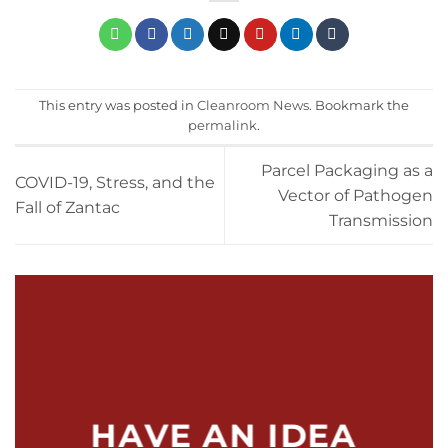
This entry was posted in
Cleanroom News
. Bookmark the
permalink
.
Parcel Packaging as a
COVID-19, Stress, and the
Vector of Pathogen
Fall of Zantac
Transmission
HAVE AN IDEA