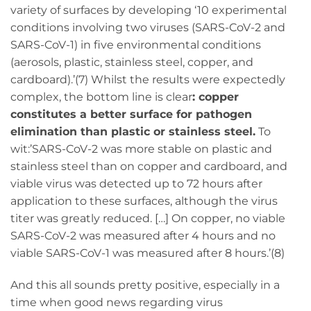
variety of surfaces by developing ‘10 experimental
conditions involving two viruses (SARS-CoV-2 and
SARS-CoV-1) in five environmental conditions
(aerosols, plastic, stainless steel, copper, and
cardboard).’(7) Whilst the results were expectedly
complex, the bottom line is clear
: copper
constitutes a better surface for pathogen
elimination than plastic or stainless steel.
To
wit:’SARS-CoV-2 was more stable on plastic and
stainless steel than on copper and cardboard, and
viable virus was detected up to 72 hours after
application to these surfaces, although the virus
titer was greatly reduced. […] On copper, no viable
SARS-CoV-2 was measured after 4 hours and no
viable SARS-CoV-1 was measured after 8 hours.’(8)
And this all sounds pretty positive, especially in a
time when good news regarding virus