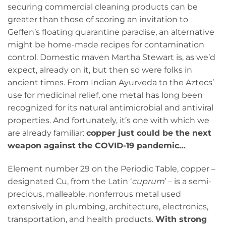
securing commercial cleaning products can be
greater than those of scoring an invitation to
Geffen’s floating quarantine paradise, an alternative
might be home-made recipes for contamination
control. Domestic maven Martha Stewart is, as we’d
expect, already on it, but then so were folks in
ancient times. From Indian Ayurveda to the Aztecs’
use for medicinal relief, one metal has long been
recognized for its natural antimicrobial and antiviral
properties. And fortunately, it’s one with which we
are already familiar:
copper just could be the next
weapon against the COVID-19 pandemic…
Element number 29 on the Periodic Table, copper –
designated Cu, from the Latin ‘
cuprum
’ – is a semi-
precious, malleable, nonferrous metal used
extensively in plumbing, architecture, electronics,
transportation, and health products.
With strong