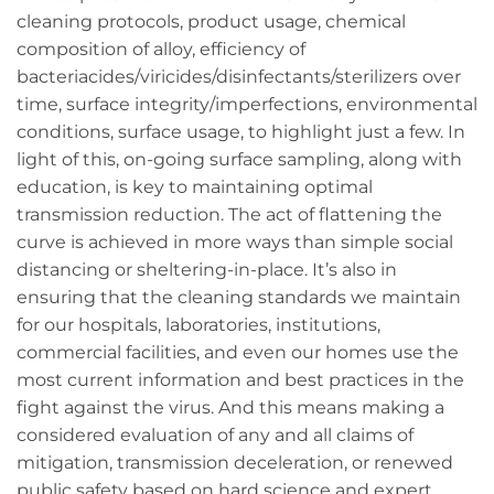
cleaning protocols, product usage, chemical
composition of alloy, efficiency of
bacteriacides/viricides/disinfectants/sterilizers over
time, surface integrity/imperfections, environmental
conditions, surface usage, to highlight just a few. In
light of this, on-going surface sampling, along with
education, is key to maintaining optimal
transmission reduction. The act of flattening the
curve is achieved in more ways than simple social
distancing or sheltering-in-place. It’s also in
ensuring that the cleaning standards we maintain
for our hospitals, laboratories, institutions,
commercial facilities, and even our homes use the
most current information and best practices in the
fight against the virus. And this means making a
considered evaluation of any and all claims of
mitigation, transmission deceleration, or renewed
public safety based on hard science and expert