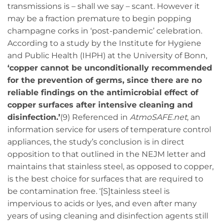
transmissions is – shall we say – scant. However it
may be a fraction premature to begin popping
champagne corks in ‘post-pandemic’ celebration.
According to a study by the Institute for Hygiene
and Public Health (IHPH) at the University of Bonn,
‘copper cannot be unconditionally recommended
for the prevention of germs, since there are no
reliable findings on the antimicrobial effect of
copper surfaces after intensive cleaning and
disinfection.’
(9) Referenced in
AtmoSAFE.net
, an
information service for users of temperature control
appliances, the study’s conclusion is in direct
opposition to that outlined in the NEJM letter and
maintains that stainless steel, as opposed to copper,
is the best choice for surfaces that are required to
be contamination free. ‘[S]tainless steel is
impervious to acids or lyes, and even after many
years of using cleaning and disinfection agents still