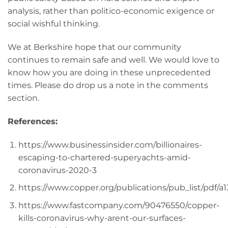
analysis, rather than politico-economic exigence or
social wishful thinking.
We at Berkshire hope that our community
continues to remain safe and well. We would love to
know how you are doing in these unprecedented
times. Please do drop us a note in the comments
section.
References:
https://www.businessinsider.com/billionaires-
escaping-to-chartered-superyachts-amid-
coronavirus-2020-3
https://www.copper.org/publications/pub_list/pdf/a
https://www.fastcompany.com/90476550/copper-
kills-coronavirus-why-arent-our-surfaces-