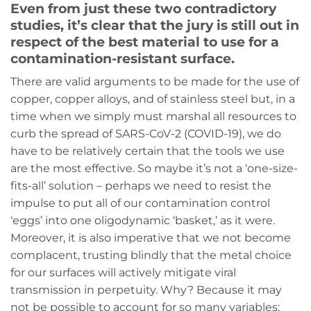
Even from just these two contradictory
studies, it’s clear that the jury is still out in
respect of the best material to use for a
contamination-resistant surface.
There are valid arguments to be made for the use of
copper, copper alloys, and of stainless steel but, in a
time when we simply must marshal all resources to
curb the spread of SARS-CoV-2 (COVID-19), we do
have to be relatively certain that the tools we use
are the most effective. So maybe it’s not a ‘one-size-
fits-all’ solution – perhaps we need to resist the
impulse to put all of our contamination control
‘eggs’ into one oligodynamic ‘basket,’ as it were.
Moreover, it is also imperative that we not become
complacent, trusting blindly that the metal choice
for our surfaces will actively mitigate viral
transmission in perpetuity. Why? Because it may
not be possible to account for so many variables: