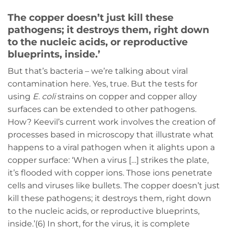
The copper doesn’t just kill these
pathogens; it destroys them, right down
to the nucleic acids, or reproductive
blueprints, inside.’
But that’s bacteria – we’re talking about viral
contamination here. Yes, true. But the tests for
using
E. coli
strains on copper and copper alloy
surfaces can be extended to other pathogens.
How? Keevil’s current work involves the creation of
processes based in microscopy that illustrate what
happens to a viral pathogen when it alights upon a
copper surface: ‘When a virus […] strikes the plate,
it’s flooded with copper ions. Those ions penetrate
cells and viruses like bullets. The copper doesn’t just
kill these pathogens; it destroys them, right down
to the nucleic acids, or reproductive blueprints,
inside.’(6) In short, for the virus, it is complete