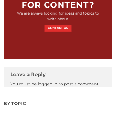
FOR CONTENT?
We are always looking for ideas and topics to
write about.
CONTACT US
Leave a Reply
You must be
logged in
to post a comment.
BY TOPIC