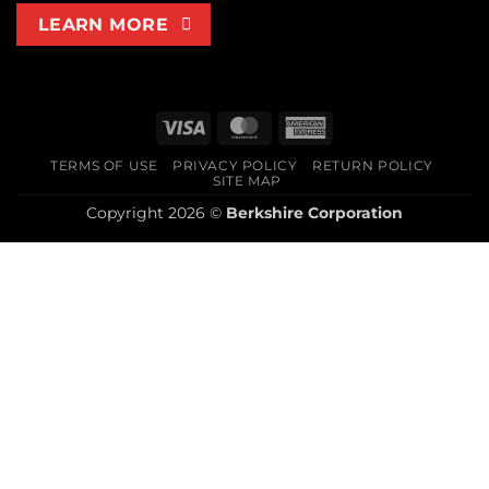
LEARN MORE
Visa
MasterCard
American
Express
TERMS OF USE
PRIVACY POLICY
RETURN POLICY
SITE MAP
Copyright 2026 ©
Berkshire Corporation