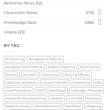
Berkshire News
(52)
Cleanroom News
(173)
Knowledge Base
(266)
Videos
(23)
BY TAG
3D Printing
Aerospace & Defense
Aerospace and Defense
Aseptic Cleaning
Automotive
Bleach
Cannabis
Chemicals
Cleaning Efficacy
Cleaning Validation
Contact Transfer
Endotoxins
ESD
Food Processing
GMP
Healthcare
Hydrogen Peroxide
Industrial Manufacturing
Isolators
Lint Free
Medical
Medical Device
Microelectronics
Microfiber
Mopping