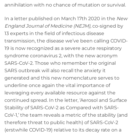
annihilation with no chance of mutation or survival.
In a letter published on March 17th 2020 in the
New
England Journal of Medicine (NEJM),
co-signed by
13 experts in the field of infectious disease
transmission, the disease we’ve been calling COVID-
19 is now recognized as a severe acute respiratory
syndrome coronavirus 2, with the new acronym
SARS-CoV-2. Those who remember the original
SARS outbreak will also recall the anxiety it
generated and this new nomenclature serves to
underline once again the vital importance of
leveraging every available resource against the
continued spread. In the letter, ‘Aerosol and Surface
Stability of SARS-CoV-2 as Compared with SARS-
CoV-1,’ the team reveals a metric of the stability (and
therefore threat to public health) of SARS-CoV-2
(erstwhile COVID-19) relative to its decay rate on a