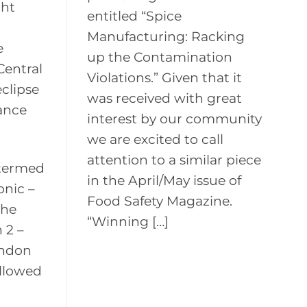
ght
entitled “Spice
Manufacturing: Racking
e
up the Contamination
Central
Violations.” Given that it
eclipse
was received with great
vance
interest by our community
we are excited to call
attention to a similar piece
 termed
in the April/May issue of
onic –
Food Safety Magazine.
the
“Winning […]
 2 –
ondon
allowed