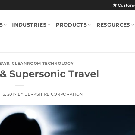
Custom
S
INDUSTRIES
PRODUCTS
RESOURCES
EWS
,
CLEANROOM TECHNOLOGY
 & Supersonic Travel
15, 2017
BY
BERKSHIRE CORPORATION