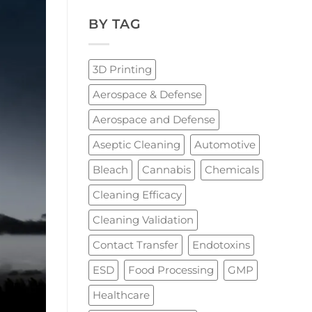
BY TAG
3D Printing
Aerospace & Defense
Aerospace and Defense
Aseptic Cleaning
Automotive
Bleach
Cannabis
Chemicals
Cleaning Efficacy
Cleaning Validation
Contact Transfer
Endotoxins
ESD
Food Processing
GMP
Healthcare