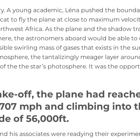
ory. A young academic, Léna pushed the bounda
rcat to fly the plane at close to maximum velocit
thwest Africa. As the plane and the shadow tr
ere, the astronomers aboard would be able to 
sible swirling mass of gases that exists in the su
osphere, the tantalizingly meager layer aroun
of the the star’s photosphere. It was the oppor
ake-off, the plane had reach
 707 mph and climbing into 
de of 56,000ft.
nd his associates were readying their experime