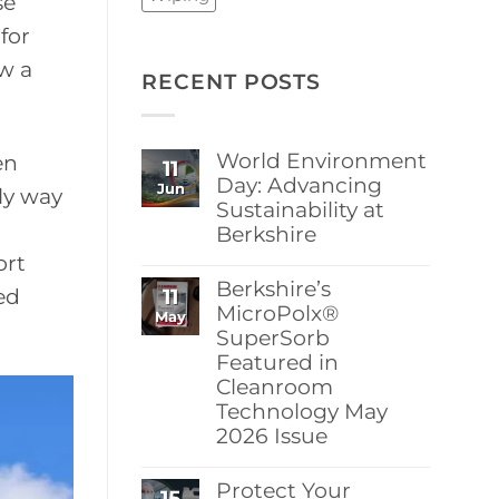
se
for
ew a
RECENT POSTS
World Environment
en
11
Day: Advancing
Jun
nly way
Sustainability at
Berkshire
ort
No
Comments
Berkshire’s
11
on
ed
World
MicroPolx®
May
Environment
SuperSorb
Day:
Featured in
Advancing
Sustainability
Cleanroom
at
Technology May
Berkshire
2026 Issue
No
Comments
Protect Your
15
on