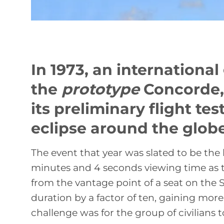
In 1973, an internationa
the
prototype
Concorde, 
its preliminary flight te
eclipse around the globe
The event that year was slated to be the
minutes and 4 seconds viewing time as 
from the vantage point of a seat on the 
duration by a factor of ten, gaining mor
challenge was for the group of civilians 