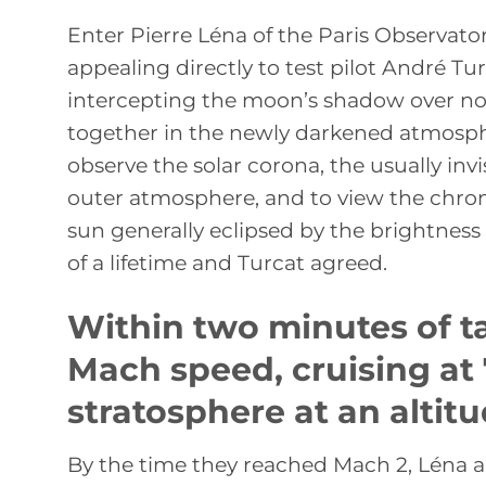
Enter Pierre Léna of the Paris Observat
appealing directly to test pilot André Tu
intercepting the moon’s shadow over nor
together in the newly darkened atmosph
observe the solar corona, the usually invi
outer atmosphere, and to view the chrom
sun generally eclipsed by the brightness 
of a lifetime and Turcat agreed.
Within two minutes of t
Mach speed, cruising at
stratosphere at an altitu
By the time they reached Mach 2, Léna a