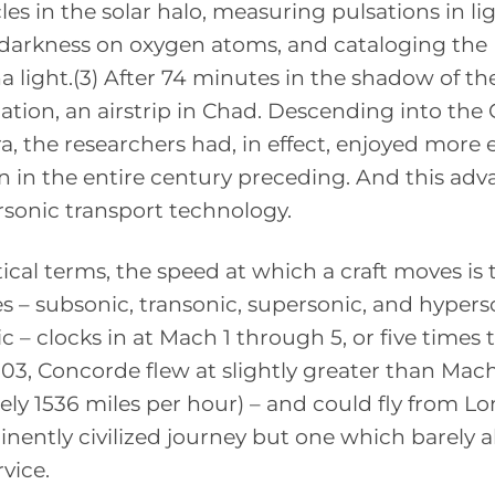
les in the solar halo, measuring pulsations in li
n darkness on oxygen atoms, and cataloging the
 light.(3) After 74 minutes in the shadow of th
ation, an airstrip in Chad. Descending into the 
, the researchers had, in effect, enjoyed more 
an in the entire century preceding. And this ad
sonic transport technology.
tical terms, the speed at which a craft moves is
mes – subsonic, transonic, supersonic, and hypers
c – clocks in at Mach 1 through 5, or five times 
003, Concorde flew at slightly greater than Mach
ely 1536 miles per hour) – and could fly from L
minently civilized journey but one which barely 
vice.