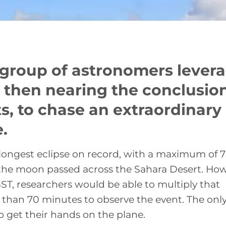
l group of astronomers lever
then nearing the conclusion
sts, to chase an extraordinary
.
 longest eclipse on record, with a maximum of 7
the moon passed across the Sahara Desert. How
SST, researchers would be able to multiply that
e than 70 minutes to observe the event. The onl
to get their hands on the plane.