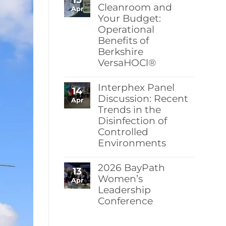
Berkshire’s
Cleanroom and
Apr
MicroPolx®
Your Budget:
SuperSorb
Operational
Featured
in
Benefits of
Cleanroom
Berkshire
Technology
May
VersaHOCl®
2026
Issue
No
Comments
Interphex Panel
14
on
Protect
Discussion: Recent
Apr
Your
Trends in the
Cleanroom
Disinfection of
and
Your
Controlled
Budget:
Environments
Operational
Benefits
No
of
Comments
Berkshire
2026 BayPath
13
on
VersaHOCl®
Interphex
Women’s
Apr
Panel
Leadership
Discussion:
Conference
Recent
Trends
No
in
Comments
the