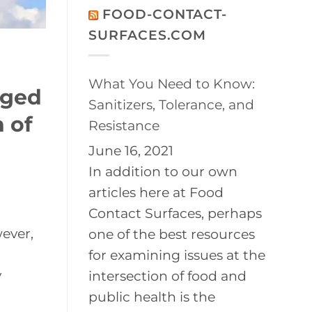
on
Disinfection
FOOD-CONTACT-
2026
of
BayPath
Controlled
SURFACES.COM
Women’s
Environments
Leadership
Conference
What You Need to Know:
aged
Sanitizers, Tolerance, and
 of
Resistance
June 16, 2021
In addition to our own
articles here at Food
Contact Surfaces, perhaps
ever,
one of the best resources
for examining issues at the
y
intersection of food and
public health is the