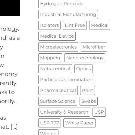
Hydrogen Peroxide
Industrial Manufacturing
Isolators
Lint Free
Medical
nology.
Medical Device
nd, as a
ly
Microelectronics
Microfiber
wn
Mopping
Nanotechnology
ow
Nutraceutical
Optics
tronomy
Particle Contamination
rently
Pharmaceutical
Print
nks to
ortly.
Surface Science
Swabs
University & Research
USP
has
USP 797
White Paper
at. […]
Wiping