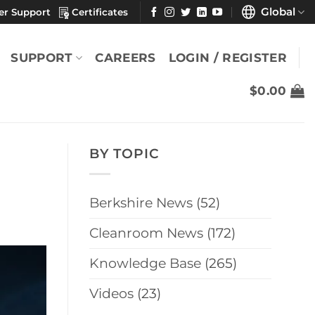
Global
er Support
Certificates
SUPPORT
CAREERS
LOGIN / REGISTER
$
0.00
BY TOPIC
Berkshire News
(52)
Cleanroom News
(172)
Knowledge Base
(265)
Videos
(23)