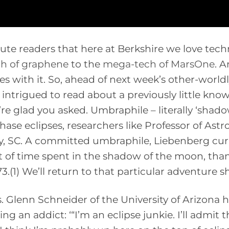
tute readers that here at Berkshire we love tech
h of graphene
to the
mega-tech of MarsOne
. A
mes with it. So, ahead of next week’s other-world
 intrigued to read about a previously little kno
e glad you asked. Umbraphile – literally ‘shad
hase eclipses, researchers like Professor of As
y, SC. A committed umbraphile, Liebenberg cur
t of time spent in the shadow of the moon, tha
.(1) We’ll return to that particular adventure sh
s. Glenn Schneider of the University of Arizona 
 an addict: ‘“I’m an eclipse junkie. I’ll admit th