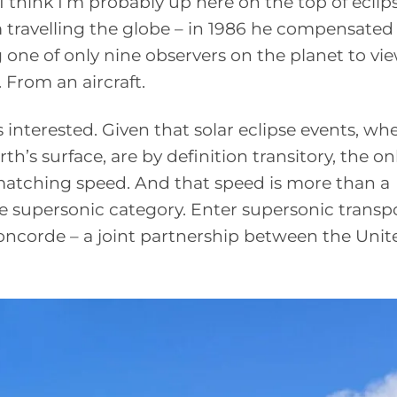
I think I’m probably up here on the top of eclip
m travelling the globe – in 1986 he compensated 
 one of only nine observers on the planet to vi
. From an aircraft.
us interested. Given that solar eclipse events, wh
h’s surface, are by definition transitory, the o
a matching speed. And that speed is more than a
he supersonic category. Enter supersonic transp
 Concorde – a joint partnership between the Unit