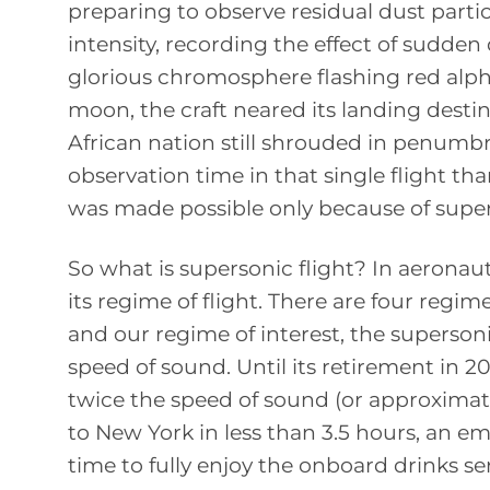
preparing to observe residual dust partic
intensity, recording the effect of sudde
glorious chromosphere flashing red alpha
moon, the craft neared its landing destin
African nation still shrouded in penumbra
observation time in that single flight th
was made possible only because of super
So what is supersonic flight? In aeronau
its regime of flight. There are four regi
and our regime of interest, the supersoni
speed of sound. Until its retirement in 2
twice the speed of sound (or approximat
to New York in less than 3.5 hours, an e
time to fully enjoy the onboard drinks ser