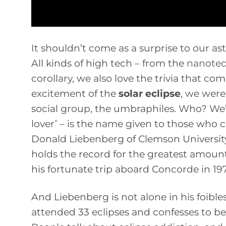
It shouldn’t come as a surprise to our as
All kinds of high tech – from the
nanotec
corollary, we also love the trivia that co
excitement of the
solar eclipse
, we were
social group, the umbraphiles. Who? We’r
lover’ – is the name given to those who c
Donald Liebenberg of Clemson Universit
holds the record for the greatest amoun
his fortunate trip aboard Concorde in 1973
And Liebenberg is not alone in his foible
attended 33 eclipses and confesses to being