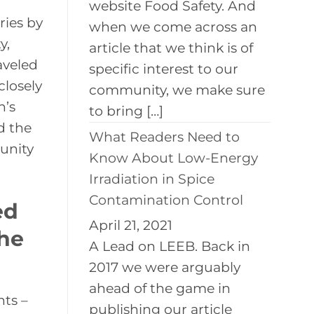
website Food Safety. And
ries by
when we come across an
y,
article that we think is of
aveled
specific interest to our
closely
community, we make sure
n’s
to bring […]
d the
What Readers Need to
tunity
Know About Low-Energy
Irradiation in Spice
Contamination Control
ed
April 21, 2021
the
A Lead on LEEB. Back in
2017 we were arguably
ahead of the game in
nts –
publishing our article