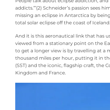
People talk about eclipse addiction, and 
addicts.”’(2) Schneider’s passion sees hi
missing an eclipse in Antarctica by being
total solar eclipse off the coast of Iceland
And it is this aeronautical link that has 
viewed from a stationary point on the Eart
to get a longer view is by travelling at 
thousand miles per hour, putting it in t
(SST) and the iconic, flagship craft, the
Kingdom and France.