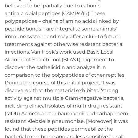
believed to be] partially due to cationic
antimicrobial peptides (CAMPs)’(4) These
polypeptides – chains of amino acids linked by
peptide bonds – are integral to some animals’
immune system and may offer a clue to future
treatments against otherwise resistant bacterial
infections. Van Hoek’s work used Basic Local
Alignment Search Tool (BLAST) alignment to
discover the cathelicidin and analyze it in
comparison to the polypeptides of other reptiles.
During the course of this initial project, it was
discovered that the material exhibited ‘strong
activity against multiple Gram-negative bacteria,
including clinical isolates of multi-drug resistant
(MDR) Acinetobacter baumannii and carbapenem-
resistant Klebsiella pneumoniae. [Moreover] it was
found that these peptides permeabilize the
bacterial membrane and are less sensitive to salt