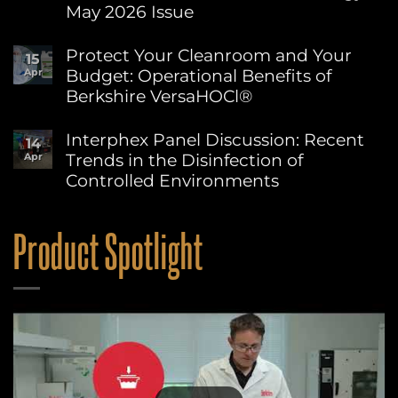
Environment
May 2026 Issue
Day:
Advancing
No
Sustainability
Comments
Protect Your Cleanroom and Your
15
on
at
Budget: Operational Benefits of
Apr
Berkshire’s
Berkshire
MicroPolx®
Berkshire VersaHOCl®
SuperSorb
Featured
No
in
Comments
Interphex Panel Discussion: Recent
14
on
Cleanroom
Trends in the Disinfection of
Apr
Protect
Technology
Your
May
Controlled Environments
Cleanroom
2026
and
No
Issue
Your
Comments
on
Budget:
Product Spotlight
Interphex
Operational
Panel
Benefits
Discussion:
of
Recent
Berkshire
Trends
VersaHOCl®
in
the
Disinfection
of
Controlled
Environments