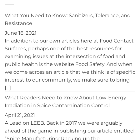
Disinfection
Women’s
of
Leadership
Controlled
Conference
What You Need to Know: Sanitizers, Tolerance, and
Environments
Resistance
June 16, 2021
In addition to our own articles here at Food Contact
Surfaces, perhaps one of the best resources for
examining issues at the intersection of food and
public health is the website Food Safety. And when
we come across an article that we think is of specific
interest to our community, we make sure to bring
[…]
What Readers Need to Know About Low-Energy
Irradiation in Spice Contamination Control
April 21, 2021
A Lead on LEEB. Back in 2017 we were arguably
ahead of the game in publishing our article entitled
“Spice Manufacturing: Racking up the