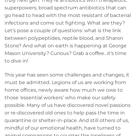
truly
next gen
. They’re antibiotics with therapeutic
superpowers; broad spectrum antibiotics that can
go head to head with the most resistant of bacterial
infections and come out fighting. What are they?
Let’s pose a couple of questions: what is the link
between polypeptides, reptile blood, and Sharon
Stone? And what on earth is happening at George
Mason University? Curious? Grab a coffee…it’s time
to dive in!
This year has seen some challenges and changes, it
must be admitted. Legions of us are working from
home offices, newly aware how much we owe to
those ‘essential workers’ who make our safety
possible. Many of us have discovered novel passions
or re-discovered old ones to help pass the time in
quarantine or shelter-in-place. And still others of us,
mindful of our emotional health, have turned to
animal companions to counter the loneliness of