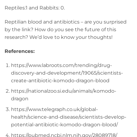
Reptiles:1 and Rabbits: 0.
Reptilian blood and antibiotics – are you surprised
by the link? How do you see the future of this
research? We’d love to know your thoughts!
References:
https://www.labroots.com/trending/drug-
discovery-and-development/19065/scientists-
create-antibiotic-komodo-dragon-blood
https://nationalzoo.si.edu/animals/komodo-
dragon
https://www.telegraph.co.uk/global-
health/science-and-disease/scientists-develop-
potential-antibiotic-komodo-dragon-blood/
https://pubmed.ncbi.nlm.nih.gov/28089718/