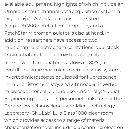
available equipment, highlights of which include an
Omniplex multichannel data acquisition system, a
Digidata/pCLAMP data acquisition system, a
Axopatch 200 patch clamp amplifier, and a
PatchStar Micromanipulator is also at hand. In
addition, researchers have access to two
multichannel electrochemical stations, dual stack
CO
incubators, laminar flow biosafety cabinet,
2
freezer with temperatures as low as -80°C, a
centrifuge, an
in vitro
microelectrode array system,
inverted microscopes equipped for fluorescence
immunohistochemistry, and a trinocular inverted
microscope for cell culture use. And finally: ‘Neural
Engineering Laboratory personnel make use of the
Georgetown Nanoscience and Microtechnology
Laboratory (GNuLab) […] a Class 1000 cleanroom
which provides access to a range of material
characterization tools including a scanning electron