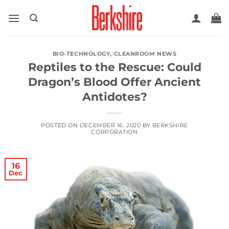
Skip
to
content
BIO-TECHNOLOGY
,
CLEANROOM NEWS
Reptiles to the Rescue: Could
Dragon’s Blood Offer Ancient
Antidotes?
POSTED ON
DECEMBER 16, 2020
BY
BERKSHIRE
CORPORATION
16
Dec