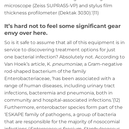
microscope (Zeiss SUPRA55-VP) and stylus film
thickness profilometer (Dektak 3030).’(11)
It’s hard not to feel some significant gear
envy over here.
So is it safe to assume that all of this equipment is in
service to discovering treatment options for just
one bacterial infection? Absolutely not. According to
Van Hoek’s article, K.
pneumoniae
,
a Gram-negative
rod-shaped bacterium of the family
Enterobacteriaceae, ‘has been associated with a
range of human diseases, including urinary tract
infections, bacteremia and pneumonia, both in
community and hospital-associated infections.’(12)
Furthermore, enterobacter species form part of the
‘ESKAPE family of pathogens, a group of bacteria
that are responsible for the majority of nosocomial
infections (
Enterococcus faecium
,
Staphylococcus