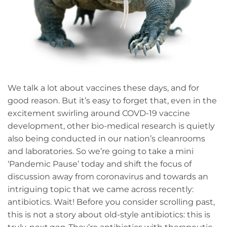
We talk a lot about vaccines these days, and for
good reason. But it’s easy to forget that, even in the
excitement swirling around COVD-19 vaccine
development, other bio-medical research is quietly
also being conducted in our nation’s cleanrooms
and laboratories. So we’re going to take a mini
‘Pandemic Pause’ today and shift the focus of
discussion away from coronavirus and towards an
intriguing topic that we came across recently:
antibiotics. Wait! Before you consider scrolling past,
this is not a story about old-style antibiotics: this is