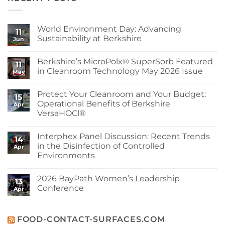
World Environment Day: Advancing
11
Sustainability at Berkshire
Jun
No
Comments
Berkshire’s MicroPolx® SuperSorb Featured
on
11
World
in Cleanroom Technology May 2026 Issue
May
Environment
Day:
No
Advancing
Comments
Protect Your Cleanroom and Your Budget:
Sustainability
on
15
at
Berkshire’s
Operational Benefits of Berkshire
Apr
Berkshire
MicroPolx®
VersaHOCl®
SuperSorb
Featured
No
in
Comments
Cleanroom
Interphex Panel Discussion: Recent Trends
on
14
Technology
Protect
in the Disinfection of Controlled
May
Apr
Your
2026
Environments
Cleanroom
Issue
and
No
Your
Comments
Budget:
2026 BayPath Women’s Leadership
on
13
Operational
Interphex
Conference
Benefits
Apr
Panel
of
Discussion:
No
Berkshire
Recent
Comments
VersaHOCl®
Trends
on
in
2026
FOOD-CONTACT-SURFACES.COM
the
BayPath