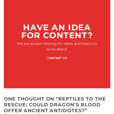
HAVE AN IDEA
FOR CONTENT?
We are always looking for ideas and topics to
write about.
CONTACT US
ONE THOUGHT ON “
REPTILES TO THE
RESCUE: COULD DRAGON’S BLOOD
OFFER ANCIENT ANTIDOTES?
”