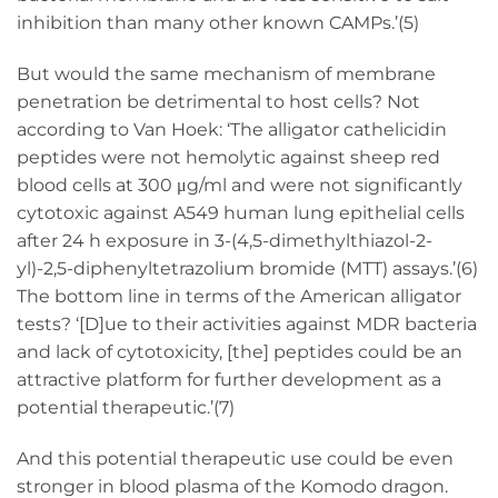
inhibition than many other known CAMPs.’(5)
But would the same mechanism of membrane
penetration be detrimental to host cells? Not
according to Van Hoek: ‘The alligator cathelicidin
peptides were not hemolytic against sheep red
blood cells at 300 μg/ml and were not significantly
cytotoxic against A549 human lung epithelial cells
after 24 h exposure in 3-(4,5-dimethylthiazol-2-
yl)-2,5-diphenyltetrazolium bromide (MTT) assays.’(6)
The bottom line in terms of the American alligator
tests? ‘[D]ue to their activities against MDR bacteria
and lack of cytotoxicity, [the] peptides could be an
attractive platform for further development as a
potential therapeutic.’(7)
And this potential therapeutic use could be even
stronger in blood plasma of the Komodo dragon.