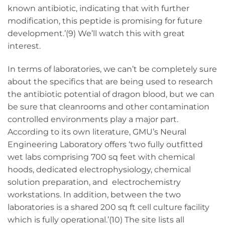
known antibiotic, indicating that with further
modification, this peptide is promising for future
development.’(9) We’ll watch this with great
interest.
In terms of laboratories, we can’t be completely sure
about the specifics that are being used to research
the antibiotic potential of dragon blood, but we can
be sure that cleanrooms and other contamination
controlled environments play a major part.
According to its own literature, GMU’s Neural
Engineering Laboratory offers ‘two fully outfitted
wet labs comprising 700 sq feet with chemical
hoods, dedicated electrophysiology, chemical
solution preparation, and electrochemistry
workstations. In addition, between the two
laboratories is a shared 200 sq ft cell culture facility
which is fully operational.’(10) The site lists all