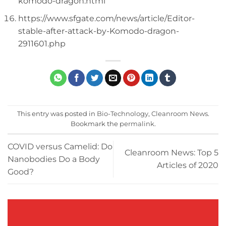
komodo-dragon.html
https://www.sfgate.com/news/article/Editor-
stable-after-attack-by-Komodo-dragon-
2911601.php
This entry was posted in
Bio-Technology
,
Cleanroom News
.
Bookmark the
permalink
.
COVID versus Camelid: Do
Cleanroom News: Top 5
Nanobodies Do a Body
Articles of 2020
Good?