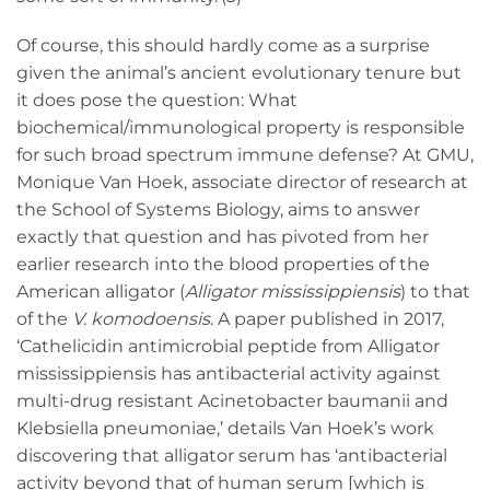
Of course, this should hardly come as a surprise
given the animal’s ancient evolutionary tenure but
it does pose the question: What
biochemical/immunological property is responsible
for such broad spectrum immune defense? At GMU,
Monique Van Hoek, associate director of research at
the School of Systems Biology, aims to answer
exactly that question and has pivoted from her
earlier research into the blood properties of the
American alligator (
Alligator mississippiensis
) to that
of the
V.
komodoensis
. A paper published in 2017,
‘Cathelicidin antimicrobial peptide from Alligator
mississippiensis has antibacterial activity against
multi-drug resistant Acinetobacter baumanii and
Klebsiella pneumoniae,’ details Van Hoek’s work
discovering that alligator serum has ‘antibacterial
activity beyond that of human serum [which is