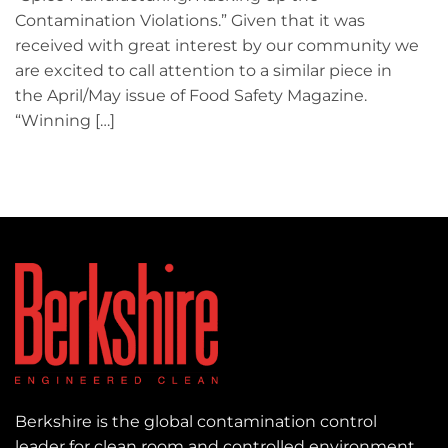
Contamination Violations.” Given that it was
received with great interest by our community we
are excited to call attention to a similar piece in
the April/May issue of Food Safety Magazine.
“Winning […]
Berkshire is the global contamination control
leader for clean room and controlled environment