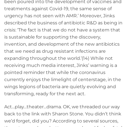
been poured into the development of vaccines and
treatments against Covid-19, the same sense of
urgency has not seen with AMR.’ Moreover, Jinks
described the business of antibiotic R&D as being in
crisis: ‘The fact is that we do not have a system that
is sustainable for supporting the discovery,
invention, and development of the new antibiotics
that we need as drug resistant infections are
expanding throughout the world.’(14) While not
receiving much media interest, Jinks’ warning is a
pointed reminder that while the coronavirus
currently enjoys the limelight of centerstage, in the
wings legions of bacteria are quietly evolving and
transforming, ready for the next act.
Act…play…theater…drama. OK, we threaded our way
back to the link with Sharon Stone. You didn’t think
we’d forget, did you? According to several sources,