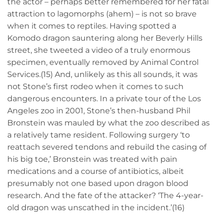
the actor – perhaps better remembered for her fatal
attraction to lagomorphs (ahem) – is not so brave
when it comes to reptiles. Having spotted a
Komodo dragon sauntering along her Beverly Hills
street, she tweeted a video of a truly enormous
specimen, eventually removed by Animal Control
Services.(15) And, unlikely as this all sounds, it was
not Stone’s first rodeo when it comes to such
dangerous encounters. In a private tour of the Los
Angeles zoo in 2001, Stone’s then-husband Phil
Bronstein was mauled by what the zoo described as
a relatively tame resident. Following surgery ‘to
reattach severed tendons and rebuild the casing of
his big toe,’ Bronstein was treated with pain
medications and a course of antibiotics, albeit
presumably not one based upon dragon blood
research. And the fate of the attacker? ‘The 4-year-
old dragon was unscathed in the incident.’(16)