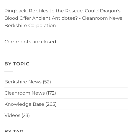
Pingback:
Reptiles to the Rescue: Could Dragon’s
Blood Offer Ancient Antidotes? - Cleanroom News |
Berkshire Corporation
Comments are closed.
BY TOPIC
Berkshire News
(52)
Cleanroom News
(172)
Knowledge Base
(265)
Videos
(23)
BY TAG