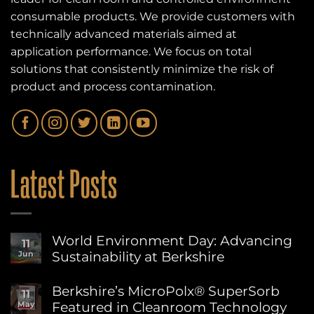
consumable products. We provide customers with
technically advanced materials aimed at
application performance. We focus on total
solutions that consistently minimize the risk of
product and process contamination.
Latest Posts
World Environment Day: Advancing
11
Sustainability at Berkshire
Jun
No
Comments
Berkshire’s MicroPolx® SuperSorb
11
on
Featured in Cleanroom Technology
May
World