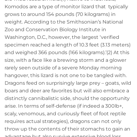
Komodos are a type of monitor lizard that typically
grows to around 154 pounds (70 kilograms) in
weight. According to the Smithsonian’s National
Zoo and Conservation Biology Institute in
Washington, D.C., however, the largest ‘verified
specimen reached a length of 10.3 feet (3.13 meters)
and weighed 366 pounds (166 kilograms).’(2) At this
size, with a face like a brewing storm and a glower
rarely seen outside of a severe Monday morning
hangover, this lizard is not one to be tangled with.
Dragons feed on surprisingly large prey – goats, wild
boars and deer are favorites but will also embrace a
distinctly cannibalistic side, should the opportunity
arise. In terms of self-defense (if indeed a 300lb+,
scaly, venomous, and curiously fleet of foot reptile
requires actual strategies), dragons can not only
throw up the contents of their stomachs to gain an
advantage but also survive extensive blood loss,