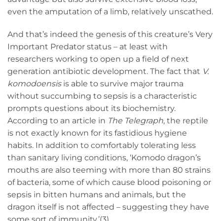
even the amputation of a limb, relatively unscathed.
And that’s indeed the genesis of this creature’s Very
Important Predator status – at least with
researchers working to open up a field of next
generation antibiotic development. The fact that
V.
komodoensis
is able to survive major trauma
without succumbing to sepsis is a characteristic
prompts questions about its biochemistry.
According to an article in
The Telegraph
, the reptile
is not exactly known for its fastidious hygiene
habits. In addition to comfortably tolerating less
than sanitary living conditions, ‘Komodo dragon’s
mouths are also teeming with more than 80 strains
of bacteria, some of which cause blood poisoning or
sepsis in bitten humans and animals, but the
dragon itself is not affected – suggesting they have
some sort of immunity.’(3)