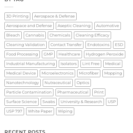
3D Printing
Aerospace & Defense
Aerospace and Defense
Aseptic Cleaning
Automotive
Bleach
Cannabis
Chemicals
Cleaning Efficacy
Cleaning Validation
Contact Transfer
Endotoxins
ESD
Food Processing
GMP
Healthcare
Hydrogen Peroxide
Industrial Manufacturing
Isolators
Lint Free
Medical
Medical Device
Microelectronics
Microfiber
Mopping
Nanotechnology
Nutraceutical
Optics
Particle Contamination
Pharmaceutical
Print
Surface Science
Swabs
University & Research
USP
USP 797
White Paper
Wiping
RECENT POSTS