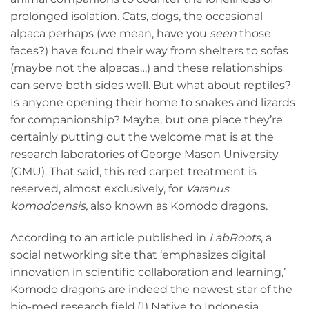
prolonged isolation. Cats, dogs, the occasional
alpaca perhaps (we mean, have you
seen
those
faces?) have found their way from shelters to sofas
(maybe not the alpacas…) and these relationships
can serve both sides well. But what about reptiles?
Is anyone opening their home to snakes and lizards
for companionship? Maybe, but one place they’re
certainly putting out the welcome mat is at the
research laboratories of George Mason University
(GMU). That said, this red carpet treatment is
reserved, almost exclusively, for
Varanus
komodoensis,
also known as Komodo dragons.
According to an article published in
LabRoots
, a
social networking site that ‘emphasizes digital
innovation in scientific collaboration and learning,’
Komodo dragons are indeed the newest star of the
bio-med research field.(1) Native to Indonesia,