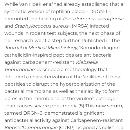
While Van Hoek
et al
had already established that a
synthetic version of reptilian blood – DRGN-1 –
promoted the healing of
Pseudomonas aeruginosa-
and
Staphylococcus aureus
–
(MRSA) infected
wounds in rodent test subjects, the next phase of
her research went a step further. Published in the
Journal of Medical Microbiology
, ‘Komodo-dragon
cathelicidin-inspired peptides are antibacterial
against carbapenem-resistant
Klebsiella
pneumoniae
’ described a methodology that
included a characterization of the ‘abilities of these
peptides to disrupt the hyperpolarization of the
bacterial membrane as well as their ability to form
pores in the membrane’ of the virulent pathogen
than causes severe pneumonia.(8) This new serum,
termed DRGN-6, demonstrated ‘significant
antibacterial activity against Carbapenem-resistant
Klebsiella pneumoniae
(CRKP), as good as colistin, a