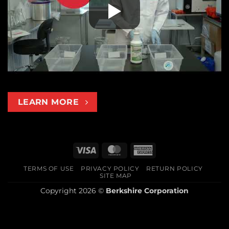
LEARN MORE
Visa
MasterCard
American
Express
TERMS OF USE
PRIVACY POLICY
RETURN POLICY
SITE MAP
Copyright 2026 ©
Berkshire Corporation