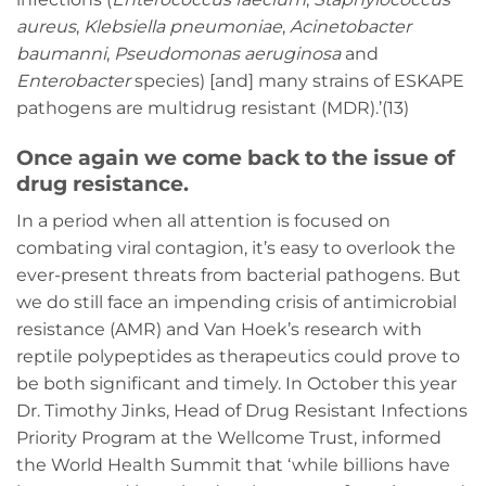
aureus
,
Klebsiella pneumoniae
,
Acinetobacter
baumanni
,
Pseudomonas aeruginosa
and
Enterobacter
species) [and] many strains of ESKAPE
pathogens are multidrug resistant (MDR).’(13)
Once again we come back to the issue of
drug resistance.
In a period when all attention is focused on
combating viral contagion, it’s easy to overlook the
ever-present threats from bacterial pathogens. But
we do still face an impending crisis of antimicrobial
resistance (AMR) and Van Hoek’s research with
reptile polypeptides as therapeutics could prove to
be both significant and timely. In October this year
Dr. Timothy Jinks, Head of Drug Resistant Infections
Priority Program at the Wellcome Trust, informed
the World Health Summit that ‘while billions have