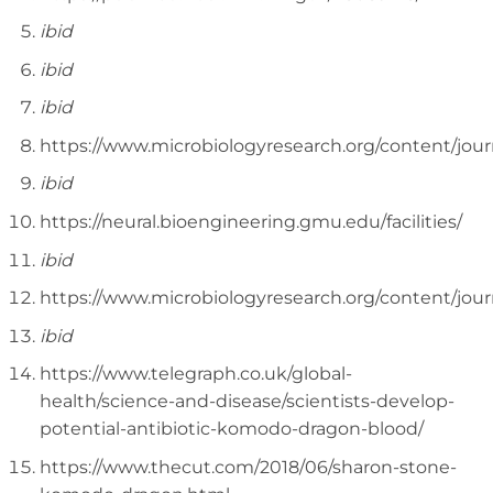
ibid
ibid
ibid
https://www.microbiologyresearch.org/content/jou
ibid
https://neural.bioengineering.gmu.edu/facilities/
ibid
https://www.microbiologyresearch.org/content/jou
ibid
https://www.telegraph.co.uk/global-
health/science-and-disease/scientists-develop-
potential-antibiotic-komodo-dragon-blood/
https://www.thecut.com/2018/06/sharon-stone-