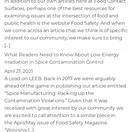
In addition to our own articles here at Food Contact
Surfaces, perhaps one of the best resources for
examining issues at the intersection of food and
public health is the website Food Safety. And when
we come across an article that we think is of specific
interest to our community, we make sure to bring
[…]
What Readers Need to Know About Low-Energy
Irradiation in Spice Contamination Control
April 21, 2021
A Lead on LEEB. Back in 2017 we were arguably
ahead of the game in publishing our article entitled
“Spice Manufacturing: Racking up the
Contamination Violations.” Given that it was
received with great interest by our community we
are excited to call attention to a similar piece in
the April/May issue of Food Safety Magazine.
“Winning […]