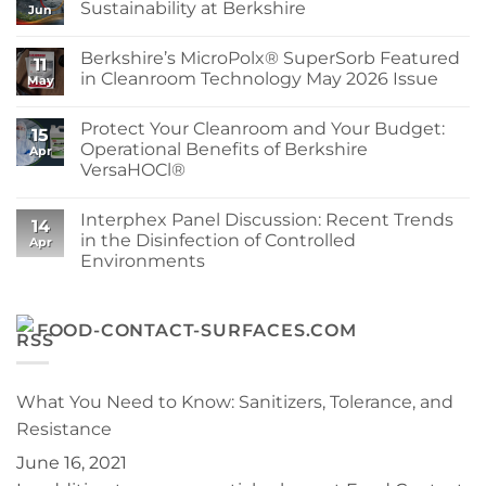
Cleanroom
Sustainability at Berkshire
Jun
Wipe
Edges
No
Explained:
Comments
Berkshire’s MicroPolx® SuperSorb Featured
How
on
11
to
World
in Cleanroom Technology May 2026 Issue
May
Choose
Environment
the
Day:
No
Right
Advancing
Comments
Protect Your Cleanroom and Your Budget:
Berkshire
Sustainability
on
15
Wipe
at
Berkshire’s
Operational Benefits of Berkshire
Apr
for
Berkshire
MicroPolx®
VersaHOCl®
Your
SuperSorb
Process
Featured
No
in
Comments
Cleanroom
Interphex Panel Discussion: Recent Trends
on
14
Technology
Protect
in the Disinfection of Controlled
May
Apr
Your
2026
Environments
Cleanroom
Issue
and
No
Your
Comments
Budget:
on
Operational
Interphex
FOOD-CONTACT-SURFACES.COM
Benefits
Panel
of
Discussion:
Berkshire
Recent
VersaHOCl®
Trends
in
What You Need to Know: Sanitizers, Tolerance, and
the
Disinfection
Resistance
of
Controlled
June 16, 2021
Environments