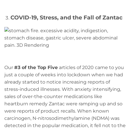
COVID-19, Stress, and the Fall of Zantac
Our
#3 of the Top Five
articles of 2020 came to you
just a couple of weeks into lockdown when we had
already started to notice increasing reports of
stress-induced illnesses. With anxiety intensifying,
sales of over-the-counter medications like
heartburn remedy Zantac were ramping up and so
were reports of product recalls. When known
carcinogen, N-nitrosodimethylamine (NDMA) was
detected in the popular medication, it fell not to the