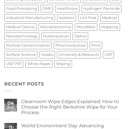
Food Processing
GMP
Healthcare
Hydrogen Peroxide
Industrial Manufacturing
Isolators
Lint Free
Medical
Medical Device
Microelectronics
Microfiber
Mopping
Nanotechnology
Nutraceutical
Optics
Particle Contamination
Pharmaceutical
Print
Surface Science
Swabs
University & Research
USP
USP 797
White Paper
Wiping
RECENT POSTS
Cleanroom Wipe Edges Explained: How to
04
Choose the Right Berkshire Wipe for Your
Aug
Process
No
Comments
World Environment Day: Advancing
on
11