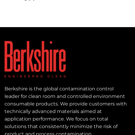
Berkshire is the global contamination control
leader for clean room and controlled environment
consumable products. We provide customers with
technically advanced materials aimed at
application performance. We focus on total
solutions that consistently minimize the risk of
product and process contamination.