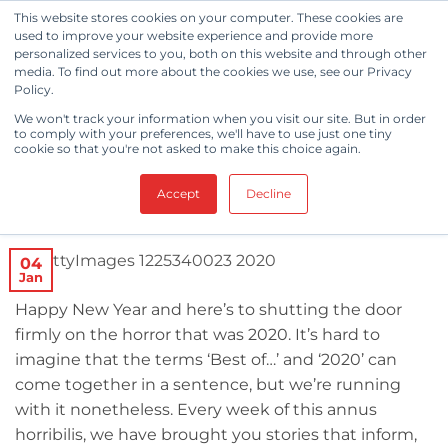
Skip
This website stores cookies on your computer. These cookies are
to
used to improve your website experience and provide more
personalized services to you, both on this website and through other
content
media. To find out more about the cookies we use, see our Privacy
Policy.
CLEANROOM NEWS
We won't track your information when you visit our site. But in order
Cleanroom News: Top 5 Articles
to comply with your preferences, we'll have to use just one tiny
cookie so that you're not asked to make this choice again.
of 2020
Accept
Decline
POSTED ON
JANUARY 4, 2021
BY
BERKSHIRE CORPORATION
04
Jan
Happy New Year and here’s to shutting the door
firmly on the horror that was 2020. It’s hard to
imagine that the terms ‘Best of…’ and ‘2020’ can
come together in a sentence, but we’re running
with it nonetheless. Every week of this annus
horribilis, we have brought you stories that inform,