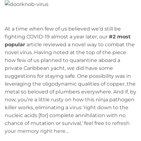
At a time when few of us believed we’d still be
fighting COVID-19 almost a year later, our
#2 most
popular
article reviewed a novel way to combat the
novel virus. Having noted at the top of the piece
how few of us planned to quarantine aboard a
private Caribbean yacht, we did have some
suggestions for staying safe. One possibility was in
leveraging the oligodynamic qualities of copper, the
metal so beloved of plumbers everywhere. And if, by
now, you’re a little rusty on how this ninja pathogen
killer works, eliminating a virus ’right down to the
nucleic acids [for] complete annihilation with no
chance of mutation or survival,’ feel free to
refresh
your memory right here
…