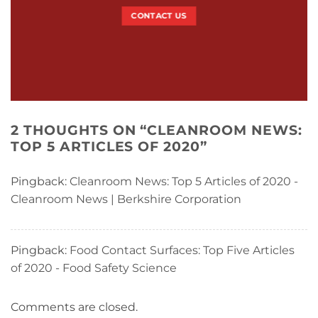
CONTACT US
2 THOUGHTS ON “
CLEANROOM NEWS:
TOP 5 ARTICLES OF 2020
”
Pingback:
Cleanroom News: Top 5 Articles of 2020 -
Cleanroom News | Berkshire Corporation
Pingback:
Food Contact Surfaces: Top Five Articles
of 2020 - Food Safety Science
Comments are closed.