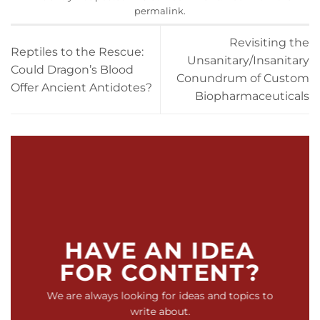
permalink
.
Revisiting the
Reptiles to the Rescue:
Unsanitary/Insanitary
Could Dragon’s Blood
Conundrum of Custom
Offer Ancient Antidotes?
Biopharmaceuticals
HAVE AN IDEA
FOR CONTENT?
We are always looking for ideas and topics to
write about.