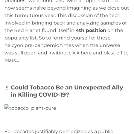
priorities,’ we announced, with an optimism that
now seems naïve beyond imagining as we close out
this tumultuous year. This discussion of the tech
involved in bringing back and analyzing samples of
the Red Planet found itself in
4th position
on the
popularity list. So to remind yourself of those
halcyon pre-pandemic times when the universe
was still open and inviting,
click here and blast off to
Mars
…
Could Tobacco Be an Unexpected Ally
in Killing COVID-19?
For decades justifiably demonized as a public