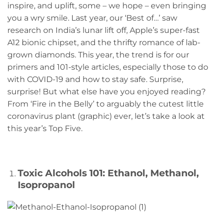
inspire, and uplift, some – we hope – even bringing
you a wry smile. Last year, our ‘Best of…’ saw
research on India’s lunar lift off, Apple’s super-fast
A12 bionic chipset, and the thrifty romance of lab-
grown diamonds. This year, the trend is for our
primers and 101-style articles, especially those to do
with COVID-19 and how to stay safe. Surprise,
surprise! But what else have you enjoyed reading?
From ‘Fire in the Belly’ to arguably the cutest little
coronavirus plant (graphic) ever, let’s take a look at
this year’s Top Five.
Toxic Alcohols 101: Ethanol, Methanol,
Isopropanol