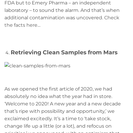
FDA but to Emery Pharma – an independent
laboratory – to sound the alarm. And that’s when
additional contamination was uncovered.
Check
the facts here
…
Retrieving Clean Samples from Mars
As we opened the first article of 2020, we had
absolutely no idea what the year had in store.
‘Welcome to 2020! A new year and a new decade
that’s ripe with possibility and opportunity,’ we
exclaimed excitedly. It’s a time to ‘take stock,
change life up a little (or a lot), and refocus on