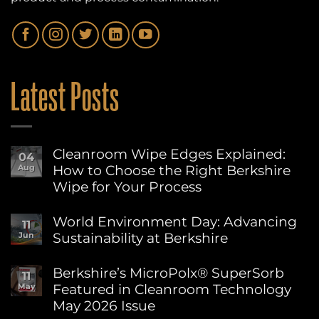
Latest Posts
Cleanroom Wipe Edges Explained:
04
How to Choose the Right Berkshire
Aug
Wipe for Your Process
No
Comments
World Environment Day: Advancing
11
on
Sustainability at Berkshire
Jun
Cleanroom
Wipe
No
Edges
Comments
Berkshire’s MicroPolx® SuperSorb
Explained:
11
on
How
Featured in Cleanroom Technology
May
World
to
Environment
May 2026 Issue
Choose
Day:
the