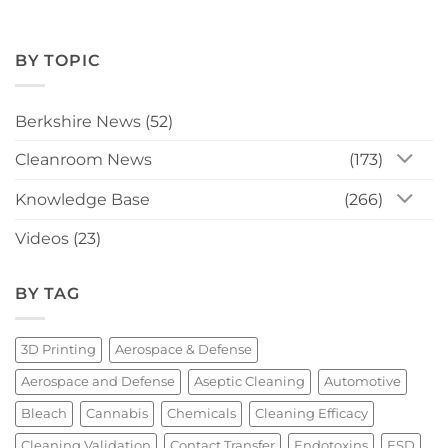
BY TOPIC
Berkshire News
(52)
Cleanroom News
(173)
Knowledge Base
(266)
Videos
(23)
BY TAG
3D Printing
Aerospace & Defense
Aerospace and Defense
Aseptic Cleaning
Automotive
Bleach
Cannabis
Chemicals
Cleaning Efficacy
Cleaning Validation
Contact Transfer
Endotoxins
ESD