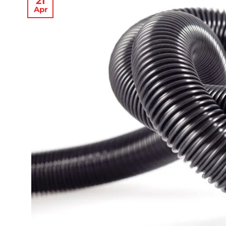
21
Apr