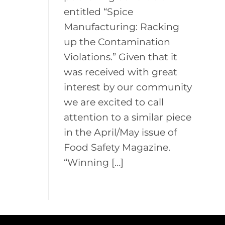
entitled “Spice
Manufacturing: Racking
up the Contamination
Violations.” Given that it
was received with great
interest by our community
we are excited to call
attention to a similar piece
in the April/May issue of
Food Safety Magazine.
“Winning […]