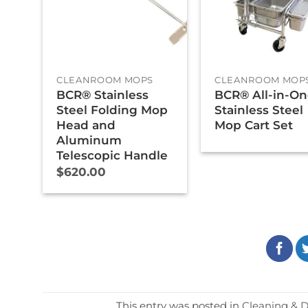
+
+
CLEANROOM MOPS
CLEANROOM MOP
BCR® Stainless
BCR® All-in-O
Steel Folding Mop
Stainless Steel
Head and
Mop Cart Set
Aluminum
Telescopic Handle
$
620.00
This entry was posted in
Cleaning & D