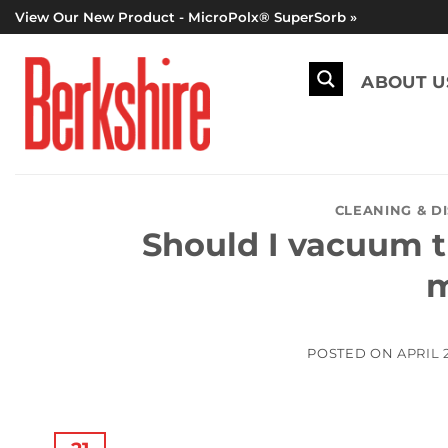
Skip
View Our New Product - MicroPolx® SuperSorb »
to
content
ABOUT U
CLEANING & D
Should I vacuum t
m
POSTED ON
APRIL 2