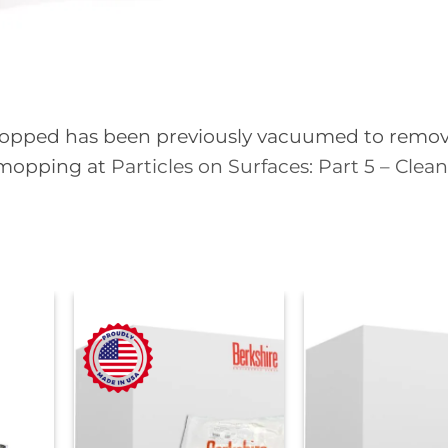
e mopped has been previously vacuumed to remo
 mopping at
Particles on Surfaces: Part 5 – Clea