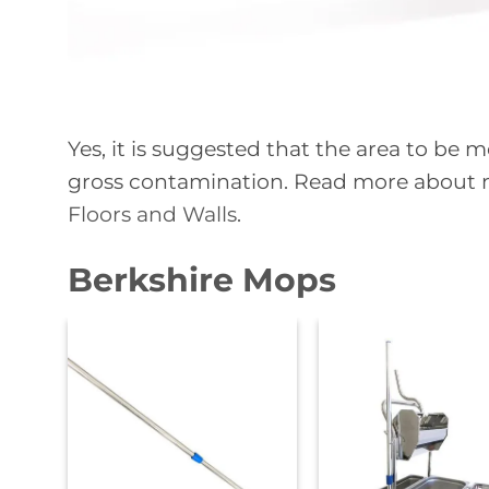
Yes, it is suggested that the area to b
gross contamination. Read more about
Floors and Walls
.
Berkshire Mops