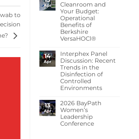
Berkshire’s
Cleanroom and
Apr
MicroPolx®
Your Budget:
SuperSorb
swab to
Operational
Featured
in
recision
Benefits of
Cleanroom
Berkshire
Technology
ne?
May
VersaHOCl®
2026
Issue
No
Comments
Interphex Panel
14
on
Protect
Discussion: Recent
Apr
Your
Trends in the
Cleanroom
Disinfection of
and
Your
Controlled
Budget:
Environments
Operational
Benefits
No
of
Comments
Berkshire
2026 BayPath
13
on
VersaHOCl®
Interphex
Women’s
Apr
Panel
Leadership
Discussion:
Conference
Recent
Trends
No
in
Comments
the