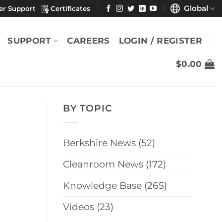
Global
er Support
Certificates
SUPPORT
CAREERS
LOGIN / REGISTER
$
0.00
BY TOPIC
Berkshire News
(52)
Cleanroom News
(172)
Knowledge Base
(265)
Videos
(23)