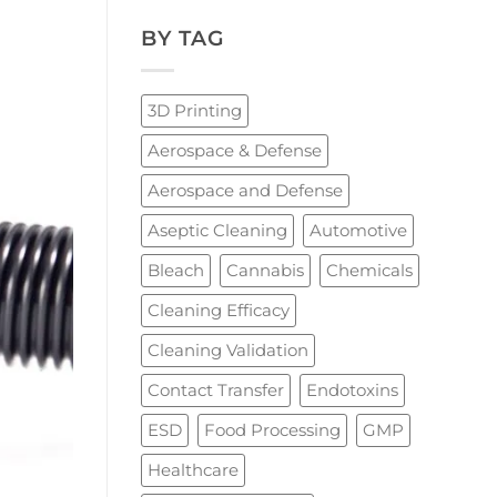
BY TAG
3D Printing
Aerospace & Defense
Aerospace and Defense
Aseptic Cleaning
Automotive
Bleach
Cannabis
Chemicals
Cleaning Efficacy
Cleaning Validation
Contact Transfer
Endotoxins
ESD
Food Processing
GMP
Healthcare