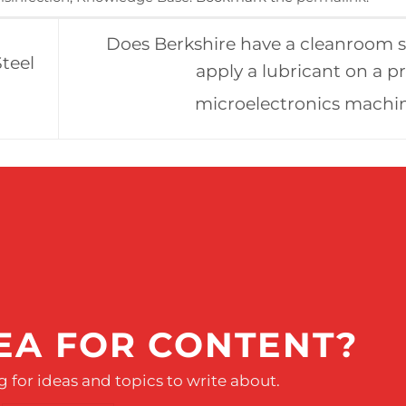
Does Berkshire have a cleanroom 
teel
apply a lubricant on a p
microelectronics machi
EA FOR CONTENT?
 for ideas and topics to write about.