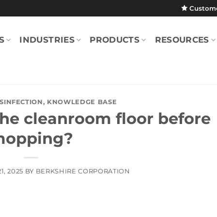
Custom
S
INDUSTRIES
PRODUCTS
RESOURCES
ISINFECTION
,
KNOWLEDGE BASE
he cleanroom floor before
opping?
1, 2025
BY
BERKSHIRE CORPORATION