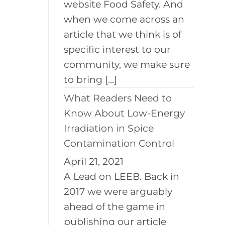
website Food Safety. And
when we come across an
article that we think is of
specific interest to our
community, we make sure
to bring […]
What Readers Need to
Know About Low-Energy
Irradiation in Spice
Contamination Control
April 21, 2021
A Lead on LEEB. Back in
2017 we were arguably
ahead of the game in
publishing our article