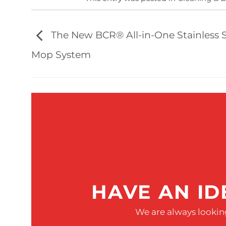
The New BCR® All-in-One Stainless S
Mop System
HAVE AN ID
We are always looking