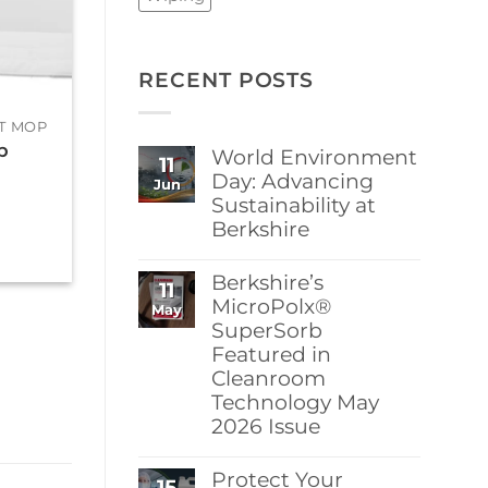
RECENT POSTS
+
+
T MOP
ERGONOMIC FLAT MOP
ERGONOMIC FL
p
BCR® Flat Mop
BCR® Flat M
World Environment
11
Cover PET
Cover Microf
Day: Advancing
Jun
(Polyester)
(MF) Irradiat
Sustainability at
$
386.95
$
408.00
Berkshire
No
Comments
Berkshire’s
11
on
World
MicroPolx®
May
Environment
SuperSorb
Day:
Featured in
Advancing
Sustainability
Cleanroom
at
Technology May
Berkshire
2026 Issue
No
Comments
Protect Your
15
on