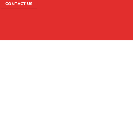
CONTACT US