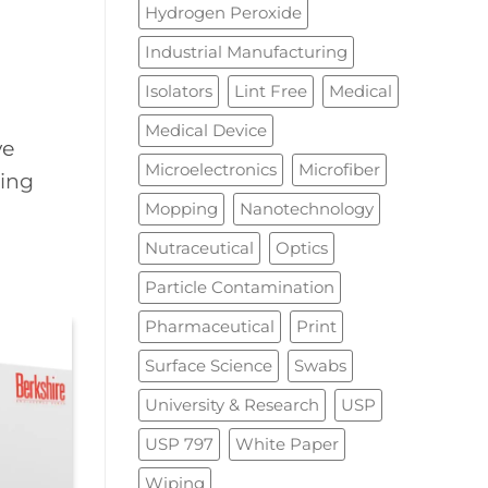
Hydrogen Peroxide
Industrial Manufacturing
Isolators
Lint Free
Medical
Medical Device
ve
Microelectronics
Microfiber
ning
Mopping
Nanotechnology
Nutraceutical
Optics
Particle Contamination
Pharmaceutical
Print
Surface Science
Swabs
University & Research
USP
USP 797
White Paper
Wiping