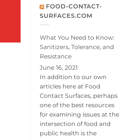
on
Disinfection
FOOD-CONTACT-
2026
of
BayPath
Controlled
SURFACES.COM
Women’s
Environments
Leadership
Conference
What You Need to Know:
Sanitizers, Tolerance, and
Resistance
June 16, 2021
In addition to our own
articles here at Food
Contact Surfaces, perhaps
one of the best resources
for examining issues at the
intersection of food and
public health is the