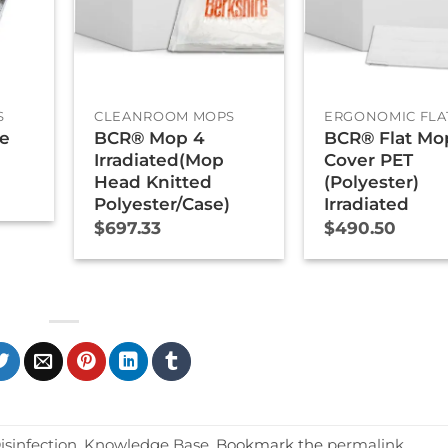
+
+
S
CLEANROOM MOPS
ERGONOMIC FLA
ne
BCR® Mop 4
BCR® Flat Mo
Irradiated(Mop
Cover PET
Head Knitted
(Polyester)
Polyester/Case)
Irradiated
$
697.33
$
490.50
isinfection
,
Knowledge Base
. Bookmark the
permalink
.