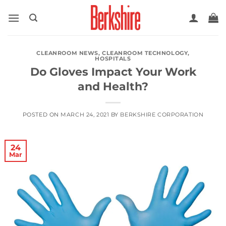
Skip
to
content
CLEANROOM NEWS
,
CLEANROOM TECHNOLOGY
,
HOSPITALS
Do Gloves Impact Your Work
and Health?
POSTED ON
MARCH 24, 2021
BY
BERKSHIRE CORPORATION
24
Mar