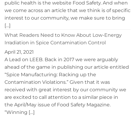
public health is the website Food Safety. And when
we come across an article that we think is of specific
interest to our community, we make sure to bring
[…]
What Readers Need to Know About Low-Energy
Irradiation in Spice Contamination Control
April 21, 2021
A Lead on LEEB. Back in 2017 we were arguably
ahead of the game in publishing our article entitled
“Spice Manufacturing: Racking up the
Contamination Violations.” Given that it was
received with great interest by our community we
are excited to call attention to a similar piece in
the April/May issue of Food Safety Magazine.
“Winning […]