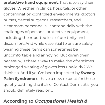
protective hand equipment
. That is to say their
gloves. Whether in clinics, hospitals, or other
contamination-controlled environments, doctors,
nurses, dental surgeons, researchers, and
cleanroom personnel all contend daily with the
challenges of personal protective equipment,
including the reported loss of dexterity and
discomfort. And while essential to ensure safety,
wearing these items can sometimes be
uncomfortable and annoying. But given their
necessity, is there a way to make the oftentimes
prolonged wearing of gloves less unwieldy? We
think so. And if you’ve been impacted by
Sweaty
Palm Syndrome
or have a new respect for those
quietly battling the itch of Contact Dermatitis, you
should definitely read on…
According to
Occupational Health &