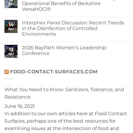
at
Berkshire’s
Operational Benefits of Berkshire
Apr
Berkshire
MicroPolx®
VersaHOCl®
SuperSorb
Featured
No
in
Comments
Cleanroom
Interphex Panel Discussion: Recent Trends
on
14
Technology
Protect
in the Disinfection of Controlled
May
Apr
Your
2026
Environments
Cleanroom
Issue
and
No
Your
Comments
Budget:
2026 BayPath Women’s Leadership
on
13
Operational
Interphex
Conference
Benefits
Apr
Panel
of
Discussion:
No
Berkshire
Recent
Comments
VersaHOCl®
Trends
on
in
2026
FOOD-CONTACT-SURFACES.COM
the
BayPath
Disinfection
Women’s
of
Leadership
Controlled
Conference
What You Need to Know: Sanitizers, Tolerance, and
Environments
Resistance
June 16, 2021
In addition to our own articles here at Food Contact
Surfaces, perhaps one of the best resources for
examining issues at the intersection of food and