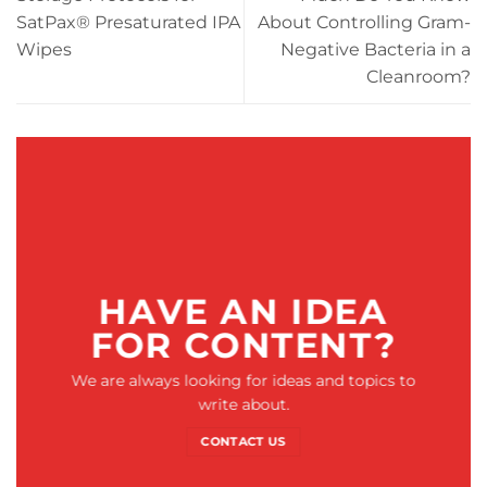
SatPax® Presaturated IPA
About Controlling Gram-
Wipes
Negative Bacteria in a
Cleanroom?
HAVE AN IDEA
FOR CONTENT?
We are always looking for ideas and topics to
write about.
CONTACT US