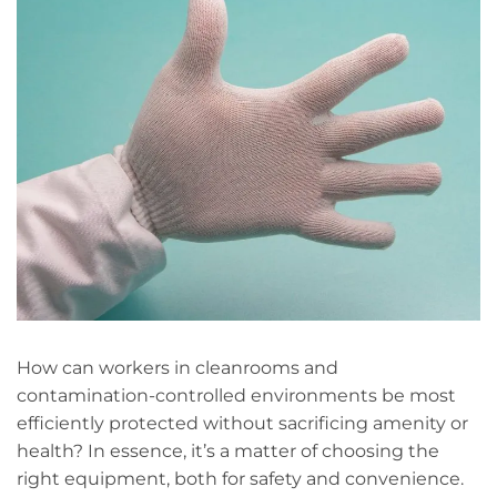
How can workers in cleanrooms and
contamination-controlled environments be most
efficiently protected without sacrificing amenity or
health? In essence, it’s a matter of choosing the
right equipment, both for safety and convenience.