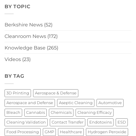
BY TOPIC
Berkshire News
(52)
Cleanroom News
(172)
Knowledge Base
(265)
Videos
(23)
BY TAG
3D Printing
Aerospace & Defense
Aerospace and Defense
Aseptic Cleaning
Automotive
Bleach
Cannabis
Chemicals
Cleaning Efficacy
Cleaning Validation
Contact Transfer
Endotoxins
ESD
Food Processing
GMP
Healthcare
Hydrogen Peroxide