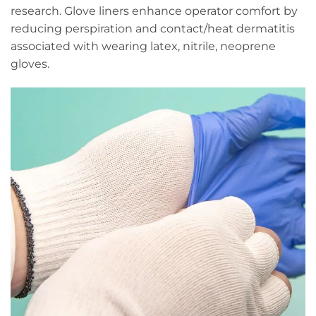
research. Glove liners enhance operator comfort by
reducing perspiration and contact/heat dermatitis
associated with wearing latex, nitrile, neoprene
gloves.