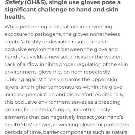
Safety
(OH&S), single use gloves pose a
significant challenge to hand and skin
health.
While performing a critical role in preventing
exposure to pathogens, the gloves nonetheless
create ‘a highly undesirable result—a harsh
occlusive environment between the glove and
hand that yields a new set of risks for the wearer:
Lack of airflow inhibits proper regulation of the skin
environment, glove friction from repeatedly
rubbing against the skin harms the upper skin
layers, and higher temperatures within the glove
increase perspiration and discomfort. Additionally,
this occlusive environment serves as a breeding
ground for bacteria, fungus, and other nasty
elements that can negatively impact your hand’s
health.’(1) Moreover, in wearing gloves for protracted
periods of time, barrier components such as natural