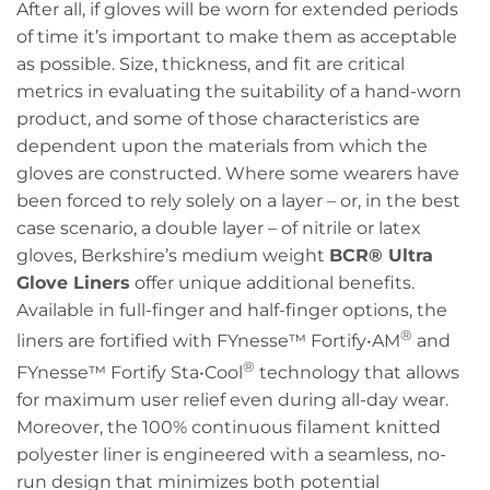
After all, if gloves will be worn for extended periods
of time it’s important to make them as acceptable
as possible. Size, thickness, and fit are critical
metrics in evaluating the suitability of a hand-worn
product, and some of those characteristics are
dependent upon the materials from which the
gloves are constructed. Where some wearers have
been forced to rely solely on a layer – or, in the best
case scenario, a double layer – of nitrile or latex
gloves, Berkshire’s medium weight
BCR®️ Ultra
Glove Liners
offer unique additional benefits.
Available in full-finger and half-finger options, the
®
liners are fortified with FYnesse™ Fortify•AM
and
®
FYnesse™ Fortify Sta•Cool
technology that allows
for maximum user relief even during all-day wear.
Moreover, the 100% continuous filament knitted
polyester liner is engineered with a seamless, no-
run design that minimizes both potential