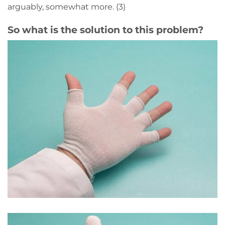
arguably, somewhat more. (3)
So what is the solution to this problem?