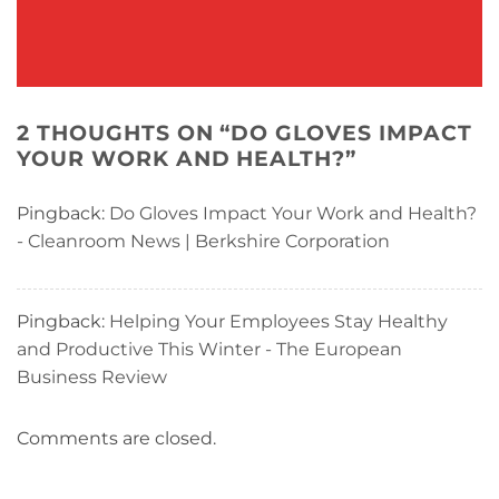
2 THOUGHTS ON “
DO GLOVES IMPACT
YOUR WORK AND HEALTH?
”
Pingback:
Do Gloves Impact Your Work and Health?
- Cleanroom News | Berkshire Corporation
Pingback:
Helping Your Employees Stay Healthy
and Productive This Winter - The European
Business Review
Comments are closed.