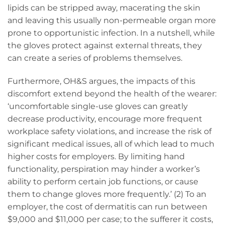
lipids can be stripped away, macerating the skin
and leaving this usually non-permeable organ more
prone to opportunistic infection. In a nutshell, while
the gloves protect against external threats, they
can create a series of problems themselves.
Furthermore, OH&S argues, the impacts of this
discomfort extend beyond the health of the wearer:
‘uncomfortable single-use gloves can greatly
decrease productivity, encourage more frequent
workplace safety violations, and increase the risk of
significant medical issues, all of which lead to much
higher costs for employers. By limiting hand
functionality, perspiration may hinder a worker’s
ability to perform certain job functions, or cause
them to change gloves more frequently.’ (2) To an
employer, the cost of dermatitis can run between
$9,000 and $11,000 per case; to the sufferer it costs,