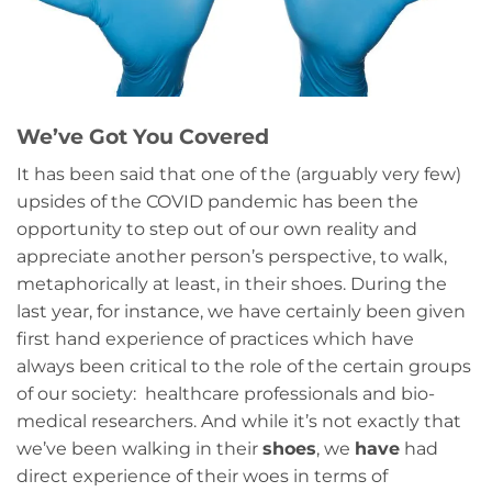
We’ve Got You Covered
It has been said that one of the (arguably very few)
upsides of the COVID pandemic has been the
opportunity to step out of our own reality and
appreciate another person’s perspective, to walk,
metaphorically at least, in their shoes. During the
last year, for instance, we have certainly been given
first hand experience of practices which have
always been critical to the role of the certain groups
of our society: healthcare professionals and bio-
medical researchers. And while it’s not exactly that
we’ve been walking in their
shoes
, we
have
had
direct experience of their woes in terms of