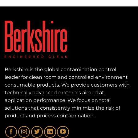
Berkshire is the global contamination control
leader for clean room and controlled environment
consumable products. We provide customers with
technically advanced materials aimed at
application performance. We focus on total
solutions that consistently minimize the risk of
product and process contamination.