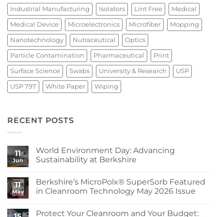
Industrial Manufacturing
Isolators
Lint Free
Medical
Medical Device
Microelectronics
Microfiber
Mopping
Nanotechnology
Nutraceutical
Optics
Particle Contamination
Pharmaceutical
Print
Surface Science
Swabs
University & Research
USP
USP 797
White Paper
Wiping
RECENT POSTS
World Environment Day: Advancing
11
Sustainability at Berkshire
Jun
No
Comments
Berkshire’s MicroPolx® SuperSorb Featured
on
11
World
in Cleanroom Technology May 2026 Issue
May
Environment
Day:
No
Advancing
Comments
Protect Your Cleanroom and Your Budget:
Sustainability
on
15