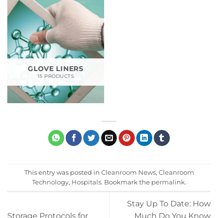
GLOVE LINERS
15 PRODUCTS
This entry was posted in
Cleanroom News
,
Cleanroom
Technology
,
Hospitals
. Bookmark the
permalink
.
Stay Up To Date: How
Storage Protocols for
Much Do You Know