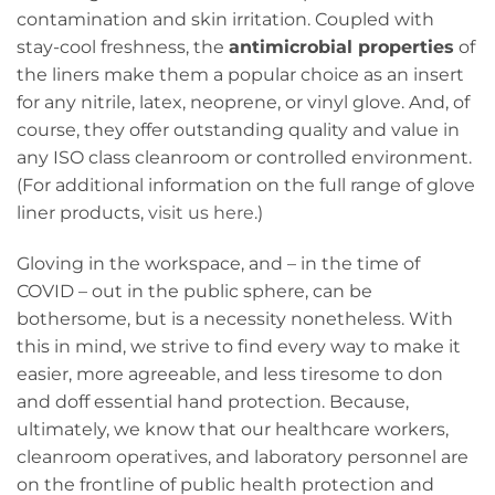
contamination and skin irritation. Coupled with
stay-cool freshness, the
antimicrobial properties
of
the liners make them a popular choice as an insert
for any nitrile, latex, neoprene, or vinyl glove. And, of
course, they offer outstanding quality and value in
any ISO class cleanroom or controlled environment.
(For additional information on the full range of glove
liner products,
visit us here
.)
Gloving in the workspace, and – in the time of
COVID – out in the public sphere, can be
bothersome, but is a necessity nonetheless. With
this in mind, we strive to find every way to make it
easier, more agreeable, and less tiresome to don
and doff essential hand protection. Because,
ultimately, we know that our healthcare workers,
cleanroom operatives, and laboratory personnel are
on the frontline of public health protection and