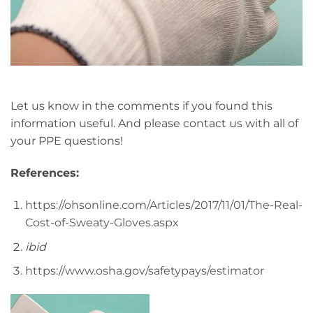
Let us know in the comments if you found this
information useful. And please contact us with all of
your PPE questions!
References:
https://ohsonline.com/Articles/2017/11/01/The-Real-
Cost-of-Sweaty-Gloves.aspx
ibid
https://www.osha.gov/safetypays/estimator