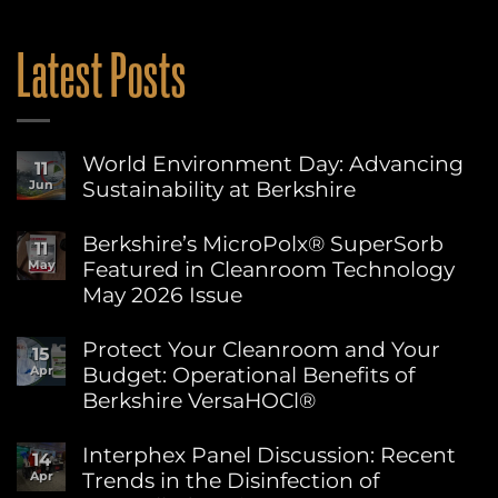
Latest Posts
World Environment Day: Advancing
11
Sustainability at Berkshire
Jun
No
Comments
Berkshire’s MicroPolx® SuperSorb
11
on
Featured in Cleanroom Technology
May
World
Environment
May 2026 Issue
Day:
Advancing
No
Sustainability
Comments
Protect Your Cleanroom and Your
15
on
at
Budget: Operational Benefits of
Apr
Berkshire’s
Berkshire
MicroPolx®
Berkshire VersaHOCl®
SuperSorb
Featured
No
in
Comments
Interphex Panel Discussion: Recent
14
on
Cleanroom
Trends in the Disinfection of
Apr
Protect
Technology