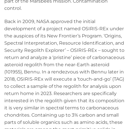
part of the Marsbees mission. Contamination
control.
Back in 2009, NASA approved the initial
development of a project named OSIRIS-REx under
the auspices of its New Frontier’s Program. ‘Origins,
Spectral Interpretation, Resource Identification, and
Security Regolith Explorer’ – OSIRIS-REx – sought to
return and analyze a ‘pristine’ piece of carbonaceous
asteroid regolith from the near-Earth asteroid
(101955), Bennu. In a rendezvous with Bennu later in
2018, OSIRIS-REx will execute a ‘touch-and-go’ (TAG)
to collect a sample of the regolith for analysis upon
return home in 2023. Researchers are specifically
interested in the regolith given that its composition
it is very similar in spectral terms to carbonaceous
chondrites. Containing up to 3% carbon and small
parts of soluble organics such as amino acids, these