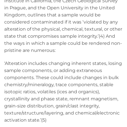
Institute in California, the Czech Geological Survey
in Prague, and the Open University in the United
Kingdom, outlines that a sample would be
considered contaminated if it was ‘violated by any
alteration of the physical, chemical, textural, or other
state that compromises sample integrity.’(4) And
the ways in which a sample could be rendered non-
pristine are numerous:
‘Alteration includes changing inherent states, losing
sample components, or adding extraneous
components. These could include changes in bulk
chemistry/mineralogy, trace components, stable
isotopic ratios, volatiles (ices and organics),
crystallinity and phase state, remnant magnetism,
grain-size distribution, grain/clast integrity,
texture/structure/layering, and chemical/electronic
activation state.’(5)