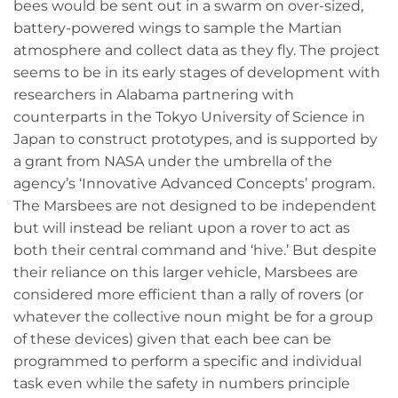
bees would be sent out in a swarm on over-sized,
battery-powered wings to sample the Martian
atmosphere and collect data as they fly. The project
seems to be in its early stages of development with
researchers in Alabama partnering with
counterparts in the Tokyo University of Science in
Japan to construct prototypes, and is supported by
a grant from NASA under the umbrella of the
agency’s ‘Innovative Advanced Concepts’ program.
The Marsbees are not designed to be independent
but will instead be reliant upon a rover to act as
both their central command and ‘hive.’ But despite
their reliance on this larger vehicle, Marsbees are
considered more efficient than a rally of rovers (or
whatever the collective noun might be for a group
of these devices) given that each bee can be
programmed to perform a specific and individual
task even while the safety in numbers principle