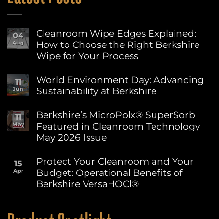
Cleanroom Wipe Edges Explained:
04
How to Choose the Right Berkshire
Aug
Wipe for Your Process
No
Comments
World Environment Day: Advancing
11
on
Sustainability at Berkshire
Jun
Cleanroom
Wipe
No
Edges
Comments
Berkshire’s MicroPolx® SuperSorb
Explained:
11
on
How
Featured in Cleanroom Technology
May
World
to
Environment
May 2026 Issue
Choose
Day:
the
Advancing
No
Right
Sustainability
Comments
Protect Your Cleanroom and Your
Berkshire
15
on
at
Wipe
Budget: Operational Benefits of
Apr
Berkshire’s
Berkshire
for
MicroPolx®
Berkshire VersaHOCl®
Your
SuperSorb
Process
Featured
No
in
Comments
on
Cleanroom
Protect