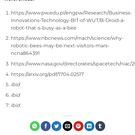
https://www.pw.edu.pl/engpw/Research/Business-
Innovations-Technology-BIT-of-WUT/B-Droid-a-
robot-that-s-busy-as-a-bee
https://www.nbcnews.com/mach/science/why-
robotic-bees-may-be-next-visitors-mars-
ncna864391
https://www.nasa.gov/directorates/spacetech/nia
https://arxiv.org/pdf/1704.02517
ibid
ibid
ibid