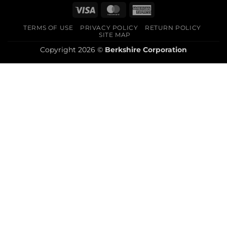
Visa
MasterCard
American
Express
TERMS OF USE
PRIVACY POLICY
RETURN POLICY
SITE MAP
Copyright 2026 ©
Berkshire Corporation