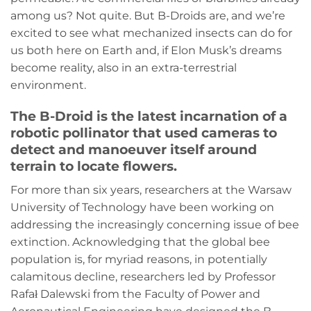
among us? Not quite. But B-Droids are, and we’re
excited to see what mechanized insects can do for
us both here on Earth and, if Elon Musk’s dreams
become reality, also in an extra-terrestrial
environment.
The B-Droid is the latest incarnation of a
robotic pollinator that used cameras to
detect and manoeuver itself around
terrain to locate flowers.
For more than six years, researchers at the Warsaw
University of Technology have been working on
addressing the increasingly concerning issue of bee
extinction. Acknowledging that the global bee
population is, for myriad reasons, in potentially
calamitous decline, researchers led by Professor
Rafał Dalewski from the Faculty of Power and