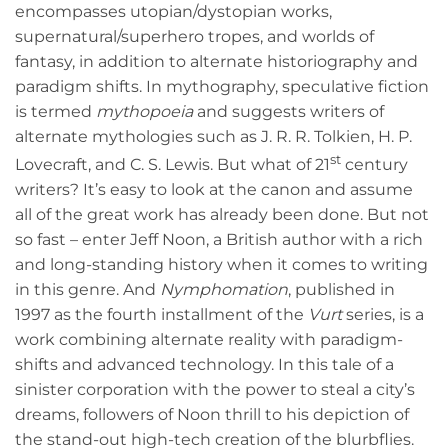
encompasses utopian/dystopian works,
supernatural/superhero tropes, and worlds of
fantasy, in addition to alternate historiography and
paradigm shifts. In mythography, speculative fiction
is termed
mythopoeia
and suggests writers of
alternate mythologies such as J. R. R. Tolkien, H. P.
st
Lovecraft, and C. S. Lewis. But what of 21
century
writers? It’s easy to look at the canon and assume
all of the great work has already been done. But not
so fast – enter Jeff Noon, a British author with a rich
and long-standing history when it comes to writing
in this genre. And
Nymphomation
, published in
1997 as the fourth installment of the
Vurt
series, is a
work combining alternate reality with paradigm-
shifts and advanced technology. In this tale of a
sinister corporation with the power to steal a city’s
dreams, followers of Noon thrill to his depiction of
the stand-out high-tech creation of the blurbflies.