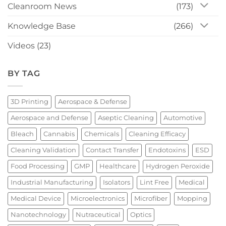
Cleanroom News
(173)
Knowledge Base
(266)
Videos
(23)
BY TAG
3D Printing
Aerospace & Defense
Aerospace and Defense
Aseptic Cleaning
Automotive
Bleach
Cannabis
Chemicals
Cleaning Efficacy
Cleaning Validation
Contact Transfer
Endotoxins
ESD
Food Processing
GMP
Healthcare
Hydrogen Peroxide
Industrial Manufacturing
Isolators
Lint Free
Medical
Medical Device
Microelectronics
Microfiber
Mopping
Nanotechnology
Nutraceutical
Optics