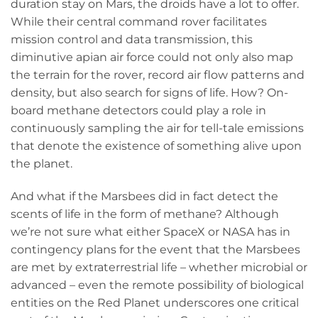
duration stay on Mars, the droids have a lot to offer.
While their central command rover facilitates
mission control and data transmission, this
diminutive apian air force could not only also map
the terrain for the rover, record air flow patterns and
density, but also search for signs of life. How? On-
board methane detectors could play a role in
continuously sampling the air for tell-tale emissions
that denote the existence of something alive upon
the planet.
And what if the Marsbees did in fact detect the
scents of life in the form of methane? Although
we’re not sure what either SpaceX or NASA has in
contingency plans for the event that the Marsbees
are met by extraterrestrial life – whether microbial or
advanced – even the remote possibility of biological
entities on the Red Planet underscores one critical