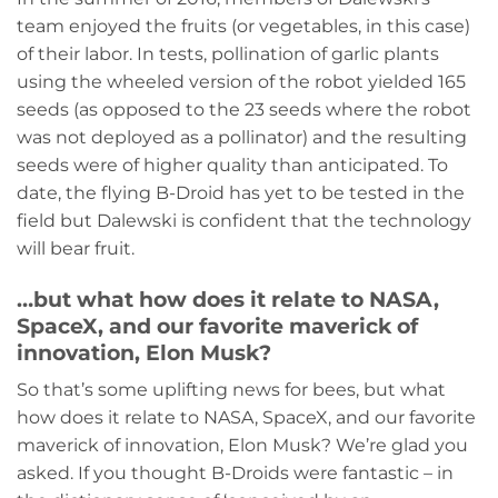
team enjoyed the fruits (or vegetables, in this case)
of their labor. In tests, pollination of garlic plants
using the wheeled version of the robot yielded 165
seeds (as opposed to the 23 seeds where the robot
was not deployed as a pollinator) and the resulting
seeds were of higher quality than anticipated. To
date, the flying B-Droid has yet to be tested in the
field but Dalewski is confident that the technology
will bear fruit.
…but what how does it relate to NASA,
SpaceX, and our favorite maverick of
innovation, Elon Musk?
So that’s some uplifting news for bees, but what
how does it relate to NASA, SpaceX, and our favorite
maverick of innovation, Elon Musk? We’re glad you
asked. If you thought B-Droids were fantastic – in