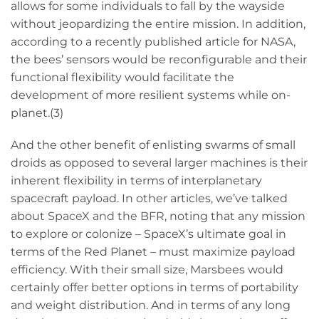
allows for some individuals to fall by the wayside
without jeopardizing the entire mission. In addition,
according to a recently published article for NASA,
the bees’ sensors would be reconfigurable and their
functional flexibility would facilitate the
development of more resilient systems while on-
planet.(3)
And the other benefit of enlisting swarms of small
droids as opposed to several larger machines is their
inherent flexibility in terms of interplanetary
spacecraft payload. In other articles, we’ve talked
about
SpaceX and the BFR
, noting that any mission
to explore or colonize – SpaceX’s ultimate goal in
terms of the Red Planet – must maximize payload
efficiency. With their small size, Marsbees would
certainly offer better options in terms of portability
and weight distribution. And in terms of any long