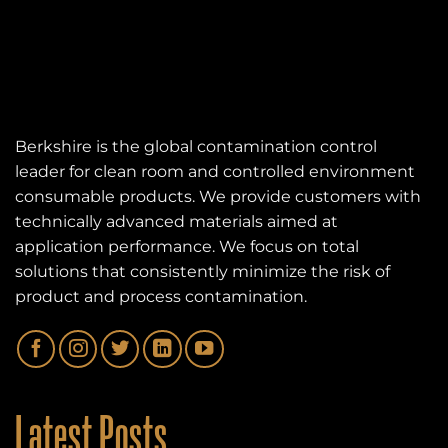
Berkshire is the global contamination control
leader for clean room and controlled environment
consumable products. We provide customers with
technically advanced materials aimed at
application performance. We focus on total
solutions that consistently minimize the risk of
product and process contamination.
Latest Posts