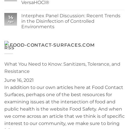
VersaHOCl®
Your
SuperSorb
Process
Featured
No
in
Comments
Cleanroom
Interphex Panel Discussion: Recent Trends
on
14
Technology
Protect
in the Disinfection of Controlled
May
Apr
Your
2026
Environments
Cleanroom
Issue
and
No
Your
Comments
Budget:
on
Operational
Interphex
FOOD-CONTACT-SURFACES.COM
Benefits
Panel
of
Discussion:
Berkshire
Recent
VersaHOCl®
Trends
in
What You Need to Know: Sanitizers, Tolerance, and
the
Disinfection
Resistance
of
Controlled
June 16, 2021
Environments
In addition to our own articles here at Food Contact
Surfaces, perhaps one of the best resources for
examining issues at the intersection of food and
public health is the website Food Safety. And when
we come across an article that we think is of specific
interest to our community, we make sure to bring