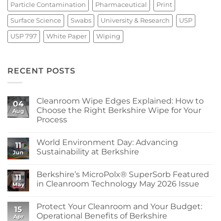
Particle Contamination
Pharmaceutical
Print
Surface Science
Swabs
University & Research
USP
USP 797
White Paper
Wiping
RECENT POSTS
Cleanroom Wipe Edges Explained: How to
04
Choose the Right Berkshire Wipe for Your
Aug
Process
No
Comments
World Environment Day: Advancing
on
11
Cleanroom
Sustainability at Berkshire
Jun
Wipe
Edges
No
Explained:
Comments
Berkshire’s MicroPolx® SuperSorb Featured
How
on
11
to
World
in Cleanroom Technology May 2026 Issue
May
Choose
Environment
the
Day:
No
Right
Advancing
Comments
Protect Your Cleanroom and Your Budget:
Berkshire
Sustainability
on
15
Wipe
at
Berkshire’s
Operational Benefits of Berkshire
Apr
for
Berkshire
MicroPolx®