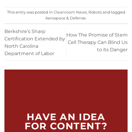
This entry was posted in
Cleanroom News
,
Robots
and tagged
Aerospace & Defense
.
Berkshire’s Sharp
How The Promise of Stem
Certification Extended by
Cell Therapy Can Blind Us
North Carolina
to its Danger
Department of Labor
HAVE AN IDEA
FOR CONTENT?