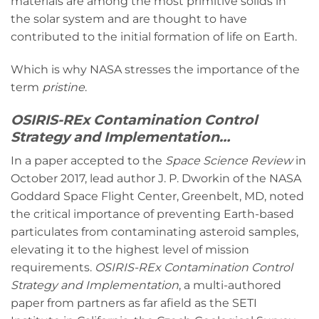
materials are among the most primitive solids in
the solar system and are thought to have
contributed to the initial formation of life on Earth.
Which is why NASA stresses the importance of the
term
pristine
.
OSIRIS-REx Contamination Control
Strategy and Implementation…
In a paper accepted to the
Space Science Review
in
October 2017, lead author J. P. Dworkin of the NASA
Goddard Space Flight Center, Greenbelt, MD, noted
the critical importance of preventing Earth-based
particulates from contaminating asteroid samples,
elevating it to the highest level of mission
requirements.
OSIRIS-REx Contamination Control
Strategy and Implementation
, a multi-authored
paper from partners as far afield as the SETI