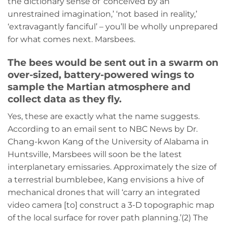
the dictionary sense of ‘conceived by an
unrestrained imagination,’ ‘not based in reality,’
‘extravagantly fanciful’ – you’ll be wholly unprepared
for what comes next. Marsbees.
The bees would be sent out in a swarm on
over-sized, battery-powered wings to
sample the Martian atmosphere and
collect data as they fly.
Yes, these are exactly what the name suggests.
According to an email sent to NBC News by Dr.
Chang-kwon Kang of the University of Alabama in
Huntsville, Marsbees will soon be the latest
interplanetary emissaries. Approximately the size of
a terrestrial bumblebee, Kang envisions a hive of
mechanical drones that will ‘carry an integrated
video camera [to] construct a 3-D topographic map
of the local surface for rover path planning.’(2) The