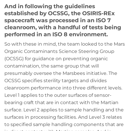
And in following the guidelines
established by OCSSG, the OSIRIS-REx
spacecraft was processed in an ISO 7
cleanroom, with a handful of tests being
performed in an ISO 8 environment.
So with these in mind, the team looked to the Mars
Organic Contaminants Science Steering Group
(OCSSG) for guidance on preventing organic
contamination, the same group that will
presumably oversee the Marsbees initiative. The
OCSSG specifies sterility targets and divides
cleanroom performance into three different levels.
Level 1 applies to the outer surfaces of sensor-
bearing craft that are in contact with the Martian
surface. Level 2 applies to sample handling and the
surfaces in processing facilities. And Level 3 relates
to specified sample handling components that are