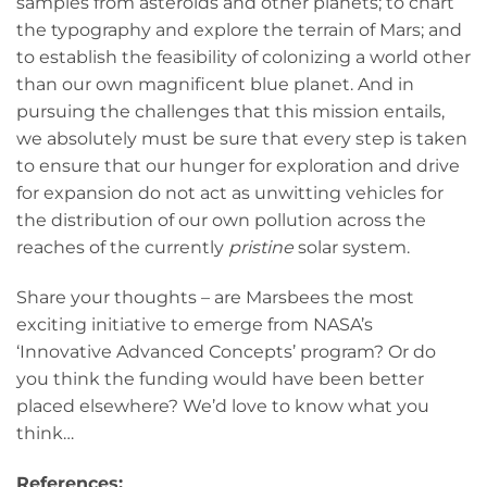
samples from asteroids and other planets; to chart
the typography and explore the terrain of Mars; and
to establish the feasibility of colonizing a world other
than our own magnificent blue planet. And in
pursuing the challenges that this mission entails,
we absolutely must be sure that every step is taken
to ensure that our hunger for exploration and drive
for expansion do not act as unwitting vehicles for
the distribution of our own pollution across the
reaches of the currently
pristine
solar system.
Share your thoughts – are Marsbees the most
exciting initiative to emerge from NASA’s
‘Innovative Advanced Concepts’ program? Or do
you think the funding would have been better
placed elsewhere? We’d love to know what you
think…
References: