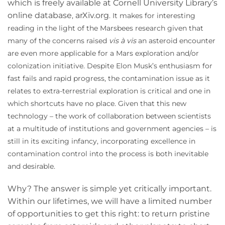
which is freely available at Cornell University Library’s
online database
arXiv.org
,
. It makes for interesting
reading in the light of the Marsbees research given that
many of the concerns raised
vis à vis
an asteroid encounter
are even more applicable for a Mars exploration and/or
colonization initiative. Despite Elon Musk’s enthusiasm for
fast fails and rapid progress, the contamination issue as it
relates to extra-terrestrial exploration is critical and one in
which shortcuts have no place. Given that this new
technology – the work of collaboration between scientists
at a multitude of institutions and government agencies – is
still in its exciting infancy, incorporating excellence in
contamination control into the process is both inevitable
and desirable.
Why? The answer is simple yet critically important.
Within our lifetimes, we will have a limited number
of opportunities to get this right: to return pristine