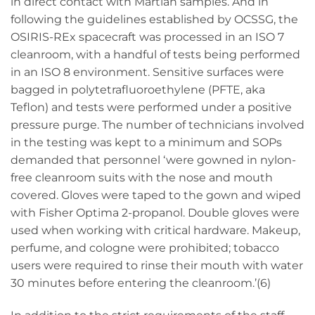
in direct contact with Martian samples. And in
following the guidelines established by OCSSG, the
OSIRIS-REx spacecraft was processed in an ISO 7
cleanroom, with a handful of tests being performed
in an ISO 8 environment. Sensitive surfaces were
bagged in polytetrafluoroethylene (PFTE, aka
Teflon) and tests were performed under a positive
pressure purge. The number of technicians involved
in the testing was kept to a minimum and SOPs
demanded that personnel ‘were gowned in nylon-
free cleanroom suits with the nose and mouth
covered. Gloves were taped to the gown and wiped
with Fisher Optima 2-propanol. Double gloves were
used when working with critical hardware. Makeup,
perfume, and cologne were prohibited; tobacco
users were required to rinse their mouth with water
30 minutes before entering the cleanroom.’(6)