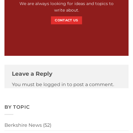
We are always looking for ideas and topics to
write about.
CONTACT US
Leave a Reply
You must be
logged in
to post a comment.
BY TOPIC
Berkshire News
(52)