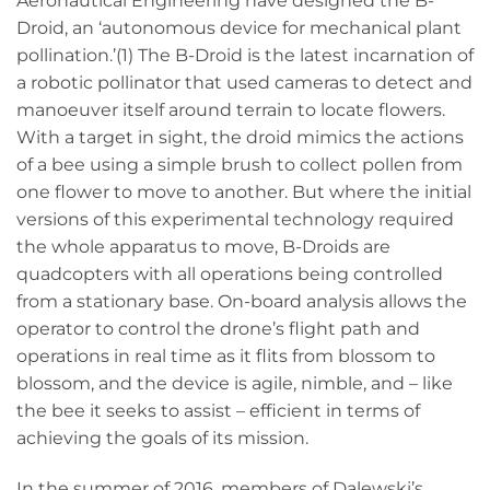
Aeronautical Engineering have designed the B-
Droid, an ‘autonomous device for mechanical plant
pollination.’(1) The B-Droid is the latest incarnation of
a robotic pollinator that used cameras to detect and
manoeuver itself around terrain to locate flowers.
With a target in sight, the droid mimics the actions
of a bee using a simple brush to collect pollen from
one flower to move to another. But where the initial
versions of this experimental technology required
the whole apparatus to move, B-Droids are
quadcopters with all operations being controlled
from a stationary base. On-board analysis allows the
operator to control the drone’s flight path and
operations in real time as it flits from blossom to
blossom, and the device is agile, nimble, and – like
the bee it seeks to assist – efficient in terms of
achieving the goals of its mission.
In the summer of 2016, members of Dalewski’s