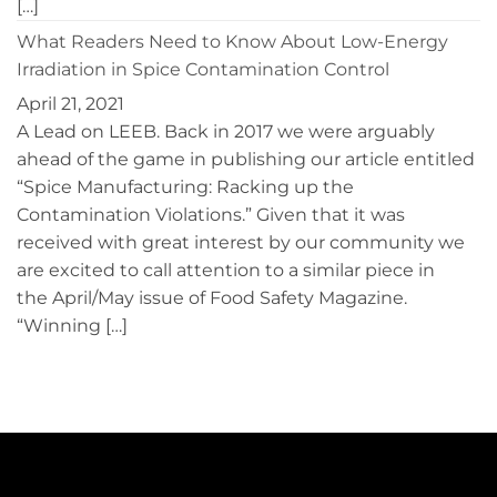
[…]
What Readers Need to Know About Low-Energy
Irradiation in Spice Contamination Control
April 21, 2021
A Lead on LEEB. Back in 2017 we were arguably
ahead of the game in publishing our article entitled
“Spice Manufacturing: Racking up the
Contamination Violations.” Given that it was
received with great interest by our community we
are excited to call attention to a similar piece in
the April/May issue of Food Safety Magazine.
“Winning […]