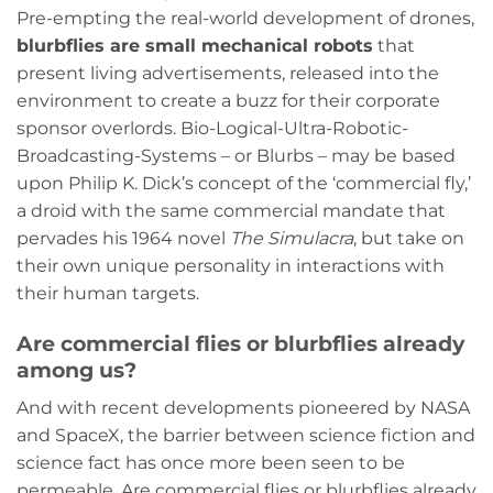
Pre-empting the real-world development of drones,
blurbflies are small mechanical robots
that
present living advertisements, released into the
environment to create a buzz for their corporate
sponsor overlords. Bio-Logical-Ultra-Robotic-
Broadcasting-Systems – or Blurbs – may be based
upon Philip K. Dick’s concept of the ‘commercial fly,’
a droid with the same commercial mandate that
pervades his 1964 novel
The Simulacra
, but take on
their own unique personality in interactions with
their human targets.
Are commercial flies or blurbflies already
among us?
And with recent developments pioneered by NASA
and SpaceX, the barrier between science fiction and
science fact has once more been seen to be
permeable. Are commercial flies or blurbflies already