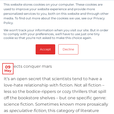
Skip
This website stores cookies on your computer. These cookies are
to
used to improve your website experience and provide more
personalized services to you, both on this website and through other
content
media. To find out more about the cookies we use, see our Privacy
Policy.
CLEANROOM NEWS
,
ROBOTS
We won't track your information when you visit our site. But in order
How Insect Droids Will Conquer
to comply with your preferences, we'll have to use just one tiny
cookie so that you're not asked to make this choice again.
Mars
Accept
Decline
POSTED ON
MAY 9, 2018
BY
BERKSHIRE CORPORATION
09
May
It’s an open secret that scientists tend to have a
love-hate relationship with fiction. Not all fiction –
less so the bodice-rippers or cozy thrillers that spill
off the bookstore shelves – but one specific genre:
science fiction. Sometimes known more prosaically
as
speculative fiction
, this category of literature