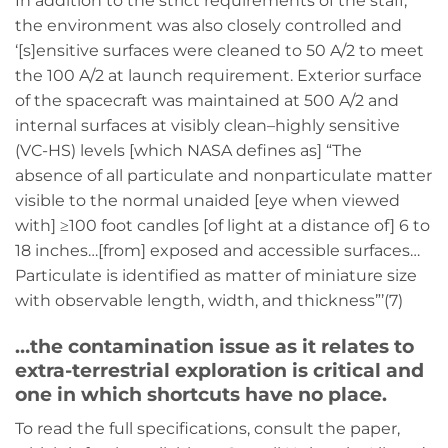
In addition to the strict requirements of the staff,
the environment was also closely controlled and
‘[s]ensitive surfaces were cleaned to 50 A/2 to meet
the 100 A/2 at launch requirement. Exterior surface
of the spacecraft was maintained at 500 A/2 and
internal surfaces at visibly clean–highly sensitive
(VC-HS) levels [which NASA defines as] “The
absence of all particulate and nonparticulate matter
visible to the normal unaided [eye when viewed
with] ≥100 foot candles [of light at a distance of] 6 to
18 inches…[from] exposed and accessible surfaces…
Particulate is identified as matter of miniature size
with observable length, width, and thickness”’(7)
…the contamination issue as it relates to
extra-terrestrial exploration is critical and
one in which shortcuts have no place.
To read the full specifications, consult the paper,