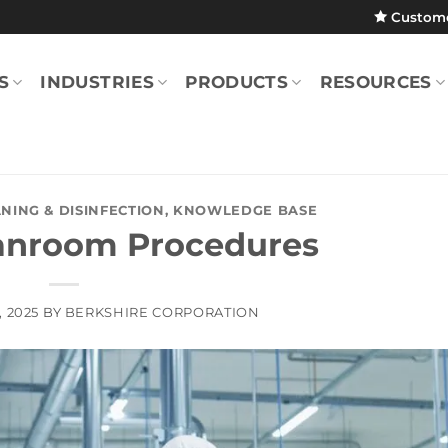
Custom
S
INDUSTRIES
PRODUCTS
RESOURCES
NING & DISINFECTION
,
KNOWLEDGE BASE
anroom Procedures
, 2025
BY
BERKSHIRE CORPORATION