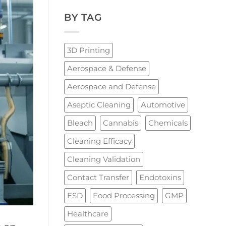
BY TAG
3D Printing
Aerospace & Defense
Aerospace and Defense
Aseptic Cleaning
Automotive
Bleach
Cannabis
Chemicals
Cleaning Efficacy
Cleaning Validation
Contact Transfer
Endotoxins
ESD
Food Processing
GMP
Healthcare