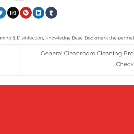
aning & Disinfection
,
Knowledge Base
. Bookmark the
permal
General Cleanroom Cleaning Pr
Check