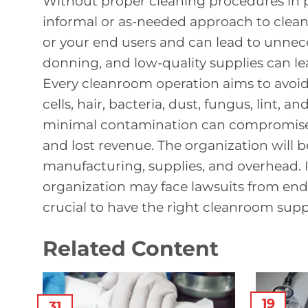
Without proper cleaning procedures in pl
informal or as-needed approach to clean
or your end users and can lead to unnec
donning, and low-quality supplies can lea
Every cleanroom operation aims to avoid
cells, hair, bacteria, dust, fungus, lint, 
minimal contamination can compromise y
and lost revenue. The organization will b
manufacturing, supplies, and overhead. 
organization may face lawsuits from end 
crucial to have the right cleanroom supp
Related Content
19
31