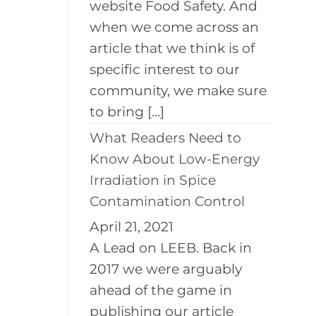
website Food Safety. And
when we come across an
article that we think is of
specific interest to our
community, we make sure
to bring […]
What Readers Need to
Know About Low-Energy
Irradiation in Spice
Contamination Control
April 21, 2021
A Lead on LEEB. Back in
2017 we were arguably
ahead of the game in
publishing our article