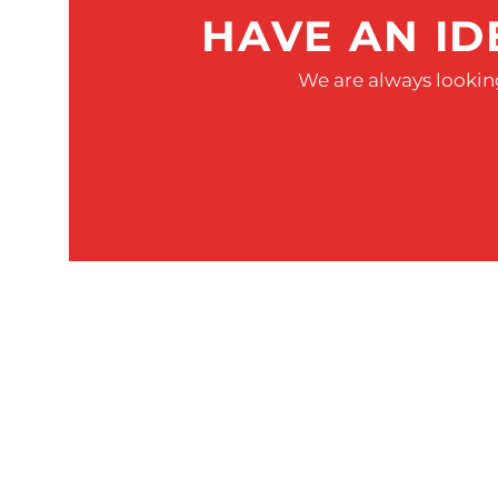
HAVE AN ID
We are always looking