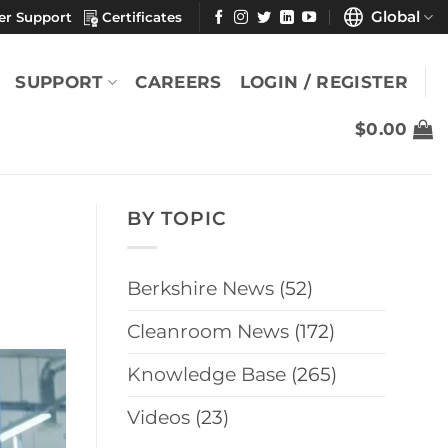
Global
er Support
Certificates
SUPPORT
CAREERS
LOGIN / REGISTER
$
0.00
BY TOPIC
Berkshire News
(52)
Cleanroom News
(172)
Knowledge Base
(265)
Videos
(23)