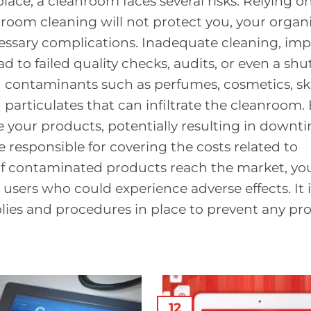
ace, a cleanroom faces several risks. Relying o
room cleaning will not protect you, your organi
essary complications. Inadequate cleaning, im
d to failed quality checks, audits, or even a sh
 contaminants such as perfumes, cosmetics, sk
and particulates that can infiltrate the cleanroom.
our products, potentially resulting in downt
e responsible for covering the costs related to
If contaminated products reach the market, yo
users who could experience adverse effects. It i
lies and procedures in place to prevent any pr
12