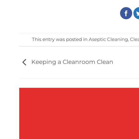
This entry was posted in
Aseptic Cleaning
,
Cle
Keeping a Cleanroom Clean