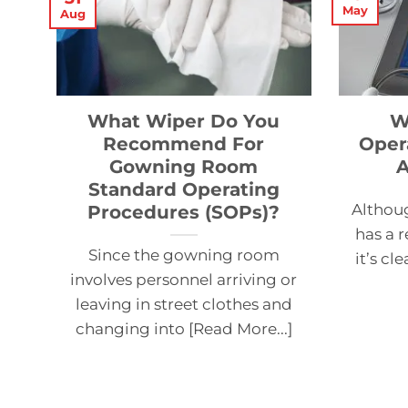
May
Aug
What Wiper Do You
W
Recommend For
Oper
Gowning Room
A
Standard Operating
Althou
Procedures (SOPs)?
has a r
Since the gowning room
it’s cl
involves personnel arriving or
leaving in street clothes and
changing into [Read More...]