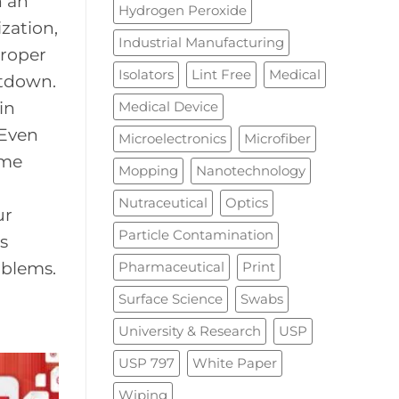
n an
Hydrogen Peroxide
zation,
Industrial Manufacturing
proper
Isolators
Lint Free
Medical
utdown.
Medical Device
in
 Even
Microelectronics
Microfiber
ime
Mopping
Nanotechnology
Nutraceutical
Optics
ur
Particle Contamination
s
Pharmaceutical
Print
oblems.
Surface Science
Swabs
University & Research
USP
USP 797
White Paper
Wiping