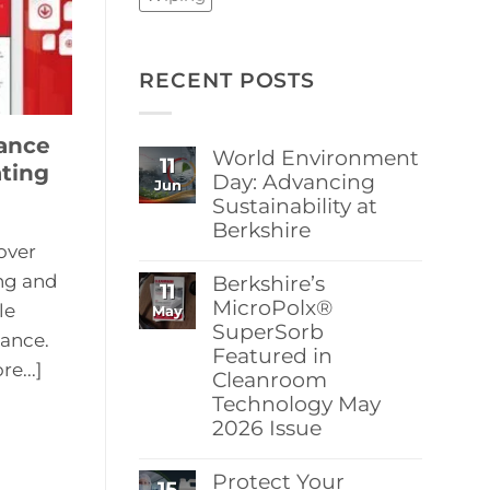
RECENT POSTS
ance
World Environment
11
ting
Day: Advancing
Jun
Sustainability at
Berkshire
over
No
Comments
ng and
Berkshire’s
11
on
World
MicroPolx®
le
May
Environment
SuperSorb
Day:
ance.
Featured in
Advancing
e...]
Sustainability
Cleanroom
at
Technology May
Berkshire
2026 Issue
No
Comments
Protect Your
15
on