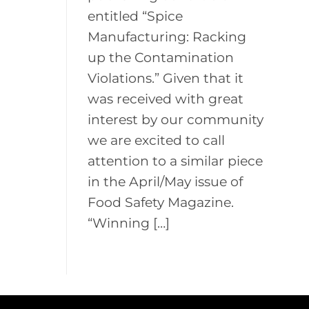
entitled “Spice
Manufacturing: Racking
up the Contamination
Violations.” Given that it
was received with great
interest by our community
we are excited to call
attention to a similar piece
in the April/May issue of
Food Safety Magazine.
“Winning […]