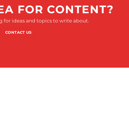
EA FOR CONTENT?
 for ideas and topics to write about.
CONTACT US