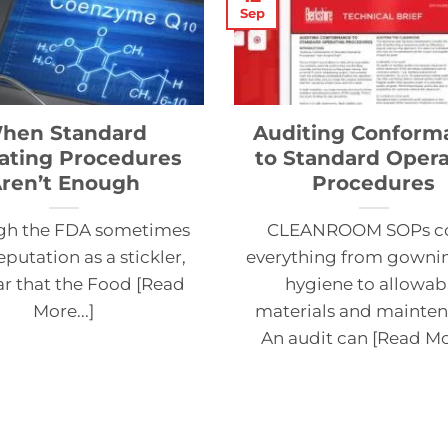
Sep
hen Standard
Auditing Conform
ating Procedures
to Standard Opera
ren’t Enough
Procedures
gh the FDA sometimes
CLEANROOM SOPs c
eputation as a stickler,
everything from gowni
ear that the Food [Read
hygiene to allowab
More...]
materials and mainten
An audit can [Read Mor