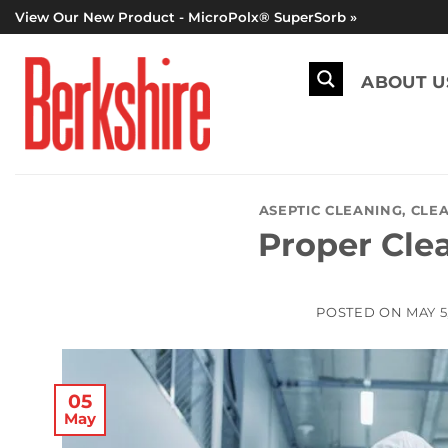
Skip
View Our New Product - MicroPolx® SuperSorb »
to
content
ABOUT U
ASEPTIC CLEANING
,
CLEA
Proper Cle
POSTED ON
MAY 5
05
May