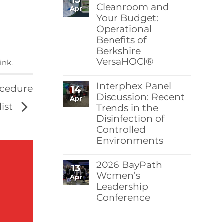
Berkshire’s
Cleanroom and
Apr
MicroPolx®
Your Budget:
SuperSorb
Operational
Featured
in
Benefits of
Cleanroom
Berkshire
Technology
May
VersaHOCl®
ink
.
2026
Issue
No
Comments
Interphex Panel
ocedure
14
on
Protect
Discussion: Recent
Apr
Your
list
Trends in the
Cleanroom
Disinfection of
and
Your
Controlled
Budget:
Environments
Operational
Benefits
No
of
Comments
Berkshire
2026 BayPath
13
on
VersaHOCl®
Interphex
Women’s
Apr
Panel
Leadership
Discussion:
Conference
Recent
Trends
No
in
Comments
the