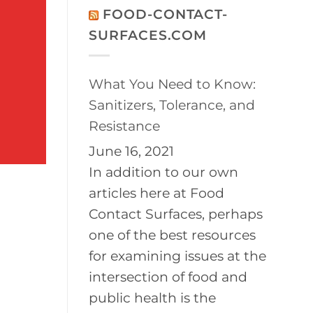
on
Disinfection
FOOD-CONTACT-
2026
of
BayPath
Controlled
SURFACES.COM
Women’s
Environments
Leadership
Conference
What You Need to Know:
Sanitizers, Tolerance, and
Resistance
June 16, 2021
In addition to our own
articles here at Food
Contact Surfaces, perhaps
one of the best resources
for examining issues at the
intersection of food and
public health is the