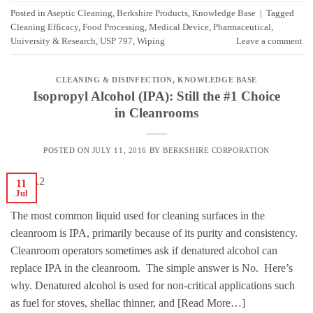
Posted in
Aseptic Cleaning
,
Berkshire Products
,
Knowledge Base
|
Tagged
Cleaning Efficacy
,
Food Processing
,
Medical Device
,
Pharmaceutical
,
University & Research
,
USP 797
,
Wiping
Leave a comment
CLEANING & DISINFECTION
,
KNOWLEDGE BASE
Isopropyl Alcohol (IPA): Still the #1 Choice
in Cleanrooms
POSTED ON
JULY 11, 2016
BY
BERKSHIRE CORPORATION
11
Jul
The most common liquid used for cleaning surfaces in the
cleanroom is IPA, primarily because of its purity and consistency.
Cleanroom operators sometimes ask if denatured alcohol can
replace IPA in the cleanroom. The simple answer is No. Here’s
why. Denatured alcohol is used for non-critical applications such
as fuel for stoves, shellac thinner, and [Read More…]