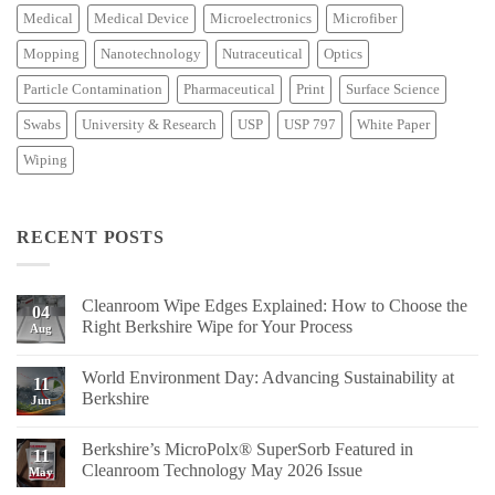
Medical
Medical Device
Microelectronics
Microfiber
Mopping
Nanotechnology
Nutraceutical
Optics
Particle Contamination
Pharmaceutical
Print
Surface Science
Swabs
University & Research
USP
USP 797
White Paper
Wiping
RECENT POSTS
Cleanroom Wipe Edges Explained: How to Choose the
04
Right Berkshire Wipe for Your Process
Aug
No
Comments
World Environment Day: Advancing Sustainability at
on
11
Cleanroom
Berkshire
Jun
Wipe
Edges
No
Explained:
Comments
Berkshire’s MicroPolx® SuperSorb Featured in
How
on
11
to
World
Cleanroom Technology May 2026 Issue
May
Choose
Environment
the
Day:
No