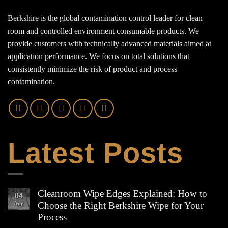
Berkshire is the global contamination control leader for clean
room and controlled environment consumable products. We
provide customers with technically advanced materials aimed at
application performance. We focus on total solutions that
consistently minimize the risk of product and process
contamination.
Latest Posts
Cleanroom Wipe Edges Explained: How to
04
Aug
Choose the Right Berkshire Wipe for Your
Process