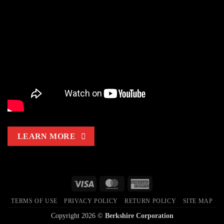
VersaHOCl®
LEARN MORE
Visa
MasterCard
American
Express
TERMS OF USE
PRIVACY POLICY
RETURN POLICY
SITE MAP
Copyright 2026 ©
Berkshire Corporation