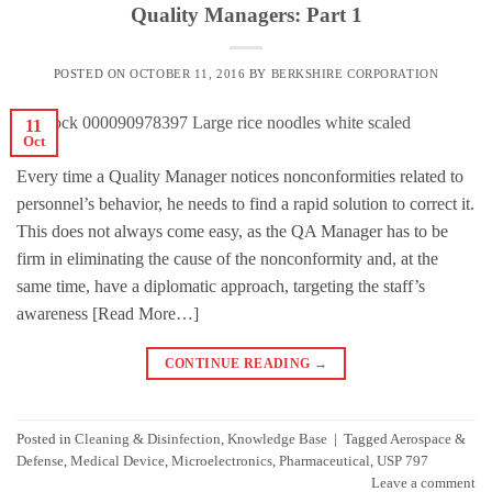
Quality Managers: Part 1
POSTED ON
OCTOBER 11, 2016
BY
BERKSHIRE CORPORATION
11
Oct
Every time a Quality Manager notices nonconformities related to
personnel’s behavior, he needs to find a rapid solution to correct it.
This does not always come easy, as the QA Manager has to be
firm in eliminating the cause of the nonconformity and, at the
same time, have a diplomatic approach, targeting the staff’s
awareness [Read More…]
CONTINUE READING
→
Posted in
Cleaning & Disinfection
,
Knowledge Base
|
Tagged
Aerospace &
Defense
,
Medical Device
,
Microelectronics
,
Pharmaceutical
,
USP 797
Leave a comment