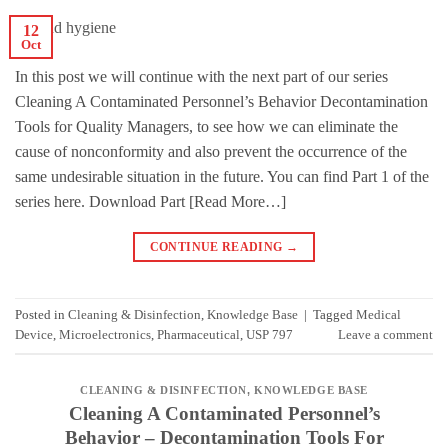
12
Oct
In this post we will continue with the next part of our series
Cleaning A Contaminated Personnel’s Behavior Decontamination
Tools for Quality Managers, to see how we can eliminate the
cause of nonconformity and also prevent the occurrence of the
same undesirable situation in the future. You can find Part 1 of the
series here. Download Part [Read More…]
CONTINUE READING
→
Posted in
Cleaning & Disinfection
,
Knowledge Base
|
Tagged
Medical
Device
,
Microelectronics
,
Pharmaceutical
,
USP 797
Leave a comment
CLEANING & DISINFECTION
,
KNOWLEDGE BASE
Cleaning A Contaminated Personnel’s
Behavior – Decontamination Tools For