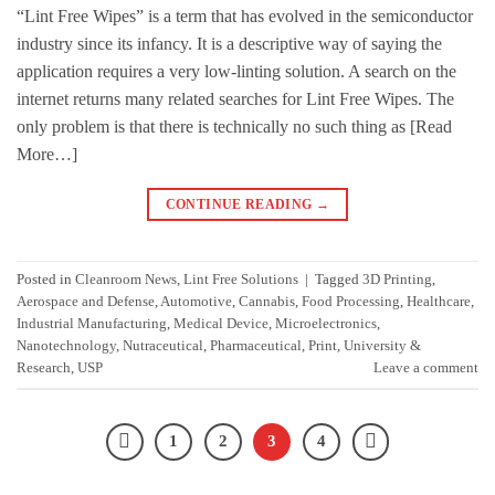
“Lint Free Wipes” is a term that has evolved in the semiconductor
industry since its infancy. It is a descriptive way of saying the
application requires a very low-linting solution. A search on the
internet returns many related searches for Lint Free Wipes. The
only problem is that there is technically no such thing as [Read
More…]
CONTINUE READING
→
Posted in
Cleanroom News
,
Lint Free Solutions
|
Tagged
3D Printing
,
Aerospace and Defense
,
Automotive
,
Cannabis
,
Food Processing
,
Healthcare
,
Industrial Manufacturing
,
Medical Device
,
Microelectronics
,
Nanotechnology
,
Nutraceutical
,
Pharmaceutical
,
Print
,
University &
Research
,
USP
Leave a comment
1
2
3
4