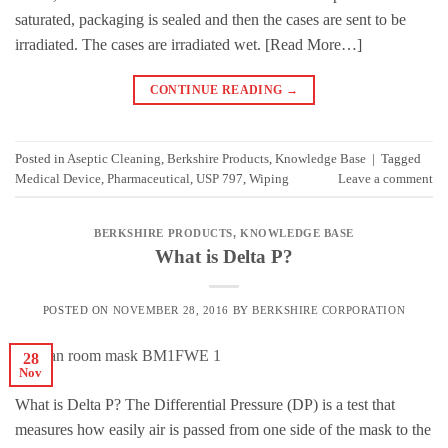
saturated, packaging is sealed and then the cases are sent to be
irradiated. The cases are irradiated wet. [Read More…]
CONTINUE READING
→
Posted in
Aseptic Cleaning
,
Berkshire Products
,
Knowledge Base
|
Tagged
Medical Device
,
Pharmaceutical
,
USP 797
,
Wiping
Leave a comment
BERKSHIRE PRODUCTS
,
KNOWLEDGE BASE
What is Delta P?
POSTED ON
NOVEMBER 28, 2016
BY
BERKSHIRE CORPORATION
28
Nov
What is Delta P? The Differential Pressure (DP) is a test that
measures how easily air is passed from one side of the mask to the