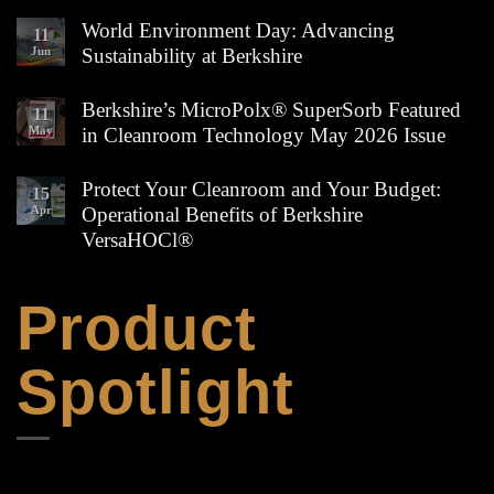
No
Comments
World Environment Day: Advancing
11
on
Jun
Sustainability at Berkshire
Cleanroom
Wipe
No
Edges
Comments
Berkshire’s MicroPolx® SuperSorb Featured
Explained:
11
on
How
May
in Cleanroom Technology May 2026 Issue
World
to
Environment
Choose
No
Day:
the
Comments
Protect Your Cleanroom and Your Budget:
Advancing
15
Right
on
Sustainability
Apr
Operational Benefits of Berkshire
Berkshire
Berkshire’s
at
Wipe
MicroPolx®
VersaHOCl®
Berkshire
for
SuperSorb
Your
Featured
No
Process
in
Comments
on
Product
Cleanroom
Protect
Technology
Your
May
Cleanroom
2026
Spotlight
and
Issue
Your
Budget:
Operational
Benefits
of
Berkshire