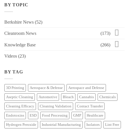
BY TOPIC
Berkshire News
(52)
Cleanroom News
(173)
Knowledge Base
(266)
Videos
(23)
BY TAG
3D Printing
Aerospace & Defense
Aerospace and Defense
Aseptic Cleaning
Automotive
Bleach
Cannabis
Chemicals
Cleaning Efficacy
Cleaning Validation
Contact Transfer
Endotoxins
ESD
Food Processing
GMP
Healthcare
Hydrogen Peroxide
Industrial Manufacturing
Isolators
Lint Free