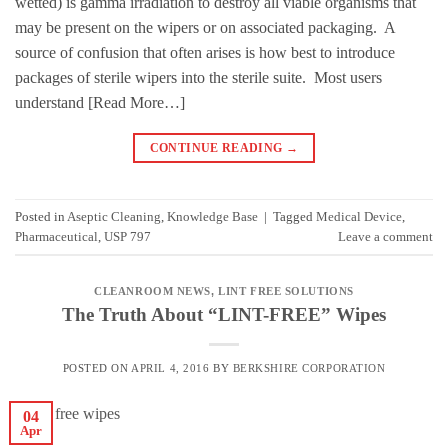
wetted) is gamma irradiation to destroy all viable organisms that
may be present on the wipers or on associated packaging. A
source of confusion that often arises is how best to introduce
packages of sterile wipers into the sterile suite. Most users
understand [Read More…]
CONTINUE READING
→
Posted in
Aseptic Cleaning
,
Knowledge Base
|
Tagged
Medical Device
,
Pharmaceutical
,
USP 797
Leave a comment
CLEANROOM NEWS
,
LINT FREE SOLUTIONS
The Truth About “LINT-FREE” Wipes
POSTED ON
APRIL 4, 2016
BY
BERKSHIRE CORPORATION
04
Apr