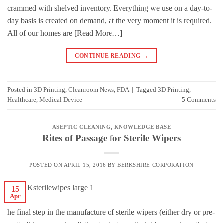
crammed with shelved inventory. Everything we use on a day-to-
day basis is created on demand, at the very moment it is required.
All of our homes are [Read More…]
CONTINUE READING
→
Posted in
3D Printing
,
Cleanroom News
,
FDA
|
Tagged
3D Printing
,
Healthcare
,
Medical Device
5
Comments
ASEPTIC CLEANING
,
KNOWLEDGE BASE
Rites of Passage for Sterile Wipers
POSTED ON
APRIL 15, 2016
BY
BERKSHIRE CORPORATION
15
Apr
he final step in the manufacture of sterile wipers (either dry or pre-