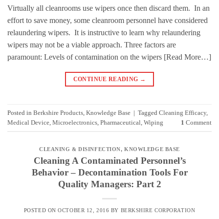
Virtually all cleanrooms use wipers once then discard them. In an
effort to save money, some cleanroom personnel have considered
relaundering wipers. It is instructive to learn why relaundering
wipers may not be a viable approach. Three factors are
paramount: Levels of contamination on the wipers [Read More…]
CONTINUE READING
→
Posted in
Berkshire Products
,
Knowledge Base
|
Tagged
Cleaning Efficacy
,
Medical Device
,
Microelectronics
,
Pharmaceutical
,
Wiping
1
Comment
CLEANING & DISINFECTION
,
KNOWLEDGE BASE
Cleaning A Contaminated Personnel’s
Behavior – Decontamination Tools For
Quality Managers: Part 2
POSTED ON
OCTOBER 12, 2016
BY
BERKSHIRE CORPORATION