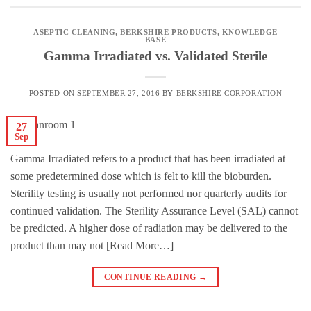
ASEPTIC CLEANING
,
BERKSHIRE PRODUCTS
,
KNOWLEDGE
BASE
Gamma Irradiated vs. Validated Sterile
POSTED ON
SEPTEMBER 27, 2016
BY
BERKSHIRE CORPORATION
27
Sep
Gamma Irradiated refers to a product that has been irradiated at
some predetermined dose which is felt to kill the bioburden.
Sterility testing is usually not performed nor quarterly audits for
continued validation. The Sterility Assurance Level (SAL) cannot
be predicted. A higher dose of radiation may be delivered to the
product than may not [Read More…]
CONTINUE READING
→