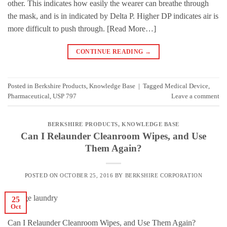
other. This indicates how easily the wearer can breathe through
the mask, and is in indicated by Delta P. Higher DP indicates air is
more difficult to push through. [Read More…]
CONTINUE READING
→
Posted in
Berkshire Products
,
Knowledge Base
|
Tagged
Medical Device
,
Pharmaceutical
,
USP 797
Leave a comment
BERKSHIRE PRODUCTS
,
KNOWLEDGE BASE
Can I Relaunder Cleanroom Wipes, and Use
Them Again?
POSTED ON
OCTOBER 25, 2016
BY
BERKSHIRE CORPORATION
25
Oct
Can I Relaunder Cleanroom Wipes, and Use Them Again?