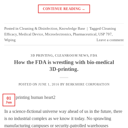
CONTINUE READING
→
Posted in
Cleaning & Disinfection
,
Knowledge Base
|
Tagged
Cleaning
Efficacy
,
Medical Device
,
Microelectronics
,
Pharmaceutical
,
USP 797
,
Wiping
Leave a comment
3D PRINTING
,
CLEANROOM NEWS
,
FDA
How the FDA is wrestling with bio-medical
3D-printing.
POSTED ON
JUNE 1, 2016
BY
BERKSHIRE CORPORATION
01
Jun
In a science-fictional universe way ahead of us in the future, there
is no industrial complex as we know it today. No sprawling
manufacturing campuses or security-patrolled warehouses