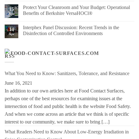
Right
Advancing
Comments
Protect Your Cleanroom and Your Budget: Operational
Berkshire
Sustainability
on
15
Wipe
at
Berkshire’s
Benefits of Berkshire VersaHOCl®
Apr
for
Berkshire
MicroPolx®
Your
SuperSorb
No
Process
Featured
Comments
Interphex Panel Discussion: Recent Trends in the
in
on
14
Cleanroom
Protect
Disinfection of Controlled Environments
Apr
Technology
Your
May
Cleanroom
No
2026
and
Comments
Issue
Your
on
Budget:
Interphex
FOOD-CONTACT-SURFACES.COM
Operational
Panel
Benefits
Discussion:
of
Recent
Berkshire
Trends
VersaHOCl®
in
What You Need to Know: Sanitizers, Tolerance, and Resistance
the
Disinfection
June 16, 2021
of
Controlled
In addition to our own articles here at Food Contact Surfaces,
Environments
perhaps one of the best resources for examining issues at the
intersection of food and public health is the website Food Safety.
And when we come across an article that we think is of specific
interest to our community, we make sure to bring […]
What Readers Need to Know About Low-Energy Irradiation in