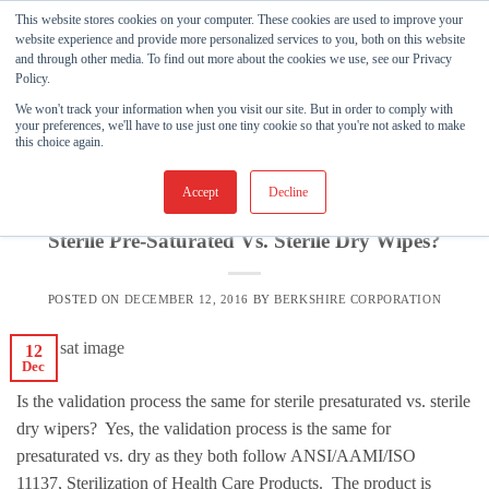
Skip
This website stores cookies on your computer. These cookies are used to improve your
to
website experience and provide more personalized services to you, both on this website
and through other media. To find out more about the cookies we use, see our Privacy
content
Policy.
We won't track your information when you visit our site. But in order to comply with
TAG ARCHIVES:
MEDICAL DEVICE
your preferences, we'll have to use just one tiny cookie so that you're not asked to make
this choice again.
ASEPTIC CLEANING
,
BERKSHIRE PRODUCTS
,
KNOWLEDGE
BASE
Accept
Decline
Is The Validation Process The Same For
Sterile Pre-Saturated Vs. Sterile Dry Wipes?
POSTED ON
DECEMBER 12, 2016
BY
BERKSHIRE CORPORATION
12
Dec
Is the validation process the same for sterile presaturated vs. sterile
dry wipers? Yes, the validation process is the same for
presaturated vs. dry as they both follow ANSI/AAMI/ISO
11137, Sterilization of Health Care Products. The product is