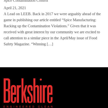
Spice Contamination Control
April 21, 2021
A Lead on LEEB. Back in 2017 we were arguably ahead of the
game in publishing our article entitled “Spice Manufacturing:
Racking up the Contamination Violations.” Given that it was
received with great interest by our community we are excited to
call attention to a similar piece in the April/May issue of Food
Safety Magazine. “Winning […]