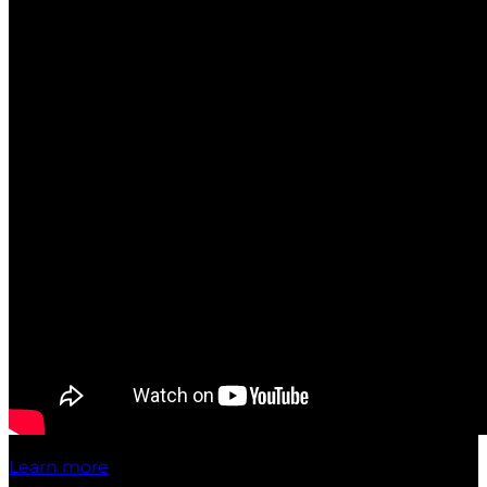
Learn more