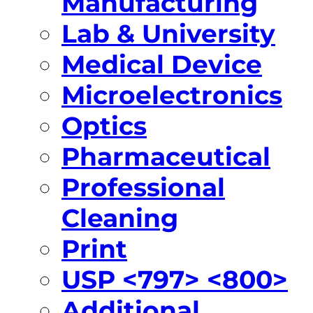
Manufacturing
Lab & University
Medical Device
Microelectronics
Optics
Pharmaceutical
Professional
Cleaning
Print
USP <797> <800>
Additional