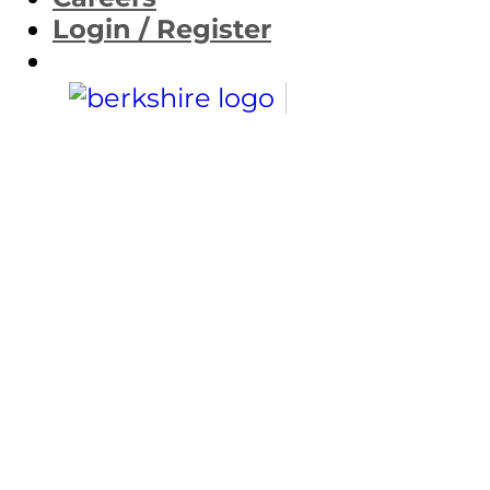
Login / Register