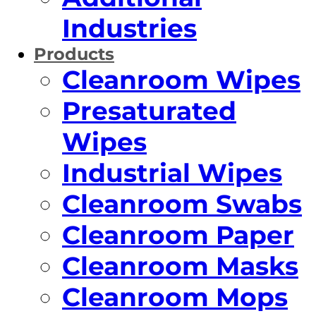
Industries
Products
Cleanroom Wipes
Presaturated
Wipes
Industrial Wipes
Cleanroom Swabs
Cleanroom Paper
Cleanroom Masks
Cleanroom Mops