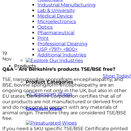
Industrial Manufacturing
Lab & University
Medical Device
Microelectronics
Optics
Pharmaceutical
Print
Professional Cleaning
USP <797> <800>
19
Additional Industries
Nov
Products
Q&A – Are Berkshire’s products TSE/BSE free?
Shop Today!
TSE, transmissible spongiform encephalopathy, and
Product Categories
BSE, bovine spongiform encephalopathy are an
ongoing concern not only in the UK, but also in other
EU states. Berkshire Corporation certifies that all of
our products are not manufactured or derived from
and do not come in contact with any materials of
Cleanroom Wipes
animal origin. Therefore they are considered TSE/BSE
free.
If you need a SKU specific TSE/BSE Certificate printed