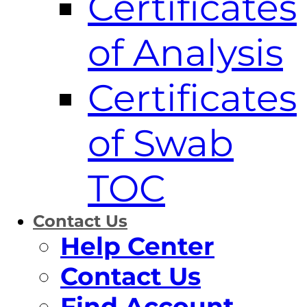
Certificates
of Analysis
Certificates
of Swab
TOC
Contact Us
Help Center
Contact Us
Find Account