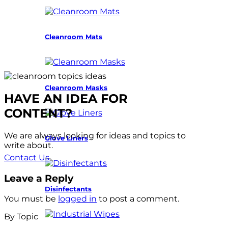
Cleanroom Mats
Cleanroom Masks
HAVE AN IDEA FOR
CONTENT?
We are always looking for ideas and topics to
Glove Liners
write about.
Contact Us
Leave a Reply
Disinfectants
You must be
logged in
to post a comment.
By Topic