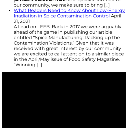
our community, we make sure to bring […]
What Readers Need to Know About Low-Energy
Irradiation in Spice Contamination Control
April
21, 2021
A Lead on LEEB. Back in 2017 we were arguably
ahead of the game in publishing our article
entitled “Spice Manufacturing: Racking up the
Contamination Violations.” Given that it was
received with great interest by our community
we are excited to call attention to a similar piece
in the April/May issue of Food Safety Magazine.
“Winning […]
Berkshire is the global contamination control leader
for clean room and controlled environment
consumable products. We provide customers with
technically advanced materials aimed at application
performance. We focus on total solutions that
consistently minimize the risk of product and