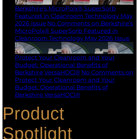
May
Berkshire’s MicroPolx® SuperSorb
Featured in Cleanroom Technology May
2026 Issue
No Comments
on Berkshire’s
MicroPolx® SuperSorb Featured in
Cleanroom Technology May 2026 Issue
15
Apr
Protect Your Cleanroom and Your
Budget: Operational Benefits of
Berkshire VersaHOCl®
No Comments
on
Protect Your Cleanroom and Your
Budget: Operational Benefits of
Berkshire VersaHOCl®
Product
Spotlight