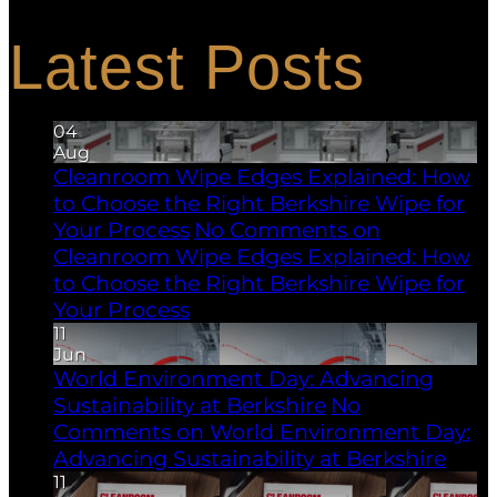
process contamination.
Latest Posts
04
Aug
Cleanroom Wipe Edges Explained: How
to Choose the Right Berkshire Wipe for
Your Process
No Comments
on
Cleanroom Wipe Edges Explained: How
to Choose the Right Berkshire Wipe for
Your Process
11
Jun
World Environment Day: Advancing
Sustainability at Berkshire
No
Comments
on World Environment Day:
Advancing Sustainability at Berkshire
11