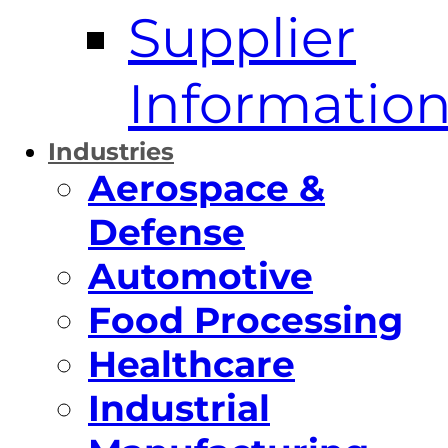
Supplier
Informatio
Industries
Aerospace &
Defense
Automotive
Food Processing
Healthcare
Industrial