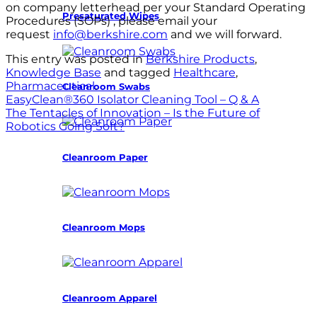
on company letterhead per your Standard Operating
Presaturated Wipes
Procedures (SOPs) , please email your
request
info@berkshire.com
and we will forward.
This entry was posted in
Berkshire Products
,
Knowledge Base
and tagged
Healthcare
,
Pharmaceutical
.
Cleanroom Swabs
EasyClean®360 Isolator Cleaning Tool – Q & A
The Tentacles of Innovation – Is the Future of
Robotics Going Soft?
Cleanroom Paper
Cleanroom Mops
Cleanroom Apparel