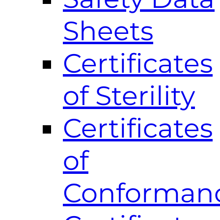
Sheets
Certificates
of Sterility
Certificates
of
Conforman