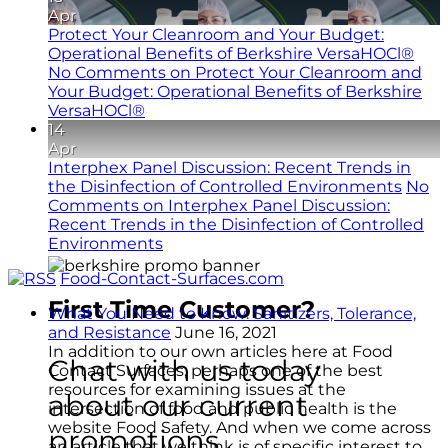
Apr
Protect Your Cleanroom and Your Budget:
Operational Benefits of Berkshire VersaHOCl®
No Comments
on Protect Your Cleanroom and
Your Budget: Operational Benefits of Berkshire
VersaHOCl®
14
Apr
Interphex Panel Discussion: Recent Trends in
the Disinfection of Controlled Environments
No
Comments
on Interphex Panel Discussion:
Recent Trends in the Disinfection of Controlled
Environments
Food-Contact-Surfaces.com
First Time Customer?
What You Need to Know: Sanitizers, Tolerance,
and Resistance
June 16, 2021
In addition to our own articles here at Food
Chat with us today
Contact Surfaces, perhaps one of the best
resources for examining issues at the
about our current
intersection of food and public health is the
website Food Safety. And when we come across
promotions.
an article that we think is of specific interest to