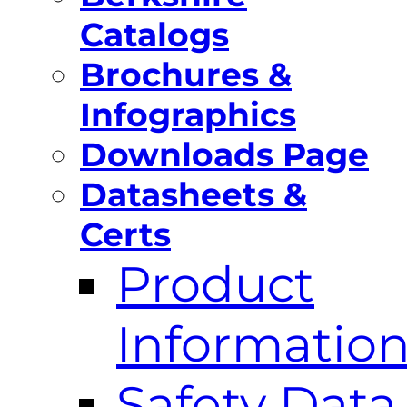
Catalogs
Brochures &
Infographics
Downloads Page
Datasheets &
Certs
Product
Informatio
Safety Data