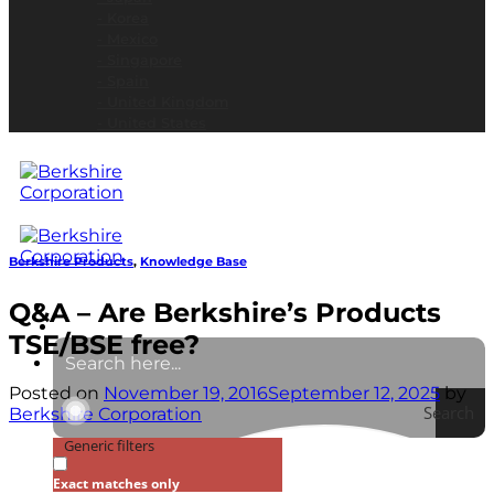
- Korea
- Mexico
- Singapore
- Spain
- United Kingdom
- United States
Berkshire Products
,
Knowledge Base
Q&A – Are Berkshire’s Products
TSE/BSE free?
Posted on
November 19, 2016
September 12, 2025
by
Search
Berkshire Corporation
Generic filters
Exact matches only