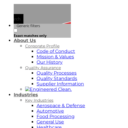
Search
Generic filters
Exact matches only
About Us
Corporate Profile
Code of Conduct
Mission & Values
Our History
Quality Assurance
Quality Processes
Quality Standards
Supplier Information
Industries
Key Industries
Aerospace & Defense
Automotive
Food Processing
General Use
Healthcare