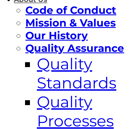
Code of Conduct
Mission & Values
Our History
Quality Assurance
Quality
Standards
Quality
Processes