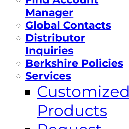
Manager
Global Contacts
Distributor
Inquiries
Berkshire Policies
Services
Customize
Products