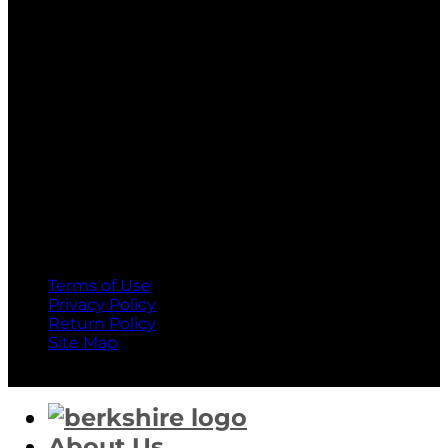
MasterCard
American Express
Terms of Use
Privacy Policy
Return Policy
Site Map
Copyright 2026 ©
Berkshire Corporation
About Us