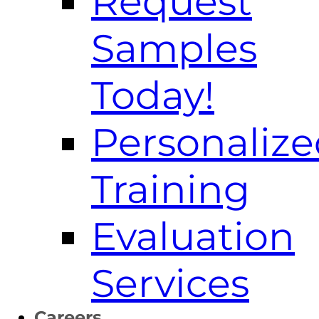
Request
Samples
Today!
Personaliz
Training
Evaluation
Services
Careers