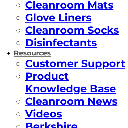
Cleanroom Mats
Glove Liners
Cleanroom Socks
Disinfectants
Resources
Customer Support
Product
Knowledge Base
Cleanroom News
Videos
Berkshire