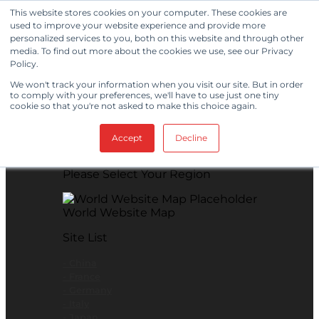
Skip to content
This website stores cookies on your computer. These cookies are
used to improve your website experience and provide more
View Our New Product - MicroPolx® SuperSorb »
personalized services to you, both on this website and through other
media. To find out more about the cookies we use, see our Privacy
Customer Support
Certificates
Policy.
We won't track your information when you visit our site. But in order
to comply with your preferences, we'll have to use just one tiny
cookie so that you're not asked to make this choice again.
Global
Accept
Decline
Global Website Finder
Please Select Your Region
World Website Map
Site List
- China
- France
- Germany
- Italy
- Japan