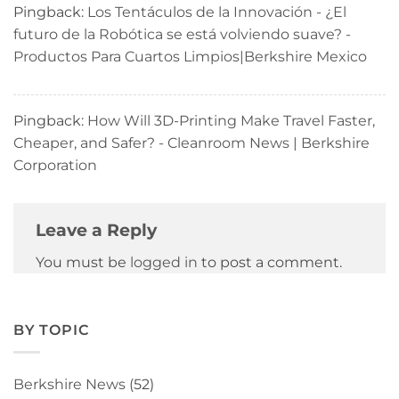
Pingback:
Los Tentáculos de la Innovación - ¿El
futuro de la Robótica se está volviendo suave? -
Productos Para Cuartos Limpios|Berkshire Mexico
Pingback:
How Will 3D-Printing Make Travel Faster,
Cheaper, and Safer? - Cleanroom News | Berkshire
Corporation
Leave a Reply
You must be
logged in
to post a comment.
BY TOPIC
Berkshire News
(52)