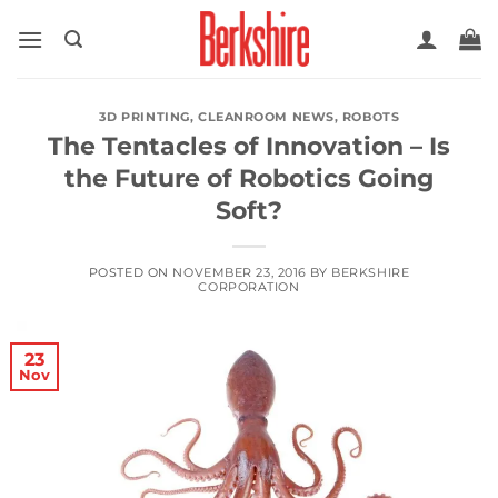
Skip
to
content
3D PRINTING
,
CLEANROOM NEWS
,
ROBOTS
The Tentacles of Innovation – Is
the Future of Robotics Going
Soft?
POSTED ON
NOVEMBER 23, 2016
BY
BERKSHIRE
CORPORATION
23
Nov