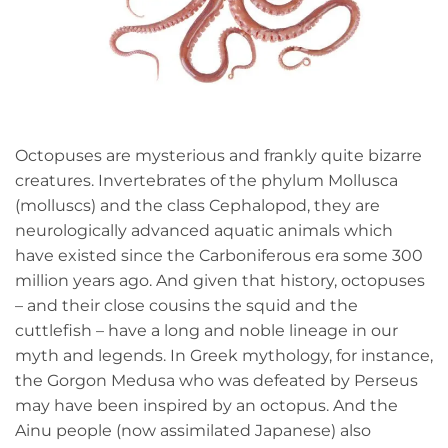
Octopuses are mysterious and frankly quite bizarre
creatures. Invertebrates of the phylum Mollusca
(molluscs) and the class Cephalopod, they are
neurologically advanced aquatic animals which
have existed since the Carboniferous era some 300
million years ago. And given that history, octopuses
– and their close cousins the squid and the
cuttlefish – have a long and noble lineage in our
myth and legends. In Greek mythology, for instance,
the Gorgon Medusa who was defeated by Perseus
may have been inspired by an octopus. And the
Ainu people (now assimilated Japanese) also