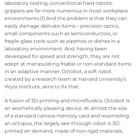
laboratory testing, conventional hard robotic
grippers are far more numerous in most workplace
environments.(1) And the problem is that they can
easily damage delicate items – precision optics,
small components such as semiconductors, or
fragile glass tools such as pipettes or dishes in a
laboratory environment. And, having been
developed for speed and strength, they are not
adept at manipulating friable or non-standard items
in an adaptive manner. Octobot, a soft robot
created by a research team at Harvard University’s
Wyss Institute, aims to fix that.
A fusion of 3D-printing and microfluidics, Octobot is
an aesthetically pleasing device. At almost the size
of a standard camera memory card and resembling
an octopus, the largely see-through robot is 3D-
printed on demand, made of non-rigid materials,