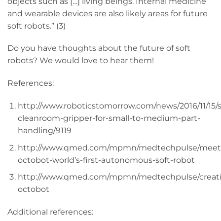
objects such as […] living beings. Internal medicine
and wearable devices are also likely areas for future
soft robots.” (3)
Do you have thoughts about the future of soft
robots? We would love to hear them!
References:
http://www.roboticstomorrow.com/news/2016/11/15
cleanroom-gripper-for-small-to-medium-part-
handling/9119
http://www.qmed.com/mpmn/medtechpulse/meet
octobot-world’s-first-autonomous-soft-robot
http://www.qmed.com/mpmn/medtechpulse/creat
octobot
Additional references: