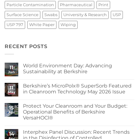
Particle Contamination
Pharmaceutical
Print
Surface Science
Swabs
University & Research
USP
USP 797
White Paper
Wiping
RECENT POSTS
World Environment Day: Advancing
11
Sustainability at Berkshire
Jun
No
Comments
Berkshire’s MicroPolx® SuperSorb Featured
on
11
World
in Cleanroom Technology May 2026 Issue
May
Environment
Day:
No
Advancing
Comments
Protect Your Cleanroom and Your Budget:
Sustainability
on
15
at
Berkshire’s
Operational Benefits of Berkshire
Apr
Berkshire
MicroPolx®
VersaHOCl®
SuperSorb
Featured
No
in
Comments
Cleanroom
Interphex Panel Discussion: Recent Trends
on
14
Technology
Protect
in the Disinfection of Controlled
May
Apr