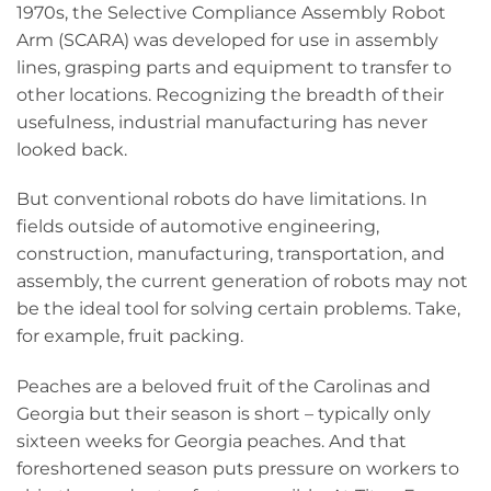
1970s, the Selective Compliance Assembly Robot
Arm (SCARA) was developed for use in assembly
lines, grasping parts and equipment to transfer to
other locations. Recognizing the breadth of their
usefulness, industrial manufacturing has never
looked back.
But conventional robots do have limitations. In
fields outside of automotive engineering,
construction, manufacturing, transportation, and
assembly, the current generation of robots may not
be the ideal tool for solving certain problems. Take,
for example, fruit packing.
Peaches are a beloved fruit of the Carolinas and
Georgia but their season is short – typically only
sixteen weeks for Georgia peaches. And that
foreshortened season puts pressure on workers to