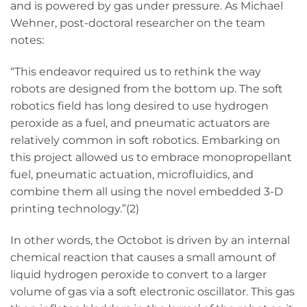
and is powered by gas under pressure. As Michael
Wehner, post-doctoral researcher on the team
notes:
“This endeavor required us to rethink the way
robots are designed from the bottom up. The soft
robotics field has long desired to use hydrogen
peroxide as a fuel, and pneumatic actuators are
relatively common in soft robotics. Embarking on
this project allowed us to embrace monopropellant
fuel, pneumatic actuation, microfluidics, and
combine them all using the novel embedded 3-D
printing technology.”(2)
In other words, the Octobot is driven by an internal
chemical reaction that causes a small amount of
liquid hydrogen peroxide to convert to a larger
volume of gas via a soft electronic oscillator. This gas