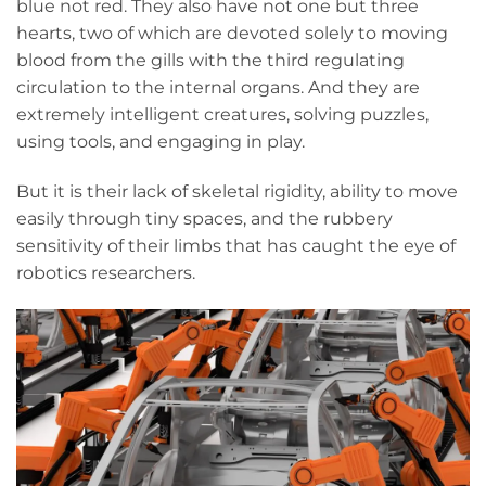
blue not red. They also have not one but three
hearts, two of which are devoted solely to moving
blood from the gills with the third regulating
circulation to the internal organs. And they are
extremely intelligent creatures, solving puzzles,
using tools, and engaging in play.
But it is their lack of skeletal rigidity, ability to move
easily through tiny spaces, and the rubbery
sensitivity of their limbs that has caught the eye of
robotics researchers.