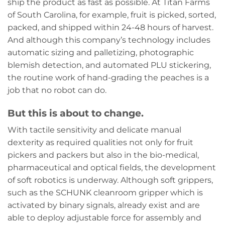
ship the product as fast as possible. At Titan Farms
of South Carolina, for example, fruit is picked, sorted,
packed, and shipped within 24-48 hours of harvest.
And although this company’s technology includes
automatic sizing and palletizing, photographic
blemish detection, and automated PLU stickering,
the routine work of hand-grading the peaches is a
job that no robot can do.
But this is about to change.
With tactile sensitivity and delicate manual
dexterity as required qualities not only for fruit
pickers and packers but also in the bio-medical,
pharmaceutical and optical fields, the development
of soft robotics is underway. Although soft grippers,
such as the SCHUNK cleanroom gripper which is
activated by binary signals, already exist and are
able to deploy adjustable force for assembly and