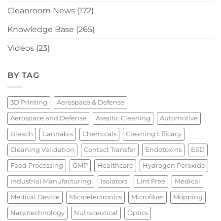
Cleanroom News
(172)
Knowledge Base
(265)
Videos
(23)
BY TAG
3D Printing
Aerospace & Defense
Aerospace and Defense
Aseptic Cleaning
Automotive
Bleach
Cannabis
Chemicals
Cleaning Efficacy
Cleaning Validation
Contact Transfer
Endotoxins
ESD
Food Processing
GMP
Healthcare
Hydrogen Peroxide
Industrial Manufacturing
Isolators
Lint Free
Medical
Medical Device
Microelectronics
Microfiber
Mopping
Nanotechnology
Nutraceutical
Optics