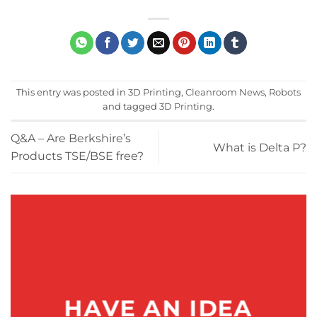
This entry was posted in
3D Printing
,
Cleanroom News
,
Robots
and tagged
3D Printing
.
Q&A – Are Berkshire’s
What is Delta P?
Products TSE/BSE free?
HAVE AN IDEA