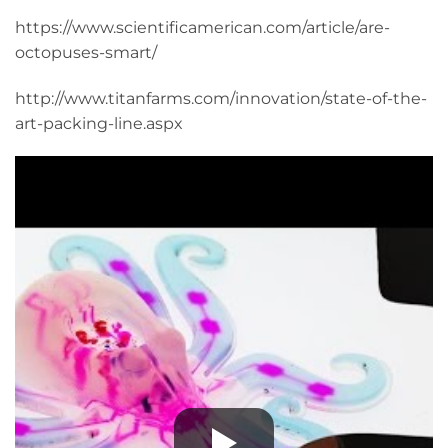
https://www.scientificamerican.com/article/are-
octopuses-smart/
http://www.titanfarms.com/innovation/state-of-the-
art-packing-line.aspx