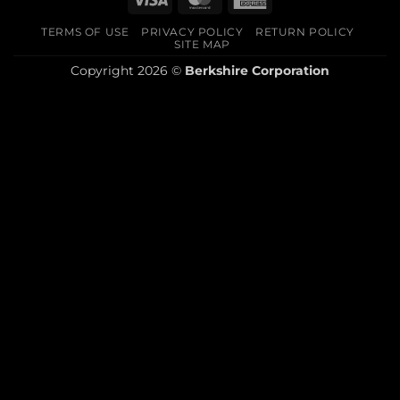
Express
TERMS OF USE
PRIVACY POLICY
RETURN POLICY
SITE MAP
Copyright 2026 ©
Berkshire Corporation