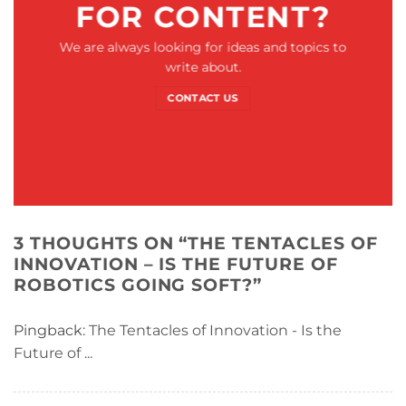
FOR CONTENT?
We are always looking for ideas and topics to
write about.
CONTACT US
3 THOUGHTS ON “
THE TENTACLES OF
INNOVATION – IS THE FUTURE OF
ROBOTICS GOING SOFT?
”
Pingback:
The Tentacles of Innovation - Is the
Future of ...