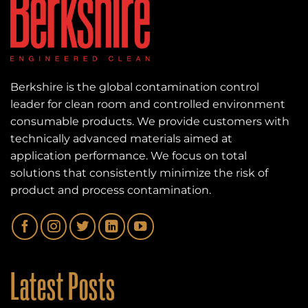
Berkshire is the global contamination control
leader for clean room and controlled environment
consumable products. We provide customers with
technically advanced materials aimed at
application performance. We focus on total
solutions that consistently minimize the risk of
product and process contamination.
Latest Posts