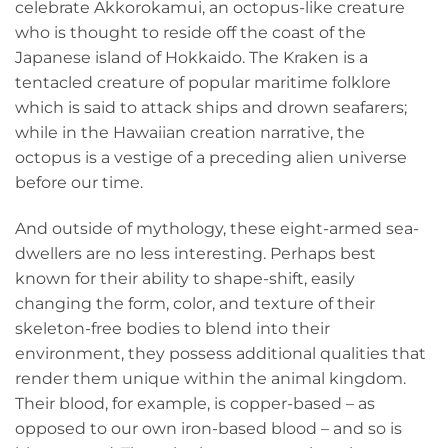
celebrate Akkorokamui, an octopus-like creature
who is thought to reside off the coast of the
Japanese island of Hokkaido. The Kraken is a
tentacled creature of popular maritime folklore
which is said to attack ships and drown seafarers;
while in the Hawaiian creation narrative, the
octopus is a vestige of a preceding alien universe
before our time.
And outside of mythology, these eight-armed sea-
dwellers are no less interesting. Perhaps best
known for their ability to shape-shift, easily
changing the form, color, and texture of their
skeleton-free bodies to blend into their
environment, they possess additional qualities that
render them unique within the animal kingdom.
Their blood, for example, is copper-based – as
opposed to our own iron-based blood – and so is