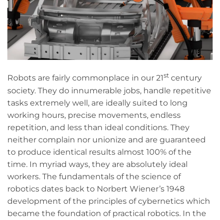
st
Robots are fairly commonplace in our 21
century
society. They do innumerable jobs, handle repetitive
tasks extremely well, are ideally suited to long
working hours, precise movements, endless
repetition, and less than ideal conditions. They
neither complain nor unionize and are guaranteed
to produce identical results almost 100% of the
time. In myriad ways, they are absolutely ideal
workers. The fundamentals of the science of
robotics dates back to Norbert Wiener’s 1948
development of the principles of cybernetics which
became the foundation of practical robotics. In the