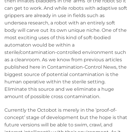
then inflates bladders in the ‘arms’ of the robot so it
can get to work. And while robots with adaptive soft
grippers are already in use in fields such as
undersea research, a robot with an entirely soft
body will carve out its own unique niche. One of the
most exciting uses of this kind of soft-bodied
automaton would be within a
sterile/contamination-controlled environment such
as a cleanroom. As we know from previous articles
published here in Contamination-Control News, the
biggest source of potential contamination is the
human operative within the sterile setting.
Eliminate this source and we eliminate a huge
amount of possible cross contamination.
Currently the Octobot is merely in the ‘proof-of-
concept’ stage of development but the hope is that
future versions will be able to swim, crawl, and