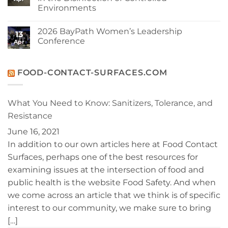
Your
2026
Environments
Cleanroom
Issue
and
No
Your
Comments
Budget:
2026 BayPath Women’s Leadership
on
13
Operational
Interphex
Conference
Benefits
Apr
Panel
of
Discussion:
No
Berkshire
Recent
Comments
VersaHOCl®
Trends
on
in
2026
FOOD-CONTACT-SURFACES.COM
the
BayPath
Disinfection
Women’s
of
Leadership
Controlled
Conference
What You Need to Know: Sanitizers, Tolerance, and
Environments
Resistance
June 16, 2021
In addition to our own articles here at Food Contact
Surfaces, perhaps one of the best resources for
examining issues at the intersection of food and
public health is the website Food Safety. And when
we come across an article that we think is of specific
interest to our community, we make sure to bring
[…]