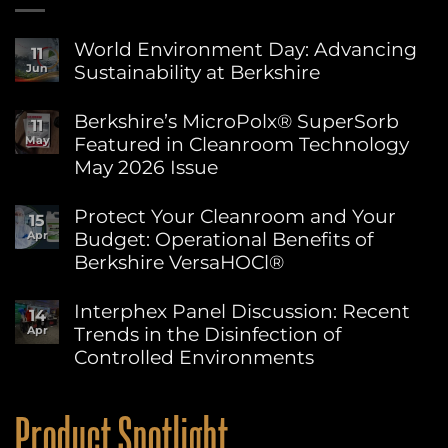
World Environment Day: Advancing
11
Sustainability at Berkshire
Jun
No
Comments
Berkshire’s MicroPolx® SuperSorb
11
on
Featured in Cleanroom Technology
May
World
Environment
May 2026 Issue
Day:
Advancing
No
Sustainability
Comments
Protect Your Cleanroom and Your
15
on
at
Budget: Operational Benefits of
Apr
Berkshire’s
Berkshire
MicroPolx®
Berkshire VersaHOCl®
SuperSorb
Featured
No
in
Comments
Interphex Panel Discussion: Recent
14
on
Cleanroom
Trends in the Disinfection of
Apr
Protect
Technology
Your
May
Controlled Environments
Cleanroom
2026
and
No
Issue
Your
Comments
on
Budget:
Product Spotlight
Interphex
Operational
Panel
Benefits