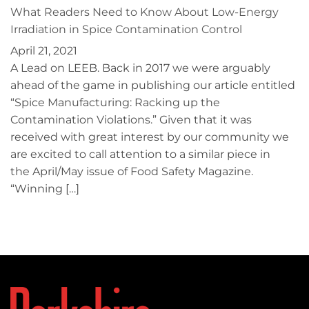
What Readers Need to Know About Low-Energy
Irradiation in Spice Contamination Control
April 21, 2021
A Lead on LEEB. Back in 2017 we were arguably
ahead of the game in publishing our article entitled
“Spice Manufacturing: Racking up the
Contamination Violations.” Given that it was
received with great interest by our community we
are excited to call attention to a similar piece in
the April/May issue of Food Safety Magazine.
“Winning […]