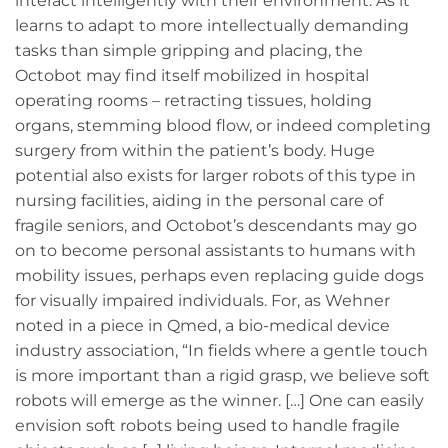
interact intelligently with their environment. As it
learns to adapt to more intellectually demanding
tasks than simple gripping and placing, the
Octobot may find itself mobilized in hospital
operating rooms – retracting tissues, holding
organs, stemming blood flow, or indeed completing
surgery from within the patient’s body. Huge
potential also exists for larger robots of this type in
nursing facilities, aiding in the personal care of
fragile seniors, and Octobot’s descendants may go
on to become personal assistants to humans with
mobility issues, perhaps even replacing guide dogs
for visually impaired individuals. For, as Wehner
noted in a piece in Qmed, a bio-medical device
industry association, “In fields where a gentle touch
is more important than a rigid grasp, we believe soft
robots will emerge as the winner. […] One can easily
envision soft robots being used to handle fragile