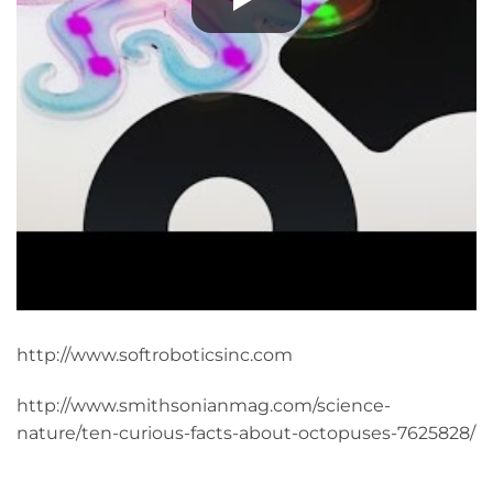
http://www.softroboticsinc.com
http://www.smithsonianmag.com/science-
nature/ten-curious-facts-about-octopuses-7625828/