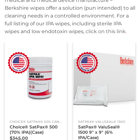
medical and medical device manufacture –
Berkshire wipes offer a solution (pun intended) to all
cleaning needs in a controlled environment. For a
full listing of our IPA wipes, including sterile IPA
wipes and low endotoxin wipes,
click on this link
.
CHOICE® SATPAX® 500 CANISTER
SATPAX® VALUSEAL® 1500
Choice® SatPax® 500
SatPax® ValuSeal®
(70% IPA)(Case)
1500 9″ x 9″ (6%
IPA/Case)
$
345.00