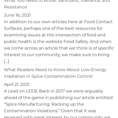
What You Need to Know: Sanitizers, Tolerance, and
Environments
Resistance
June 16, 2021
In addition to our own articles here at Food Contact
Surfaces, perhaps one of the best resources for
examining issues at the intersection of food and
public health is the website Food Safety. And when
we come across an article that we think is of specific
interest to our community, we make sure to bring
[…]
What Readers Need to Know About Low-Energy
Irradiation in Spice Contamination Control
April 21, 2021
A Lead on LEEB. Back in 2017 we were arguably
ahead of the game in publishing our article entitled
“Spice Manufacturing: Racking up the
Contamination Violations.” Given that it was
received with great interest by our community we