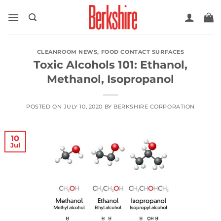
Skip
to
content
CLEANROOM NEWS
,
FOOD CONTACT SURFACES
Toxic Alcohols 101: Ethanol,
Methanol, Isopropanol
POSTED ON
JULY 10, 2020
BY
BERKSHIRE CORPORATION
10
Jul