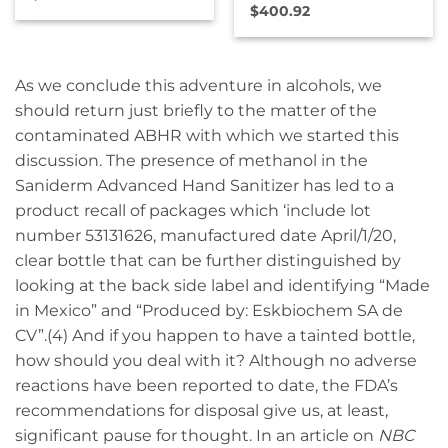
$
400.92
As we conclude this adventure in alcohols, we
should return just briefly to the matter of the
contaminated ABHR with which we started this
discussion. The presence of methanol in the
Saniderm Advanced Hand Sanitizer has led to a
product recall of packages which ‘include lot
number 53131626, manufactured date April/1/20,
clear bottle that can be further distinguished by
looking at the back side label and identifying “Made
in Mexico” and “Produced by: Eskbiochem SA de
CV”.(4) And if you happen to have a tainted bottle,
how should you deal with it? Although no adverse
reactions have been reported to date, the FDA’s
recommendations for disposal give us, at least,
significant pause for thought. In an article on
NBC