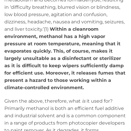
in ‘difficulty breathing, blurred vision or blindness,
low blood pressure, agitation and confusion,
dizziness, headache, nausea and vomiting, seizures,
and liver toxicity.’(1)
Within a cleanroom
environment, methanol has a high vapor
pressure at room temperature, meaning that it
evaporates quickly. This, of course, makes it
largely unsuitable as a disinfectant or sterilizer
as it is difficult to keep wipers sufficiently damp
for efficient use. Moreover, it releases fumes that
present a hazard to those working within a
climate-controlled environment.
Given the above, therefore, what
is
it used for?
Primarily methanol is both an efficient fuel additive
and industrial solvent and is a common component
in a range of products from photocopier developers
to paint remover. As it degrades, it forms