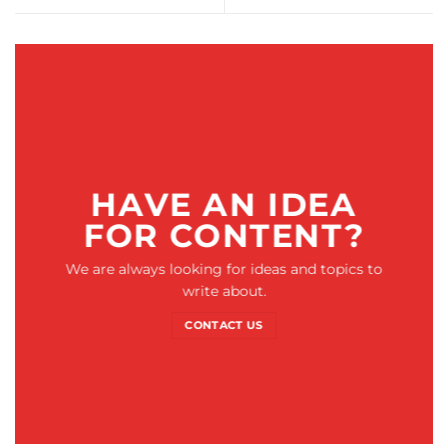
HAVE AN IDEA
FOR CONTENT?
We are always looking for ideas and topics to
write about.
CONTACT US