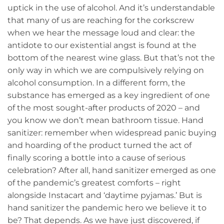
uptick in the use of alcohol. And it’s understandable
that many of us are reaching for the corkscrew
when we hear the message loud and clear: the
antidote to our existential angst is found at the
bottom of the nearest wine glass. But that’s not the
only way in which we are compulsively relying on
alcohol consumption. In a different form, the
substance has emerged as a key ingredient of one
of the most sought-after products of 2020 – and
you know we don’t mean bathroom tissue. Hand
sanitizer: remember when widespread panic buying
and hoarding of the product turned the act of
finally scoring a bottle into a cause of serious
celebration? After all, hand sanitizer emerged as one
of the pandemic’s greatest comforts – right
alongside Instacart and ‘daytime pyjamas.’ But is
hand sanitizer the pandemic hero we believe it to
be? That depends. As we have just discovered, if