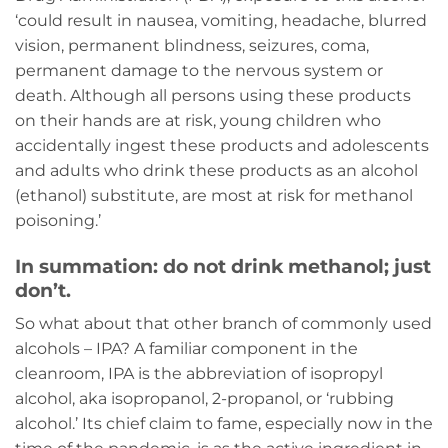
‘could result in nausea, vomiting, headache, blurred
vision, permanent blindness, seizures, coma,
permanent damage to the nervous system or
death. Although all persons using these products
on their hands are at risk, young children who
accidentally ingest these products and adolescents
and adults who drink these products as an alcohol
(ethanol) substitute, are most at risk for methanol
poisoning.’
In summation: do not drink methanol; just
don’t.
So what about that other branch of commonly used
alcohols – IPA? A familiar component in the
cleanroom, IPA is the abbreviation of isopropyl
alcohol, aka isopropanol, 2-propanol, or ‘rubbing
alcohol.’ Its chief claim to fame, especially now in the