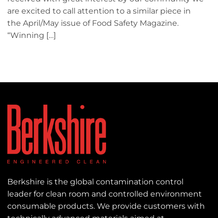
are excited to call attention to a similar piece in
the April/May issue of Food Safety Magazine.
“Winning […]
Berkshire is the global contamination control
leader for clean room and controlled environment
consumable products. We provide customers with