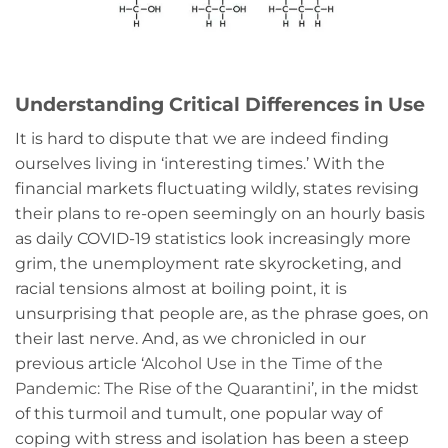
Understanding Critical Differences in Use
It is hard to dispute that we are indeed finding
ourselves living in ‘interesting times.’ With the
financial markets fluctuating wildly, states revising
their plans to re-open seemingly on an hourly basis
as daily COVID-19 statistics look increasingly more
grim, the unemployment rate skyrocketing, and
racial tensions almost at boiling point, it is
unsurprising that people are, as the phrase goes, on
their last nerve. And, as we chronicled in our
previous article ‘
Alcohol Use in the Time of the
Pandemic: The Rise of the Quarantini
’, in the midst
of this turmoil and tumult, one popular way of
coping with stress and isolation has been a steep