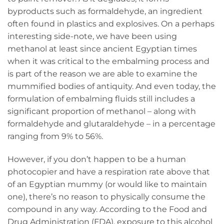
byproducts such as formaldehyde, an ingredient
often found in plastics and explosives. On a perhaps
interesting side-note, we have been using
methanol at least since ancient Egyptian times
when it was critical to the embalming process and
is part of the reason we are able to examine the
mummified bodies of antiquity. And even today, the
formulation of embalming fluids still includes a
significant proportion of methanol – along with
formaldehyde and glutaraldehyde – in a percentage
ranging from 9% to 56%.
However, if you don’t happen to be a human
photocopier and have a respiration rate above that
of an Egyptian mummy (or would like to maintain
one), there’s no reason to physically consume the
compound in any way. According to the Food and
Drug Administration (FDA), exposure to this alcohol