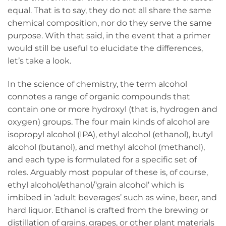
equal. That is to say, they do not all share the same
chemical composition, nor do they serve the same
purpose. With that said, in the event that a primer
would still be useful to elucidate the differences,
let’s take a look.
In the science of chemistry, the term alcohol
connotes a range of organic compounds that
contain one or more hydroxyl (that is, hydrogen and
oxygen) groups. The four main kinds of alcohol are
isopropyl alcohol (IPA), ethyl alcohol (ethanol), butyl
alcohol (butanol), and methyl alcohol (methanol),
and each type is formulated for a specific set of
roles. Arguably most popular of these is, of course,
ethyl alcohol/ethanol/‘grain alcohol’ which is
imbibed in ‘adult beverages’ such as wine, beer, and
hard liquor. Ethanol is crafted from the brewing or
distillation of grains, grapes, or other plant materials