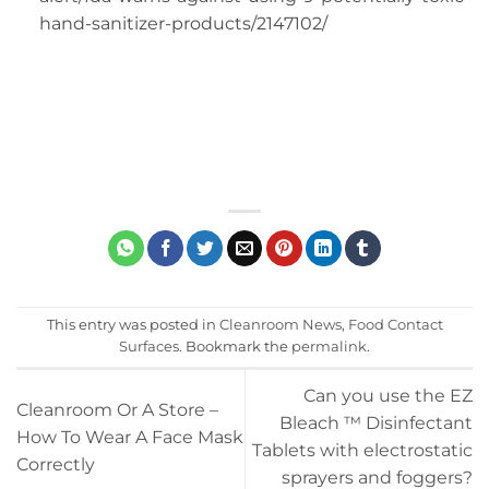
hand-sanitizer-products/2147102/
This entry was posted in
Cleanroom News
,
Food Contact
Surfaces
. Bookmark the
permalink
.
Can you use the EZ
Cleanroom Or A Store –
Bleach ™ Disinfectant
How To Wear A Face Mask
Tablets with electrostatic
Correctly
sprayers and foggers?