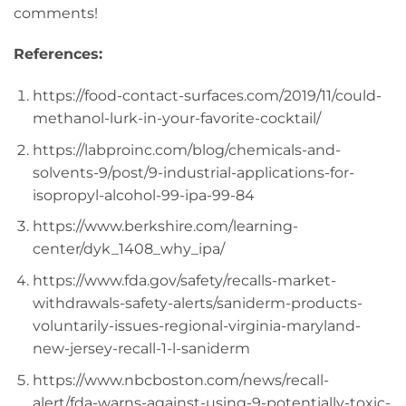
comments!
References:
https://food-contact-surfaces.com/2019/11/could-
methanol-lurk-in-your-favorite-cocktail/
https://labproinc.com/blog/chemicals-and-
solvents-9/post/9-industrial-applications-for-
isopropyl-alcohol-99-ipa-99-84
https://www.berkshire.com/learning-
center/dyk_1408_why_ipa/
https://www.fda.gov/safety/recalls-market-
withdrawals-safety-alerts/saniderm-products-
voluntarily-issues-regional-virginia-maryland-
new-jersey-recall-1-l-saniderm
https://www.nbcboston.com/news/recall-
alert/fda-warns-against-using-9-potentially-toxic-