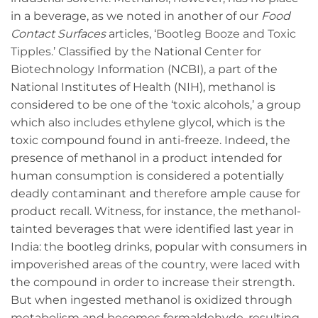
in a beverage, as we noted in another of our
Food
Contact Surfaces
articles, ‘
Bootleg Booze and Toxic
Tipples
.’ Classified by the National Center for
Biotechnology Information (NCBI), a part of the
National Institutes of Health (NIH), methanol is
considered to be one of the ‘toxic alcohols,’ a group
which also includes ethylene glycol, which is the
toxic compound found in anti-freeze. Indeed, the
presence of methanol in a product intended for
human consumption is considered a potentially
deadly contaminant and therefore ample cause for
product recall. Witness, for instance, the methanol-
tainted beverages that were identified last year in
India: the bootleg drinks, popular with consumers in
impoverished areas of the country, were laced with
the compound in order to increase their strength.
But when ingested methanol is oxidized through
metabolism and becomes formaldehyde, resulting