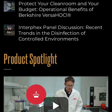
Sustainability
Comments
Protect Your Cleanroom and Your
15
on
at
Budget: Operational Benefits of
Apr
Berkshire’s
Berkshire
MicroPolx®
Berkshire VersaHOCl®
SuperSorb
Featured
No
in
Comments
Interphex Panel Discussion: Recent
14
on
Cleanroom
Trends in the Disinfection of
Apr
Protect
Technology
Your
May
Controlled Environments
Cleanroom
2026
and
No
Issue
Your
Comments
on
Budget:
Product Spotlight
Interphex
Operational
Panel
Benefits
Discussion:
of
Recent
Berkshire
Trends
VersaHOCl®
in
the
Disinfection
of
Controlled
Environments