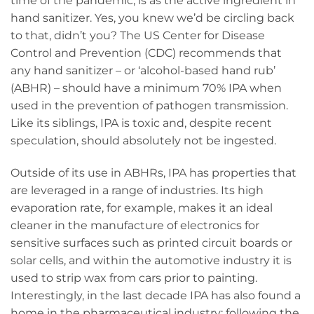
time of the pandemic, is as the active ingredient in
hand sanitizer. Yes, you knew we’d be circling back
to that, didn’t you? The US Center for Disease
Control and Prevention (CDC) recommends that
any hand sanitizer – or ‘alcohol-based hand rub’
(ABHR) – should have a minimum 70% IPA when
used in the prevention of pathogen transmission.
Like its siblings, IPA is toxic and, despite recent
speculation, should absolutely not be ingested.
Outside of its use in ABHRs, IPA has properties that
are leveraged in a range of industries. Its high
evaporation rate, for example, makes it an ideal
cleaner in the manufacture of electronics for
sensitive surfaces such as printed circuit boards or
solar cells, and within the automotive industry it is
used to strip wax from cars prior to painting.
Interestingly, in the last decade IPA has also found a
home in the pharmaceutical industry: following the