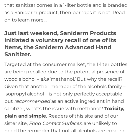
that sanitizer comes in a 1-liter bottle and is branded
as a Saniderm product, then perhaps it is not. Read
on to learn more…
Just last weekend, Saniderm Products
initiated a voluntary recall of one of its
items, the Saniderm Advanced Hand
Sanitizer.
Targeted at the consumer market, the 1-liter bottles
are being recalled due to the potential presence of
wood alcohol –
aka
‘methanol.’ But why the recall?
Given that another member of the alcohols family –
isopropyl alcohol – is not only perfectly acceptable
but
recommended
as an active ingredient in hand
sanitizer, what’s the issue with methanol?
Toxicity,
plain and simple.
Readers of this site and of our
sister site,
Food Contact Surfaces
, are unlikely to
need the reminder that not all alcohols are created