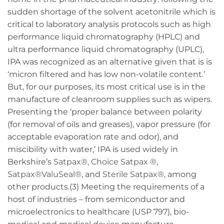
sudden shortage of the solvent acetonitrile which is
critical to laboratory analysis protocols such as high
performance liquid chromatography (HPLC) and
ultra performance liquid chromatography (UPLC),
IPA was recognized as an alternative given that is is
‘micron filtered and has low non-volatile content.’
But, for our purposes, its most critical use is in the
manufacture of cleanroom supplies such as wipers.
Presenting the ‘proper balance between polarity
(for removal of oils and greases), vapor pressure (for
acceptable evaporation rate and odor), and
miscibility with water,’ IPA is used widely in
Berkshire’s
Satpax®, Choice Satpax ®,
Satpax®ValuSeal®
, and
Sterile Satpax®
, among
other products.(3) Meeting the requirements of a
host of industries – from semiconductor and
microelectronics to healthcare (USP 797), bio-