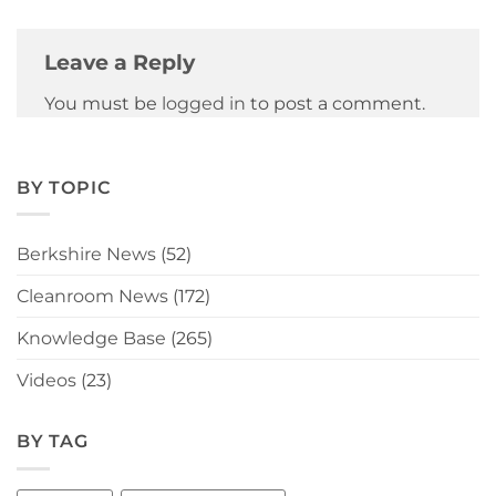
Leave a Reply
You must be
logged in
to post a comment.
BY TOPIC
Berkshire News
(52)
Cleanroom News
(172)
Knowledge Base
(265)
Videos
(23)
BY TAG