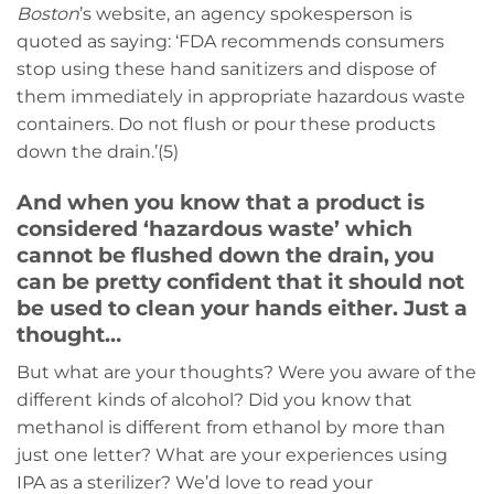
Boston
’s website, an agency spokesperson is
quoted as saying: ‘FDA recommends consumers
stop using these hand sanitizers and dispose of
them immediately in appropriate hazardous waste
containers. Do not flush or pour these products
down the drain.’(5)
And when you know that a product is
considered ‘hazardous waste’ which
cannot be flushed down the drain, you
can be pretty confident that it should not
be used to clean your hands either. Just a
thought…
But what are your thoughts? Were you aware of the
different kinds of alcohol? Did you know that
methanol is different from ethanol by more than
just one letter? What are your experiences using
IPA as a sterilizer? We’d love to read your