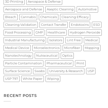
3D Printing
Aerospace & Defense
Aerospace and Defense
Aseptic Cleaning
Automotive
Bleach
Cannabis
Chemicals
Cleaning Efficacy
Cleaning Validation
Contact Transfer
Endotoxins
ESD
Food Processing
GMP
Healthcare
Hydrogen Peroxide
Industrial Manufacturing
Isolators
Lint Free
Medical
Medical Device
Microelectronics
Microfiber
Mopping
Nanotechnology
Nutraceutical
Optics
Particle Contamination
Pharmaceutical
Print
Surface Science
Swabs
University & Research
USP
USP 797
White Paper
Wiping
RECENT POSTS