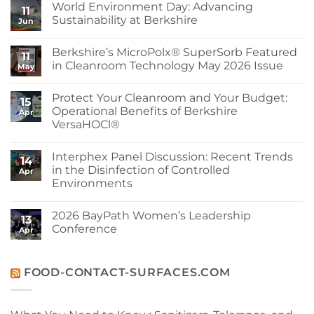
World Environment Day: Advancing
11
Sustainability at Berkshire
Jun
No
Comments
Berkshire’s MicroPolx® SuperSorb Featured
on
11
World
in Cleanroom Technology May 2026 Issue
May
Environment
Day:
No
Advancing
Comments
Protect Your Cleanroom and Your Budget:
Sustainability
on
15
at
Berkshire’s
Operational Benefits of Berkshire
Apr
Berkshire
MicroPolx®
VersaHOCl®
SuperSorb
Featured
No
in
Comments
Cleanroom
Interphex Panel Discussion: Recent Trends
on
14
Technology
Protect
in the Disinfection of Controlled
May
Apr
Your
2026
Environments
Cleanroom
Issue
and
No
Your
Comments
Budget:
2026 BayPath Women’s Leadership
on
13
Operational
Interphex
Conference
Benefits
Apr
Panel
of
Discussion:
No
Berkshire
Recent
Comments
VersaHOCl®
Trends
on
in
2026
FOOD-CONTACT-SURFACES.COM
the
BayPath
Disinfection
Women’s
of
Leadership
Controlled
Conference