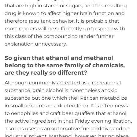
that are high in starch or sugars, and the resulting
drug is known to affect higher brain function and
therefore resultant behavior. It is probable that
most readers will be sufficiently up to speed with
this class of the compound to render further
explanation unnecessary.
So given that ethanol and methanol
belong to the same family of chemicals,
are they really so different?
Although commonly accepted as a recreational
substance, grain alcohol is nonetheless a toxic
substance but one which the liver can metabolize
in small amounts in a diluted form. It is often news
to oenophiles and craft beer quaffers that ethanol,
the active ingredient in that Friday evening libation,
also has uses as an automotive fuel additive and an
industrial solvent. Methanol, however, has no place