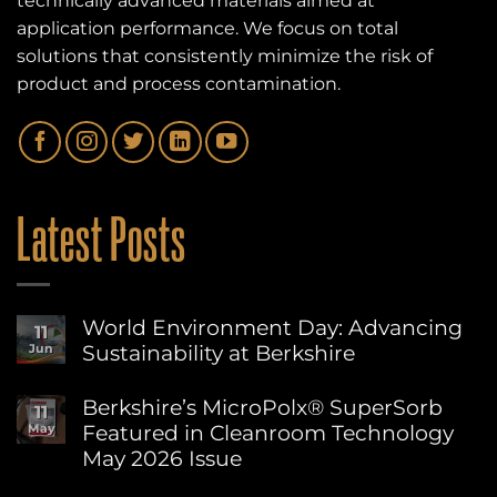
technically advanced materials aimed at
application performance. We focus on total
solutions that consistently minimize the risk of
product and process contamination.
Latest Posts
World Environment Day: Advancing
11
Sustainability at Berkshire
Jun
No
Comments
Berkshire’s MicroPolx® SuperSorb
11
on
Featured in Cleanroom Technology
May
World
Environment
May 2026 Issue
Day:
Advancing
No